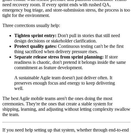
need recovery room. If every sprint ends with rushed QA,
emergency bug triage, and store-submission stress, the process is too
tight for the environment.
Three corrections usually help:
Tighten sprint entry:
Don't pull in stories that still need
design decisions or stakeholder clarification.
Protect quality gates:
Continuous testing can't be the first
thing sacrificed when delivery pressure rises.
Separate release stress from sprint planning:
If store
readiness is chaotic, don't pretend it belongs inside the same
commitment as feature development.
A sustainable Agile team doesn't just deliver often. It
preserves enough focus and energy to keep delivering
well.
The best Agile mobile teams aren't the ones doing the most
ceremonies. They're the ones that create a stable system for
shipping, learning, and adjusting without letting complexity swallow
the team.
If you need help setting up that system, whether through end-to-end