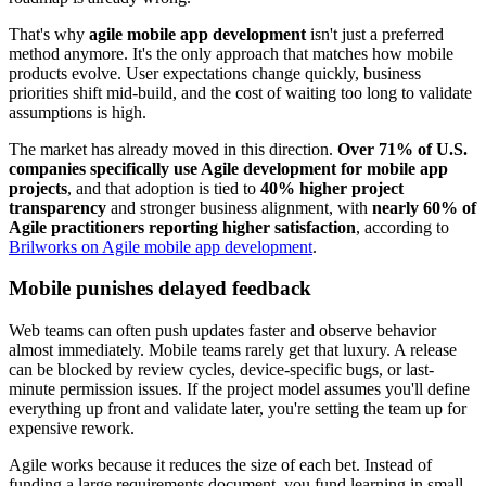
That's why
agile mobile app development
isn't just a preferred
method anymore. It's the only approach that matches how mobile
products evolve. User expectations change quickly, business
priorities shift mid-build, and the cost of waiting too long to validate
assumptions is high.
The market has already moved in this direction.
Over 71% of U.S.
companies specifically use Agile development for mobile app
projects
, and that adoption is tied to
40% higher project
transparency
and stronger business alignment, with
nearly 60% of
Agile practitioners reporting higher satisfaction
, according to
Brilworks on Agile mobile app development
.
Mobile punishes delayed feedback
Web teams can often push updates faster and observe behavior
almost immediately. Mobile teams rarely get that luxury. A release
can be blocked by review cycles, device-specific bugs, or last-
minute permission issues. If the project model assumes you'll define
everything up front and validate later, you're setting the team up for
expensive rework.
Agile works because it reduces the size of each bet. Instead of
funding a large requirements document, you fund learning in small