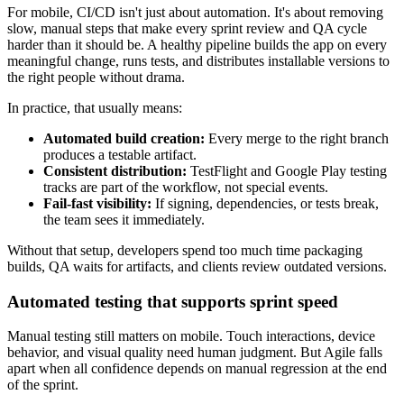
For mobile, CI/CD isn't just about automation. It's about removing
slow, manual steps that make every sprint review and QA cycle
harder than it should be. A healthy pipeline builds the app on every
meaningful change, runs tests, and distributes installable versions to
the right people without drama.
In practice, that usually means:
Automated build creation:
Every merge to the right branch
produces a testable artifact.
Consistent distribution:
TestFlight and Google Play testing
tracks are part of the workflow, not special events.
Fail-fast visibility:
If signing, dependencies, or tests break,
the team sees it immediately.
Without that setup, developers spend too much time packaging
builds, QA waits for artifacts, and clients review outdated versions.
Automated testing that supports sprint speed
Manual testing still matters on mobile. Touch interactions, device
behavior, and visual quality need human judgment. But Agile falls
apart when all confidence depends on manual regression at the end
of the sprint.