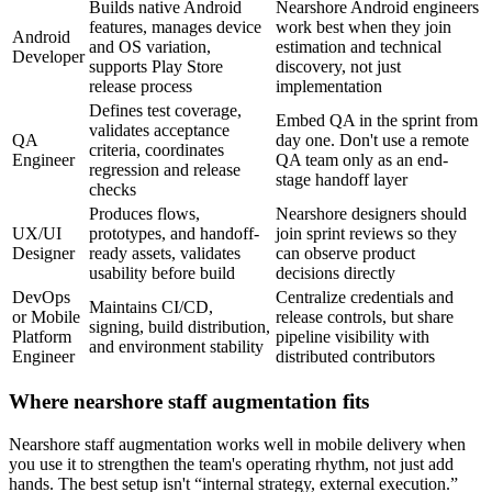
Builds native Android
Nearshore Android engineers
features, manages device
work best when they join
Android
and OS variation,
estimation and technical
Developer
supports Play Store
discovery, not just
release process
implementation
Defines test coverage,
Embed QA in the sprint from
validates acceptance
QA
day one. Don't use a remote
criteria, coordinates
Engineer
QA team only as an end-
regression and release
stage handoff layer
checks
Produces flows,
Nearshore designers should
UX/UI
prototypes, and handoff-
join sprint reviews so they
Designer
ready assets, validates
can observe product
usability before build
decisions directly
DevOps
Centralize credentials and
Maintains CI/CD,
or Mobile
release controls, but share
signing, build distribution,
Platform
pipeline visibility with
and environment stability
Engineer
distributed contributors
Where nearshore staff augmentation fits
Nearshore staff augmentation works well in mobile delivery when
you use it to strengthen the team's operating rhythm, not just add
hands. The best setup isn't “internal strategy, external execution.”