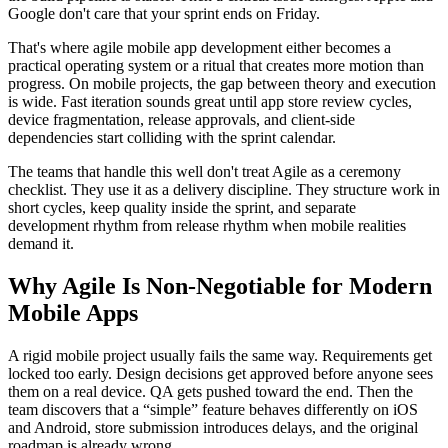
Google don't care that your sprint ends on Friday.
That's where agile mobile app development either becomes a
practical operating system or a ritual that creates more motion than
progress. On mobile projects, the gap between theory and execution
is wide. Fast iteration sounds great until app store review cycles,
device fragmentation, release approvals, and client-side
dependencies start colliding with the sprint calendar.
The teams that handle this well don't treat Agile as a ceremony
checklist. They use it as a delivery discipline. They structure work in
short cycles, keep quality inside the sprint, and separate
development rhythm from release rhythm when mobile realities
demand it.
Why Agile Is Non-Negotiable for Modern
Mobile Apps
A rigid mobile project usually fails the same way. Requirements get
locked too early. Design decisions get approved before anyone sees
them on a real device. QA gets pushed toward the end. Then the
team discovers that a “simple” feature behaves differently on iOS
and Android, store submission introduces delays, and the original
roadmap is already wrong.