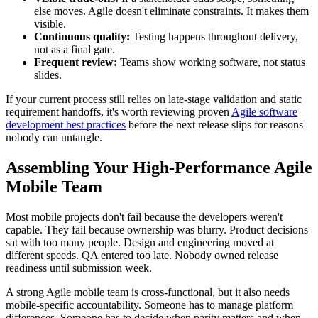
else moves. Agile doesn't eliminate constraints. It makes them
visible.
Continuous quality:
Testing happens throughout delivery,
not as a final gate.
Frequent review:
Teams show working software, not status
slides.
If your current process still relies on late-stage validation and static
requirement handoffs, it's worth reviewing proven
Agile software
development best practices
before the next release slips for reasons
nobody can untangle.
Assembling Your High-Performance Agile
Mobile Team
Most mobile projects don't fail because the developers weren't
capable. They fail because ownership was blurry. Product decisions
sat with too many people. Design and engineering moved at
different speeds. QA entered too late. Nobody owned release
readiness until submission week.
A strong Agile mobile team is cross-functional, but it also needs
mobile-specific accountability. Someone has to manage platform
differences. Someone has to decide when parity matters and when