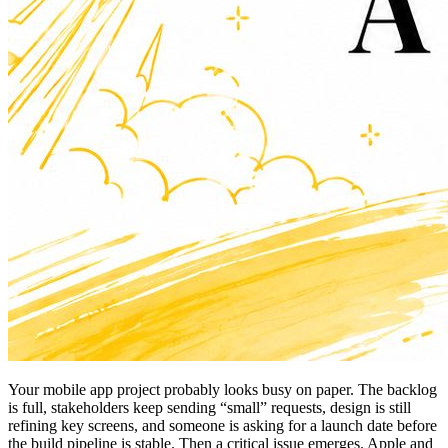
Your mobile app project probably looks busy on paper. The backlog
is full, stakeholders keep sending “small” requests, design is still
refining key screens, and someone is asking for a launch date before
the build pipeline is stable. Then a critical issue emerges. Apple and