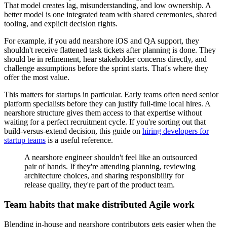
That model creates lag, misunderstanding, and low ownership. A
better model is one integrated team with shared ceremonies, shared
tooling, and explicit decision rights.
For example, if you add nearshore iOS and QA support, they
shouldn't receive flattened task tickets after planning is done. They
should be in refinement, hear stakeholder concerns directly, and
challenge assumptions before the sprint starts. That's where they
offer the most value.
This matters for startups in particular. Early teams often need senior
platform specialists before they can justify full-time local hires. A
nearshore structure gives them access to that expertise without
waiting for a perfect recruitment cycle. If you're sorting out that
build-versus-extend decision, this guide on
hiring developers for
startup teams
is a useful reference.
A nearshore engineer shouldn't feel like an outsourced
pair of hands. If they're attending planning, reviewing
architecture choices, and sharing responsibility for
release quality, they're part of the product team.
Team habits that make distributed Agile work
Blending in-house and nearshore contributors gets easier when the