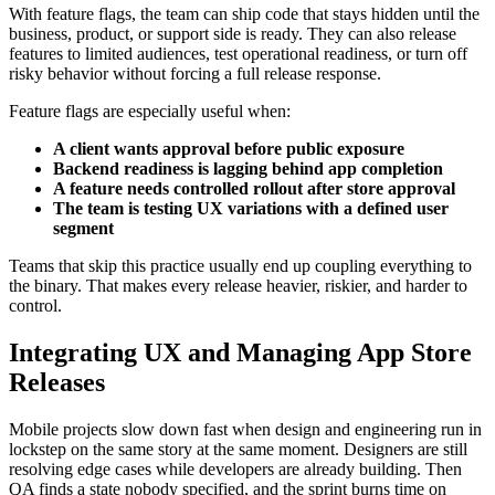
With feature flags, the team can ship code that stays hidden until the
business, product, or support side is ready. They can also release
features to limited audiences, test operational readiness, or turn off
risky behavior without forcing a full release response.
Feature flags are especially useful when:
A client wants approval before public exposure
Backend readiness is lagging behind app completion
A feature needs controlled rollout after store approval
The team is testing UX variations with a defined user
segment
Teams that skip this practice usually end up coupling everything to
the binary. That makes every release heavier, riskier, and harder to
control.
Integrating UX and Managing App Store
Releases
Mobile projects slow down fast when design and engineering run in
lockstep on the same story at the same moment. Designers are still
resolving edge cases while developers are already building. Then
QA finds a state nobody specified, and the sprint burns time on