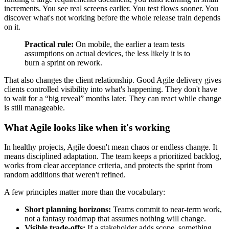
increments. You see real screens earlier. You test flows sooner. You
discover what's not working before the whole release train depends
on it.
Practical rule:
On mobile, the earlier a team tests
assumptions on actual devices, the less likely it is to
burn a sprint on rework.
That also changes the client relationship. Good Agile delivery gives
clients controlled visibility into what's happening. They don't have
to wait for a “big reveal” months later. They can react while change
is still manageable.
What Agile looks like when it's working
In healthy projects, Agile doesn't mean chaos or endless change. It
means disciplined adaptation. The team keeps a prioritized backlog,
works from clear acceptance criteria, and protects the sprint from
random additions that weren't refined.
A few principles matter more than the vocabulary:
Short planning horizons:
Teams commit to near-term work,
not a fantasy roadmap that assumes nothing will change.
Visible trade-offs:
If a stakeholder adds scope, something