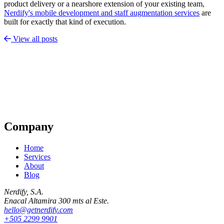
product delivery or a nearshore extension of your existing team,
Nerdify's mobile development and staff augmentation services
are
built for exactly that kind of execution.
View all posts
Company
Home
Services
About
Blog
Nerdify, S.A.
Enacal Altamira 300 mts al Este.
hello@getnerdify.com
+505 2299 9901