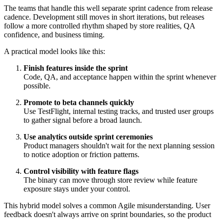
The teams that handle this well separate sprint cadence from release
cadence. Development still moves in short iterations, but releases
follow a more controlled rhythm shaped by store realities, QA
confidence, and business timing.
A practical model looks like this:
Finish features inside the sprint
Code, QA, and acceptance happen within the sprint whenever
possible.
Promote to beta channels quickly
Use TestFlight, internal testing tracks, and trusted user groups
to gather signal before a broad launch.
Use analytics outside sprint ceremonies
Product managers shouldn't wait for the next planning session
to notice adoption or friction patterns.
Control visibility with feature flags
The binary can move through store review while feature
exposure stays under your control.
This hybrid model solves a common Agile misunderstanding. User
feedback doesn't always arrive on sprint boundaries, so the product