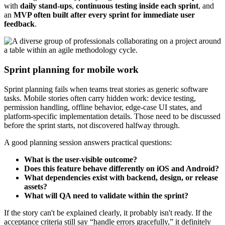
with
daily stand-ups
,
continuous testing inside each sprint
, and
an
MVP often built after every sprint for immediate user
feedback
.
Sprint planning for mobile work
Sprint planning fails when teams treat stories as generic software
tasks. Mobile stories often carry hidden work: device testing,
permission handling, offline behavior, edge-case UI states, and
platform-specific implementation details. Those need to be discussed
before the sprint starts, not discovered halfway through.
A good planning session answers practical questions:
What is the user-visible outcome?
Does this feature behave differently on iOS and Android?
What dependencies exist with backend, design, or release
assets?
What will QA need to validate within the sprint?
If the story can't be explained clearly, it probably isn't ready. If the
acceptance criteria still say “handle errors gracefully,” it definitely