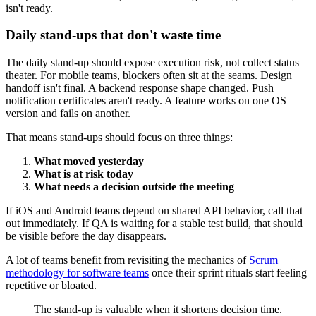
isn't ready.
Daily stand-ups that don't waste time
The daily stand-up should expose execution risk, not collect status
theater. For mobile teams, blockers often sit at the seams. Design
handoff isn't final. A backend response shape changed. Push
notification certificates aren't ready. A feature works on one OS
version and fails on another.
That means stand-ups should focus on three things:
What moved yesterday
What is at risk today
What needs a decision outside the meeting
If iOS and Android teams depend on shared API behavior, call that
out immediately. If QA is waiting for a stable test build, that should
be visible before the day disappears.
A lot of teams benefit from revisiting the mechanics of
Scrum
methodology for software teams
once their sprint rituals start feeling
repetitive or bloated.
The stand-up is valuable when it shortens decision time.