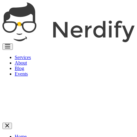
Services
About
Blog
Events
Home