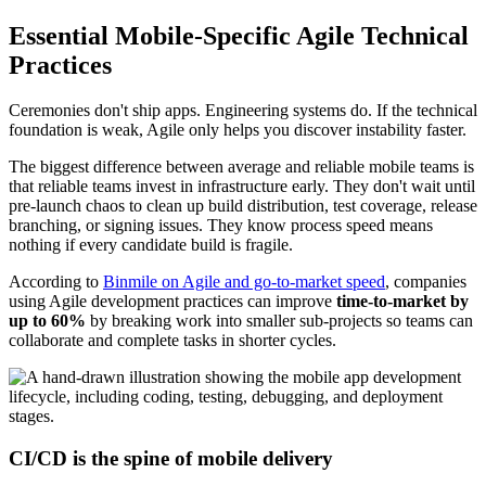
Essential Mobile-Specific Agile Technical
Practices
Ceremonies don't ship apps. Engineering systems do. If the technical
foundation is weak, Agile only helps you discover instability faster.
The biggest difference between average and reliable mobile teams is
that reliable teams invest in infrastructure early. They don't wait until
pre-launch chaos to clean up build distribution, test coverage, release
branching, or signing issues. They know process speed means
nothing if every candidate build is fragile.
According to
Binmile on Agile and go-to-market speed
, companies
using Agile development practices can improve
time-to-market by
up to 60%
by breaking work into smaller sub-projects so teams can
collaborate and complete tasks in shorter cycles.
CI/CD is the spine of mobile delivery