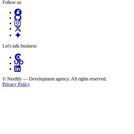
Follow us
Let's talk business
© Nerdify — Development agency. All rights reserved.
Privacy Policy