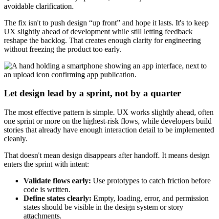
avoidable clarification.
The fix isn't to push design “up front” and hope it lasts. It's to keep
UX slightly ahead of development while still letting feedback
reshape the backlog. That creates enough clarity for engineering
without freezing the product too early.
Let design lead by a sprint, not by a quarter
The most effective pattern is simple. UX works slightly ahead, often
one sprint or more on the highest-risk flows, while developers build
stories that already have enough interaction detail to be implemented
cleanly.
That doesn't mean design disappears after handoff. It means design
enters the sprint with intent:
Validate flows early:
Use prototypes to catch friction before
code is written.
Define states clearly:
Empty, loading, error, and permission
states should be visible in the design system or story
attachments.