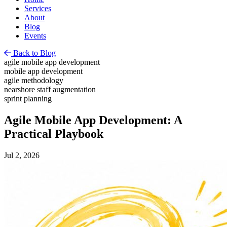
Services
About
Blog
Events
Back to Blog
agile mobile app development
mobile app development
agile methodology
nearshore staff augmentation
sprint planning
Agile Mobile App Development: A
Practical Playbook
Jul 2, 2026