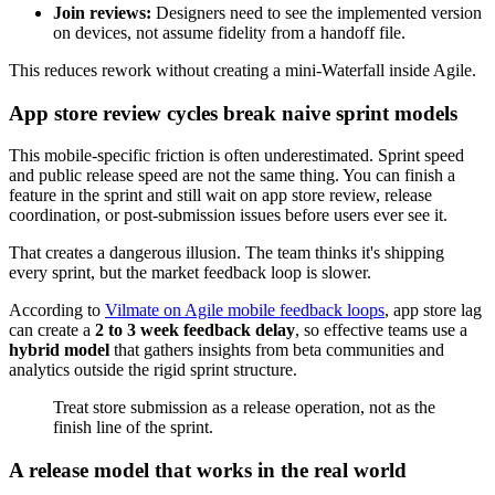
Join reviews:
Designers need to see the implemented version
on devices, not assume fidelity from a handoff file.
This reduces rework without creating a mini-Waterfall inside Agile.
App store review cycles break naive sprint models
This mobile-specific friction is often underestimated. Sprint speed
and public release speed are not the same thing. You can finish a
feature in the sprint and still wait on app store review, release
coordination, or post-submission issues before users ever see it.
That creates a dangerous illusion. The team thinks it's shipping
every sprint, but the market feedback loop is slower.
According to
Vilmate on Agile mobile feedback loops
, app store lag
can create a
2 to 3 week feedback delay
, so effective teams use a
hybrid model
that gathers insights from beta communities and
analytics outside the rigid sprint structure.
Treat store submission as a release operation, not as the
finish line of the sprint.
A release model that works in the real world