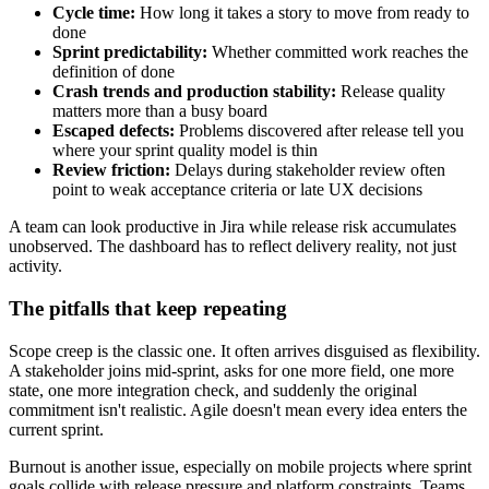
Cycle time:
How long it takes a story to move from ready to
done
Sprint predictability:
Whether committed work reaches the
definition of done
Crash trends and production stability:
Release quality
matters more than a busy board
Escaped defects:
Problems discovered after release tell you
where your sprint quality model is thin
Review friction:
Delays during stakeholder review often
point to weak acceptance criteria or late UX decisions
A team can look productive in Jira while release risk accumulates
unobserved. The dashboard has to reflect delivery reality, not just
activity.
The pitfalls that keep repeating
Scope creep is the classic one. It often arrives disguised as flexibility.
A stakeholder joins mid-sprint, asks for one more field, one more
state, one more integration check, and suddenly the original
commitment isn't realistic. Agile doesn't mean every idea enters the
current sprint.
Burnout is another issue, especially on mobile projects where sprint
goals collide with release pressure and platform constraints. Teams