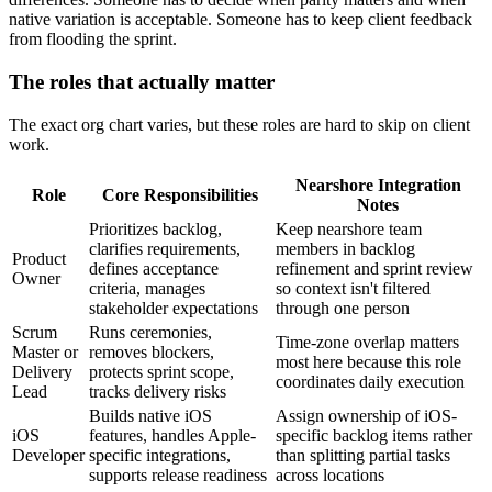
native variation is acceptable. Someone has to keep client feedback
from flooding the sprint.
The roles that actually matter
The exact org chart varies, but these roles are hard to skip on client
work.
Nearshore Integration
Role
Core Responsibilities
Notes
Prioritizes backlog,
Keep nearshore team
clarifies requirements,
members in backlog
Product
defines acceptance
refinement and sprint review
Owner
criteria, manages
so context isn't filtered
stakeholder expectations
through one person
Scrum
Runs ceremonies,
Time-zone overlap matters
Master or
removes blockers,
most here because this role
Delivery
protects sprint scope,
coordinates daily execution
Lead
tracks delivery risks
Builds native iOS
Assign ownership of iOS-
iOS
features, handles Apple-
specific backlog items rather
Developer
specific integrations,
than splitting partial tasks
supports release readiness
across locations