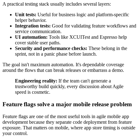
A practical testing stack usually includes several layers:
Unit tests:
Useful for business logic and platform-specific
helper behavior.
Integration tests:
Good for validating feature workflows and
service communication.
UI automation:
Tools like XCUITest and Espresso help
cover stable user paths.
Security and performance checks:
These belong in the
sprint, not in a panic phase before launch.
The goal isn't maximum automation. It's dependable coverage
around the flows that can break releases or embarrass a demo.
Engineering reality:
If the team can't generate a
trustworthy build quickly, every discussion about Agile
speed is cosmetic.
Feature flags solve a major mobile release problem
Feature flags are one of the most useful tools in agile mobile app
development because they separate code deployment from feature
exposure. That matters on mobile, where app store timing is outside
your control.