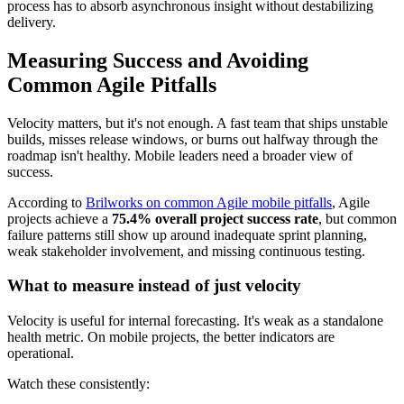
process has to absorb asynchronous insight without destabilizing
delivery.
Measuring Success and Avoiding
Common Agile Pitfalls
Velocity matters, but it's not enough. A fast team that ships unstable
builds, misses release windows, or burns out halfway through the
roadmap isn't healthy. Mobile leaders need a broader view of
success.
According to
Brilworks on common Agile mobile pitfalls
, Agile
projects achieve a
75.4% overall project success rate
, but common
failure patterns still show up around inadequate sprint planning,
weak stakeholder involvement, and missing continuous testing.
What to measure instead of just velocity
Velocity is useful for internal forecasting. It's weak as a standalone
health metric. On mobile projects, the better indicators are
operational.
Watch these consistently: