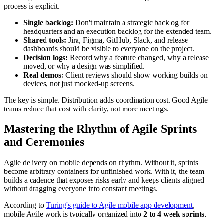
process is explicit.
Single backlog:
Don't maintain a strategic backlog for
headquarters and an execution backlog for the extended team.
Shared tools:
Jira, Figma, GitHub, Slack, and release
dashboards should be visible to everyone on the project.
Decision logs:
Record why a feature changed, why a release
moved, or why a design was simplified.
Real demos:
Client reviews should show working builds on
devices, not just mocked-up screens.
The key is simple. Distribution adds coordination cost. Good Agile
teams reduce that cost with clarity, not more meetings.
Mastering the Rhythm of Agile Sprints
and Ceremonies
Agile delivery on mobile depends on rhythm. Without it, sprints
become arbitrary containers for unfinished work. With it, the team
builds a cadence that exposes risks early and keeps clients aligned
without dragging everyone into constant meetings.
According to
Turing's guide to Agile mobile app development
,
mobile Agile work is typically organized into
2 to 4 week sprints
,