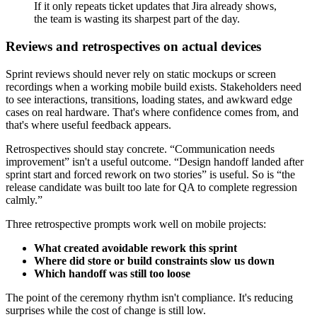
If it only repeats ticket updates that Jira already shows,
the team is wasting its sharpest part of the day.
Reviews and retrospectives on actual devices
Sprint reviews should never rely on static mockups or screen
recordings when a working mobile build exists. Stakeholders need
to see interactions, transitions, loading states, and awkward edge
cases on real hardware. That's where confidence comes from, and
that's where useful feedback appears.
Retrospectives should stay concrete. “Communication needs
improvement” isn't a useful outcome. “Design handoff landed after
sprint start and forced rework on two stories” is useful. So is “the
release candidate was built too late for QA to complete regression
calmly.”
Three retrospective prompts work well on mobile projects:
What created avoidable rework this sprint
Where did store or build constraints slow us down
Which handoff was still too loose
The point of the ceremony rhythm isn't compliance. It's reducing
surprises while the cost of change is still low.