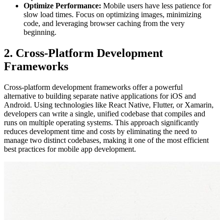
Optimize Performance:
Mobile users have less patience for
slow load times. Focus on optimizing images, minimizing
code, and leveraging browser caching from the very
beginning.
2. Cross-Platform Development
Frameworks
Cross-platform development frameworks offer a powerful
alternative to building separate native applications for iOS and
Android. Using technologies like React Native, Flutter, or Xamarin,
developers can write a single, unified codebase that compiles and
runs on multiple operating systems. This approach significantly
reduces development time and costs by eliminating the need to
manage two distinct codebases, making it one of the most efficient
best practices for mobile app development.