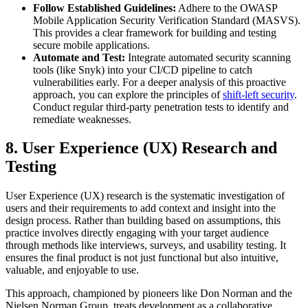
Follow Established Guidelines:
Adhere to the OWASP
Mobile Application Security Verification Standard (MASVS).
This provides a clear framework for building and testing
secure mobile applications.
Automate and Test:
Integrate automated security scanning
tools (like Snyk) into your CI/CD pipeline to catch
vulnerabilities early. For a deeper analysis of this proactive
approach, you can explore the principles of
shift-left security
.
Conduct regular third-party penetration tests to identify and
remediate weaknesses.
8. User Experience (UX) Research and
Testing
User Experience (UX) research is the systematic investigation of
users and their requirements to add context and insight into the
design process. Rather than building based on assumptions, this
practice involves directly engaging with your target audience
through methods like interviews, surveys, and usability testing. It
ensures the final product is not just functional but also intuitive,
valuable, and enjoyable to use.
This approach, championed by pioneers like Don Norman and the
Nielsen Norman Group, treats development as a collaborative