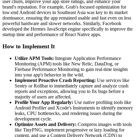
user churn, improve your app store ratings, and enhance your
brand's reputation. For example, Grab's focused optimization for
low-end Android devices in Southeast Asia was key to its market
dominance, ensuring the app remained usable and fast even on less
powerful hardware and slower networks. Similarly, Facebook
developed the Hermes JavaScript engine specifically to improve the
startup time and performance of React Native apps.
How to Implement It
Utilize APM Tools:
Integrate Application Performance
Monitoring (APM) tools like New Relic, DataDog, or
Firebase Performance Monitoring to gain real-time insights
into your app's behavior in the wild.
Implement Proactive Crash Reporting:
Use services like
Sentry or Rollbar to immediately capture and analyze crash
reports and exceptions, allowing you to fix bugs before a
majority of users are affected.
Profile Your App Regularly:
Use native profiling tools like
Android Profiler and Xcode's Instruments to identify memory
leaks, CPU bottlenecks, and rendering issues during the
development cycle.
Optimize Assets and Delivery:
Compress images with tools
like TinyPNG, implement progressive or lazy loading for
content, and use a Content Delivery Network (CDN) to