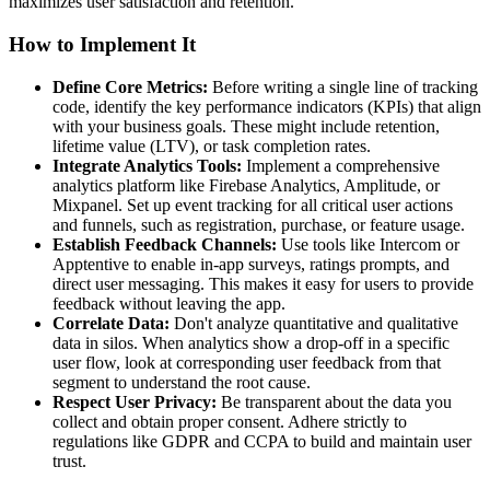
maximizes user satisfaction and retention.
How to Implement It
Define Core Metrics:
Before writing a single line of tracking
code, identify the key performance indicators (KPIs) that align
with your business goals. These might include retention,
lifetime value (LTV), or task completion rates.
Integrate Analytics Tools:
Implement a comprehensive
analytics platform like Firebase Analytics, Amplitude, or
Mixpanel. Set up event tracking for all critical user actions
and funnels, such as registration, purchase, or feature usage.
Establish Feedback Channels:
Use tools like Intercom or
Apptentive to enable in-app surveys, ratings prompts, and
direct user messaging. This makes it easy for users to provide
feedback without leaving the app.
Correlate Data:
Don't analyze quantitative and qualitative
data in silos. When analytics show a drop-off in a specific
user flow, look at corresponding user feedback from that
segment to understand the root cause.
Respect User Privacy:
Be transparent about the data you
collect and obtain proper consent. Adhere strictly to
regulations like GDPR and CCPA to build and maintain user
trust.