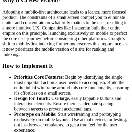
Why It's a Best Practice
Adopting a mobile-first architecture leads to a leaner, more focused
product. The constraints of a small screen compel you to eliminate
clutter and concentrate on what truly matters to the user, resulting in
a more intuitive UX. Companies like Instagram built their entire
empire on this principle, launching exclusively on mobile to perfect
the core user journey before considering other platforms. Google's
shift to mobile-first indexing further underscores this importance, as
it now prioritizes the mobile version of a site for ranking and
indexing.
How to Implement It
Prioritize Core Features:
Begin by identifying the single
most important action a user needs to accomplish. Build the
entire initial wireframe around this core functionality, ensuring
it's effortless on a small screen.
Design for Touch:
Use large, easily tappable buttons and
interactive elements. Ensure there is adequate spacing
between targets to prevent accidental taps.
Prototype on Mobile:
Start wireframing and prototyping
exclusively on mobile layouts. Use actual devices for testing,
not just browser emulators, to get a true feel for the user
experience.