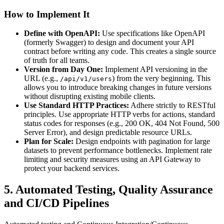
How to Implement It
Define with OpenAPI:
Use specifications like OpenAPI
(formerly Swagger) to design and document your API
contract before writing any code. This creates a single source
of truth for all teams.
Version from Day One:
Implement API versioning in the
URL (e.g.,
) from the very beginning. This
/api/v1/users
allows you to introduce breaking changes in future versions
without disrupting existing mobile clients.
Use Standard HTTP Practices:
Adhere strictly to RESTful
principles. Use appropriate HTTP verbs for actions, standard
status codes for responses (e.g., 200 OK, 404 Not Found, 500
Server Error), and design predictable resource URLs.
Plan for Scale:
Design endpoints with pagination for large
datasets to prevent performance bottlenecks. Implement rate
limiting and security measures using an API Gateway to
protect your backend services.
5. Automated Testing, Quality Assurance
and CI/CD Pipelines