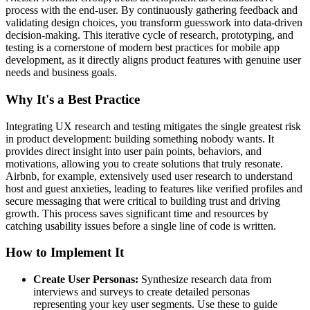
process with the end-user. By continuously gathering feedback and
validating design choices, you transform guesswork into data-driven
decision-making. This iterative cycle of research, prototyping, and
testing is a cornerstone of modern best practices for mobile app
development, as it directly aligns product features with genuine user
needs and business goals.
Why It's a Best Practice
Integrating UX research and testing mitigates the single greatest risk
in product development: building something nobody wants. It
provides direct insight into user pain points, behaviors, and
motivations, allowing you to create solutions that truly resonate.
Airbnb, for example, extensively used user research to understand
host and guest anxieties, leading to features like verified profiles and
secure messaging that were critical to building trust and driving
growth. This process saves significant time and resources by
catching usability issues before a single line of code is written.
How to Implement It
Create User Personas:
Synthesize research data from
interviews and surveys to create detailed personas
representing your key user segments. Use these to guide