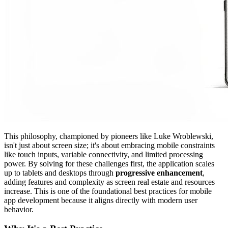
This philosophy, championed by pioneers like Luke Wroblewski,
isn't just about screen size; it's about embracing mobile constraints
like touch inputs, variable connectivity, and limited processing
power. By solving for these challenges first, the application scales
up to tablets and desktops through
progressive enhancement
,
adding features and complexity as screen real estate and resources
increase. This is one of the foundational best practices for mobile
app development because it aligns directly with modern user
behavior.