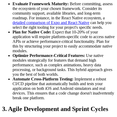
Evaluate Framework Maturity:
Before committing, assess
the ecosystem of your chosen framework. Consider its
community support, available libraries, and long-term
roadmap. For instance, in the React Native ecosystem, a
detailed comparison of Expo and React Native
can help you
select the right tooling for your project's specific needs.
Plan for Native Code:
Expect that 10-20% of your
application will require platform-specific code to access native
APIs or achieve performance-critical functionality. Plan for
this by structuring your project to easily accommodate native
modules.
Optimize Performance-Critical Features:
Use native
modules strategically for features that demand high
performance, such as complex animations, heavy data
processing, or background tasks. This hybrid approach gives
you the best of both worlds.
Automate Cross-Platform Testing:
Implement a robust
CI/CD pipeline that automatically builds and tests your
application on both iOS and Android simulators and real
devices. This ensures that a code change doesn't inadvertently
break one platform.
3. Agile Development and Sprint Cycles