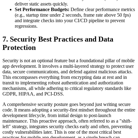
deliver static assets quickly.
Set Performance Budgets:
Define clear performance metrics
(e.g., startup time under 2 seconds, frame rate above 50 fps)
and integrate checks into your CI/CD pipeline to prevent
regressions.
7. Security Best Practices and Data
Protection
Security is not an optional feature but a foundational pillar of mobile
app development. It involves a multi-layered strategy to protect user
data, secure communications, and defend against malicious attacks.
This encompasses everything from encrypting data at rest and in
transit to implementing robust authentication and authorization
mechanisms, all while adhering to critical regulatory standards like
GDPR, HIPAA, and PCI-DSS.
A comprehensive security posture goes beyond just writing secure
code. It means adopting a security-first mindset throughout the entire
development lifecycle, from initial design to post-launch
maintenance. This proactive approach, often referred to as a "shift-
left" strategy, integrates security checks early and often, preventing
costly vulnerabilities later. This is one of the most critical best
practices for mobile app development, as a single breach can