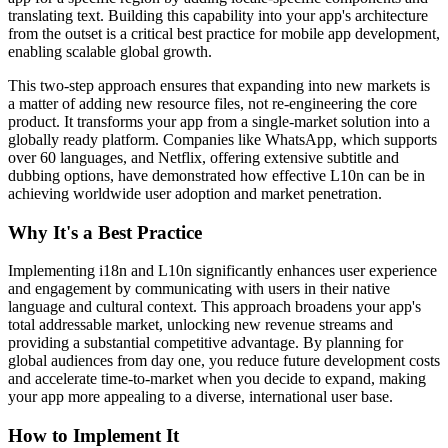
translating text. Building this capability into your app's architecture
from the outset is a critical best practice for mobile app development,
enabling scalable global growth.
This two-step approach ensures that expanding into new markets is
a matter of adding new resource files, not re-engineering the core
product. It transforms your app from a single-market solution into a
globally ready platform. Companies like WhatsApp, which supports
over 60 languages, and Netflix, offering extensive subtitle and
dubbing options, have demonstrated how effective L10n can be in
achieving worldwide user adoption and market penetration.
Why It's a Best Practice
Implementing i18n and L10n significantly enhances user experience
and engagement by communicating with users in their native
language and cultural context. This approach broadens your app's
total addressable market, unlocking new revenue streams and
providing a substantial competitive advantage. By planning for
global audiences from day one, you reduce future development costs
and accelerate time-to-market when you decide to expand, making
your app more appealing to a diverse, international user base.
How to Implement It