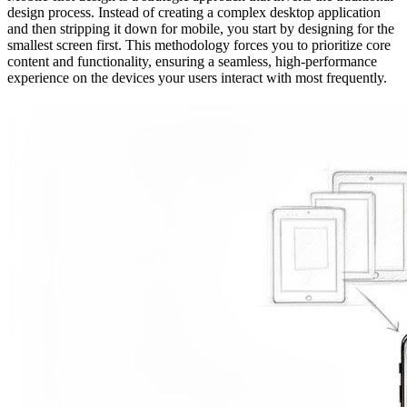
design process. Instead of creating a complex desktop application
and then stripping it down for mobile, you start by designing for the
smallest screen first. This methodology forces you to prioritize core
content and functionality, ensuring a seamless, high-performance
experience on the devices your users interact with most frequently.