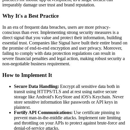
irreparably damage user trust and brand reputation.
Why It's a Best Practice
In an era of frequent data breaches, users are more privacy-
conscious than ever. Implementing strong security measures is a
direct signal that you value and protect their information, building
essential trust. Companies like Signal have built their entire brand on
the promise of end-to-end encryption and user privacy. Moreover,
failing to comply with data protection regulations can result in
severe financial penalties and legal action, making robust security a
non-negotiable business requirement.
How to Implement It
Secure Data Handling:
Encrypt all sensitive data both in
transit using HTTPS/TLS and at rest using native secure
storage like Android's KeyStore and iOS's Keychain. Never
store sensitive information like passwords or API keys in
plaintext.
Fortify API Communications:
Use certificate pinning to
prevent man-in-the-middle attacks. Implement rate limiting
and throttling on your APIs to protect against brute-force and
denial-of-service attacks.