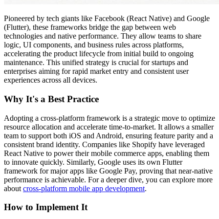
Pioneered by tech giants like Facebook (React Native) and Google
(Flutter), these frameworks bridge the gap between web
technologies and native performance. They allow teams to share
logic, UI components, and business rules across platforms,
accelerating the product lifecycle from initial build to ongoing
maintenance. This unified strategy is crucial for startups and
enterprises aiming for rapid market entry and consistent user
experiences across all devices.
Why It's a Best Practice
Adopting a cross-platform framework is a strategic move to optimize
resource allocation and accelerate time-to-market. It allows a smaller
team to support both iOS and Android, ensuring feature parity and a
consistent brand identity. Companies like Shopify have leveraged
React Native to power their mobile commerce apps, enabling them
to innovate quickly. Similarly, Google uses its own Flutter
framework for major apps like Google Pay, proving that near-native
performance is achievable. For a deeper dive, you can explore more
about
cross-platform mobile app development
.
How to Implement It