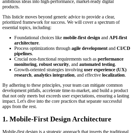
ambitious ideas into high-performance, market-ready digital
products.
This listicle moves beyond generic advice to provide a clear,
prioritized framework for success. We will cover a spectrum of
essential topics, including:
Foundational choices like
mobile-first design
and
API-first
architecture
.
Process optimizations through
agile development
and
CI/CD
pipelines
.
Crucial non-functional requirements such as
performance
monitoring
,
robust security
, and
automated testing
.
Growth-oriented strategies involving
user experience (UX)
research
,
analytics integration
, and effective
localization
.
By adhering to these principles, your team can mitigate common
development pitfalls, accelerate time-to-market, and build a product
that not only meets but exceeds user expectations, ensuring a lasting
impact. Let's dive into the core practices that separate successful
apps from the rest.
1. Mobile-First Design Architecture
Mobile-first design is a strategic approach that inverts the traditional