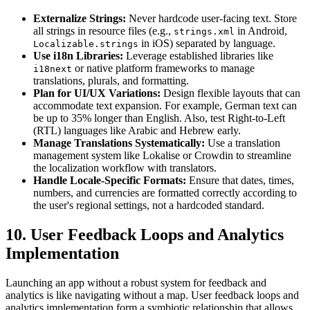
Externalize Strings:
Never hardcode user-facing text. Store
all strings in resource files (e.g.,
in Android,
strings.xml
in iOS) separated by language.
Localizable.strings
Use i18n Libraries:
Leverage established libraries like
or native platform frameworks to manage
i18next
translations, plurals, and formatting.
Plan for UI/UX Variations:
Design flexible layouts that can
accommodate text expansion. For example, German text can
be up to 35% longer than English. Also, test Right-to-Left
(RTL) languages like Arabic and Hebrew early.
Manage Translations Systematically:
Use a translation
management system like Lokalise or Crowdin to streamline
the localization workflow with translators.
Handle Locale-Specific Formats:
Ensure that dates, times,
numbers, and currencies are formatted correctly according to
the user's regional settings, not a hardcoded standard.
10. User Feedback Loops and Analytics
Implementation
Launching an app without a robust system for feedback and
analytics is like navigating without a map. User feedback loops and
analytics implementation form a symbiotic relationship that allows