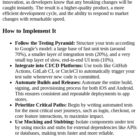
innovation, as developers know that any breaking changes will be
caught instantly. The result is a higher-quality product, a more
efficient development cycle, and the ability to respond to market
changes with remarkable speed.
How to Implement It
Follow the Testing Pyramid:
Structure your tests according
to Google’s model: a large base of fast unit tests (around
70%), a smaller layer of integration tests (20%), and a very
small top layer of slow, end-to-end UI tests (10%).
Integrate into CI/CD Platforms:
Use tools like GitHub
Actions, GitLab CI, or CircleCI to automatically trigger your
test suite whenever new code is committed.
Automate Builds and Releases:
Automate the entire build,
signing, and provisioning process for both iOS and Android.
This ensures consistent and repeatable deployments to app
stores.
Prioritize Critical Paths:
Begin by writing automated tests
for the most critical user journeys, such as login, checkout, or
core feature interactions, to maximize impact.
Use Mocking and Stubbing:
Isolate components under test
by using mocks and stubs for external dependencies like APIs
or databases, making tests faster and more reliable.