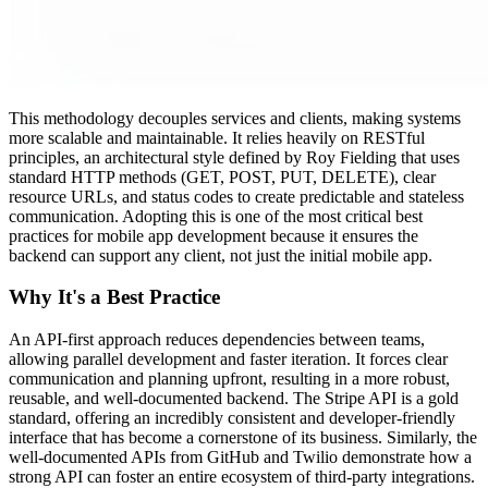
This methodology decouples services and clients, making systems
more scalable and maintainable. It relies heavily on RESTful
principles, an architectural style defined by Roy Fielding that uses
standard HTTP methods (GET, POST, PUT, DELETE), clear
resource URLs, and status codes to create predictable and stateless
communication. Adopting this is one of the most critical best
practices for mobile app development because it ensures the
backend can support any client, not just the initial mobile app.
Why It's a Best Practice
An API-first approach reduces dependencies between teams,
allowing parallel development and faster iteration. It forces clear
communication and planning upfront, resulting in a more robust,
reusable, and well-documented backend. The Stripe API is a gold
standard, offering an incredibly consistent and developer-friendly
interface that has become a cornerstone of its business. Similarly, the
well-documented APIs from GitHub and Twilio demonstrate how a
strong API can foster an entire ecosystem of third-party integrations.