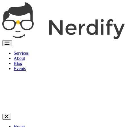
Services
About
Blog
Events
Home