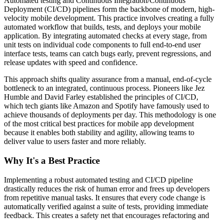
Automated testing and Continuous Integration/Continuous
Deployment (CI/CD) pipelines form the backbone of modern, high-
velocity mobile development. This practice involves creating a fully
automated workflow that builds, tests, and deploys your mobile
application. By integrating automated checks at every stage, from
unit tests on individual code components to full end-to-end user
interface tests, teams can catch bugs early, prevent regressions, and
release updates with speed and confidence.
This approach shifts quality assurance from a manual, end-of-cycle
bottleneck to an integrated, continuous process. Pioneers like Jez
Humble and David Farley established the principles of CI/CD,
which tech giants like Amazon and Spotify have famously used to
achieve thousands of deployments per day. This methodology is one
of the most critical best practices for mobile app development
because it enables both stability and agility, allowing teams to
deliver value to users faster and more reliably.
Why It's a Best Practice
Implementing a robust automated testing and CI/CD pipeline
drastically reduces the risk of human error and frees up developers
from repetitive manual tasks. It ensures that every code change is
automatically verified against a suite of tests, providing immediate
feedback. This creates a safety net that encourages refactoring and