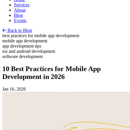
Services
About
Blog
Events
Back to Blog
best practices for mobile app development
mobile app development
app development tips
ios and android development
software development
10 Best Practices for Mobile App
Development in 2026
Jan 16, 2026