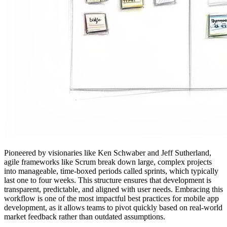
Pioneered by visionaries like Ken Schwaber and Jeff Sutherland,
agile frameworks like Scrum break down large, complex projects
into manageable, time-boxed periods called sprints, which typically
last one to four weeks. This structure ensures that development is
transparent, predictable, and aligned with user needs. Embracing this
workflow is one of the most impactful best practices for mobile app
development, as it allows teams to pivot quickly based on real-world
market feedback rather than outdated assumptions.