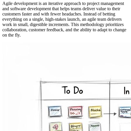
Agile development is an iterative approach to project management
and software development that helps teams deliver value to their
customers faster and with fewer headaches. Instead of betting
everything on a single, high-stakes launch, an agile team delivers
work in small, digestible increments. This methodology prioritizes
collaboration, customer feedback, and the ability to adapt to change
on the fly.