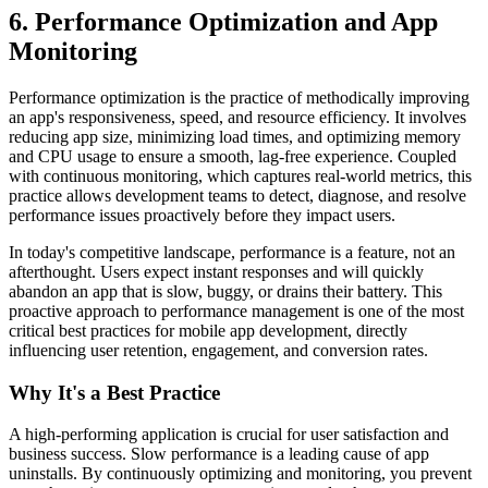
6. Performance Optimization and App
Monitoring
Performance optimization is the practice of methodically improving
an app's responsiveness, speed, and resource efficiency. It involves
reducing app size, minimizing load times, and optimizing memory
and CPU usage to ensure a smooth, lag-free experience. Coupled
with continuous monitoring, which captures real-world metrics, this
practice allows development teams to detect, diagnose, and resolve
performance issues proactively before they impact users.
In today's competitive landscape, performance is a feature, not an
afterthought. Users expect instant responses and will quickly
abandon an app that is slow, buggy, or drains their battery. This
proactive approach to performance management is one of the most
critical best practices for mobile app development, directly
influencing user retention, engagement, and conversion rates.
Why It's a Best Practice
A high-performing application is crucial for user satisfaction and
business success. Slow performance is a leading cause of app
uninstalls. By continuously optimizing and monitoring, you prevent