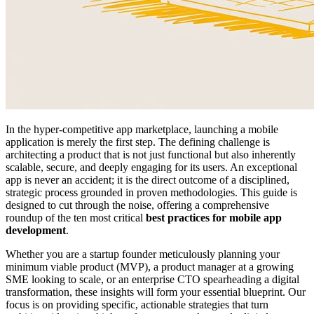
In the hyper-competitive app marketplace, launching a mobile
application is merely the first step. The defining challenge is
architecting a product that is not just functional but also inherently
scalable, secure, and deeply engaging for its users. An exceptional
app is never an accident; it is the direct outcome of a disciplined,
strategic process grounded in proven methodologies. This guide is
designed to cut through the noise, offering a comprehensive
roundup of the ten most critical
best practices for mobile app
development
.
Whether you are a startup founder meticulously planning your
minimum viable product (MVP), a product manager at a growing
SME looking to scale, or an enterprise CTO spearheading a digital
transformation, these insights will form your essential blueprint. Our
focus is on providing specific, actionable strategies that turn