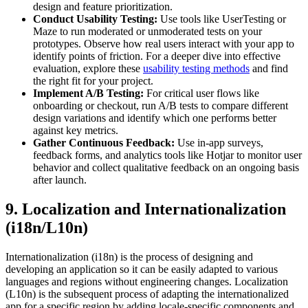
design and feature prioritization.
Conduct Usability Testing:
Use tools like UserTesting or
Maze to run moderated or unmoderated tests on your
prototypes. Observe how real users interact with your app to
identify points of friction. For a deeper dive into effective
evaluation, explore these
usability testing methods
and find
the right fit for your project.
Implement A/B Testing:
For critical user flows like
onboarding or checkout, run A/B tests to compare different
design variations and identify which one performs better
against key metrics.
Gather Continuous Feedback:
Use in-app surveys,
feedback forms, and analytics tools like Hotjar to monitor user
behavior and collect qualitative feedback on an ongoing basis
after launch.
9. Localization and Internationalization
(i18n/L10n)
Internationalization (i18n) is the process of designing and
developing an application so it can be easily adapted to various
languages and regions without engineering changes. Localization
(L10n) is the subsequent process of adapting the internationalized
app for a specific region by adding locale-specific components and