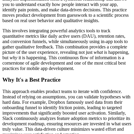
you to understand exactly how people interact with your app,
identify pain points, and make data-driven decisions. This practice
moves product development from guesswork to a scientific process
based on real user behavior and qualitative insights.
This involves integrating powerful analytics tools to track
quantitative metrics like daily active users (DAU), retention rates,
and conversion funnels, while simultaneously using in-app tools to
gather qualitative feedback. This combination provides a complete
picture of the user experience, revealing not just
what
is happening,
but
why
it is happening. This continuous flow of information is a
cornerstone of agile development and one of the most critical best
practices for mobile app development.
Why It's a Best Practice
This approach enables product teams to iterate with confidence.
Instead of relying on assumptions, you can validate hypotheses with
hard data. For example, Dropbox famously used data from their
onboarding funnel to identify friction points, leading to targeted
improvements that significantly boosted user activation. Similarly,
Slack continuously analyzes feature adoption metrics to prioritize its
development roadmap, ensuring resources are invested in what users
truly value. This data-driven culture minimizes wasted effort and