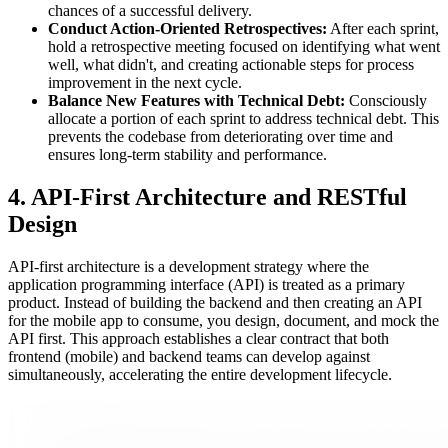
chances of a successful delivery.
Conduct Action-Oriented Retrospectives:
After each sprint,
hold a retrospective meeting focused on identifying what went
well, what didn't, and creating actionable steps for process
improvement in the next cycle.
Balance New Features with Technical Debt:
Consciously
allocate a portion of each sprint to address technical debt. This
prevents the codebase from deteriorating over time and
ensures long-term stability and performance.
4. API-First Architecture and RESTful
Design
API-first architecture is a development strategy where the
application programming interface (API) is treated as a primary
product. Instead of building the backend and then creating an API
for the mobile app to consume, you design, document, and mock the
API first. This approach establishes a clear contract that both
frontend (mobile) and backend teams can develop against
simultaneously, accelerating the entire development lifecycle.