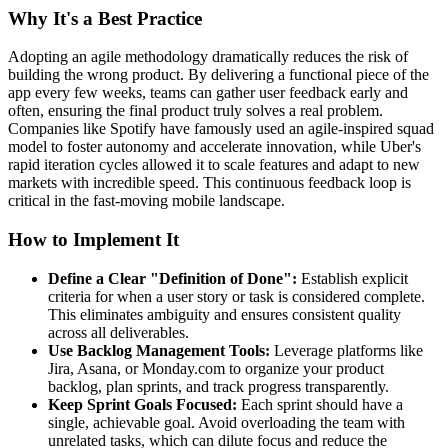
Why It's a Best Practice
Adopting an agile methodology dramatically reduces the risk of
building the wrong product. By delivering a functional piece of the
app every few weeks, teams can gather user feedback early and
often, ensuring the final product truly solves a real problem.
Companies like Spotify have famously used an agile-inspired squad
model to foster autonomy and accelerate innovation, while Uber's
rapid iteration cycles allowed it to scale features and adapt to new
markets with incredible speed. This continuous feedback loop is
critical in the fast-moving mobile landscape.
How to Implement It
Define a Clear "Definition of Done":
Establish explicit
criteria for when a user story or task is considered complete.
This eliminates ambiguity and ensures consistent quality
across all deliverables.
Use Backlog Management Tools:
Leverage platforms like
Jira, Asana, or Monday.com to organize your product
backlog, plan sprints, and track progress transparently.
Keep Sprint Goals Focused:
Each sprint should have a
single, achievable goal. Avoid overloading the team with
unrelated tasks, which can dilute focus and reduce the