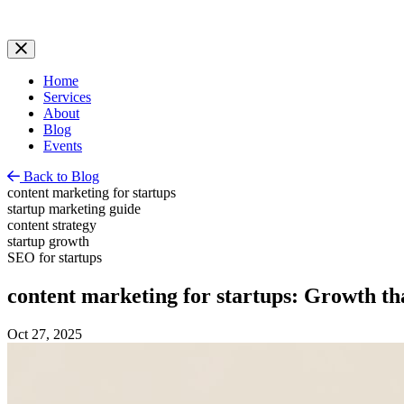
Home
Services
About
Blog
Events
Back to Blog
content marketing for startups
startup marketing guide
content strategy
startup growth
SEO for startups
content marketing for startups: Growth t
Oct 27, 2025