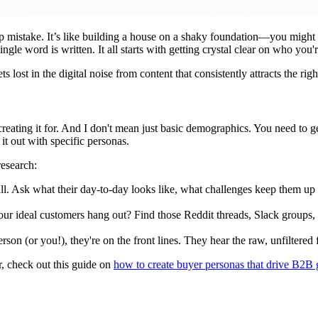
rtup mistake. It’s like building a house on a shaky foundation—you might
ingle word is written. It all starts with getting crystal clear on who you
ets lost in the digital noise from content that consistently attracts the 
reating it for. And I don't mean just basic demographics. You need to get
it out with specific personas.
research:
ll. Ask what their day-to-day looks like, what challenges keep them up a
r ideal customers hang out? Find those Reddit threads, Slack groups, 
erson (or you!), they're on the front lines. They hear the raw, unfiltered
er, check out this guide on
how to create buyer personas that drive B2B