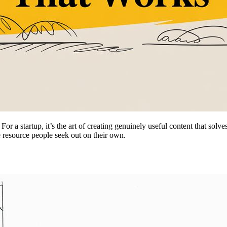
or a startup, it’s the art of creating genuinely useful content that solv
he resource people seek out on their own.