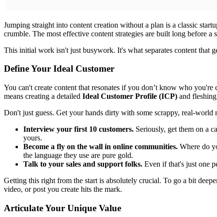
Jumping straight into content creation without a plan is a classic sta
crumble. The most effective content strategies are built long before a s
This initial work isn't just busywork. It's what separates content that g
Define Your Ideal Customer
You can't create content that resonates if you don’t know who you're c
means creating a detailed
Ideal Customer Profile (ICP)
and fleshing 
Don't just guess. Get your hands dirty with some scrappy, real-world 
Interview your first 10 customers.
Seriously, get them on a ca
yours.
Become a fly on the wall in online communities.
Where do you
the language they use are pure gold.
Talk to your sales and support folks.
Even if that's just one p
Getting this right from the start is absolutely crucial. To go a bit deep
video, or post you create hits the mark.
Articulate Your Unique Value