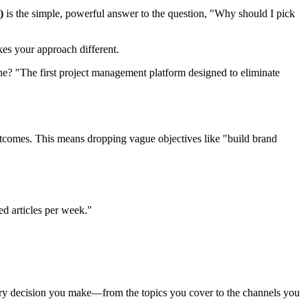
)
is the simple, powerful answer to the question, "Why should I pick
kes your approach different.
e? "The first project management platform designed to eliminate
outcomes. This means dropping vague objectives like "build brand
d articles per week."
every decision you make—from the topics you cover to the channels you