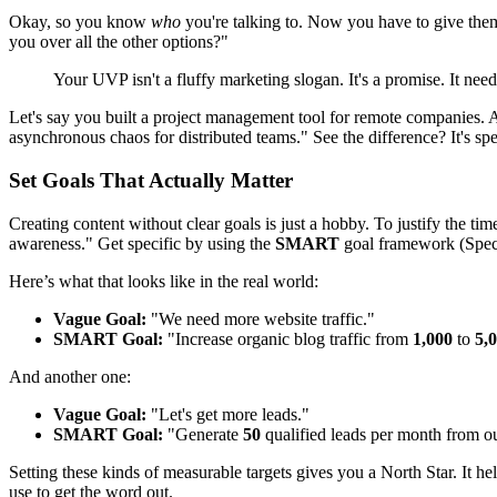
Okay, so you know
who
you're talking to. Now you have to give them
you over all the other options?"
Your UVP isn't a fluffy marketing slogan. It's a promise. It ne
Let's say you built a project management tool for remote companies.
asynchronous chaos for distributed teams." See the difference? It's speci
Set Goals That Actually Matter
Creating content without clear goals is just a hobby. To justify the 
awareness." Get specific by using the
SMART
goal framework (Speci
Here’s what that looks like in the real world:
Vague Goal:
"We need more website traffic."
SMART Goal:
"Increase organic blog traffic from
1,000
to
5,
And another one:
Vague Goal:
"Let's get more leads."
SMART Goal:
"Generate
50
qualified leads per month from o
Setting these kinds of measurable targets gives you a North Star. It 
use to get the word out.