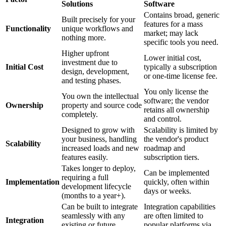
Solutions
Software
Contains broad, generic
Built precisely for your
features for a mass
Functionality
unique workflows and
market; may lack
nothing more.
specific tools you need.
Higher upfront
Lower initial cost,
investment due to
Initial Cost
typically a subscription
design, development,
or one-time license fee.
and testing phases.
You only license the
You own the intellectual
software; the vendor
Ownership
property and source code
retains all ownership
completely.
and control.
Designed to grow with
Scalability is limited by
your business, handling
the vendor's product
Scalability
increased loads and new
roadmap and
features easily.
subscription tiers.
Takes longer to deploy,
Can be implemented
requiring a full
Implementation
quickly, often within
development lifecycle
days or weeks.
(months to a year+).
Can be built to integrate
Integration capabilities
seamlessly with any
are often limited to
Integration
existing or future
popular platforms via