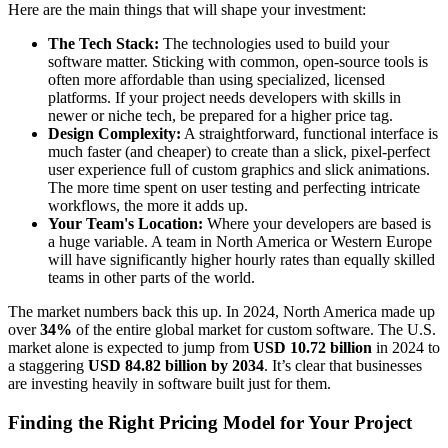
Here are the main things that will shape your investment:
The Tech Stack:
The technologies used to build your
software matter. Sticking with common, open-source tools is
often more affordable than using specialized, licensed
platforms. If your project needs developers with skills in
newer or niche tech, be prepared for a higher price tag.
Design Complexity:
A straightforward, functional interface is
much faster (and cheaper) to create than a slick, pixel-perfect
user experience full of custom graphics and slick animations.
The more time spent on user testing and perfecting intricate
workflows, the more it adds up.
Your Team's Location:
Where your developers are based is
a huge variable. A team in North America or Western Europe
will have significantly higher hourly rates than equally skilled
teams in other parts of the world.
The market numbers back this up. In 2024, North America made up
over
34%
of the entire global market for custom software. The U.S.
market alone is expected to jump from
USD 10.72 billion
in 2024 to
a staggering
USD 84.82 billion by 2034
. It’s clear that businesses
are investing heavily in software built just for them.
Finding the Right Pricing Model for Your Project