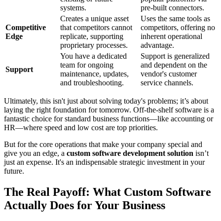
systems.
pre-built connectors.
Creates a unique asset
Uses the same tools as
Competitive
that competitors cannot
competitors, offering no
Edge
replicate, supporting
inherent operational
proprietary processes.
advantage.
You have a dedicated
Support is generalized
team for ongoing
and dependent on the
Support
maintenance, updates,
vendor's customer
and troubleshooting.
service channels.
Ultimately, this isn't just about solving today's problems; it’s about
laying the right foundation for tomorrow. Off-the-shelf software is a
fantastic choice for standard business functions—like accounting or
HR—where speed and low cost are top priorities.
But for the core operations that make your company special and
give you an edge, a
custom software development solution
isn’t
just an expense. It's an indispensable strategic investment in your
future.
The Real Payoff: What Custom Software
Actually Does for Your Business