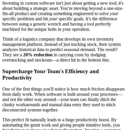
Investing in custom software isn't just about getting a new tool; it's
about building a strategic asset. You’re moving beyond a one-size-
fits-all product and creating something engineered to solve
your
specific problems and hit
your
specific goals. It’s the difference
between using a generic wrench and having a tool perfectly
machined for the unique bolts in your operation.
Think of a logistics company that develops its own inventory
management platform. Instead of just tracking stock, their system
analyzes historical data to predict seasonal demand. The result?
They see a
20% reduction
in carrying costs by dodging
overstocking and stockouts—a direct hit to the bottom line.
Supercharge Your Team's Efficiency and
Productivity
One of the first things you'll notice is how much friction disappears
from daily work. When software is built around your processes—
and not the other way around—your team can finally ditch the
clunky workarounds and manual data entry they used to stitch
disconnected systems together.
This perfect fit naturally leads to a huge productivity boost. By
automating the grunt work and giving people intuitive tools, you