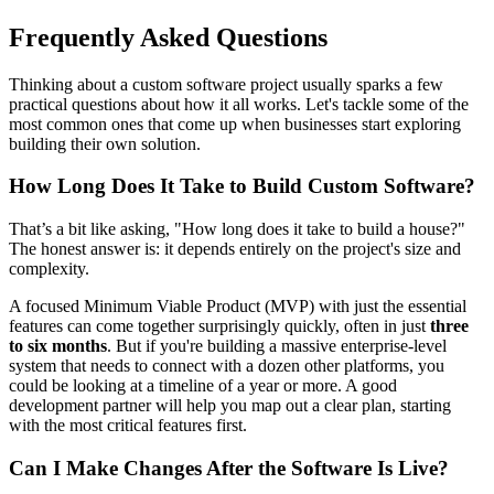
Frequently Asked Questions
Thinking about a custom software project usually sparks a few
practical questions about how it all works. Let's tackle some of the
most common ones that come up when businesses start exploring
building their own solution.
How Long Does It Take to Build Custom Software?
That’s a bit like asking, "How long does it take to build a house?"
The honest answer is: it depends entirely on the project's size and
complexity.
A focused Minimum Viable Product (MVP) with just the essential
features can come together surprisingly quickly, often in just
three
to six months
. But if you're building a massive enterprise-level
system that needs to connect with a dozen other platforms, you
could be looking at a timeline of a year or more. A good
development partner will help you map out a clear plan, starting
with the most critical features first.
Can I Make Changes After the Software Is Live?