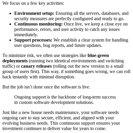
We focus on a few key activities:
Environment setup:
Ensuring all the servers, databases, and
security measures are perfectly configured and ready to go.
Continuous monitoring:
Once live, we keep a close eye on
performance, errors, and user activity to catch any issues
immediately.
Support processes:
We establish a clear system for handling
user questions, bug reports, and future updates.
To minimize risk, we often use strategies like
blue-green
deployments
(running two identical environments and switching
traffic) or
canary releases
(rolling out the new version to a small
group of users first). This way, if something goes wrong, we can roll
back instantly with minimal disruption.
But the job isn’t done once the software is live.
Ongoing support is the backbone of long-term success
in custom software development solutions.
Just like a new house needs maintenance, your software needs
ongoing care to stay secure, efficient, and aligned with your
evolving business needs. This continuous support ensures your
investment continues to deliver value for years to come.