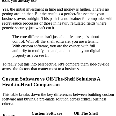
tools you already use.
Yes, the initial investment in time and money is higher. There's no
getting around that. But the result is a perfect-fit asset that your
business owns outright. This path is a no-brainer for companies with
secret-sauce processes or those in heavily regulated fields where
generic security just won’t cut it.
The core difference isn't just about features; it's about
control. With off-the-shelf software, you are a tenant.
With custom software, you are the owner, with full
authority to modify, expand, and maintain your digital
property as you see fit.
To really put this into perspective, let's compare them side-by-side
across the factors that matter most to a business.
Custom Software vs Off-The-Shelf Solutions A
Head-to-Head Comparison
This table breaks down the key differences between building custom
software and buying a pre-made solution across critical business
criteria.
Custom Software
Off-The-Shelf
Factor