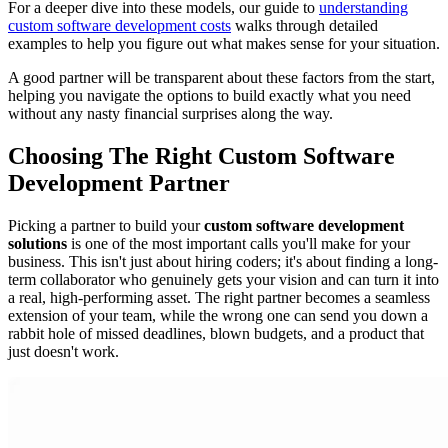
For a deeper dive into these models, our guide to
understanding
custom software development costs
walks through detailed
examples to help you figure out what makes sense for your situation.
A good partner will be transparent about these factors from the start,
helping you navigate the options to build exactly what you need
without any nasty financial surprises along the way.
Choosing The Right Custom Software
Development Partner
Picking a partner to build your
custom software development
solutions
is one of the most important calls you'll make for your
business. This isn't just about hiring coders; it's about finding a long-
term collaborator who genuinely gets your vision and can turn it into
a real, high-performing asset. The right partner becomes a seamless
extension of your team, while the wrong one can send you down a
rabbit hole of missed deadlines, blown budgets, and a product that
just doesn't work.