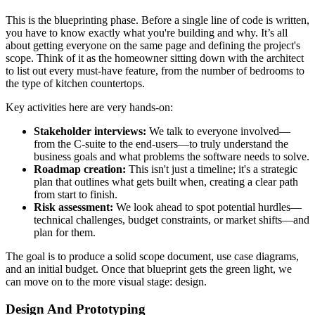
This is the blueprinting phase. Before a single line of code is written,
you have to know exactly what you're building and why. It’s all
about getting everyone on the same page and defining the project's
scope. Think of it as the homeowner sitting down with the architect
to list out every must-have feature, from the number of bedrooms to
the type of kitchen countertops.
Key activities here are very hands-on:
Stakeholder interviews:
We talk to everyone involved—
from the C-suite to the end-users—to truly understand the
business goals and what problems the software needs to solve.
Roadmap creation:
This isn't just a timeline; it's a strategic
plan that outlines what gets built when, creating a clear path
from start to finish.
Risk assessment:
We look ahead to spot potential hurdles—
technical challenges, budget constraints, or market shifts—and
plan for them.
The goal is to produce a solid scope document, use case diagrams,
and an initial budget. Once that blueprint gets the green light, we
can move on to the more visual stage: design.
Design And Prototyping