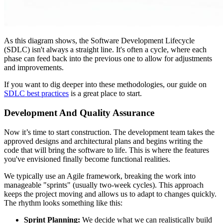
As this diagram shows, the Software Development Lifecycle
(SDLC) isn't always a straight line. It's often a cycle, where each
phase can feed back into the previous one to allow for adjustments
and improvements.
If you want to dig deeper into these methodologies, our guide on
SDLC best practices
is a great place to start.
Development And Quality Assurance
Now it’s time to start construction. The development team takes the
approved designs and architectural plans and begins writing the
code that will bring the software to life. This is where the features
you've envisioned finally become functional realities.
We typically use an Agile framework, breaking the work into
manageable "sprints" (usually two-week cycles). This approach
keeps the project moving and allows us to adapt to changes quickly.
The rhythm looks something like this:
Sprint Planning:
We decide what we can realistically build