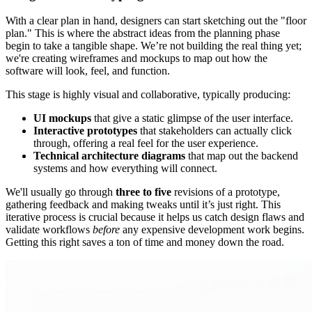
With a clear plan in hand, designers can start sketching out the "floor
plan." This is where the abstract ideas from the planning phase
begin to take a tangible shape. We’re not building the real thing yet;
we're creating wireframes and mockups to map out how the
software will look, feel, and function.
This stage is highly visual and collaborative, typically producing:
UI mockups
that give a static glimpse of the user interface.
Interactive prototypes
that stakeholders can actually click
through, offering a real feel for the user experience.
Technical architecture diagrams
that map out the backend
systems and how everything will connect.
We'll usually go through
three to five
revisions of a prototype,
gathering feedback and making tweaks until it’s just right. This
iterative process is crucial because it helps us catch design flaws and
validate workflows
before
any expensive development work begins.
Getting this right saves a ton of time and money down the road.