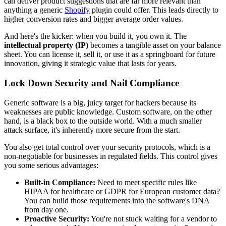
can deliver product suggestions that are far more relevant than
anything a generic
Shopify
plugin could offer. This leads directly to
higher conversion rates and bigger average order values.
And here's the kicker: when you build it, you own it. The
intellectual property (IP)
becomes a tangible asset on your balance
sheet. You can license it, sell it, or use it as a springboard for future
innovation, giving it strategic value that lasts for years.
Lock Down Security and Nail Compliance
Generic software is a big, juicy target for hackers because its
weaknesses are public knowledge. Custom software, on the other
hand, is a black box to the outside world. With a much smaller
attack surface, it's inherently more secure from the start.
You also get total control over your security protocols, which is a
non-negotiable for businesses in regulated fields. This control gives
you some serious advantages:
Built-in Compliance:
Need to meet specific rules like
HIPAA for healthcare or GDPR for European customer data?
You can build those requirements into the software's DNA
from day one.
Proactive Security:
You're not stuck waiting for a vendor to