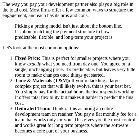
The way you pay your development partner also plays a big role in
the total cost. Most firms offer a few common ways to structure the
engagement, and each has its pros and cons.
Picking a pricing model isn't just about the bottom line.
It's about matching the payment structure to how
predictable, flexible, and long-term your project is.
Let's look at the most common options:
Fixed Price:
This is perfect for smaller projects where you
know
exactly
what you need from day one. You agree on a
single, unchanging price. It’s predictable, but leaves very little
room to make changes once things get started.
Time & Materials (T&M):
If you’re tackling a large,
complex project that will likely evolve, this is your best bet.
You simply pay for the actual hours the team spends working.
It offers total flexibility but makes it harder to predict the final
cost.
Dedicated Team:
Think of this as hiring an entire
development team on retainer. You pay a flat monthly fee for a
team that works only for you. This gives you the most control
and works great for long-term projects where the software
becomes a core part of your business.