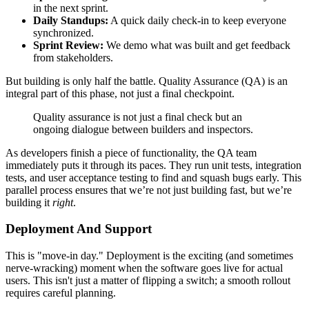
in the next sprint.
Daily Standups:
A quick daily check-in to keep everyone
synchronized.
Sprint Review:
We demo what was built and get feedback
from stakeholders.
But building is only half the battle. Quality Assurance (QA) is an
integral part of this phase, not just a final checkpoint.
Quality assurance is not just a final check but an
ongoing dialogue between builders and inspectors.
As developers finish a piece of functionality, the QA team
immediately puts it through its paces. They run unit tests, integration
tests, and user acceptance testing to find and squash bugs early. This
parallel process ensures that we’re not just building fast, but we’re
building it
right
.
Deployment And Support
This is "move-in day." Deployment is the exciting (and sometimes
nerve-wracking) moment when the software goes live for actual
users. This isn't just a matter of flipping a switch; a smooth rollout
requires careful planning.