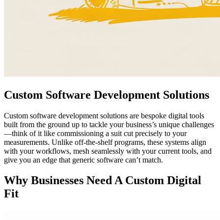
Custom Software Development Solutions
Custom software development solutions are bespoke digital tools
built from the ground up to tackle your business’s unique challenges
—think of it like commissioning a suit cut precisely to your
measurements. Unlike off-the-shelf programs, these systems align
with your workflows, mesh seamlessly with your current tools, and
give you an edge that generic software can’t match.
Why Businesses Need A Custom Digital
Fit