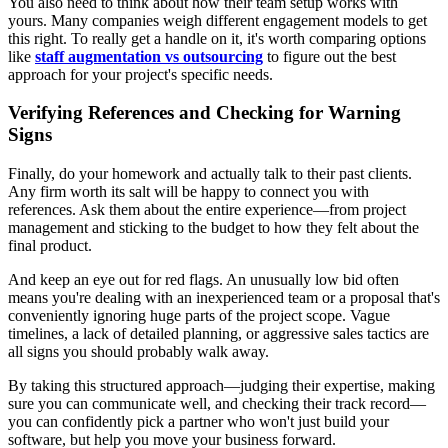
You also need to think about how their team setup works with
yours. Many companies weigh different engagement models to get
this right. To really get a handle on it, it's worth comparing options
like
staff augmentation vs outsourcing
to figure out the best
approach for your project's specific needs.
Verifying References and Checking for Warning
Signs
Finally, do your homework and actually talk to their past clients.
Any firm worth its salt will be happy to connect you with
references. Ask them about the entire experience—from project
management and sticking to the budget to how they felt about the
final product.
And keep an eye out for red flags. An unusually low bid often
means you're dealing with an inexperienced team or a proposal that's
conveniently ignoring huge parts of the project scope. Vague
timelines, a lack of detailed planning, or aggressive sales tactics are
all signs you should probably walk away.
By taking this structured approach—judging their expertise, making
sure you can communicate well, and checking their track record—
you can confidently pick a partner who won't just build your
software, but help you move your business forward.