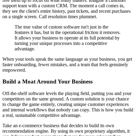
free them up to focus on what really matters. Imagine a customer
support team with a custom CRM. The moment a call comes in,
they see the client's entire history, past tickets, and recent purchases
on a single screen. Call resolution times plummet.
The true value of custom software isn't just in the
features it has, but in the operational friction it removes.
It allows your business to operate at its full potential by
turning your unique processes into a competitive
advantage.
When your tools speak the same language as your business, you get
faster onboarding, fewer mistakes, and a team that feels genuinely
empowered.
Build a Moat Around Your Business
Off-the-shelf software levels the playing field, putting you and your
competitors on the same ground. A custom solution is your chance
to change the game entirely, creating unique customer experiences
and internal workflows that nobody can copy. This is how you build
a real, sustainable competitive advantage.
Take an e-commerce business that decides to build its own
recommendation engine. By using its own proprietary algorithm, it