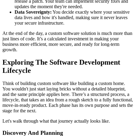
release a patch. Your team can implement security fixes and
updates the moment they're needed.
Data Sovereignty:
You decide exactly where your sensitive
data lives and how it's handled, making sure it never leaves
your secure infrastructure.
At the end of the day, a custom software solution is much more than
just lines of code. It’s a calculated investment in making your
business more efficient, more secure, and ready for long-term
growth.
Exploring The Software Development
Lifecycle
Think of building custom software like building a custom home.
You wouldn't just start laying bricks without a detailed blueprint,
and the same principle applies here. There’s a structured process, a
lifecycle, that takes an idea from a rough sketch to a fully functional,
move-in-ready product. Each phase has its own purpose and sets the
stage for the next.
Let's walk through what that journey actually looks like.
Discovery And Planning