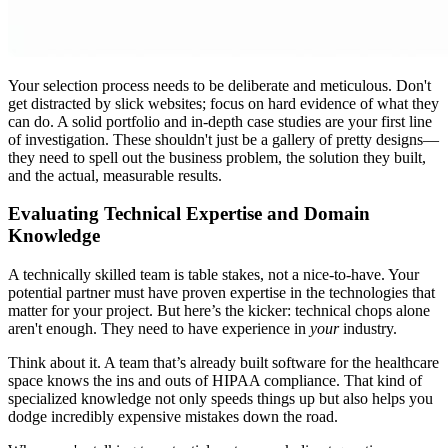
Your selection process needs to be deliberate and meticulous. Don't
get distracted by slick websites; focus on hard evidence of what they
can do. A solid portfolio and in-depth case studies are your first line
of investigation. These shouldn't just be a gallery of pretty designs—
they need to spell out the business problem, the solution they built,
and the actual, measurable results.
Evaluating Technical Expertise and Domain
Knowledge
A technically skilled team is table stakes, not a nice-to-have. Your
potential partner must have proven expertise in the technologies that
matter for your project. But here’s the kicker: technical chops alone
aren't enough. They need to have experience in
your
industry.
Think about it. A team that’s already built software for the healthcare
space knows the ins and outs of HIPAA compliance. That kind of
specialized knowledge not only speeds things up but also helps you
dodge incredibly expensive mistakes down the road.