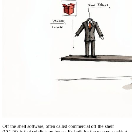
Off-the-shelf software, often called commercial off-the-shelf
(COTS), is that subdivision house. It's built for the masses, packing