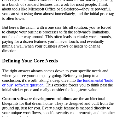
in a bunch of standard features that work for most people. Think
about tools like Microsoft Office or Salesforce—they’re powerful,
you can start using them almost immediately, and the initial price tag
is often lower.
But here’s the catch: with a one-size-fits-all solution, you’re forced
to change your business processes to fit the software’s limitations,
not the other way around. This often leads to clunky workarounds,
paying for a dozen features you’ll never touch, and eventually
hitting a wall when your business grows or needs to change
direction.
Defining Your Core Needs
The right answer always comes down to your specific needs and
where you see your company going. Before you jump to a
conclusion, it’s worth taking a deep dive into
the fundamental 'build
or buy' software question
. This exercise forces you to think past the
initial sticker price and really consider the long-term value.
Custom software development solutions
are the architectural
blueprints for that dream home. They’re designed and built from the
ground up, just for you. Every single feature is mapped directly to
your unique workflows, specific security requirements, and the other