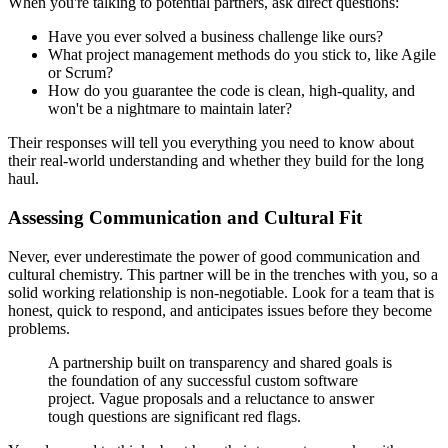
When you're talking to potential partners, ask direct questions:
Have you ever solved a business challenge like ours?
What project management methods do you stick to, like Agile
or Scrum?
How do you guarantee the code is clean, high-quality, and
won't be a nightmare to maintain later?
Their responses will tell you everything you need to know about
their real-world understanding and whether they build for the long
haul.
Assessing Communication and Cultural Fit
Never, ever underestimate the power of good communication and
cultural chemistry. This partner will be in the trenches with you, so a
solid working relationship is non-negotiable. Look for a team that is
honest, quick to respond, and anticipates issues before they become
problems.
A partnership built on transparency and shared goals is
the foundation of any successful custom software
project. Vague proposals and a reluctance to answer
tough questions are significant red flags.