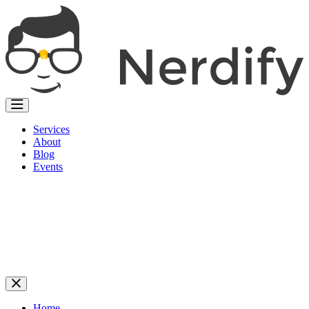
Services
About
Blog
Events
Home