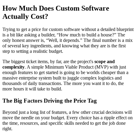
How Much Does Custom Software
Actually Cost?
Trying to get a price for custom software without a detailed blueprint
is a bit like asking a builder, “How much to build a house?” The
only honest answer is, “Well, it depends.” The final number is a mix
of several key ingredients, and knowing what they are is the first
step to setting a realistic budget.
The biggest ticket items, by far, are the project's
scope and
complexity
. A simple Minimum Viable Product (MVP) with just
enough features to get started is going to be worlds cheaper than a
massive enterprise system built to juggle complex logistics and
thousands of daily transactions. The more you want it to do, the
more hours it will take to build.
The Big Factors Driving the Price Tag
Beyond just a long list of features, a few other crucial decisions will
move the needle on your budget. Every choice has a ripple effect on
the time, resources, and specific skills needed to get the job done
right.