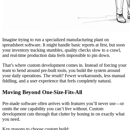
Imagine trying to run a specialized manufacturing plant on
spreadsheet software. It might handle basic reports at first, but soon
your inventory tracking stumbles, quality checks slow to a crawl,
and real-time production data feels impossible to pin down.
That’s where custom development comes in. Instead of forcing your
team to bend around pre-built tools, you build the system around
your daily operations. The result? Fewer workarounds, less manual
fiddling, and a user experience that feels completely natural.
Moving Beyond One-Size-Fits-All
Pre-made software often arrives with features you’ll never use—or
omits the one capability you can’t live without. Custom
development cuts through that clutter by honing in on exactly what
you need.
Key reasons to choose custom build: