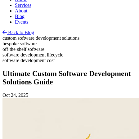
Services
About
Blog
Events
Back to Blog
custom software development solutions
bespoke software
off-the-shelf software
software development lifecycle
software development cost
Ultimate Custom Software Development
Solutions Guide
Oct 24, 2025