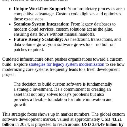
Unique Workflow Support:
Your proprietary processes are a
competitive advantage. Custom code digitizes and optimizes
those exact steps.
Seamless System Integration:
From legacy databases to
modern cloud services, custom solutions act as the glue,
ensuring data flows without manual handoffs.
Future-Ready Scalability:
As headcount, transactions, and
data volume grow, your software grows too—no bolt-on
patches required.
Outdated infrastructure often pushes organizations toward a custom
build. Explore
strategies for legacy system modernization
to see how
modernizing core systems frequently leads to a fresh development
project.
The decision to build custom software is fundamentally
a strategic investment. It's a commitment to creating an
asset that not only solves today's problems but also
provides a flexible foundation for future innovation and
growth.
This strategic focus shows up in market numbers. The global custom
software development market, valued at approximately
USD 43.21
billion
in 2024, is projected to reach around
USD 334.49 billion by