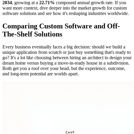
2034
, growing at a
22.71%
compound annual growth rate. If you
want more context, dive deeper into the market growth for custom
software solutions and see how it's reshaping industries worldwide.
Comparing Custom Software and Off-
The-Shelf Solutions
Every business eventually faces a big decision: should we build a
unique application from scratch or just buy something that's ready to
go? It's a lot like choosing between hiring an architect to design your
dream home versus buying a move-in-ready house in a subdivision.
Both get you a roof over your head, but the experience, outcome,
and long-term potential are worlds apart.