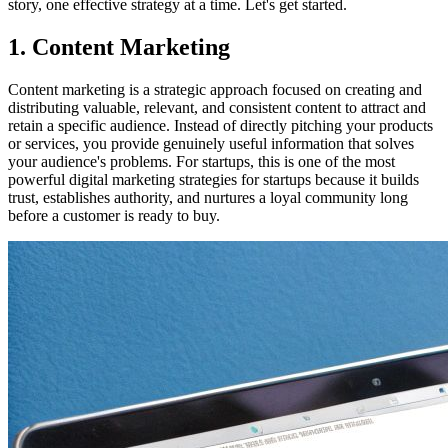
story, one effective strategy at a time. Let's get started.
1. Content Marketing
Content marketing is a strategic approach focused on creating and
distributing valuable, relevant, and consistent content to attract and
retain a specific audience. Instead of directly pitching your products
or services, you provide genuinely useful information that solves
your audience's problems. For startups, this is one of the most
powerful digital marketing strategies for startups because it builds
trust, establishes authority, and nurtures a loyal community long
before a customer is ready to buy.