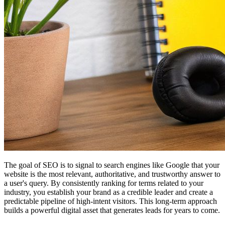
The goal of SEO is to signal to search engines like Google that your
website is the most relevant, authoritative, and trustworthy answer to
a user's query. By consistently ranking for terms related to your
industry, you establish your brand as a credible leader and create a
predictable pipeline of high-intent visitors. This long-term approach
builds a powerful digital asset that generates leads for years to come.