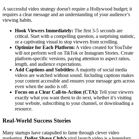
A successful video strategy doesn't require a Hollywood budget; it
requires a clear message and an understanding of your audience’s
viewing habits.
Hook Viewers Immediately:
The first 3-5 seconds are
critical. Start with a compelling question, a surprising statistic,
or a captivating visual to stop viewers from scrolling.
Optimize for Each Platform:
A video created for YouTube
will not perform well on TikTok or Instagram Stories. Create
platform-specific versions, paying attention to aspect ratios,
length, and audience expectations.
Add Captions and Subtitles:
A majority of social media
videos are watched without sound. Including captions makes
your content accessible and ensures your message gets across
even when the audio is off.
Focus on a Clear Call-to-Action (CTA):
Tell your viewers
exactly what you want them to do next, whether it’s visiting
your website, subscribing to your channel, or downloading a
resource.
Real-World Success Stories
Many startups have catapulted to fame through clever video
marketing.
Dollar Shave Club’s
viral launch video is a legendary