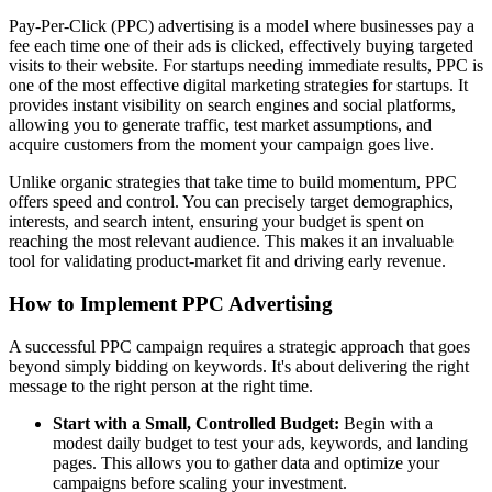
Pay-Per-Click (PPC) advertising is a model where businesses pay a
fee each time one of their ads is clicked, effectively buying targeted
visits to their website. For startups needing immediate results, PPC is
one of the most effective digital marketing strategies for startups. It
provides instant visibility on search engines and social platforms,
allowing you to generate traffic, test market assumptions, and
acquire customers from the moment your campaign goes live.
Unlike organic strategies that take time to build momentum, PPC
offers speed and control. You can precisely target demographics,
interests, and search intent, ensuring your budget is spent on
reaching the most relevant audience. This makes it an invaluable
tool for validating product-market fit and driving early revenue.
How to Implement PPC Advertising
A successful PPC campaign requires a strategic approach that goes
beyond simply bidding on keywords. It's about delivering the right
message to the right person at the right time.
Start with a Small, Controlled Budget:
Begin with a
modest daily budget to test your ads, keywords, and landing
pages. This allows you to gather data and optimize your
campaigns before scaling your investment.