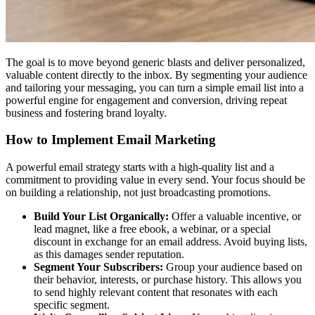
The goal is to move beyond generic blasts and deliver personalized,
valuable content directly to the inbox. By segmenting your audience
and tailoring your messaging, you can turn a simple email list into a
powerful engine for engagement and conversion, driving repeat
business and fostering brand loyalty.
How to Implement Email Marketing
A powerful email strategy starts with a high-quality list and a
commitment to providing value in every send. Your focus should be
on building a relationship, not just broadcasting promotions.
Build Your List Organically:
Offer a valuable incentive, or
lead magnet, like a free ebook, a webinar, or a special
discount in exchange for an email address. Avoid buying lists,
as this damages sender reputation.
Segment Your Subscribers:
Group your audience based on
their behavior, interests, or purchase history. This allows you
to send highly relevant content that resonates with each
specific segment.