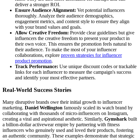
deliver a stronger ROI.
Ensure Audience Alignment:
Vet potential influencers
thoroughly. Analyze their audience demographics,
engagement metrics, and content style to ensure they align
with your brand values and goals.
Allow Creative Freedom:
Provide clear guidelines but give
influencers the creative freedom to present your product in
their own voice. This ensures the promotion feels natural to
their audience. To make the most of your influencer
collaborations, explore
proven strategies for influencer
product promotion
.
Track Performance:
Use unique discount codes or trackable
links for each influencer to measure the campaign's success
and identify your most effective partners.
Real-World Success Stories
Many disruptive brands owe their initial growth to influencer
marketing.
Daniel Wellington
famously scaled its watch brand by
collaborating with thousands of micro-influencers on Instagram,
creating a viral and aspirational aesthetic. Similarly,
Gymshark
built
a billion-dollar activewear empire by partnering with fitness
influencers who genuinely used and loved their products, fostering
an authentic community. These examples demonstrate that strategic