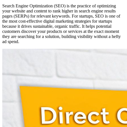
Search Engine Optimization (SEO) is the practice of optimizing
your website and content to rank higher in search engine results
pages (SERPs) for relevant keywords. For startups, SEO is one of
the most cost-effective digital marketing strategies for startups
because it drives sustainable, organic traffic. It helps potential
customers discover your products or services at the exact moment
they are searching for a solution, building visibility without a hefty
ad spend.