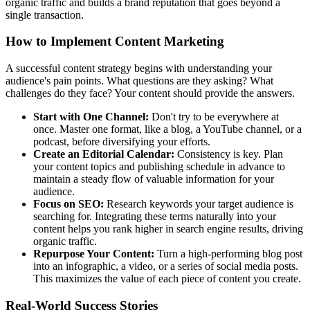
organic traffic and builds a brand reputation that goes beyond a
single transaction.
How to Implement Content Marketing
A successful content strategy begins with understanding your
audience's pain points. What questions are they asking? What
challenges do they face? Your content should provide the answers.
Start with One Channel:
Don't try to be everywhere at
once. Master one format, like a blog, a YouTube channel, or a
podcast, before diversifying your efforts.
Create an Editorial Calendar:
Consistency is key. Plan
your content topics and publishing schedule in advance to
maintain a steady flow of valuable information for your
audience.
Focus on SEO:
Research keywords your target audience is
searching for. Integrating these terms naturally into your
content helps you rank higher in search engine results, driving
organic traffic.
Repurpose Your Content:
Turn a high-performing blog post
into an infographic, a video, or a series of social media posts.
This maximizes the value of each piece of content you create.
Real-World Success Stories