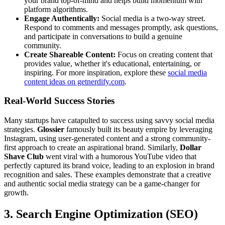
your brand top-of-mind and helps build momentum with
platform algorithms.
Engage Authentically:
Social media is a two-way street.
Respond to comments and messages promptly, ask questions,
and participate in conversations to build a genuine
community.
Create Shareable Content:
Focus on creating content that
provides value, whether it's educational, entertaining, or
inspiring. For more inspiration, explore these
social media
content ideas on getnerdify.com
.
Real-World Success Stories
Many startups have catapulted to success using savvy social media
strategies.
Glossier
famously built its beauty empire by leveraging
Instagram, using user-generated content and a strong community-
first approach to create an aspirational brand. Similarly,
Dollar
Shave Club
went viral with a humorous YouTube video that
perfectly captured its brand voice, leading to an explosion in brand
recognition and sales. These examples demonstrate that a creative
and authentic social media strategy can be a game-changer for
growth.
3. Search Engine Optimization (SEO)