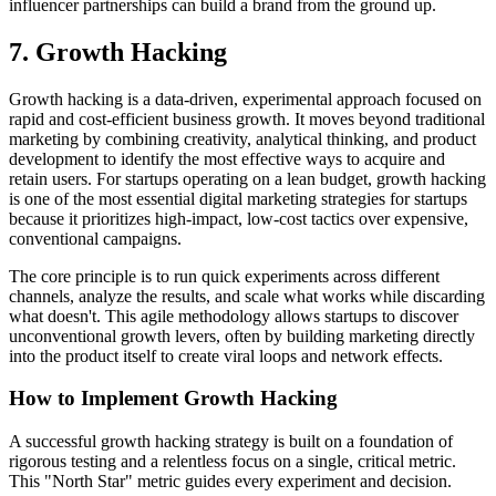
influencer partnerships can build a brand from the ground up.
7. Growth Hacking
Growth hacking is a data-driven, experimental approach focused on
rapid and cost-efficient business growth. It moves beyond traditional
marketing by combining creativity, analytical thinking, and product
development to identify the most effective ways to acquire and
retain users. For startups operating on a lean budget, growth hacking
is one of the most essential digital marketing strategies for startups
because it prioritizes high-impact, low-cost tactics over expensive,
conventional campaigns.
The core principle is to run quick experiments across different
channels, analyze the results, and scale what works while discarding
what doesn't. This agile methodology allows startups to discover
unconventional growth levers, often by building marketing directly
into the product itself to create viral loops and network effects.
How to Implement Growth Hacking
A successful growth hacking strategy is built on a foundation of
rigorous testing and a relentless focus on a single, critical metric.
This "North Star" metric guides every experiment and decision.