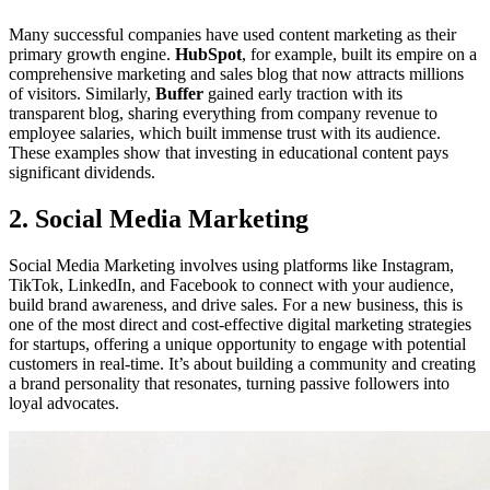
Many successful companies have used content marketing as their
primary growth engine.
HubSpot
, for example, built its empire on a
comprehensive marketing and sales blog that now attracts millions
of visitors. Similarly,
Buffer
gained early traction with its
transparent blog, sharing everything from company revenue to
employee salaries, which built immense trust with its audience.
These examples show that investing in educational content pays
significant dividends.
2. Social Media Marketing
Social Media Marketing involves using platforms like Instagram,
TikTok, LinkedIn, and Facebook to connect with your audience,
build brand awareness, and drive sales. For a new business, this is
one of the most direct and cost-effective digital marketing strategies
for startups, offering a unique opportunity to engage with potential
customers in real-time. It’s about building a community and creating
a brand personality that resonates, turning passive followers into
loyal advocates.