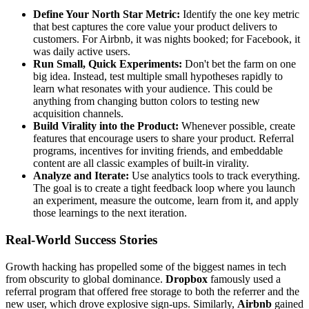
Define Your North Star Metric:
Identify the one key metric
that best captures the core value your product delivers to
customers. For Airbnb, it was nights booked; for Facebook, it
was daily active users.
Run Small, Quick Experiments:
Don't bet the farm on one
big idea. Instead, test multiple small hypotheses rapidly to
learn what resonates with your audience. This could be
anything from changing button colors to testing new
acquisition channels.
Build Virality into the Product:
Whenever possible, create
features that encourage users to share your product. Referral
programs, incentives for inviting friends, and embeddable
content are all classic examples of built-in virality.
Analyze and Iterate:
Use analytics tools to track everything.
The goal is to create a tight feedback loop where you launch
an experiment, measure the outcome, learn from it, and apply
those learnings to the next iteration.
Real-World Success Stories
Growth hacking has propelled some of the biggest names in tech
from obscurity to global dominance.
Dropbox
famously used a
referral program that offered free storage to both the referrer and the
new user, which drove explosive sign-ups. Similarly,
Airbnb
gained