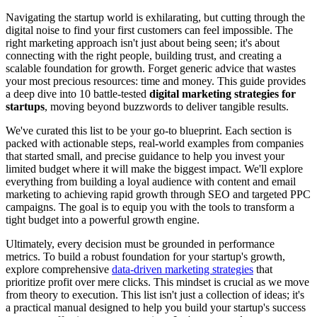
Navigating the startup world is exhilarating, but cutting through the
digital noise to find your first customers can feel impossible. The
right marketing approach isn't just about being seen; it's about
connecting with the right people, building trust, and creating a
scalable foundation for growth. Forget generic advice that wastes
your most precious resources: time and money. This guide provides
a deep dive into 10 battle-tested
digital marketing strategies for
startups
, moving beyond buzzwords to deliver tangible results.
We've curated this list to be your go-to blueprint. Each section is
packed with actionable steps, real-world examples from companies
that started small, and precise guidance to help you invest your
limited budget where it will make the biggest impact. We'll explore
everything from building a loyal audience with content and email
marketing to achieving rapid growth through SEO and targeted PPC
campaigns. The goal is to equip you with the tools to transform a
tight budget into a powerful growth engine.
Ultimately, every decision must be grounded in performance
metrics. To build a robust foundation for your startup's growth,
explore comprehensive
data-driven marketing strategies
that
prioritize profit over mere clicks. This mindset is crucial as we move
from theory to execution. This list isn't just a collection of ideas; it's
a practical manual designed to help you build your startup's success