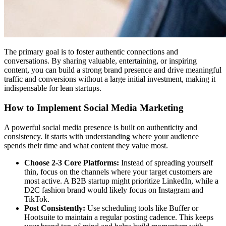
The primary goal is to foster authentic connections and
conversations. By sharing valuable, entertaining, or inspiring
content, you can build a strong brand presence and drive meaningful
traffic and conversions without a large initial investment, making it
indispensable for lean startups.
How to Implement Social Media Marketing
A powerful social media presence is built on authenticity and
consistency. It starts with understanding where your audience
spends their time and what content they value most.
Choose 2-3 Core Platforms:
Instead of spreading yourself
thin, focus on the channels where your target customers are
most active. A B2B startup might prioritize LinkedIn, while a
D2C fashion brand would likely focus on Instagram and
TikTok.
Post Consistently:
Use scheduling tools like Buffer or
Hootsuite to maintain a regular posting cadence. This keeps