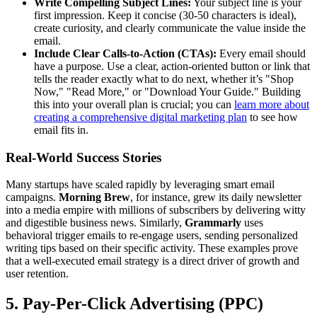
Write Compelling Subject Lines:
Your subject line is your
first impression. Keep it concise (30-50 characters is ideal),
create curiosity, and clearly communicate the value inside the
email.
Include Clear Calls-to-Action (CTAs):
Every email should
have a purpose. Use a clear, action-oriented button or link that
tells the reader exactly what to do next, whether it’s "Shop
Now," "Read More," or "Download Your Guide." Building
this into your overall plan is crucial; you can
learn more about
creating a comprehensive digital marketing plan
to see how
email fits in.
Real-World Success Stories
Many startups have scaled rapidly by leveraging smart email
campaigns.
Morning Brew
, for instance, grew its daily newsletter
into a media empire with millions of subscribers by delivering witty
and digestible business news. Similarly,
Grammarly
uses
behavioral trigger emails to re-engage users, sending personalized
writing tips based on their specific activity. These examples prove
that a well-executed email strategy is a direct driver of growth and
user retention.
5. Pay-Per-Click Advertising (PPC)