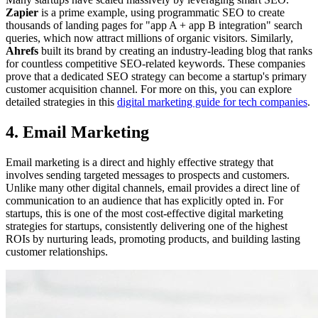
Zapier
is a prime example, using programmatic SEO to create
thousands of landing pages for "app A + app B integration" search
queries, which now attract millions of organic visitors. Similarly,
Ahrefs
built its brand by creating an industry-leading blog that ranks
for countless competitive SEO-related keywords. These companies
prove that a dedicated SEO strategy can become a startup's primary
customer acquisition channel. For more on this, you can explore
detailed strategies in this
digital marketing guide for tech companies
.
4. Email Marketing
Email marketing is a direct and highly effective strategy that
involves sending targeted messages to prospects and customers.
Unlike many other digital channels, email provides a direct line of
communication to an audience that has explicitly opted in. For
startups, this is one of the most cost-effective digital marketing
strategies for startups, consistently delivering one of the highest
ROIs by nurturing leads, promoting products, and building lasting
customer relationships.