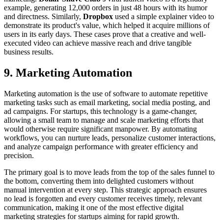
example, generating 12,000 orders in just 48 hours with its humor
and directness. Similarly,
Dropbox
used a simple explainer video to
demonstrate its product's value, which helped it acquire millions of
users in its early days. These cases prove that a creative and well-
executed video can achieve massive reach and drive tangible
business results.
9. Marketing Automation
Marketing automation is the use of software to automate repetitive
marketing tasks such as email marketing, social media posting, and
ad campaigns. For startups, this technology is a game-changer,
allowing a small team to manage and scale marketing efforts that
would otherwise require significant manpower. By automating
workflows, you can nurture leads, personalize customer interactions,
and analyze campaign performance with greater efficiency and
precision.
The primary goal is to move leads from the top of the sales funnel to
the bottom, converting them into delighted customers without
manual intervention at every step. This strategic approach ensures
no lead is forgotten and every customer receives timely, relevant
communication, making it one of the most effective digital
marketing strategies for startups aiming for rapid growth.