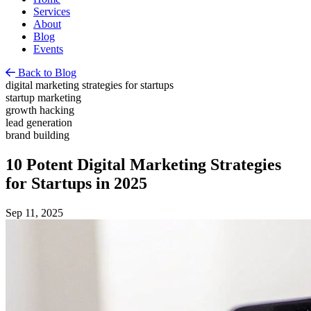
Services
About
Blog
Events
Back to Blog
digital marketing strategies for startups
startup marketing
growth hacking
lead generation
brand building
10 Potent Digital Marketing Strategies
for Startups in 2025
Sep 11, 2025