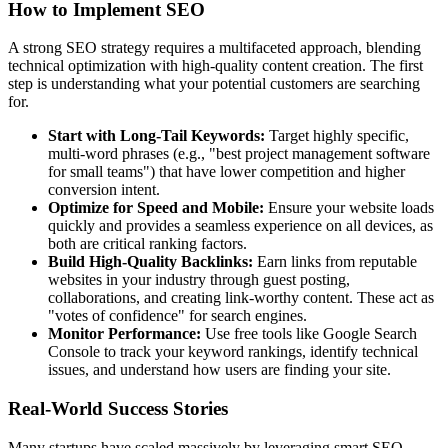
How to Implement SEO
A strong SEO strategy requires a multifaceted approach, blending
technical optimization with high-quality content creation. The first
step is understanding what your potential customers are searching
for.
Start with Long-Tail Keywords:
Target highly specific,
multi-word phrases (e.g., "best project management software
for small teams") that have lower competition and higher
conversion intent.
Optimize for Speed and Mobile:
Ensure your website loads
quickly and provides a seamless experience on all devices, as
both are critical ranking factors.
Build High-Quality Backlinks:
Earn links from reputable
websites in your industry through guest posting,
collaborations, and creating link-worthy content. These act as
"votes of confidence" for search engines.
Monitor Performance:
Use free tools like Google Search
Console to track your keyword rankings, identify technical
issues, and understand how users are finding your site.
Real-World Success Stories
Many startups have scaled massively by leveraging smart SEO.