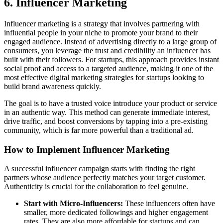
6. Influencer Marketing
Influencer marketing is a strategy that involves partnering with
influential people in your niche to promote your brand to their
engaged audience. Instead of advertising directly to a large group of
consumers, you leverage the trust and credibility an influencer has
built with their followers. For startups, this approach provides instant
social proof and access to a targeted audience, making it one of the
most effective digital marketing strategies for startups looking to
build brand awareness quickly.
The goal is to have a trusted voice introduce your product or service
in an authentic way. This method can generate immediate interest,
drive traffic, and boost conversions by tapping into a pre-existing
community, which is far more powerful than a traditional ad.
How to Implement Influencer Marketing
A successful influencer campaign starts with finding the right
partners whose audience perfectly matches your target customer.
Authenticity is crucial for the collaboration to feel genuine.
Start with Micro-Influencers:
These influencers often have
smaller, more dedicated followings and higher engagement
rates. They are also more affordable for startups and can