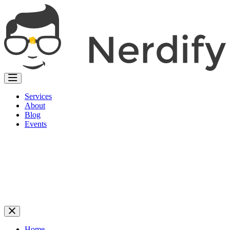
Services
About
Blog
Events
Home