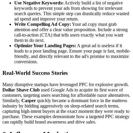
Use Negative Keywords:
Actively build a list of negative
keywords to prevent your ads from showing for irrelevant
search queries. This simple step can drastically reduce wasted
ad spend and improve your return.
Write Compelling Ad Copy:
Your ad copy must grab
attention and offer a clear value proposition. Include a strong
call-to-action (CTA) that tells users exactly what you want
them to do next.
Optimize Your Landing Pages:
A great ad is useless if it
leads to a poor landing page. Ensure your page is fast, mobile-
friendly, and directly relevant to the ad's promise to maximize
conversions.
Real-World Success Stories
Many disruptive startups have leveraged PPC for explosive growth.
Dollar Shave Club
used Google Ads to acquire its first wave of
customers, targeting users searching for affordable razor alternatives.
Similarly,
Casper
quickly became a dominant force in the mattress
industry by bidding aggressively on sleep-related search terms,
capturing high-intent buyers at the exact moment they were ready to
purchase. These examples demonstrate how a targeted PPC strategy
can rapidly build brand awareness and drive sales.