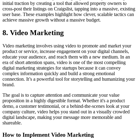
initial traction by creating a tool that allowed property owners to
cross-post their listings on Craigslist, tapping into a massive, existing
user base. These examples highlight how clever, scalable tactics can
achieve massive growth without a massive budget.
8. Video Marketing
Video marketing involves using video to promote and market your
product or service, increase engagement on your digital channels,
educate your audience, and reach them with a new medium. In an
era of short attention spans, video is one of the most compelling
digital marketing strategies for startups because it can convey
complex information quickly and build a strong emotional
connection. It’s a powerful tool for storytelling and humanizing your
brand.
The goal is to capture attention and communicate your value
proposition in a highly digestible format. Whether it's a product
demo, a customer testimonial, or a behind-the-scenes look at your
company culture, video helps you stand out in a visually crowded
digital landscape, making your message more memorable and
shareable.
How to Implement Video Marketing