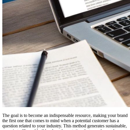
The goal is to become an indispensable resource, making your brand
the first one that comes to mind when a potential customer has a
question related to your industry. This method generates sustainable,