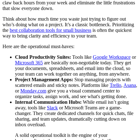
claw back hours from your week and eliminate the little frustrations
that slow everyone down.
Think about how much time you waste just trying to figure out
who’s doing what on a project. It’s a classic bottleneck. Prioritizing
the
best collaboration tools for small business
is often the quickest
way to bring clarity and efficiency to your team.
Here are the operational must-haves:
Cloud Productivity Suites:
Tools like
Google Workspace
or
Microsoft 365
are basically non-negotiable today. They get
your documents, spreadsheets, and email into the cloud, so
your team can work together on anything, from anywhere.
Project Management Apps:
Stop managing projects with
scattered emails and sticky notes. Platforms like
Trello
,
Asana
,
or
Monday.com
give you a visual command center to
organize tasks, assign work, and see what's getting done.
Internal Communication Hubs:
While email isn’t going
away, tools like
Slack
or Microsoft Teams are a game-
changer. They create dedicated channels for quick chats, file
sharing, and team updates, dramatically cutting down on
inbox overload.
A solid operational toolkit is the engine of your