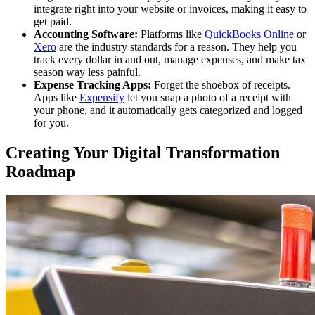
integrate right into your website or invoices, making it easy to
get paid.
Accounting Software:
Platforms like
QuickBooks Online
or
Xero
are the industry standards for a reason. They help you
track every dollar in and out, manage expenses, and make tax
season way less painful.
Expense Tracking Apps:
Forget the shoebox of receipts.
Apps like
Expensify
let you snap a photo of a receipt with
your phone, and it automatically gets categorized and logged
for you.
Creating Your Digital Transformation
Roadmap