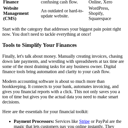
Finance
confusing cash flow.
Online, Xero
Website
WordPress,
An outdated or hard-to-
Management
Shopify,
update website.
(CMS)
Squarespace
Start with the category that addresses your biggest pain point right
now. You don't need to tackle everything at once!
Tools to Simplify Your Finances
Finally, let's talk about money. Manually creating invoices, chasing
down late payments, and wrestling with spreadsheets at tax time are
some of the most draining tasks for any business owner. Digital
finance tools bring automation and clarity to your cash flow.
Modern accounting software is about so much more than
bookkeeping. It connects to your bank, automates invoicing, and
gives you financial reports with a click. This not only saves you a
ton of time but gives you the actual data you need to make smart
decisions.
Here are the essentials for your financial toolkit:
Payment Processors:
Services like
Stripe
or PayPal are the
magic that lets customers pay you online instantly. They