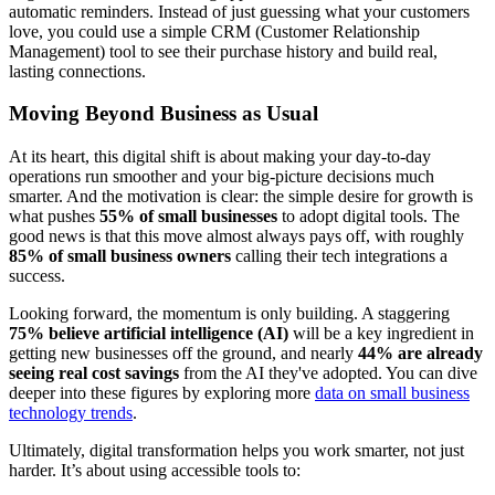
automatic reminders. Instead of just guessing what your customers
love, you could use a simple CRM (Customer Relationship
Management) tool to see their purchase history and build real,
lasting connections.
Moving Beyond Business as Usual
At its heart, this digital shift is about making your day-to-day
operations run smoother and your big-picture decisions much
smarter. And the motivation is clear: the simple desire for growth is
what pushes
55% of small businesses
to adopt digital tools. The
good news is that this move almost always pays off, with roughly
85% of small business owners
calling their tech integrations a
success.
Looking forward, the momentum is only building. A staggering
75% believe artificial intelligence (AI)
will be a key ingredient in
getting new businesses off the ground, and nearly
44% are already
seeing real cost savings
from the AI they've adopted. You can dive
deeper into these figures by exploring more
data on small business
technology trends
.
Ultimately, digital transformation helps you work smarter, not just
harder. It’s about using accessible tools to: