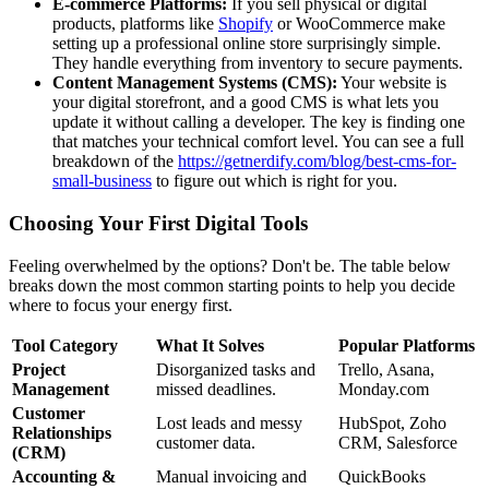
E-commerce Platforms:
If you sell physical or digital
products, platforms like
Shopify
or WooCommerce make
setting up a professional online store surprisingly simple.
They handle everything from inventory to secure payments.
Content Management Systems (CMS):
Your website is
your digital storefront, and a good CMS is what lets you
update it without calling a developer. The key is finding one
that matches your technical comfort level. You can see a full
breakdown of the
https://getnerdify.com/blog/best-cms-for-
small-business
to figure out which is right for you.
Choosing Your First Digital Tools
Feeling overwhelmed by the options? Don't be. The table below
breaks down the most common starting points to help you decide
where to focus your energy first.
Tool Category
What It Solves
Popular Platforms
Project
Disorganized tasks and
Trello, Asana,
Management
missed deadlines.
Monday.com
Customer
Lost leads and messy
HubSpot, Zoho
Relationships
customer data.
CRM, Salesforce
(CRM)
Accounting &
Manual invoicing and
QuickBooks