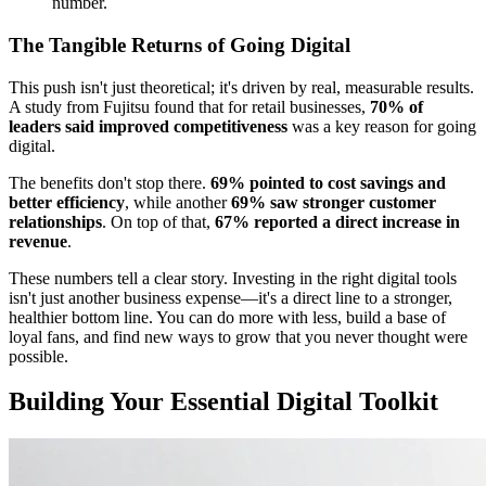
number.
The Tangible Returns of Going Digital
This push isn't just theoretical; it's driven by real, measurable results.
A study from Fujitsu found that for retail businesses,
70% of
leaders said improved competitiveness
was a key reason for going
digital.
The benefits don't stop there.
69% pointed to cost savings and
better efficiency
, while another
69% saw stronger customer
relationships
. On top of that,
67% reported a direct increase in
revenue
.
These numbers tell a clear story. Investing in the right digital tools
isn't just another business expense—it's a direct line to a stronger,
healthier bottom line. You can do more with less, build a base of
loyal fans, and find new ways to grow that you never thought were
possible.
Building Your Essential Digital Toolkit