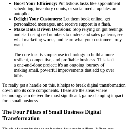
Boost Your Efficiency:
Put tedious tasks like appointment
scheduling, inventory counts, or social media updates on
autopilot.
Delight Your Customers:
Let them book online, get
personalized messages, and receive support in a flash.
Make Data-Driven Decisions:
Stop relying on gut feelings
and start using real numbers to understand sales patterns, see
what marketing works, and learn what your customers truly
want.
The core idea is simple: use technology to build a more
resilient, competitive, and profitable business. This isn't
a one-and-done project; it's an ongoing journey of
making small, powerful improvements that add up over
time.
To really get a handle on this, it helps to break digital transformation
down into its core components. These are the areas where
technology can deliver the most significant, game-changing impact
for a small business.
The Four Pillars of Small Business Digital
Transformation