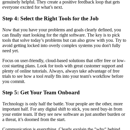
genuinely helpful. They create a positive feedback loop that gets
everyone excited for what’s next.
Step 4: Select the Right Tools for the Job
Now that you have your problems and goals clearly defined, you
can finally start looking for the right software. The key is to pick
tools that solve today’s problems but can also grow with you. Try to
avoid getting locked into overly complex systems you don't fully
need yet.
Focus on user-friendly, cloud-based solutions that offer free or low-
cost starting plans. Look for tools with great customer support and
plenty of online tutorials. Always, always take advantage of free
trials to see how a tool
really
fits into your team's workflow before
you commit.
Step 5: Get Your Team Onboard
Technology is only half the battle. Your people are the other, more
important half. For any digital shift to stick, you need buy-in from
your entire team. If they see new software as just another burden or
a threat, it’s doomed from the start.
Communication is everything. Clearly explain the "why" behind