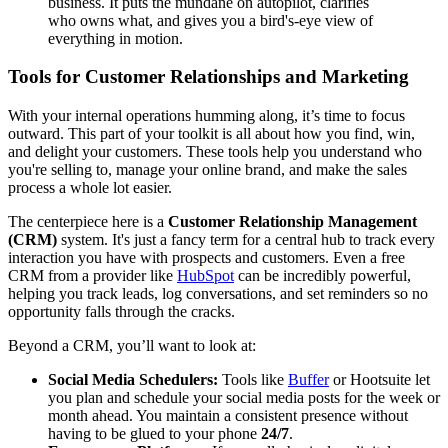
business. It puts the mundane on autopilot, clarifies
who owns what, and gives you a bird's-eye view of
everything in motion.
Tools for Customer Relationships and Marketing
With your internal operations humming along, it’s time to focus
outward. This part of your toolkit is all about how you find, win,
and delight your customers. These tools help you understand who
you're selling to, manage your online brand, and make the sales
process a whole lot easier.
The centerpiece here is a
Customer Relationship Management
(CRM)
system. It's just a fancy term for a central hub to track every
interaction you have with prospects and customers. Even a free
CRM from a provider like
HubSpot
can be incredibly powerful,
helping you track leads, log conversations, and set reminders so no
opportunity falls through the cracks.
Beyond a CRM, you’ll want to look at:
Social Media Schedulers:
Tools like
Buffer
or Hootsuite let
you plan and schedule your social media posts for the week or
month ahead. You maintain a consistent presence without
having to be glued to your phone
24/7
.