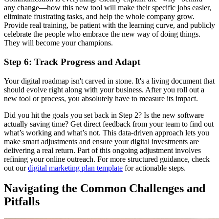
any change—how this new tool will make their specific jobs easier,
eliminate frustrating tasks, and help the whole company grow.
Provide real training, be patient with the learning curve, and publicly
celebrate the people who embrace the new way of doing things.
They will become your champions.
Step 6: Track Progress and Adapt
Your digital roadmap isn't carved in stone. It's a living document that
should evolve right along with your business. After you roll out a
new tool or process, you absolutely have to measure its impact.
Did you hit the goals you set back in Step 2? Is the new software
actually saving time? Get direct feedback from your team to find out
what’s working and what’s not. This data-driven approach lets you
make smart adjustments and ensure your digital investments are
delivering a real return. Part of this ongoing adjustment involves
refining your online outreach. For more structured guidance, check
out our
digital marketing plan template
for actionable steps.
Navigating the Common Challenges and
Pitfalls