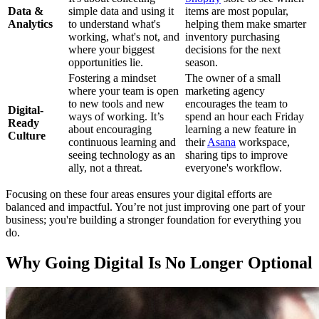
Data &
simple data and using it
items are most popular,
Analytics
to understand what's
helping them make smarter
working, what's not, and
inventory purchasing
where your biggest
decisions for the next
opportunities lie.
season.
Fostering a mindset
The owner of a small
where your team is open
marketing agency
to new tools and new
encourages the team to
Digital-
ways of working. It’s
spend an hour each Friday
Ready
about encouraging
learning a new feature in
Culture
continuous learning and
their
Asana
workspace,
seeing technology as an
sharing tips to improve
ally, not a threat.
everyone's workflow.
Focusing on these four areas ensures your digital efforts are
balanced and impactful. You’re not just improving one part of your
business; you're building a stronger foundation for everything you
do.
Why Going Digital Is No Longer Optional