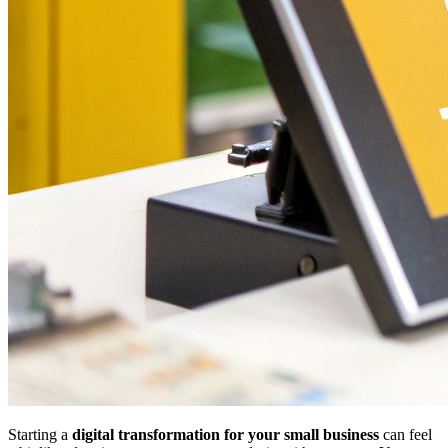
Starting a
digital transformation for your small business
can feel