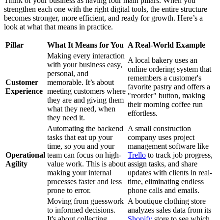
Think of your business as having four main pillars. When you
strengthen each one with the right digital tools, the entire structure
becomes stronger, more efficient, and ready for growth. Here’s a
look at what that means in practice.
Pillar
What It Means for You
A Real-World Example
Making every interaction
A local bakery uses an
with your business easy,
online ordering system that
personal, and
remembers a customer's
Customer
memorable. It’s about
favorite pastry and offers a
Experience
meeting customers where
"reorder" button, making
they are and giving them
their morning coffee run
what they need, when
effortless.
they need it.
Automating the backend
A small construction
tasks that eat up your
company uses project
time, so you and your
management software like
Operational
team can focus on high-
Trello
to track job progress,
Agility
value work. This is about
assign tasks, and share
making your internal
updates with clients in real-
processes faster and less
time, eliminating endless
prone to error.
phone calls and emails.
Moving from guesswork
A boutique clothing store
to informed decisions.
analyzes sales data from its
It's about collecting
Shopify
store to see which