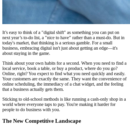
It’s easy to think of a "digital shift" as something you can put on
next year’s to-do list, a "nice to have" rather than a must-do. But in
today's market, that thinking is a serious gamble. For a small
business, embracing digital isn't just about getting an edge—it's
about staying in the game.
Think about your own habits for a second. When you need to find a
local service, book a table, or buy a product, where do you go?
Online, right? You expect to find what you need quickly and easily.
Your customers are exactly the same. They want the convenience of
online scheduling, the immediacy of a chat widget, and the feeling
that a business actually gets them.
Sticking to old-school methods is like running a cash-only shop in a
world where everyone taps to pay. You're making it harder for
people to do business with you.
The New Competitive Landscape