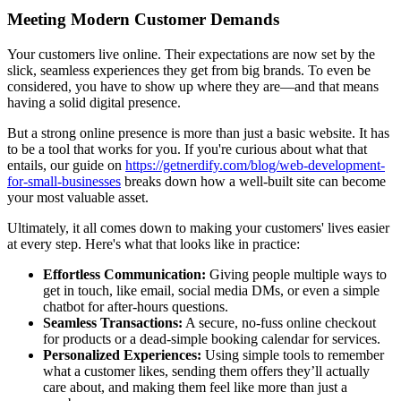
Meeting Modern Customer Demands
Your customers live online. Their expectations are now set by the
slick, seamless experiences they get from big brands. To even be
considered, you have to show up where they are—and that means
having a solid digital presence.
But a strong online presence is more than just a basic website. It has
to be a tool that works for you. If you're curious about what that
entails, our guide on
https://getnerdify.com/blog/web-development-
for-small-businesses
breaks down how a well-built site can become
your most valuable asset.
Ultimately, it all comes down to making your customers' lives easier
at every step. Here's what that looks like in practice:
Effortless Communication:
Giving people multiple ways to
get in touch, like email, social media DMs, or even a simple
chatbot for after-hours questions.
Seamless Transactions:
A secure, no-fuss online checkout
for products or a dead-simple booking calendar for services.
Personalized Experiences:
Using simple tools to remember
what a customer likes, sending them offers they’ll actually
care about, and making them feel like more than just a