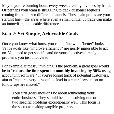
Maybe you’re burning hours every week creating invoices by hand.
Or perhaps your team is struggling to track customer requests
coming from a dozen different channels. These pain points are your
starting line—the areas where even a small digital upgrade can make
an immediate, noticeable difference.
Step 2: Set Simple, Achievable Goals
Once you know what hurts, you can define what "better" looks like.
Vague goals like "improve efficiency" are nearly impossible to act
on. You need to get specific and tie your objectives directly to the
problems you just uncovered.
For example, if messy invoicing is the problem, a great goal would
be to "
reduce the time spent on monthly invoicing by 50%
using
accounting software." If you’re losing track of potential customers,
aim to "capture every new online lead in a central system so no
follow-ups are missed."
Your first goals shouldn't be about reinventing your
entire business. They should be about solving one or
two specific problems exceptionally well. This focus is
the secret to making tangible progress.