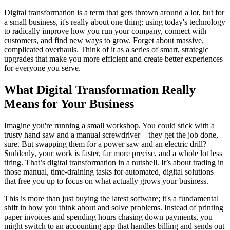
Digital transformation is a term that gets thrown around a lot, but for
a small business, it's really about one thing: using today's technology
to radically improve how you run your company, connect with
customers, and find new ways to grow. Forget about massive,
complicated overhauls. Think of it as a series of smart, strategic
upgrades that make you more efficient and create better experiences
for everyone you serve.
What Digital Transformation Really
Means for Your Business
Imagine you're running a small workshop. You could stick with a
trusty hand saw and a manual screwdriver—they get the job done,
sure. But swapping them for a power saw and an electric drill?
Suddenly, your work is faster, far more precise, and a whole lot less
tiring. That’s digital transformation in a nutshell. It’s about trading in
those manual, time-draining tasks for automated, digital solutions
that free you up to focus on what actually grows your business.
This is more than just buying the latest software; it's a fundamental
shift in how you think about and solve problems. Instead of printing
paper invoices and spending hours chasing down payments, you
might switch to an accounting app that handles billing and sends out