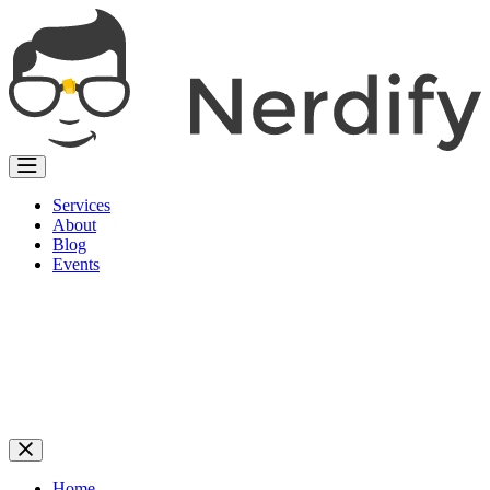
Services
About
Blog
Events
Home