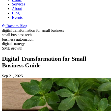
Services
About
Blog
Events
Back to Blog
digital transformation for small business
small business tech
business automation
digital strategy
SME growth
Digital Transformation for Small
Business Guide
Sep 21, 2025