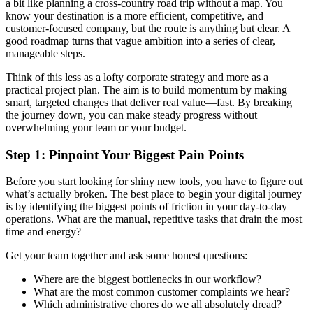
a bit like planning a cross-country road trip without a map. You
know your destination is a more efficient, competitive, and
customer-focused company, but the route is anything but clear. A
good roadmap turns that vague ambition into a series of clear,
manageable steps.
Think of this less as a lofty corporate strategy and more as a
practical project plan. The aim is to build momentum by making
smart, targeted changes that deliver real value—fast. By breaking
the journey down, you can make steady progress without
overwhelming your team or your budget.
Step 1: Pinpoint Your Biggest Pain Points
Before you start looking for shiny new tools, you have to figure out
what’s actually broken. The best place to begin your digital journey
is by identifying the biggest points of friction in your day-to-day
operations. What are the manual, repetitive tasks that drain the most
time and energy?
Get your team together and ask some honest questions:
Where are the biggest bottlenecks in our workflow?
What are the most common customer complaints we hear?
Which administrative chores do we all absolutely dread?