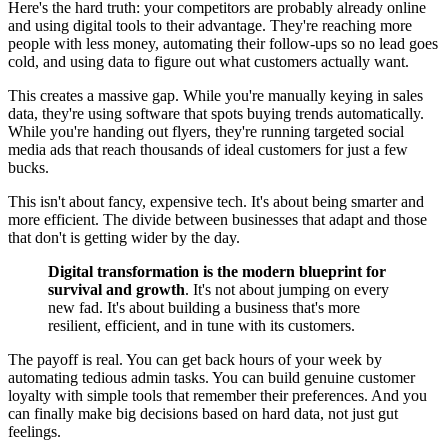
Here's the hard truth: your competitors are probably already online
and using digital tools to their advantage. They're reaching more
people with less money, automating their follow-ups so no lead goes
cold, and using data to figure out what customers actually want.
This creates a massive gap. While you're manually keying in sales
data, they're using software that spots buying trends automatically.
While you're handing out flyers, they're running targeted social
media ads that reach thousands of ideal customers for just a few
bucks.
This isn't about fancy, expensive tech. It's about being smarter and
more efficient. The divide between businesses that adapt and those
that don't is getting wider by the day.
Digital transformation is the modern blueprint for
survival and growth
. It's not about jumping on every
new fad. It's about building a business that's more
resilient, efficient, and in tune with its customers.
The payoff is real. You can get back hours of your week by
automating tedious admin tasks. You can build genuine customer
loyalty with simple tools that remember their preferences. And you
can finally make big decisions based on hard data, not just gut
feelings.