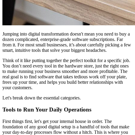
Jumping into digital transformation doesn't mean you need to buy a
dozen complicated, enterprise-grade software subscriptions. Far
from it. For most small businesses, it’s about carefully picking a few
smart, intuitive tools that solve your biggest headaches.
Think of it like putting together the perfect toolkit for a specific job.
You don’t need every tool in the hardware store, just the right ones
to make running your business smoother and more profitable. The
real goal is to find software that takes tedious work off your plate,
frees up your time, and helps you build better relationships with
your customers.
Let's break down the essential categories.
Tools to Run Your Daily Operations
First things first, let's get your internal house in order. The
foundation of any good digital setup is a handful of tools that make
your day-to-day processes flow without a hitch. This is where you