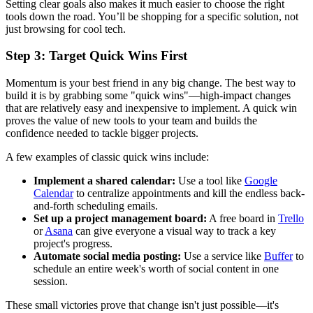
Setting clear goals also makes it much easier to choose the right
tools down the road. You’ll be shopping for a specific solution, not
just browsing for cool tech.
Step 3: Target Quick Wins First
Momentum is your best friend in any big change. The best way to
build it is by grabbing some "quick wins"—high-impact changes
that are relatively easy and inexpensive to implement. A quick win
proves the value of new tools to your team and builds the
confidence needed to tackle bigger projects.
A few examples of classic quick wins include:
Implement a shared calendar:
Use a tool like
Google
Calendar
to centralize appointments and kill the endless back-
and-forth scheduling emails.
Set up a project management board:
A free board in
Trello
or
Asana
can give everyone a visual way to track a key
project's progress.
Automate social media posting:
Use a service like
Buffer
to
schedule an entire week's worth of social content in one
session.
These small victories prove that change isn't just possible—it's