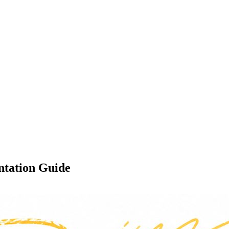
ntation Guide