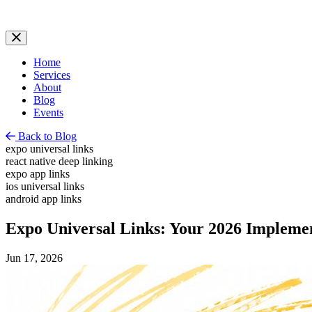
Home
Services
About
Blog
Events
Back to Blog
expo universal links
react native deep linking
expo app links
ios universal links
android app links
Expo Universal Links: Your 2026 Impleme
Jun 17, 2026