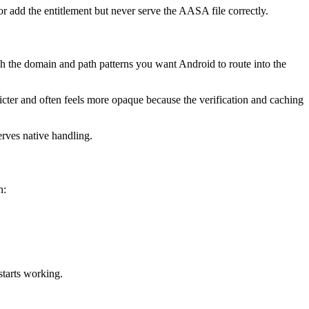
r add the entitlement but never serve the AASA file correctly.
tch the domain and path patterns you want Android to route into the
tricter and often feels more opaque because the verification and caching
erves native handling.
n:
starts working.