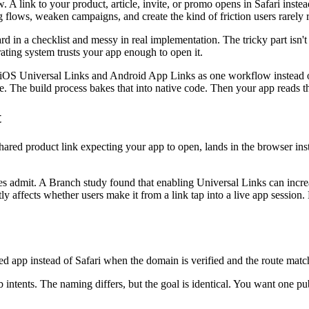
 link to your product, article, invite, or promo opens in Safari instea
ing flows, weaken campaigns, and create the kind of friction users rarely
 in a checklist and messy in real implementation. The tricky part isn't w
erating system trusts your app enough to open it.
iOS Universal Links and Android App Links as one workflow instead of
e. The build process bakes that into native code. Then your app reads t
t
shared product link expecting your app to open, lands in the browser inst
des admit. A Branch study found that enabling Universal Links can incr
ly affects whether users make it from a link tap into a live app sessio
d app instead of Safari when the domain is verified and the route match
intents. The naming differs, but the goal is identical. You want one pu