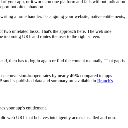
d of your app, or it works on one platform and fails without indication
 report but often abandon.
riting a route handler. It's aligning your website, native entitlements,
 two unrelated tasks. That's the approach here. The web side
he incoming URL and routes the user to the right screen.
ead, then has to log in again or find the content manually. That gap is
ease conversion-to-open rates by nearly
40%
compared to apps
n. Branch's published data and summary are available in
Branch's
es your app's entitlement.
blic web URL that behaves intelligently across installed and non-