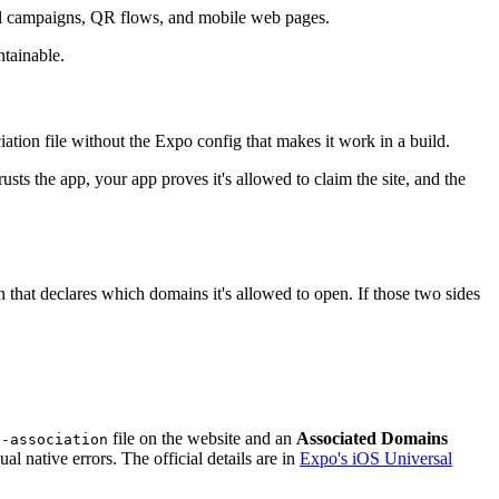
mail campaigns, QR flows, and mobile web pages.
tainable.
iation file without the Expo config that makes it work in a build.
usts the app, your app proves it's allowed to claim the site, and the
 that declares which domains it's allowed to open. If those two sides
file on the website and an
Associated Domains
e-association
 native errors. The official details are in
Expo's iOS Universal