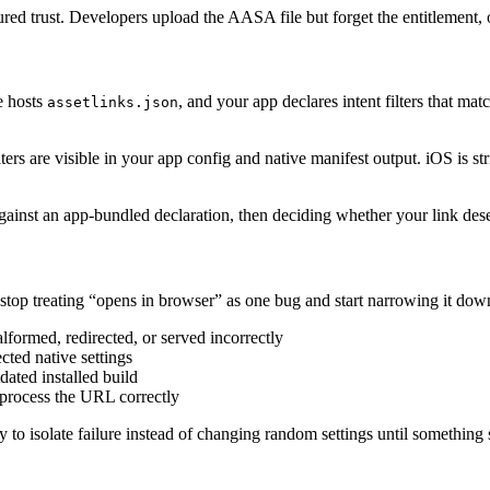
red trust. Developers upload the AASA file but forget the entitlement, o
te hosts
, and your app declares intent filters that ma
assetlinks.json
ilters are visible in your app config and native manifest output. iOS is s
gainst an app-bundled declaration, then deciding whether your link des
stop treating “opens in browser” as one bug and start narrowing it dow
alformed, redirected, or served incorrectly
ted native settings
ated installed build
 process the URL correctly
y to isolate failure instead of changing random settings until something 