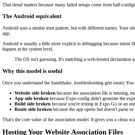
That detail matters because many failed setups come from half-configu
The Android equivalent
Android uses a similar trust pattern, but with different names. Your si
app.
Android is usually a little more explicit in debugging because intent f
happen at the system level.
The OS isn't guessing. It's matching a web-hosted declaration a
Why this model is useful
Once you understand the handshake, troubleshooting gets easier. You 
Website side broken
because the association file is missing, m
App side broken
because Expo config didn't generate the expec
Build side broken
because you're testing in Expo Go or an outd
Route side broken
because the app opens but doesn't parse or
That's the core value of the association model. It gives you a clean wa
Hosting Your Website Association Files