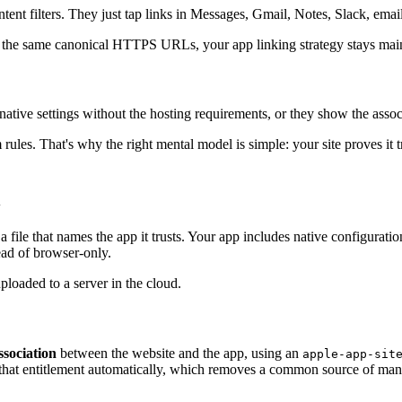
 intent filters. They just tap links in Messages, Gmail, Notes, Slack, e
re the same canonical HTTPS URLs, your app linking strategy stays main
 native settings without the hosting requirements, or they show the assoc
ules. That's why the right mental model is simple: your site proves it tr
l
le that names the app it trusts. Your app includes native configuration
ead of browser-only.
sociation
between the website and the app, using an
apple-app-sit
 that entitlement automatically, which removes a common source of manual