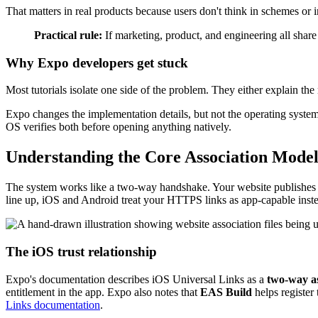
That matters in real products because users don't think in schemes or
Practical rule:
If marketing, product, and engineering all sha
Why Expo developers get stuck
Most tutorials isolate one side of the problem. They either explain the
Expo changes the implementation details, but not the operating system r
OS verifies both before opening anything natively.
Understanding the Core Association Mode
The system works like a two-way handshake. Your website publishes a fi
line up, iOS and Android treat your HTTPS links as app-capable inst
The iOS trust relationship
Expo's documentation describes iOS Universal Links as a
two-way as
entitlement in the app. Expo also notes that
EAS Build
helps register
Links documentation
.