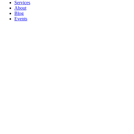
Services
About
Blog
Events