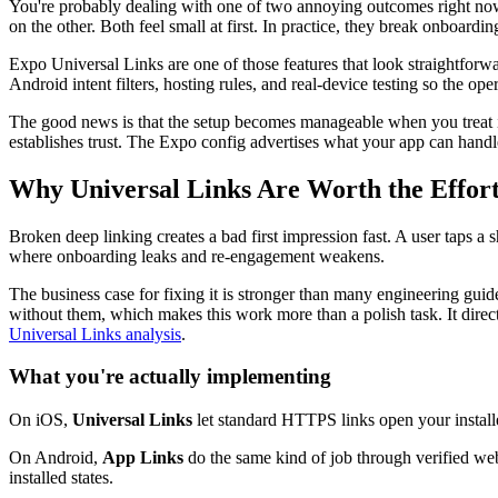
You're probably dealing with one of two annoying outcomes right now. A
on the other. Both feel small at first. In practice, they break onboard
Expo Universal Links are one of those features that look straightforward
Android intent filters, hosting rules, and real-device testing so the op
The good news is that the setup becomes manageable when you treat 
establishes trust. The Expo config advertises what your app can handl
Why Universal Links Are Worth the Effor
Broken deep linking creates a bad first impression fast. A user taps a 
where onboarding leaks and re-engagement weakens.
The business case for fixing it is stronger than many engineering gui
without them, which makes this work more than a polish task. It direct
Universal Links analysis
.
What you're actually implementing
On iOS,
Universal Links
let standard HTTPS links open your installe
On Android,
App Links
do the same kind of job through verified web 
installed states.