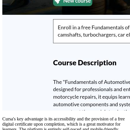
Cursa's key advantage is its accessibility and the provision of a free
digital certificate upon completion, which is a great motivator for
learners. The platform is entirely self-paced and mobile-friendly,