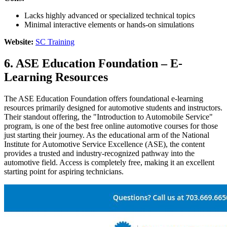
Lacks highly advanced or specialized technical topics
Minimal interactive elements or hands-on simulations
Website:
SC Training
6. ASE Education Foundation – E-
Learning Resources
The ASE Education Foundation offers foundational e-learning
resources primarily designed for automotive students and instructors.
Their standout offering, the "Introduction to Automobile Service"
program, is one of the best free online automotive courses for those
just starting their journey. As the educational arm of the National
Institute for Automotive Service Excellence (ASE), the content
provides a trusted and industry-recognized pathway into the
automotive field. Access is completely free, making it an excellent
starting point for aspiring technicians.