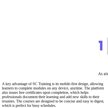
A key advantage of SC Training is its mobile-first design, allowing
learners to complete modules on any device, anytime. The platform
also issues free certificates upon completion, which helps
professionals document their learning and add new skills to their
resumes. The courses are designed to be concise and easy to digest,
which is perfect for busy schedules.