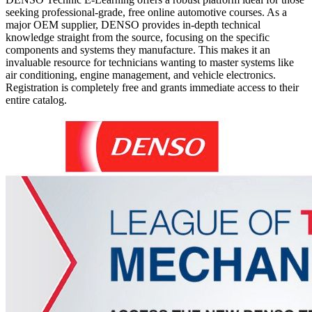
seeking professional-grade, free online automotive courses. As a
major OEM supplier, DENSO provides in-depth technical
knowledge straight from the source, focusing on the specific
components and systems they manufacture. This makes it an
invaluable resource for technicians wanting to master systems like
air conditioning, engine management, and vehicle electronics.
Registration is completely free and grants immediate access to their
entire catalog.