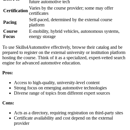
future automotive tech
Varies by the course provider; some may offer
Certification
certificates
Self-paced, determined by the external course
Pacing
platform
Course
E-mobility, hybrid vehicles, autonomous systems,
Focus
energy storage
To use Skills4Automotive effectively, browse their catalog and be
prepared to register on the external university or institution platform
hosting the course. Think of it as a specialized, expert-vetted search
engine for advanced automotive education.
Pros:
Access to high-quality, university-level content
Strong focus on emerging automotive technologies
Diverse range of topics from different expert sources
Cons:
Acts as a directory, requiring registration on third-party sites
Certificate availability and cost depend on the external
provider