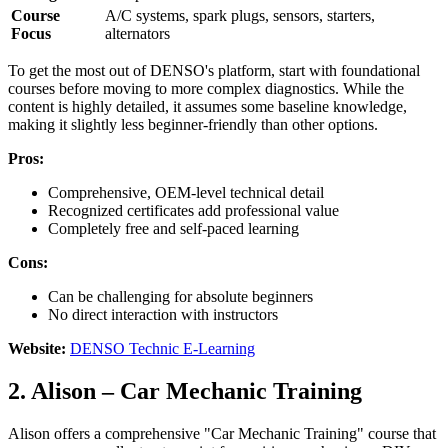
Course
A/C systems, spark plugs, sensors, starters,
Focus
alternators
To get the most out of DENSO's platform, start with foundational
courses before moving to more complex diagnostics. While the
content is highly detailed, it assumes some baseline knowledge,
making it slightly less beginner-friendly than other options.
Pros:
Comprehensive, OEM-level technical detail
Recognized certificates add professional value
Completely free and self-paced learning
Cons:
Can be challenging for absolute beginners
No direct interaction with instructors
Website:
DENSO Technic E-Learning
2. Alison – Car Mechanic Training
Alison offers a comprehensive "Car Mechanic Training" course that