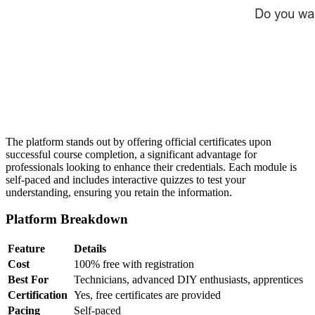
The platform stands out by offering official certificates upon
successful course completion, a significant advantage for
professionals looking to enhance their credentials. Each module is
self-paced and includes interactive quizzes to test your
understanding, ensuring you retain the information.
Platform Breakdown
Feature
Details
Cost
100% free with registration
Best For
Technicians, advanced DIY enthusiasts, apprentices
Certification
Yes, free certificates are provided
Pacing
Self-paced