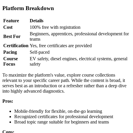
Platform Breakdown
Feature
Details
Cost
100% free with registration
Beginners, apprentices, professional development for
Best For
teams
Certification
Yes, free certificates are provided
Pacing
Self-paced
Course
EV safety, diesel engines, electrical systems, general
Focus
safety
To maximize the platform's value, explore course collections
relevant to your specific career path. While the content is broad, it
serves best as an introduction or a refresher rather than a deep dive
into highly advanced diagnostics.
Pros:
Mobile-friendly for flexible, on-the-go learning
Recognized certificates for professional development
Broad topic range suitable for beginners and teams
Cons: