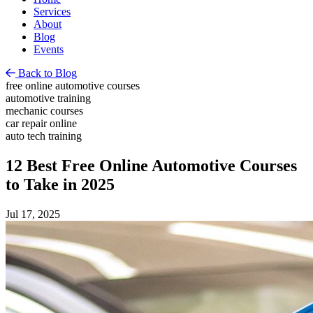
Services
About
Blog
Events
Back to Blog
free online automotive courses
automotive training
mechanic courses
car repair online
auto tech training
12 Best Free Online Automotive Courses
to Take in 2025
Jul 17, 2025