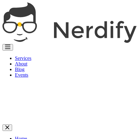
Services
About
Blog
Events
Home