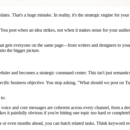
h dates. That's a huge mistake. In reality, it's the strategic engine for you
. You post when an idea strikes, not when it makes sense for your audie
uth that gets everyone on the same page—from writers and designers to 
into the bigger picture.
duler and becomes a strategic command center. This isn't just semantics; 
pecific business objective. You stop asking, "What should we post on Tu
 to:
voice and core messages are coherent across every channel, from a deep
es it painfully obvious if you're hitting one topic too hard or complet
r even months ahead, you can batch related tasks. Think keyword resea