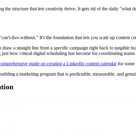
ng the structure that lets creativity thrive. It gets rid of the daily "what
n't-live-without." It's the foundation that lets you scale up content cre
raw a straight line from a specific campaign right back to tangible bus
 just how critical digital scheduling has become for coordinating team
comprehensive guide on creating a LinkedIn content calendar
for some e
d building a marketing program that is predictable, measurable, and genui
ation