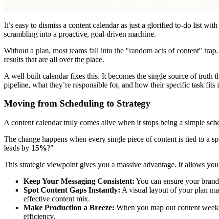
It’s easy to dismiss a content calendar as just a glorified to-do list wit
scrambling into a proactive, goal-driven machine.
Without a plan, most teams fall into the "random acts of content" trap
results that are all over the place.
A well-built calendar fixes this. It becomes the single source of tr
pipeline, what they’re responsible for, and how their specific task fits 
Moving from Scheduling to Strategy
A content calendar truly comes alive when it stops being a simple sche
The change happens when every single piece of content is tied to a s
leads by
15%
?"
This strategic viewpoint gives you a massive advantage. It allows you
Keep Your Messaging Consistent:
You can ensure your brand 
Spot Content Gaps Instantly:
A visual layout of your plan mak
effective content mix.
Make Production a Breeze:
When you map out content weeks o
efficiency.