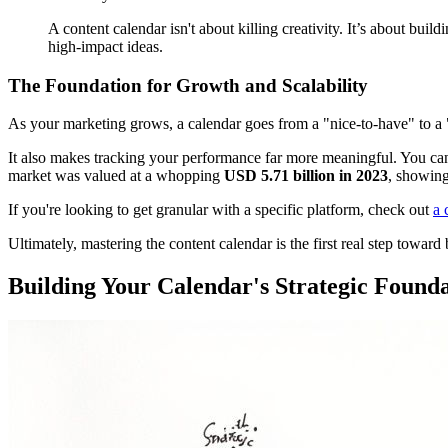
A content calendar isn't about killing creativity. It’s about buildi
high-impact ideas.
The Foundation for Growth and Scalability
As your marketing grows, a calendar goes from a "nice-to-have" to a "ca
It also makes tracking your performance far more meaningful. You can d
market was valued at a whopping
USD 5.71 billion in 2023
, showing
If you're looking to get granular with a specific platform, check out
a 
Ultimately, mastering the content calendar is the first real step towar
Building Your Calendar's Strategic Found