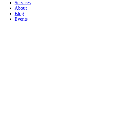
Services
About
Blog
Events