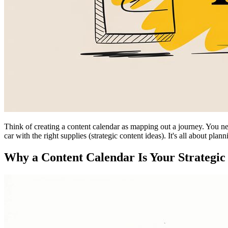
Think of creating a content calendar as mapping out a journey. You need
car with the right supplies (strategic content ideas). It's all about plan
Why a Content Calendar Is Your Strateg