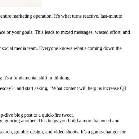
r entire marketing operation. It’s what turns reactive, last-minute
nce or your goals. This leads to mixed messages, wasted effort, and
your social media team. Everyone knows what’s coming down the
it's a fundamental shift in thinking.
esday?" and start asking, "What content will help us increase Q3
-dive blog post to a quick-fire tweet.
ely ignoring another. This helps you build a more balanced and
rch, graphic design, and video shoots. It’s a game-changer for