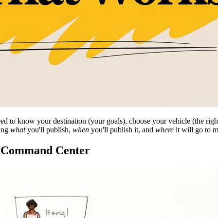
 to know your destination (your goals), choose your vehicle (the right t
ning
what
you'll publish,
when
you'll publish it, and
where
it will go to 
ic Command Center