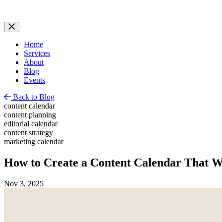
Home
Services
About
Blog
Events
Back to Blog
content calendar
content planning
editorial calendar
content strategy
marketing calendar
How to Create a Content Calendar That 
Nov 3, 2025