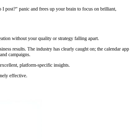
 do I post?" panic and frees up your brain to focus on brilliant,
ation without your quality or strategy falling apart.
iness results. The industry has clearly caught on; the calendar app
s and campaigns.
xcellent, platform-specific insights.
nely effective.