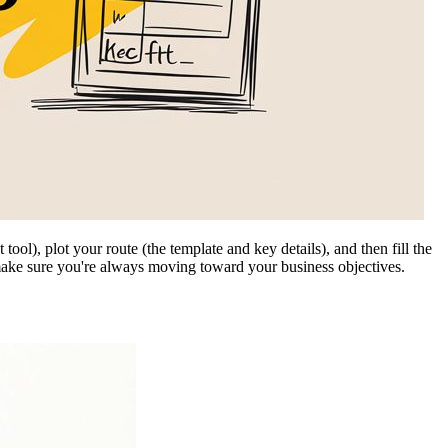
ool), plot your route (the template and key details), and then fill the
make sure you're always moving toward your business objectives.