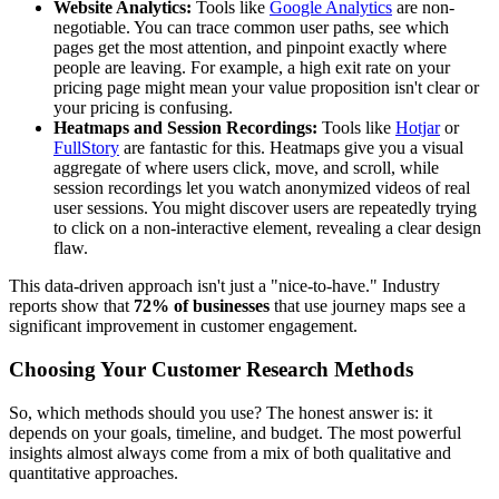
Website Analytics:
Tools like
Google Analytics
are non-
negotiable. You can trace common user paths, see which
pages get the most attention, and pinpoint exactly where
people are leaving. For example, a high exit rate on your
pricing page might mean your value proposition isn't clear or
your pricing is confusing.
Heatmaps and Session Recordings:
Tools like
Hotjar
or
FullStory
are fantastic for this. Heatmaps give you a visual
aggregate of where users click, move, and scroll, while
session recordings let you watch anonymized videos of real
user sessions. You might discover users are repeatedly trying
to click on a non-interactive element, revealing a clear design
flaw.
This data-driven approach isn't just a "nice-to-have." Industry
reports show that
72% of businesses
that use journey maps see a
significant improvement in customer engagement.
Choosing Your Customer Research Methods
So, which methods should you use? The honest answer is: it
depends on your goals, timeline, and budget. The most powerful
insights almost always come from a mix of both qualitative and
quantitative approaches.