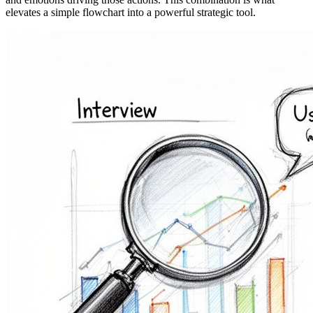
elevates a simple flowchart into a powerful strategic tool.