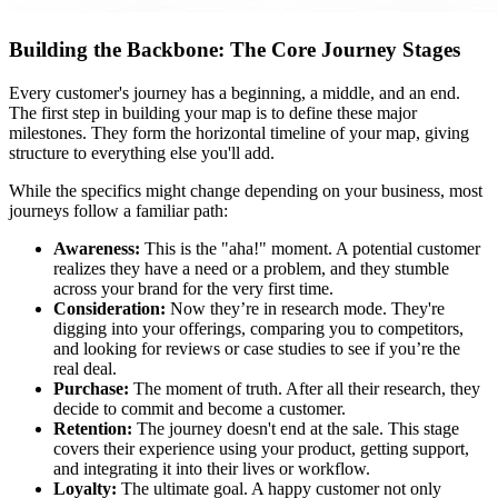
Building the Backbone: The Core Journey Stages
Every customer's journey has a beginning, a middle, and an end.
The first step in building your map is to define these major
milestones. They form the horizontal timeline of your map, giving
structure to everything else you'll add.
While the specifics might change depending on your business, most
journeys follow a familiar path:
Awareness:
This is the "aha!" moment. A potential customer
realizes they have a need or a problem, and they stumble
across your brand for the very first time.
Consideration:
Now they’re in research mode. They're
digging into your offerings, comparing you to competitors,
and looking for reviews or case studies to see if you’re the
real deal.
Purchase:
The moment of truth. After all their research, they
decide to commit and become a customer.
Retention:
The journey doesn't end at the sale. This stage
covers their experience using your product, getting support,
and integrating it into their lives or workflow.
Loyalty:
The ultimate goal. A happy customer not only