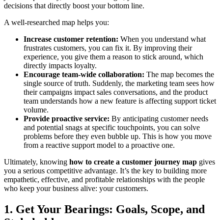
decisions that directly boost your bottom line.
A well-researched map helps you:
Increase customer retention:
When you understand what
frustrates customers, you can fix it. By improving their
experience, you give them a reason to stick around, which
directly impacts loyalty.
Encourage team-wide collaboration:
The map becomes the
single source of truth. Suddenly, the marketing team sees how
their campaigns impact sales conversations, and the product
team understands how a new feature is affecting support ticket
volume.
Provide proactive service:
By anticipating customer needs
and potential snags at specific touchpoints, you can solve
problems before they even bubble up. This is how you move
from a reactive support model to a proactive one.
Ultimately, knowing
how to create a customer journey map
gives
you a serious competitive advantage. It’s the key to building more
empathetic, effective, and profitable relationships with the people
who keep your business alive: your customers.
1. Get Your Bearings: Goals, Scope, and