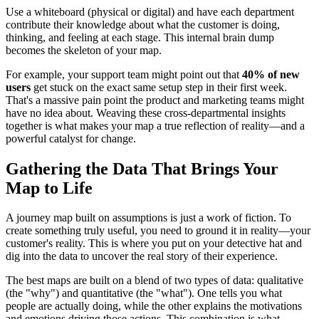
Use a whiteboard (physical or digital) and have each department
contribute their knowledge about what the customer is doing,
thinking, and feeling at each stage. This internal brain dump
becomes the skeleton of your map.
For example, your support team might point out that
40% of new
users
get stuck on the exact same setup step in their first week.
That's a massive pain point the product and marketing teams might
have no idea about. Weaving these cross-departmental insights
together is what makes your map a true reflection of reality—and a
powerful catalyst for change.
Gathering the Data That Brings Your
Map to Life
A journey map built on assumptions is just a work of fiction. To
create something truly useful, you need to ground it in reality—your
customer's reality. This is where you put on your detective hat and
dig into the data to uncover the real story of their experience.
The best maps are built on a blend of two types of data: qualitative
(the "why") and quantitative (the "what"). One tells you what
people are actually doing, while the other explains the motivations
and emotions driving those actions. This combination is what