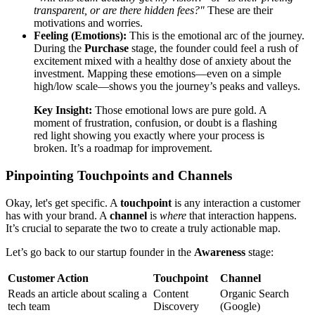
transparent, or are there hidden fees?"
These are their
motivations and worries.
Feeling (Emotions):
This is the emotional arc of the journey.
During the
Purchase
stage, the founder could feel a rush of
excitement mixed with a healthy dose of anxiety about the
investment. Mapping these emotions—even on a simple
high/low scale—shows you the journey’s peaks and valleys.
Key Insight:
Those emotional lows are pure gold. A
moment of frustration, confusion, or doubt is a flashing
red light showing you exactly where your process is
broken. It’s a roadmap for improvement.
Pinpointing Touchpoints and Channels
Okay, let's get specific. A
touchpoint
is any interaction a customer
has with your brand. A
channel
is
where
that interaction happens.
It’s crucial to separate the two to create a truly actionable map.
Let’s go back to our startup founder in the
Awareness
stage:
Customer Action
Touchpoint
Channel
Reads an article about scaling a
Content
Organic Search
tech team
Discovery
(Google)