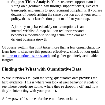
Support Ticket Analysis:
Your customer support team is
sitting on a goldmine. Sift through support tickets, live chat
transcripts, and emails to spot recurring complaints. If you see
dozens of people asking the same question about your return
policy, that’s a clear friction point to add to your map.
A journey map based solely on assumptions is an
internal wishlist. A map built on real user research
becomes a roadmap to solving actual problems and
driving business growth.
Of course, getting this right takes more than a few casual chats. To
learn how to structure this process effectively, check out our guide
on
how to conduct user research
and gather genuinely actionable
insights.
Finding the What with Quantitative Data
While interviews tell you the story, quantitative data provides the
hard evidence. This is where you look at user behavior at scale to
see where people are going, where they're dropping off, and how
they’re interacting with your product.
A few powerful sources for these numbers include: