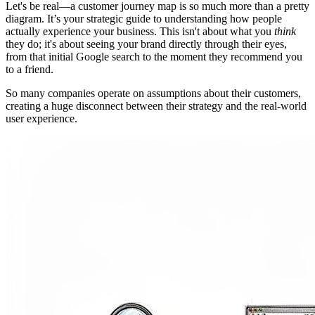
Let's be real—a customer journey map is so much more than a pretty
diagram. It’s your strategic guide to understanding how people
actually experience your business. This isn't about what you
think
they do; it's about seeing your brand directly through their eyes,
from that initial Google search to the moment they recommend you
to a friend.
So many companies operate on assumptions about their customers,
creating a huge disconnect between their strategy and the real-world
user experience.