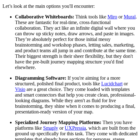
Let’s look at the main options you'll encounter:
Collaborative Whiteboards:
Think tools like
Miro
or
Mural
.
These are fantastic for real-time, cross-functional
collaboration. They act like an infinite digital wall where you
can throw up sticky notes, draw arrows, and paste in images.
They’re absolutely perfect for those initial messy
brainstorming and workshop phases, letting sales, marketing,
and product teams all jump in and contribute at the same time.
Their biggest strength is their sheer flexibility, but they don't
have the pre-built journey mapping structure you'd find
elsewhere.
Diagramming Software:
If you're aiming for a more
structured, polished final product, tools like
Lucidchart
or
Visio
are a great choice. They come loaded with templates
and smart connectors that help you create clean, professional-
looking diagrams. While they aren't as fluid for live
brainstorming, they shine when it comes to producing a final,
presentation-ready version of your map.
Specialized Journey Mapping Platforms:
Then you have
platforms like
Smaply
or
UXPressia
, which are built from the
ground up specifically for this task. They come with dedicated
templates that already have sections for personas, stages,