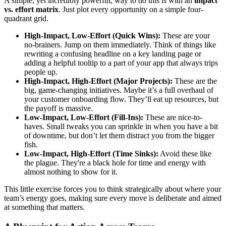
A simple, yet incredibly powerful, way to do this is with an
impact
vs. effort matrix
. Just plot every opportunity on a simple four-
quadrant grid.
High-Impact, Low-Effort (Quick Wins):
These are your
no-brainers. Jump on them immediately. Think of things like
rewriting a confusing headline on a key landing page or
adding a helpful tooltip to a part of your app that always trips
people up.
High-Impact, High-Effort (Major Projects):
These are the
big, game-changing initiatives. Maybe it’s a full overhaul of
your customer onboarding flow. They’ll eat up resources, but
the payoff is massive.
Low-Impact, Low-Effort (Fill-Ins):
These are nice-to-
haves. Small tweaks you can sprinkle in when you have a bit
of downtime, but don’t let them distract you from the bigger
fish.
Low-Impact, High-Effort (Time Sinks):
Avoid these like
the plague. They're a black hole for time and energy with
almost nothing to show for it.
This little exercise forces you to think strategically about where your
team’s energy goes, making sure every move is deliberate and aimed
at something that matters.