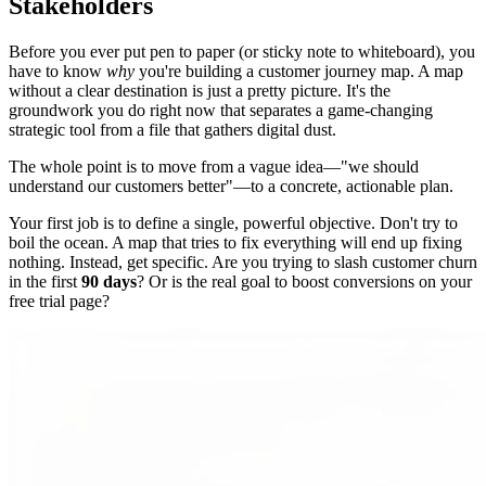
Stakeholders
Before you ever put pen to paper (or sticky note to whiteboard), you
have to know
why
you're building a customer journey map. A map
without a clear destination is just a pretty picture. It's the
groundwork you do right now that separates a game-changing
strategic tool from a file that gathers digital dust.
The whole point is to move from a vague idea—"we should
understand our customers better"—to a concrete, actionable plan.
Your first job is to define a single, powerful objective. Don't try to
boil the ocean. A map that tries to fix everything will end up fixing
nothing. Instead, get specific. Are you trying to slash customer churn
in the first
90 days
? Or is the real goal to boost conversions on your
free trial page?