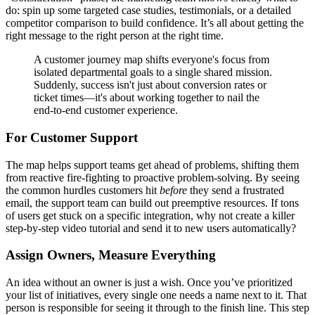
do: spin up some targeted case studies, testimonials, or a detailed
competitor comparison to build confidence. It’s all about getting the
right message to the right person at the right time.
A customer journey map shifts everyone's focus from
isolated departmental goals to a single shared mission.
Suddenly, success isn't just about conversion rates or
ticket times—it's about working together to nail the
end-to-end customer experience.
For Customer Support
The map helps support teams get ahead of problems, shifting them
from reactive fire-fighting to proactive problem-solving. By seeing
the common hurdles customers hit
before
they send a frustrated
email, the support team can build out preemptive resources. If tons
of users get stuck on a specific integration, why not create a killer
step-by-step video tutorial and send it to new users automatically?
Assign Owners, Measure Everything
An idea without an owner is just a wish. Once you’ve prioritized
your list of initiatives, every single one needs a name next to it. That
person is responsible for seeing it through to the finish line. This step