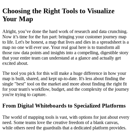
Choosing the Right Tools to Visualize
Your Map
Alright, you’ve done the hard work of research and data crunching.
Now it’s time for the fun part: bringing your customer journey map
to life. Let's be honest, a map that lives and dies in a spreadsheet is a
map no one will ever use. Your real goal here is to transform all
those raw data points and insights into a compelling, digestible story
that your entire team can understand at a glance and actually get
excited about.
The tool you pick for this will make a huge difference in how your
map is built, shared, and kept up-to-date. It's less about finding the
single "best" tool on the market and more about finding the right fit
for your team's workflow, budget, and the complexity of the journey
you're trying to capture.
From Digital Whiteboards to Specialized Platforms
The world of mapping tools is vast, with options for just about every
need. Some teams love the creative freedom of a blank canvas,
while others need the guardrails that a dedicated platform provides.