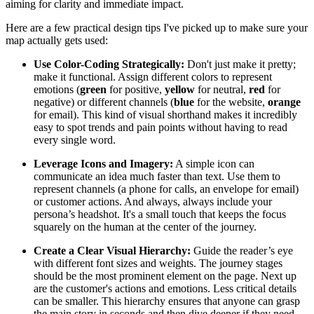
aiming for clarity and immediate impact.
Here are a few practical design tips I've picked up to make sure your
map actually gets used:
Use Color-Coding Strategically:
Don't just make it pretty;
make it functional. Assign different colors to represent
emotions (
green
for positive,
yellow
for neutral,
red
for
negative) or different channels (
blue
for the website,
orange
for email). This kind of visual shorthand makes it incredibly
easy to spot trends and pain points without having to read
every single word.
Leverage Icons and Imagery:
A simple icon can
communicate an idea much faster than text. Use them to
represent channels (a phone for calls, an envelope for email)
or customer actions. And always, always include your
persona’s headshot. It's a small touch that keeps the focus
squarely on the human at the center of the journey.
Create a Clear Visual Hierarchy:
Guide the reader’s eye
with different font sizes and weights. The journey stages
should be the most prominent element on the page. Next up
are the customer's actions and emotions. Less critical details
can be smaller. This hierarchy ensures that anyone can grasp
the main story in seconds and then dive deeper if they need