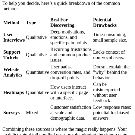
To help you decide, here’s a quick breakdown of the common
methods.
Best For
Potential
Method
Type
Discovering
Drawbacks
Deep motivations,
User
Time-consuming;
Qualitative
emotions, and
Interviews
small sample size.
specific pain points.
Recurring frustrations
Support
Lacks context of
Qualitative
and common product
Tickets
non-vocal users.
issues.
User paths,
Doesn't explain the
Website
Quantitative
conversion rates, and
"why" behind the
Analytics
drop-off points.
behavior.
Can be
How users interact
misinterpreted
Heatmaps
Quantitative
with a specific page
without user
or interface.
feedback.
Customer satisfaction
Low response rates;
Surveys
Mixed
at scale and
potential for biased
demographic data.
answers.
Combining these sources is where the magic really happens. Your
analytics might tell you
that
users are abandoning the signup page,