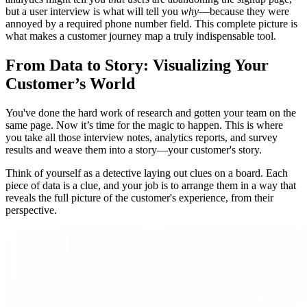
but a user interview is what will tell you
why
—because they were
annoyed by a required phone number field. This complete picture is
what makes a customer journey map a truly indispensable tool.
From Data to Story: Visualizing Your
Customer’s World
You've done the hard work of research and gotten your team on the
same page. Now it’s time for the magic to happen. This is where
you take all those interview notes, analytics reports, and survey
results and weave them into a story—your customer's story.
Think of yourself as a detective laying out clues on a board. Each
piece of data is a clue, and your job is to arrange them in a way that
reveals the full picture of the customer's experience, from their
perspective.