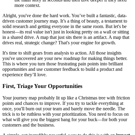
more context.
Alright, you've done the hard work. You’ve built a fantastic, data-
driven customer journey map. It’s a thing of beauty, a testament to
solid research and getting everyone in the same room. But let's be
honest—its real value isn't just in looking pretty on a wall or sitting
in a shared drive. A map that just sits there is an artifact. A map that
drives real, strategic change? That's your engine for growth.
It's time to shift gears from analysis to action. All those insights
you've uncovered are your new roadmap for making things better.
This is where you turn those frustrating pain points into brilliant
opportunities and use customer feedback to build a product and
experience they’ll love.
First, Triage Your Opportunities
Your journey map probably lit up like a Christmas tree with friction
points and chances to improve. If you try to tackle everything at
once, you'll burn out your team and barely move the needle. The
trick is to be ruthless with your prioritization. You need to focus on
what will give you the biggest bang for your buck—for both your
customers and the business.