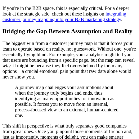
If you're in the B2B space, this is especially critical. For a deeper
look at the strategic side, check out these insights on
integrating
customer journey mapping into your B2B marketing strategy
.
Bridging the Gap Between Assumption and Reality
The biggest win from a customer journey map is that it forces your
team to operate based on reality, not guesswork. Without one, you're
essentially flying blind. For example, your analytics might tell you
that users are bouncing from a specific page, but the map can reveal
why
. It might be because they feel overwhelmed by too many
options—a crucial emotional pain point that raw data alone would
never show you.
A journey map challenges your assumptions about
when the journey truly begins and ends, thus
identifying as many opportunities for innovation as
possible. It forces you to move from an internal,
process-focused view to an external, human-centered
one.
This shift in perspective is what truly separates good companies
from great ones. Once you pinpoint those moments of friction and,
just as importantly, moments of delight, you can make smarter