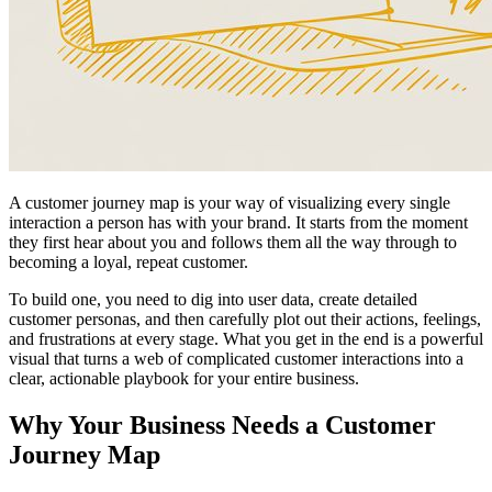
A customer journey map is your way of visualizing every single
interaction a person has with your brand. It starts from the moment
they first hear about you and follows them all the way through to
becoming a loyal, repeat customer.
To build one, you need to dig into user data, create detailed
customer personas, and then carefully plot out their actions, feelings,
and frustrations at every stage. What you get in the end is a powerful
visual that turns a web of complicated customer interactions into a
clear, actionable playbook for your entire business.
Why Your Business Needs a Customer
Journey Map