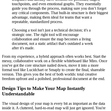
touchpoints, and even emotional graphs. They essentially
guide you through the process, making sure you don’t forget
any critical components. That built-in structure is their biggest
advantage, making them ideal for teams that want a
repeatable, standardized process.
Choosing a tool isn't just a technical decision; it's a
strategic one. The right tool will encourage
collaboration and ensure the map becomes a living
document, not a static artifact that's outdated a week
after it's made.
From my experience, a hybrid approach often works best. Start the
messy, collaborative work on a flexible whiteboard like Miro. Once
you've got the core structure nailed down, move it into a more
formal tool like Lucidchart or Smaply to create the final, shareable
version. This gives you the best of both worlds: total creative
freedom upfront and a polished, professional document at the end.
Design Tips to Make Your Map Instantly
Understandable
The visual design of your map is every bit as important as the data
inside it. A cluttered, hard-to-read map will just get ignored. You're