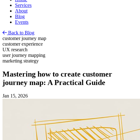
Services
About
Blog
Events
Back to Blog
customer journey map
customer experience
UX research
user journey mapping
marketing strategy
Mastering how to create customer
journey map: A Practical Guide
Jan 15, 2026