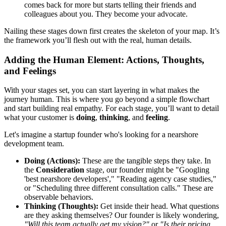
comes back for more but starts telling their friends and
colleagues about you. They become your advocate.
Nailing these stages down first creates the skeleton of your map. It’s
the framework you’ll flesh out with the real, human details.
Adding the Human Element: Actions, Thoughts,
and Feelings
With your stages set, you can start layering in what makes the
journey human. This is where you go beyond a simple flowchart
and start building real empathy. For each stage, you’ll want to detail
what your customer is
doing
,
thinking
, and
feeling
.
Let's imagine a startup founder who's looking for a nearshore
development team.
Doing (Actions):
These are the tangible steps they take. In
the
Consideration
stage, our founder might be "Googling
'best nearshore developers'," "Reading agency case studies,"
or "Scheduling three different consultation calls." These are
observable behaviors.
Thinking (Thoughts):
Get inside their head. What questions
are they asking themselves? Our founder is likely wondering,
"Will this team actually get my vision?"
or
"Is their pricing