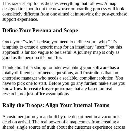
This razor-sharp focus dictates everything that follows. A map
designed to smooth out the new user onboarding process will look
completely different from one aimed at improving the post-purchase
support experience.
Define Your Persona and Scope
Once your "why" is clear, you need to define your "who." It’s
tempting to create a generic map for an imaginary "user," but this
approach is far too vague to be useful. A journey map is only as
good as the persona it’s built for.
Think about it: a startup founder evaluating your software has a
totally different set of needs, questions, and frustrations than an
enterprise manager who needs a scalable, compliant solution. You
have to pick one to start. Before you go any further, make sure you
know
how to create buyer personas
that are based on real
research, not just office assumptions.
Rally the Troops: Align Your Internal Teams
A customer journey map built by one department in a vacuum is
dead on arrival. The real power of a map comes from creating a
shared, single source of truth about the customer experience across