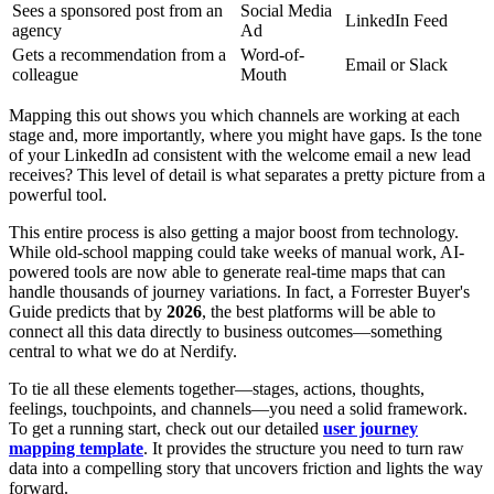
Sees a sponsored post from an
Social Media
LinkedIn Feed
agency
Ad
Gets a recommendation from a
Word-of-
Email or Slack
colleague
Mouth
Mapping this out shows you which channels are working at each
stage and, more importantly, where you might have gaps. Is the tone
of your LinkedIn ad consistent with the welcome email a new lead
receives? This level of detail is what separates a pretty picture from a
powerful tool.
This entire process is also getting a major boost from technology.
While old-school mapping could take weeks of manual work, AI-
powered tools are now able to generate real-time maps that can
handle thousands of journey variations. In fact, a Forrester Buyer's
Guide predicts that by
2026
, the best platforms will be able to
connect all this data directly to business outcomes—something
central to what we do at Nerdify.
To tie all these elements together—stages, actions, thoughts,
feelings, touchpoints, and channels—you need a solid framework.
To get a running start, check out our detailed
user journey
mapping template
. It provides the structure you need to turn raw
data into a compelling story that uncovers friction and lights the way
forward.