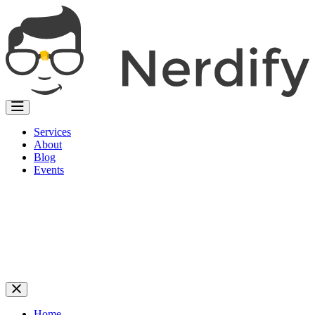
Services
About
Blog
Events
Home