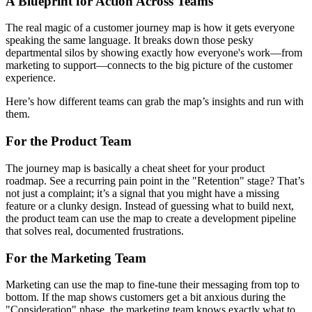
A Blueprint for Action Across Teams
The real magic of a customer journey map is how it gets everyone
speaking the same language. It breaks down those pesky
departmental silos by showing exactly how everyone's work—from
marketing to support—connects to the big picture of the customer
experience.
Here’s how different teams can grab the map’s insights and run with
them.
For the Product Team
The journey map is basically a cheat sheet for your product
roadmap. See a recurring pain point in the "Retention" stage? That’s
not just a complaint; it’s a signal that you might have a missing
feature or a clunky design. Instead of guessing what to build next,
the product team can use the map to create a development pipeline
that solves real, documented frustrations.
For the Marketing Team
Marketing can use the map to fine-tune their messaging from top to
bottom. If the map shows customers get a bit anxious during the
"Consideration" phase, the marketing team knows exactly what to