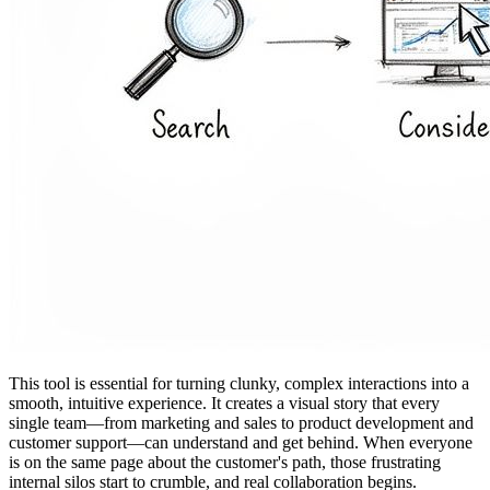
This tool is essential for turning clunky, complex interactions into a
smooth, intuitive experience. It creates a visual story that every
single team—from marketing and sales to product development and
customer support—can understand and get behind. When everyone
is on the same page about the customer's path, those frustrating
internal silos start to crumble, and real collaboration begins.