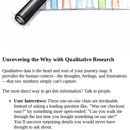
Uncovering the Why with Qualitative Research
Qualitative data is the heart and soul of your journey map. It
provides the human context—the thoughts, feelings, and frustrations
—that raw numbers simply can't capture.
The most direct way to get this information? Talk to people.
User Interviews:
These one-on-one chats are invaluable.
Instead of asking a leading question like, "Was our checkout
easy?" try something more open-ended: "Can you walk me
through the last time you bought something on our site?"
You’ll uncover surprising details you would never have
thought to ask about.