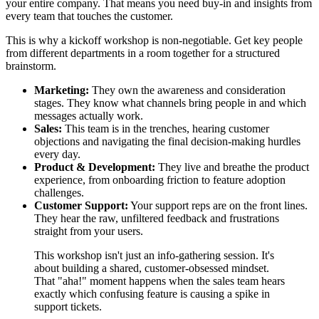
your entire company. That means you need buy-in and insights from
every team that touches the customer.
This is why a kickoff workshop is non-negotiable. Get key people
from different departments in a room together for a structured
brainstorm.
Marketing:
They own the awareness and consideration
stages. They know what channels bring people in and which
messages actually work.
Sales:
This team is in the trenches, hearing customer
objections and navigating the final decision-making hurdles
every day.
Product & Development:
They live and breathe the product
experience, from onboarding friction to feature adoption
challenges.
Customer Support:
Your support reps are on the front lines.
They hear the raw, unfiltered feedback and frustrations
straight from your users.
This workshop isn't just an info-gathering session. It's
about building a shared, customer-obsessed mindset.
That "aha!" moment happens when the sales team hears
exactly which confusing feature is causing a spike in
support tickets.