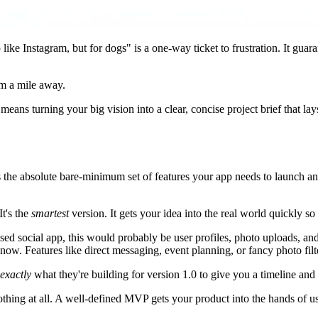
like Instagram, but for dogs" is a one-way ticket to frustration. It gu
om a mile away.
means turning your big vision into a clear, concise project brief that la
at is the absolute bare-minimum set of features your app needs to launch 
t's the
smartest
version. It gets your idea into the real world quickly so
ed social app, this would probably be user profiles, photo uploads, and
ow. Features like direct messaging, event planning, or fancy photo filter
exactly
what they're building for version 1.0 to give you a timeline and
nothing at all. A well-defined MVP gets your product into the hands of u