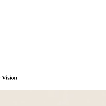
 Vision