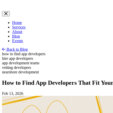
Home
Services
About
Blog
Events
Back to Blog
how to find app developers
hire app developers
app development teams
vetting developers
nearshore development
How to Find App Developers That Fit Your
Feb 13, 2026