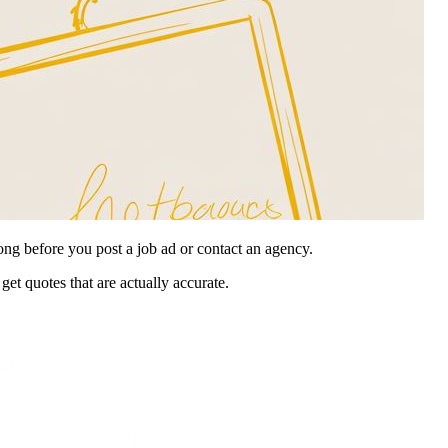
ong before you post a job ad or contact an agency.
get quotes that are actually accurate.