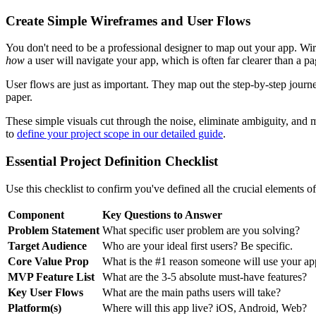
Create Simple Wireframes and User Flows
You don't need to be a professional designer to map out your app. Wi
how
a user will navigate your app, which is often far clearer than a pa
User flows are just as important. They map out the step-by-step journe
paper.
These simple visuals cut through the noise, eliminate ambiguity, and
to
define your project scope in our detailed guide
.
Essential Project Definition Checklist
Use this checklist to confirm you've defined all the crucial elements o
Component
Key Questions to Answer
Problem Statement
What specific user problem are you solving?
Target Audience
Who are your ideal first users? Be specific.
Core Value Prop
What is the #1 reason someone will use your ap
MVP Feature List
What are the 3-5 absolute must-have features?
Key User Flows
What are the main paths users will take?
Platform(s)
Where will this app live? iOS, Android, Web?