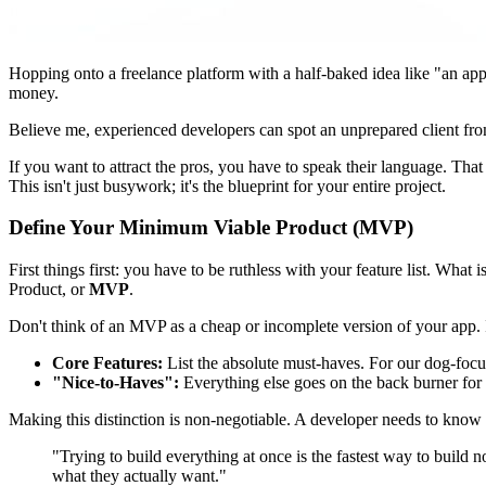
Hopping onto a freelance platform with a half-baked idea like "an app 
money.
Believe me, experienced developers can spot an unprepared client fr
If you want to attract the pros, you have to speak their language. That 
This isn't just busywork; it's the blueprint for your entire project.
Define Your Minimum Viable Product (MVP)
First things first: you have to be ruthless with your feature list. Wh
Product, or
MVP
.
Don't think of an MVP as a cheap or incomplete version of your app. I
Core Features:
List the absolute must-haves. For our dog-focus
"Nice-to-Haves":
Everything else goes on the back burner for n
Making this distinction is non-negotiable. A developer needs to know
"Trying to build everything at once is the fastest way to build 
what they actually want."