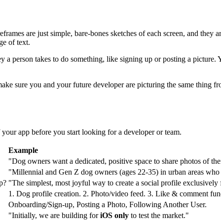
reframes are just simple, bare-bones sketches of each screen, and they
ge of text.
y a person takes to do something, like signing up or posting a picture. 
 make sure you and your future developer are picturing the same thing 
f your app before you start looking for a developer or team.
Example
"Dog owners want a dedicated, positive space to share photos of their
"Millennial and Gen Z dog owners (ages 22-35) in urban areas who a
p?
"The simplest, most joyful way to create a social profile exclusively
1. Dog profile creation. 2. Photo/video feed. 3. Like & comment func
Onboarding/Sign-up, Posting a Photo, Following Another User.
"Initially, we are building for
iOS only
to test the market."