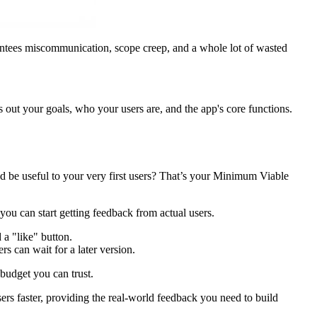
arantees miscommunication, scope creep, and a whole lot of wasted
ys out your goals, who your users are, and the app's core functions.
and be useful to your very first users? That’s your Minimum Viable
 you can start getting feedback from actual users.
 a "like" button.
s can wait for a later version.
 budget you can trust.
sers faster, providing the real-world feedback you need to build