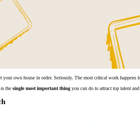
t your own house in order. Seriously. The most critical work happens l
is the
single most important thing
you can do to attract top talent and 
ch