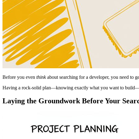
Before you even
think
about searching for a developer, you need to ge
Having a rock-solid plan—knowing exactly what you want to build—
Laying the Groundwork Before Your Sear