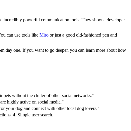
 are incredibly powerful communication tools. They show a developer
You can use tools like
Miro
or just a good old-fashioned pen and
from day one. If you want to go deeper, you can learn more about how
 pets without the clutter of other social networks."
re highly active on social media."
 for your dog and connect with other local dog lovers."
tions. 4. Simple user search.