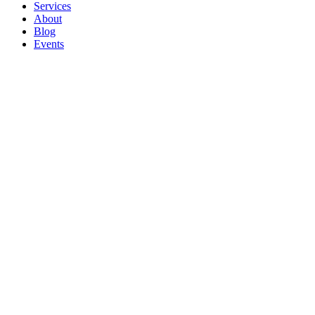
Services
About
Blog
Events