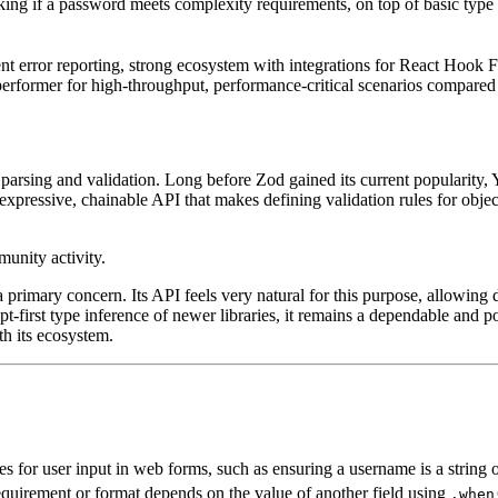
king if a password meets complexity requirements, on top of basic type 
nt error reporting, strong ecosystem with integrations for React Hook
p performer for high-throughput, performance-critical scenarios compare
arsing and validation. Long before Zod gained its current popularity, Y
 expressive, chainable API that makes defining validation rules for object
 primary concern. Its API feels very natural for this purpose, allowing d
pt-first type inference of newer libraries, it remains a dependable and po
th its ecosystem.
es for user input in web forms, such as ensuring a username is a string o
equirement or format depends on the value of another field using
.when