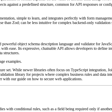
ects against a predefined structure, common for API responses or config
entation, simple to learn, and integrates perfectly with form managem
ise than Zod; can be less intuitive for complex backend-only validation 
powerful object schema description language and validator for JavaScript
ith ease. Its expressive, chainable API allows developers to define intri
ta structures.
ture set. While newer libraries often focus on TypeScript integration, Joi'
alidation library for projects where complex business rules and data int
ver with our guide on how to secure web applications.
s with conditional rules, such as a field being required only if another 