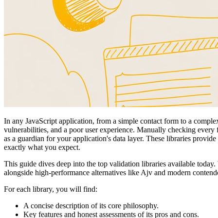
In any JavaScript application, from a simple contact form to a complex
vulnerabilities, and a poor user experience. Manually checking every f
as a guardian for your application's data layer. These libraries provid
exactly what you expect.
This guide dives deep into the top validation libraries available today
alongside high-performance alternatives like Ajv and modern contend
For each library, you will find:
A concise description of its core philosophy.
Key features and honest assessments of its pros and cons.