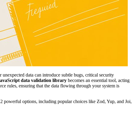
 unexpected data can introduce subtle bugs, critical security
avaScript data validation library
becomes an essential tool, acting
orce rules, ensuring that the data flowing through your system is
 12 powerful options, including popular choices like Zod, Yup, and Joi,