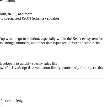
validation.
 Form, tRPC, and more.
d to specialized JSON Schema validators.
up was the go-to solution, especially within the React ecosystem for
s, strings, numbers, and other data types feel direct and simple. Its
evelopers to quickly specify rules like
werful JavaScript data validation library, particularly for projects that
f a certain length.
.
()