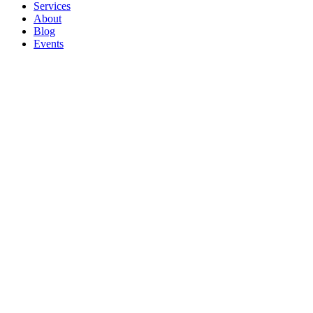
Services
About
Blog
Events