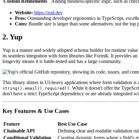
Custom Refinements
Adding business-specific logic, such as chec
Website:
https://zod.dev
Pros:
Outstanding developer ergonomics in TypeScript, excelle
Cons:
Bundle size is larger than some alternatives; not the to
2. Yup
Yup is a mature and widely adopted schema builder for runtime value p
its seamless integration with form libraries like Formik. It provides an
longevity means it is battle-tested and has a large community.
This library shines in UI-heavy applications where form validation is a
. While it doesn't offer the TypeScri
string().email().required()
don't have a strict TypeScript dependency or are already integrated wi
Key Features & Use Cases
Feature
Best Use Case
Chainable API
Defining clear and readable validation rul
Conditional Validation
Creating dynamic forms where a field's r