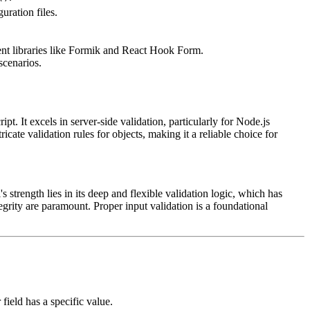
uration files.
ent libraries like Formik and React Hook Form.
scenarios.
. It excels in server-side validation, particularly for Node.js
cate validation rules for objects, making it a reliable choice for
s strength lies in its deep and flexible validation logic, which has
egrity are paramount. Proper input validation is a foundational
field has a specific value.