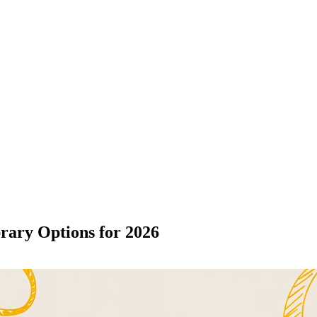
rary Options for 2026