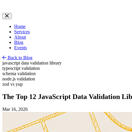
Home
Services
About
Blog
Events
Back to Blog
javascript data validation library
typescript validation
schema validation
node.js validation
zod vs yup
The Top 12 JavaScript Data Validation Lib
Mar 16, 2026