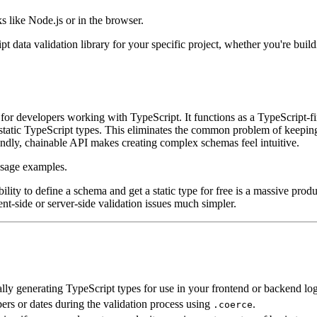
 like Node.js or in the browser.
ipt data validation library for your specific project, whether you're bui
for developers working with TypeScript. It functions as a TypeScript-fi
 static TypeScript types. This eliminates the common problem of keeping 
iendly, chainable API makes creating complex schemas feel intuitive.
ility to define a schema and get a static type for free is a massive produ
nt-side or server-side validation issues much simpler.
lly generating TypeScript types for use in your frontend or backend log
ers or dates during the validation process using
.
.coerce