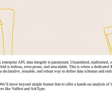
 enterprise API, data integrity is paramount. Unsanitized, malformed, or
ield is tedious, error-prone, and unscalable. This is where a dedicated
J
e a declarative, reusable, and robust way to define data schemas and enf
. We’ll move beyond simple feature lists to offer a hands-on analysis of
ers like Valibot and ArkType.