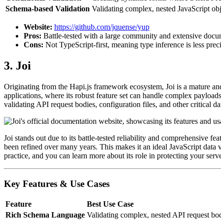
Schema-based Validation
Validating complex, nested JavaScript obj
Website:
https://github.com/jquense/yup
Pros:
Battle-tested with a large community and extensive docum
Cons:
Not TypeScript-first, meaning type inference is less prec
3. Joi
Originating from the Hapi.js framework ecosystem, Joi is a mature and 
applications, where its robust feature set can handle complex payloads w
validating API request bodies, configuration files, and other critical da
Joi stands out due to its battle-tested reliability and comprehensive fea
been refined over many years. This makes it an ideal JavaScript data v
practice, and you can learn more about its role in protecting your ser
Key Features & Use Cases
Feature
Best Use Case
Rich Schema Language
Validating complex, nested API request bodie