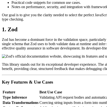
Practical code snippets for common use cases.
Notes on performance, security, and integration with frameworks
Our goal is to give you the clarity needed to select the perfect JavaScr
type checking.
1. Zod
Zod has become a dominant force in the validation space, particularly 
single schema that Zod uses to both validate data at runtime and infer
effective quality assurance in software development. Its developer-fr
This library stands out for its exceptional developer experience. The ab
benefit, providing clear, structured feedback that makes debugging clie
Key Features & Use Cases
Feature
Best Use Case
Type Inference
Validating API request bodies and automatica
Data Transformations
Coercing string inputs from a form into numb