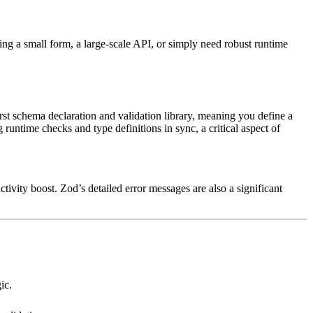
lding a small form, a large-scale API, or simply need robust runtime
rst schema declaration and validation library, meaning you define a
runtime checks and type definitions in sync, a critical aspect of
ctivity boost. Zod’s detailed error messages are also a significant
ic.