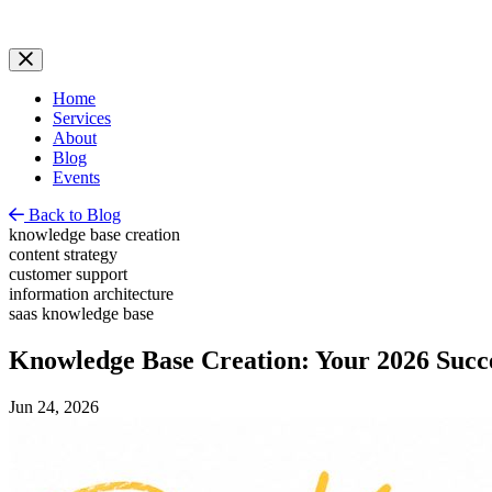
Home
Services
About
Blog
Events
Back to Blog
knowledge base creation
content strategy
customer support
information architecture
saas knowledge base
Knowledge Base Creation: Your 2026 Succ
Jun 24, 2026