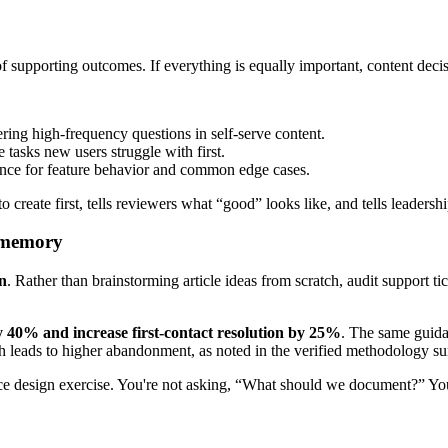
f supporting outcomes. If everything is equally important, content decisi
ing high-frequency questions in self-serve content.
asks new users struggle with first.
ence for feature behavior and common edge cases.
 to create first, tells reviewers what “good” looks like, and tells leader
m memory
n
. Rather than brainstorming article ideas from scratch, audit support ti
 40% and increase first-contact resolution by 25%
. The same guida
eads to higher abandonment, as noted in the verified methodology sum
vice design exercise. You're not asking, “What should we document?” Yo