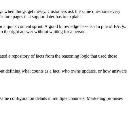
ings when things get messy. Customers ask the same questions every
ture pages that support later has to explain.
rt or a quick content sprint. A good knowledge base isn't a pile of FAQs.
to the right answer without waiting for a person.
ated a repository of facts from the reasoning logic that used those
thout defining what counts as a fact, who owns updates, or how answers
me configuration details in multiple channels. Marketing promises