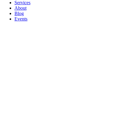
Services
About
Blog
Events