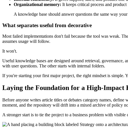
Organizational memory:
It keeps critical process and produ
A knowledge base should answer questions the same way your b
What separates useful from decorative
Most failed implementations don't fail because the tool was weak. The
assumes usage will follow.
It won't.
Useful knowledge bases are designed around retrieval, governance, an
with user questions. The other starts with internal folders.
If you're starting your first major project, the right mindset is simple
Laying the Foundation for a High-Impact
Before anyone writes article titles or debates category names, define
moment, and the repository will drift into a mixed archive of policy n
A stronger start is to tie the project to a business problem with visi