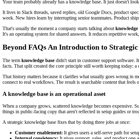
Your team probably already has a knowledge base. It just doesn't look 
It lives in Slack threads, saved replies, old Google Docs, product s
week. New hires learn by interrupting senior teammates. Product ships
That's usually the moment a company starts talking about
knowledge 
It's an operating system for shared answers. It reduces repetitive wor
Beyond FAQs An Introduction to Strateg
The term
knowledge base
didn't start in customer support software. I
facts. That split created the core principle still worth keeping today: 
That history matters because it clarifies what usually goes wrong in 
connect to real workflows. The result is searchable content that feels of
A knowledge base is an operational asset
When a company grows, scattered knowledge becomes expensive. Suppo
things in public-facing copy that aren't reflected in setup guides or tr
A strategic knowledge base fixes that by doing three jobs at once:
Customer enablement:
It gives users a self-serve path for set
Internal consistency:
It gives support, sales, and product one