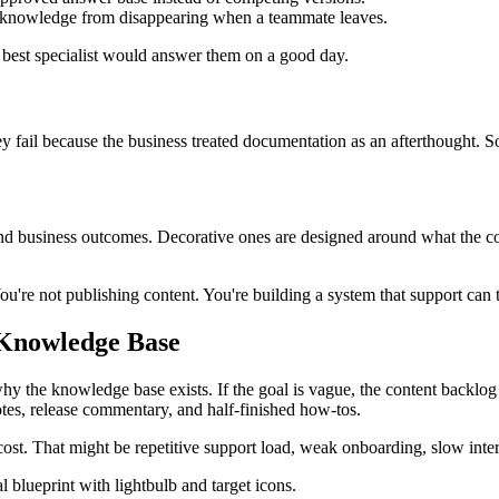
ct knowledge from disappearing when a teammate leaves.
est specialist would answer them on a good day.
y fail because the business treated documentation as an afterthought. S
d business outcomes. Decorative ones are designed around what the com
. You're not publishing content. You're building a system that support ca
 Knowledge Base
 why the knowledge base exists. If the goal is vague, the content backl
otes, release commentary, and half-finished how-tos.
ble cost. That might be repetitive support load, weak onboarding, slow i