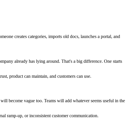
omeone creates categories, imports old docs, launches a portal, and
pany already has lying around. That's a big difference. One starts
n trust, product can maintain, and customers can use.
og will become vague too. Teams will add whatever seems useful in the
nternal ramp-up, or inconsistent customer communication.