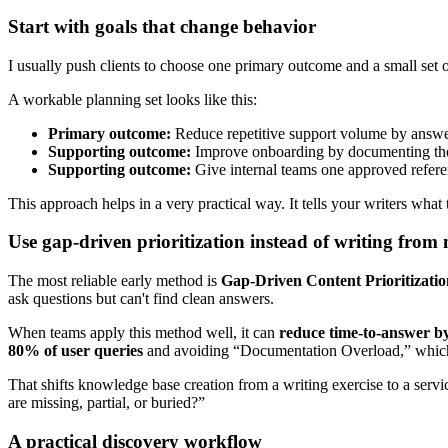
Start with goals that change behavior
I usually push clients to choose one primary outcome and a small set o
A workable planning set looks like this:
Primary outcome:
Reduce repetitive support volume by answer
Supporting outcome:
Improve onboarding by documenting the t
Supporting outcome:
Give internal teams one approved refer
This approach helps in a very practical way. It tells your writers what
Use gap-driven prioritization instead of writing fro
The most reliable early method is
Gap-Driven Content Prioritizatio
ask questions but can't find clean answers.
When teams apply this method well, it can
reduce time-to-answer by
80% of user queries
and avoiding “Documentation Overload,” which l
That shifts knowledge base creation from a writing exercise to a ser
are missing, partial, or buried?”
A practical discovery workflow