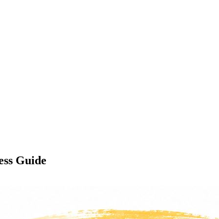
ess Guide