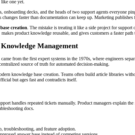
like one yet.
pecs, onboarding decks, and the heads of two support agents everyone p
 changes faster than documentation can keep up. Marketing publishes fea
base creation
. The mistake is treating it like a side project for suppo
k, makes product knowledge reusable, and gives customers a faster path 
ic Knowledge Management
t came from the first expert systems in the 1970s, where engineers separ
a centralized source of truth for automated decision-making.
modern knowledge base creation. Teams often build article libraries wi
ficial but ages fast and contradicts itself.
rt handles repeated tickets manually. Product managers explain the sa
oubleshooting docs.
up, troubleshooting, and feature adoption.
 approved answer base instead of competing versions.