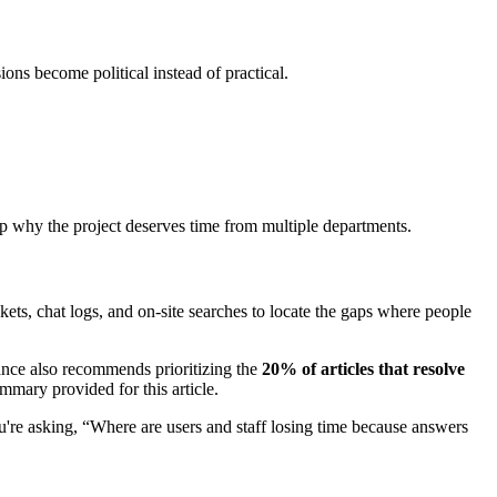
ons become political instead of practical.
ship why the project deserves time from multiple departments.
ckets, chat logs, and on-site searches to locate the gaps where people
nce also recommends prioritizing the
20% of articles that resolve
mary provided for this article.
u're asking, “Where are users and staff losing time because answers