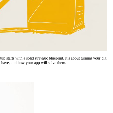
p starts with a solid strategic blueprint. It’s about turning your big
ly have, and how your app will solve them.