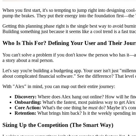
When you first start, it's so tempting to jump right into designing coo
pump the brakes. They put their energy into the foundation first—th
Getting this planning phase right is the single best way to avoid burnin
Building something just because it seems like a cool trend is a fast tr
Who Is This For? Defining Your User and Their Jou
You can't solve a problem if you don't know the person who has it
a story about a real person.
Let's say you're building a budgeting app. Your user isn't just "millen
about complicated financial software." See the difference? That level 
With "Alex" in mind, you can map out their entire journey:
Discovery:
Where does Alex hang out online? How will he find 
Onboarding:
What's the fastest, most painless way to get Ale
Core Action:
What's the one thing he
must
do? Maybe it’s conn
Retention:
What brings him back? Is it the weekly spending ins
Sizing Up the Competition (The Smart Way)