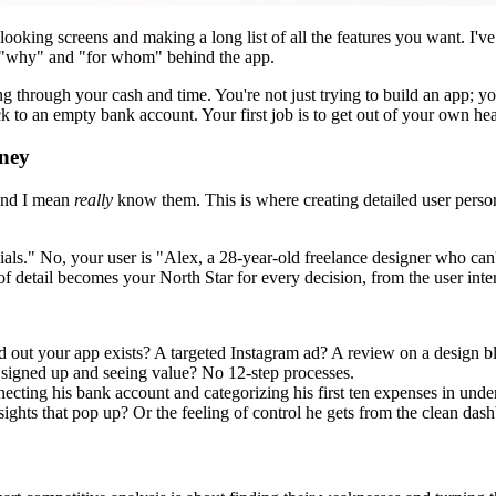
l-looking screens and making a long list of all the features you want. I
e "why" and "for whom" behind the app.
g through your cash and time. You're not just trying to build an app; you
ack to an empty bank account. Your first job is to get out of your own h
rney
—and I mean
really
know them. This is where creating detailed user pers
nials." No, your user is "Alex, a 28-year-old freelance designer who can
of detail becomes your North Star for every decision, from the user inte
out your app exists? A targeted Instagram ad? A review on a design b
x signed up and seeing value? No 12-step processes.
ecting his bank account and categorizing his first ten expenses in unde
ights that pop up? Or the feeling of control he gets from the clean das