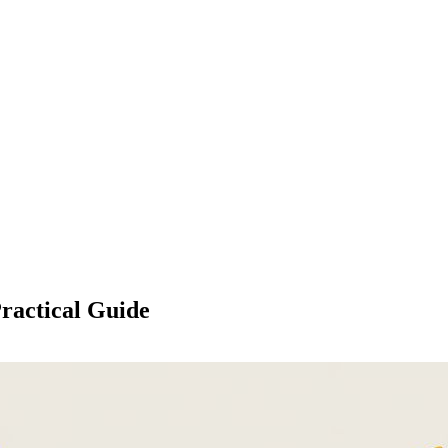
ractical Guide