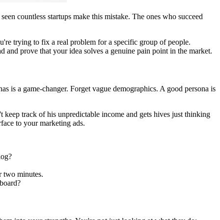
've seen countless startups make this mistake. The ones who succeed
're trying to fix a real problem for a specific group of people.
ead and prove that your idea solves a genuine pain point in the market.
onas is a game-changer. Forget vague demographics. A good persona is
't keep track of his unpredictable income and gets hives just thinking
rface to your marketing ads.
log?
r two minutes.
hboard?