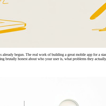
s already begun. The real work of building a great mobile app for a startu
tting brutally honest about who your user is, what problems they actual