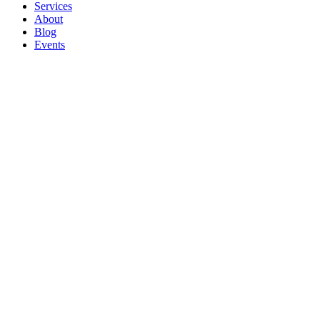
Services
About
Blog
Events