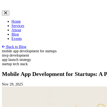
Home
Services
About
Blog
Events
Back to Blog
mobile app development for startups
mvp development
app launch strategy
startup tech stack
Mobile App Development for Startups: A P
Nov 29, 2025