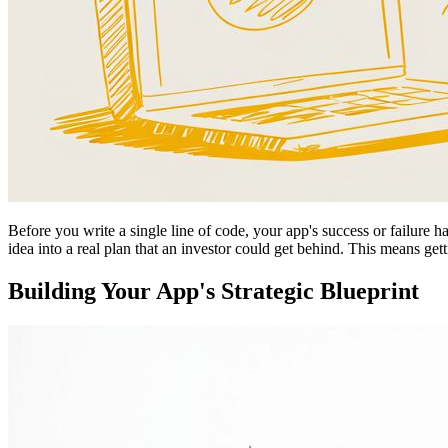
Before you write a single line of code, your app's success or failure ha
idea into a real plan that an investor could get behind. This means ge
Building Your App's Strategic Blueprint