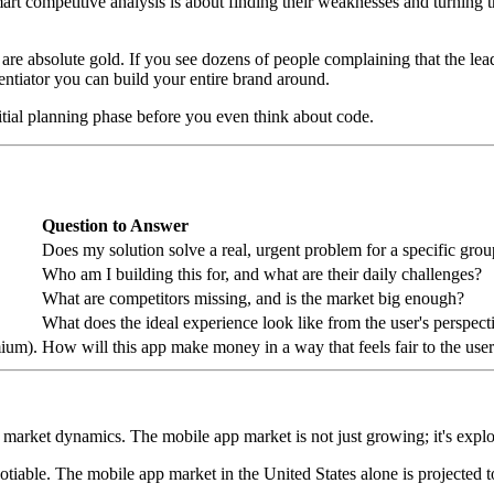
mart competitive analysis is about finding their weaknesses and turning 
y are absolute gold. If you see dozens of people complaining that the lea
entiator you can build your entire brand around.
nitial planning phase before you even think about code.
Question to Answer
Does my solution solve a real, urgent problem for a specific gro
Who am I building this for, and what are their daily challenges?
What are competitors missing, and is the market big enough?
What does the ideal experience look like from the user's perspect
mium).
How will this app make money in a way that feels fair to the use
ader market dynamics. The mobile app market is not just growing; it's exp
tiable. The mobile app market in the United States alone is projected 