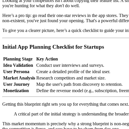
Looking at your competitors isn't about copying their feature list. A s
you're hunting for what they
don't
do well.
Here’s a pro tip: go read their one-star reviews in the app stores. The
non-existent, you've just found your opening. That's a powerful differ
To give you a clearer picture, here’s a quick checklist to guide your i
Initial App Planning Checklist for Startups
Planning Stage
Key Action
Idea Validation
Conduct user interviews and surveys.
User Persona
Create a detailed profile of the ideal user.
Market Analysis
Research competitors and market size.
User Journey
Map the user's path from discovery to retention.
Monetization
Define the revenue model (e.g., subscription, free
Getting this blueprint right sets you up for everything that comes next.
A critical part of the initial strategy is understanding the bro
This market momentum is precisely why a strong blueprint is non-nego
the competition is fierce, and you have to be sharp from day one.