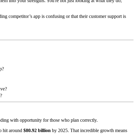
them into your strengths. You're not just looking at what they do;
ding competitor’s app is confusing or that their customer support is
up?
ive?
r?
loding with opportunity for those who plan correctly.
to hit around
$80.92 billion
by 2025. That incredible growth means