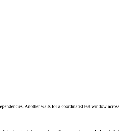
dependencies. Another waits for a coordinated test window across