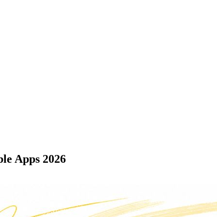
ble Apps 2026