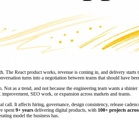
wth. The React product works, revenue is coming in, and delivery start
nversation turns into a negotiation between teams that should have been
n. Not as a trend, and not because the engineering team wants a shinier
 UX improvement, SEO work, or expansion across markets and teams.
ical call. It affects hiring, governance, design consistency, release ca
ve spent
9+ years
delivering digital products, with
100+ projects acros
erating model the business has.