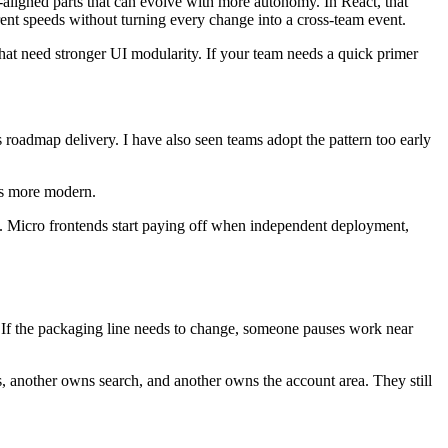
s-aligned parts that can evolve with more autonomy. In React, that
ent speeds without turning every change into a cross-team event.
hat need stronger UI modularity. If your team needs a quick primer
 roadmap delivery. I have also seen teams adopt the pattern too early
ds more modern.
eam. Micro frontends start paying off when independent deployment,
. If the packaging line needs to change, someone pauses work near
another owns search, and another owns the account area. They still