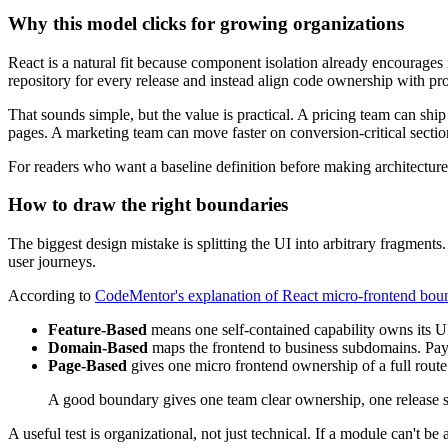
Why this model clicks for growing organizations
React is a natural fit because component isolation already encourage
repository for every release and instead align code ownership with p
That sounds simple, but the value is practical. A pricing team can s
pages. A marketing team can move faster on conversion-critical sections
For readers who want a baseline definition before making architecture
How to draw the right boundaries
The biggest design mistake is splitting the UI into arbitrary fragment
user journeys.
According to
CodeMentor's explanation of React micro-frontend bou
Feature-Based
means one self-contained capability owns its UI 
Domain-Based
maps the frontend to business subdomains. Paymen
Page-Based
gives one micro frontend ownership of a full route
A good boundary gives one team clear ownership, one release 
A useful test is organizational, not just technical. If a module can't b