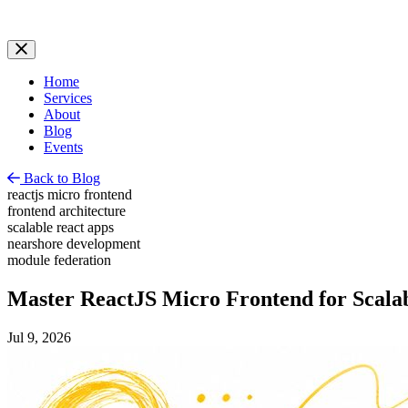
Home
Services
About
Blog
Events
Back to Blog
reactjs micro frontend
frontend architecture
scalable react apps
nearshore development
module federation
Master ReactJS Micro Frontend for Scala
Jul 9, 2026