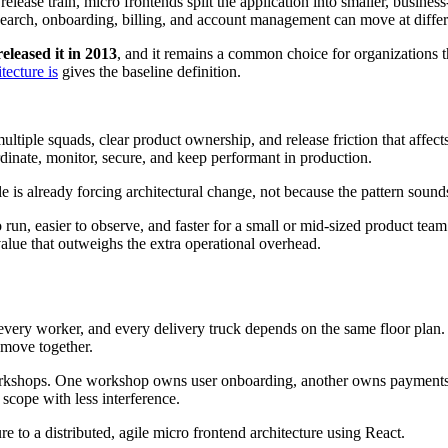
lease train, micro frontends split the application into smaller, busines
Search, onboarding, billing, and account management can move at differ
eleased it in 2013
, and it remains a common choice for organizations t
tecture is
gives the baseline definition.
iple squads, clear product ownership, and release friction that affects
dinate, monitor, secure, and keep performant in production.
 is already forcing architectural change, not because the pattern soun
to run, easier to observe, and faster for a small or mid-sized product t
ue that outweighs the extra operational overhead.
 every worker, and every delivery truck depends on the same floor plan
o move together.
rkshops. One workshop owns user onboarding, another owns payments, 
cope with less interference.