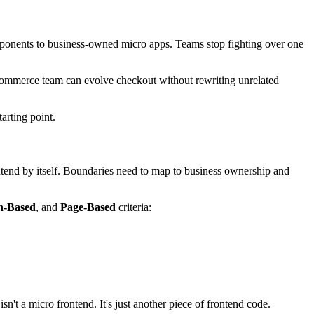
omponents to business-owned micro apps. Teams stop fighting over one
A commerce team can evolve checkout without rewriting unrelated
tarting point.
rontend by itself. Boundaries need to map to business ownership and
n-Based
, and
Page-Based
criteria:
sn't a micro frontend. It's just another piece of frontend code.