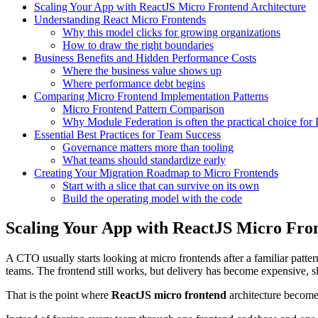
Scaling Your App with ReactJS Micro Frontend Architecture
Understanding React Micro Frontends
Why this model clicks for growing organizations
How to draw the right boundaries
Business Benefits and Hidden Performance Costs
Where the business value shows up
Where performance debt begins
Comparing Micro Frontend Implementation Patterns
Micro Frontend Pattern Comparison
Why Module Federation is often the practical choice for 
Essential Best Practices for Team Success
Governance matters more than tooling
What teams should standardize early
Creating Your Migration Roadmap to Micro Frontends
Start with a slice that can survive on its own
Build the operating model with the code
Scaling Your App with ReactJS Micro Fro
A CTO usually starts looking at micro frontends after a familiar pat
teams. The frontend still works, but delivery has become expensive, s
That is the point where
ReactJS micro frontend
architecture becomes