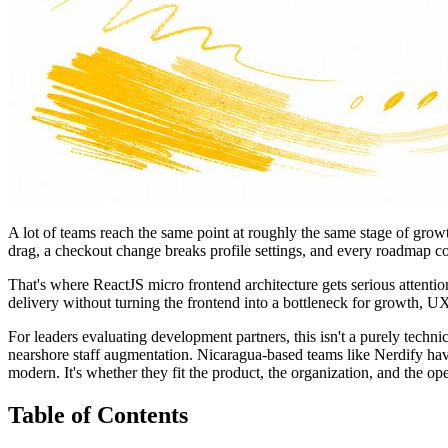
A lot of teams reach the same point at roughly the same stage of gro
drag, a checkout change breaks profile settings, and every roadmap co
That's where ReactJS micro frontend architecture gets serious attentio
delivery without turning the frontend into a bottleneck for growth,
For leaders evaluating development partners, this isn't a purely techn
nearshore staff augmentation. Nicaragua-based teams like Nerdify ha
modern. It's whether they fit the product, the organization, and the op
Table of Contents