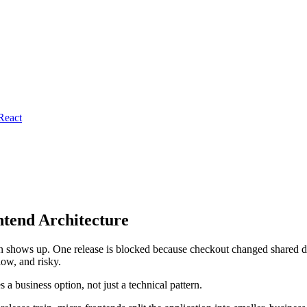
React
ntend Architecture
tern shows up. One release is blocked because checkout changed shared 
low, and risky.
 a business option, not just a technical pattern.