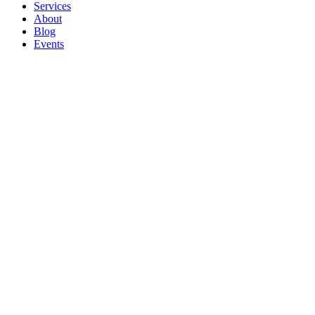
Services
About
Blog
Events