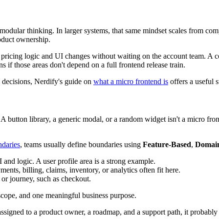
s modular thinking. In larger systems, that same mindset scales from c
roduct ownership.
hip pricing logic and UI changes without waiting on the account team. 
 if those areas don't depend on a full frontend release train.
 decisions, Nerdify's guide on
what a micro frontend is
offers a useful s
s. A button library, a generic modal, or a random widget isn't a micro f
ndaries
, teams usually define boundaries using
Feature-Based
,
Domai
and logic. A user profile area is a strong example.
ts, billing, claims, inventory, or analytics often fit here.
 or journey, such as checkout.
scope, and one meaningful business purpose.
e assigned to a product owner, a roadmap, and a support path, it probably i