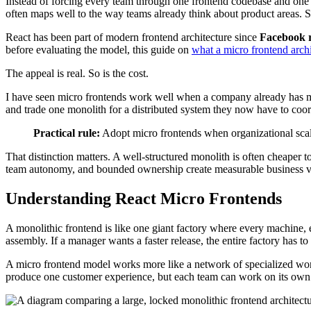
Instead of forcing every team through one frontend codebase and one re
often maps well to the way teams already think about product areas. 
React has been part of modern frontend architecture since
Facebook r
before evaluating the model, this guide on
what a micro frontend archi
The appeal is real. So is the cost.
I have seen micro frontends work well when a company already has mult
and trade one monolith for a distributed system they now have to coor
Practical rule:
Adopt micro frontends when organizational scale
That distinction matters. A well-structured monolith is often cheaper 
team autonomy, and bounded ownership create measurable business val
Understanding React Micro Frontends
A monolithic frontend is like one giant factory where every machine,
assembly. If a manager wants a faster release, the entire factory has t
A micro frontend model works more like a network of specialized wo
produce one customer experience, but each team can work on its own s