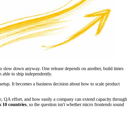
s to slow down anyway. One release depends on another, build times
 able to ship independently.
 setup. It becomes a business decision about how to scale product
dence, QA effort, and how easily a company can extend capacity through
s 10 countries
, so the question isn't whether micro frontends sound