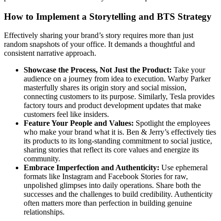
How to Implement a Storytelling and BTS Strategy
Effectively sharing your brand’s story requires more than just
random snapshots of your office. It demands a thoughtful and
consistent narrative approach.
Showcase the Process, Not Just the Product:
Take your
audience on a journey from idea to execution. Warby Parker
masterfully shares its origin story and social mission,
connecting customers to its purpose. Similarly, Tesla provides
factory tours and product development updates that make
customers feel like insiders.
Feature Your People and Values:
Spotlight the employees
who make your brand what it is. Ben & Jerry’s effectively ties
its products to its long-standing commitment to social justice,
sharing stories that reflect its core values and energize its
community.
Embrace Imperfection and Authenticity:
Use ephemeral
formats like Instagram and Facebook Stories for raw,
unpolished glimpses into daily operations. Share both the
successes and the challenges to build credibility. Authenticity
often matters more than perfection in building genuine
relationships.