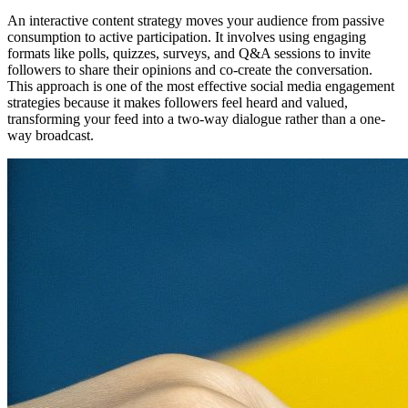
An interactive content strategy moves your audience from passive
consumption to active participation. It involves using engaging
formats like polls, quizzes, surveys, and Q&A sessions to invite
followers to share their opinions and co-create the conversation.
This approach is one of the most effective social media engagement
strategies because it makes followers feel heard and valued,
transforming your feed into a two-way dialogue rather than a one-
way broadcast.