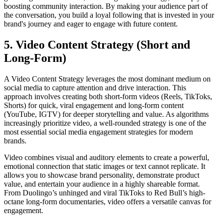
boosting community interaction. By making your audience part of
the conversation, you build a loyal following that is invested in your
brand's journey and eager to engage with future content.
5. Video Content Strategy (Short and
Long-Form)
A Video Content Strategy leverages the most dominant medium on
social media to capture attention and drive interaction. This
approach involves creating both short-form videos (Reels, TikToks,
Shorts) for quick, viral engagement and long-form content
(YouTube, IGTV) for deeper storytelling and value. As algorithms
increasingly prioritize video, a well-rounded strategy is one of the
most essential social media engagement strategies for modern
brands.
Video combines visual and auditory elements to create a powerful,
emotional connection that static images or text cannot replicate. It
allows you to showcase brand personality, demonstrate product
value, and entertain your audience in a highly shareable format.
From Duolingo’s unhinged and viral TikToks to Red Bull’s high-
octane long-form documentaries, video offers a versatile canvas for
engagement.