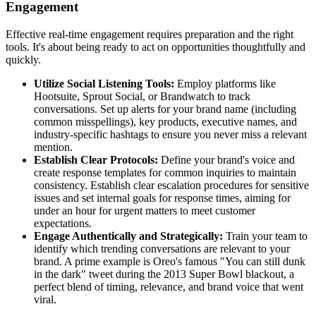
Engagement
Effective real-time engagement requires preparation and the right
tools. It's about being ready to act on opportunities thoughtfully and
quickly.
Utilize Social Listening Tools:
Employ platforms like
Hootsuite, Sprout Social, or Brandwatch to track
conversations. Set up alerts for your brand name (including
common misspellings), key products, executive names, and
industry-specific hashtags to ensure you never miss a relevant
mention.
Establish Clear Protocols:
Define your brand's voice and
create response templates for common inquiries to maintain
consistency. Establish clear escalation procedures for sensitive
issues and set internal goals for response times, aiming for
under an hour for urgent matters to meet customer
expectations.
Engage Authentically and Strategically:
Train your team to
identify which trending conversations are relevant to your
brand. A prime example is Oreo's famous "You can still dunk
in the dark" tweet during the 2013 Super Bowl blackout, a
perfect blend of timing, relevance, and brand voice that went
viral.