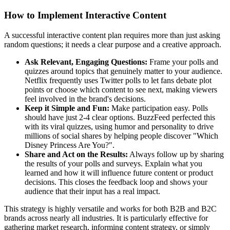
How to Implement Interactive Content
A successful interactive content plan requires more than just asking
random questions; it needs a clear purpose and a creative approach.
Ask Relevant, Engaging Questions:
Frame your polls and
quizzes around topics that genuinely matter to your audience.
Netflix frequently uses Twitter polls to let fans debate plot
points or choose which content to see next, making viewers
feel involved in the brand's decisions.
Keep it Simple and Fun:
Make participation easy. Polls
should have just 2-4 clear options. BuzzFeed perfected this
with its viral quizzes, using humor and personality to drive
millions of social shares by helping people discover "Which
Disney Princess Are You?".
Share and Act on the Results:
Always follow up by sharing
the results of your polls and surveys. Explain what you
learned and how it will influence future content or product
decisions. This closes the feedback loop and shows your
audience that their input has a real impact.
This strategy is highly versatile and works for both B2B and B2C
brands across nearly all industries. It is particularly effective for
gathering market research, informing content strategy, or simply