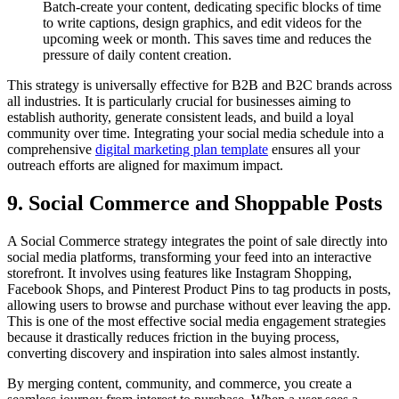
Batch-create your content, dedicating specific blocks of time
to write captions, design graphics, and edit videos for the
upcoming week or month. This saves time and reduces the
pressure of daily content creation.
This strategy is universally effective for B2B and B2C brands across
all industries. It is particularly crucial for businesses aiming to
establish authority, generate consistent leads, and build a loyal
community over time. Integrating your social media schedule into a
comprehensive
digital marketing plan template
ensures all your
outreach efforts are aligned for maximum impact.
9. Social Commerce and Shoppable Posts
A Social Commerce strategy integrates the point of sale directly into
social media platforms, transforming your feed into an interactive
storefront. It involves using features like Instagram Shopping,
Facebook Shops, and Pinterest Product Pins to tag products in posts,
allowing users to browse and purchase without ever leaving the app.
This is one of the most effective social media engagement strategies
because it drastically reduces friction in the buying process,
converting discovery and inspiration into sales almost instantly.
By merging content, community, and commerce, you create a