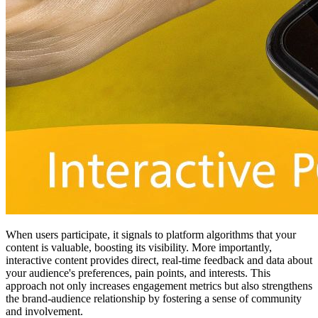
When users participate, it signals to platform algorithms that your
content is valuable, boosting its visibility. More importantly,
interactive content provides direct, real-time feedback and data about
your audience's preferences, pain points, and interests. This
approach not only increases engagement metrics but also strengthens
the brand-audience relationship by fostering a sense of community
and involvement.