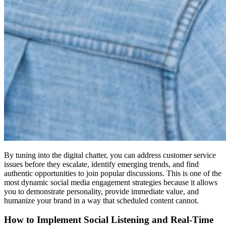
By tuning into the digital chatter, you can address customer service
issues before they escalate, identify emerging trends, and find
authentic opportunities to join popular discussions. This is one of the
most dynamic social media engagement strategies because it allows
you to demonstrate personality, provide immediate value, and
humanize your brand in a way that scheduled content cannot.
How to Implement Social Listening and Real-Time