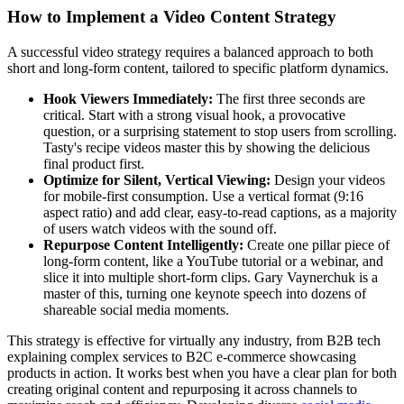
How to Implement a Video Content Strategy
A successful video strategy requires a balanced approach to both
short and long-form content, tailored to specific platform dynamics.
Hook Viewers Immediately:
The first three seconds are
critical. Start with a strong visual hook, a provocative
question, or a surprising statement to stop users from scrolling.
Tasty's recipe videos master this by showing the delicious
final product first.
Optimize for Silent, Vertical Viewing:
Design your videos
for mobile-first consumption. Use a vertical format (9:16
aspect ratio) and add clear, easy-to-read captions, as a majority
of users watch videos with the sound off.
Repurpose Content Intelligently:
Create one pillar piece of
long-form content, like a YouTube tutorial or a webinar, and
slice it into multiple short-form clips. Gary Vaynerchuk is a
master of this, turning one keynote speech into dozens of
shareable social media moments.
This strategy is effective for virtually any industry, from B2B tech
explaining complex services to B2C e-commerce showcasing
products in action. It works best when you have a clear plan for both
creating original content and repurposing it across channels to