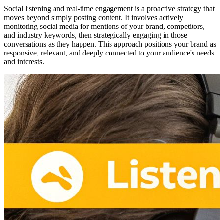
Social listening and real-time engagement is a proactive strategy that
moves beyond simply posting content. It involves actively
monitoring social media for mentions of your brand, competitors,
and industry keywords, then strategically engaging in those
conversations as they happen. This approach positions your brand as
responsive, relevant, and deeply connected to your audience's needs
and interests.