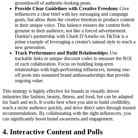
groundswell of authentic-looking posts.
Provide Clear Guidelines with Creative Freedom:
Give
influencers a clear brief with key messaging and campaign
goals, but allow them the creative freedom to produce content
in their unique voice. This balance ensures the content feels
genuine to their audience, not like a forced advertisement.
Dunkin's partnership with Charli D'Amelio on TikTok is a
prime example of leveraging a creator's natural style to reach a
new generation.
Track Performance and Build Relationships:
Use
trackable links or unique discount codes to measure the ROI
of each collaboration. Focus on building long-term
relationships with high-performing influencers, turning one-
off posts into sustained brand ambassadorships that provide
ongoing value.
This strategy is highly effective for brands in visually driven
industries like fashion, beauty, fitness, and food, but can be adapted
for SaaS and tech. It works best when you aim to build credibility,
reach a niche audience quickly, and drive direct sales through trusted
recommendations. By collaborating with the right influencers, you
can significantly boost brand awareness and engagement.
4. Interactive Content and Polls