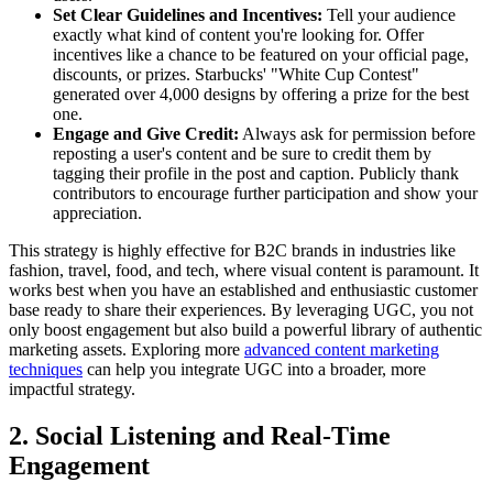
Set Clear Guidelines and Incentives:
Tell your audience
exactly what kind of content you're looking for. Offer
incentives like a chance to be featured on your official page,
discounts, or prizes. Starbucks' "White Cup Contest"
generated over 4,000 designs by offering a prize for the best
one.
Engage and Give Credit:
Always ask for permission before
reposting a user's content and be sure to credit them by
tagging their profile in the post and caption. Publicly thank
contributors to encourage further participation and show your
appreciation.
This strategy is highly effective for B2C brands in industries like
fashion, travel, food, and tech, where visual content is paramount. It
works best when you have an established and enthusiastic customer
base ready to share their experiences. By leveraging UGC, you not
only boost engagement but also build a powerful library of authentic
marketing assets. Exploring more
advanced content marketing
techniques
can help you integrate UGC into a broader, more
impactful strategy.
2. Social Listening and Real-Time
Engagement