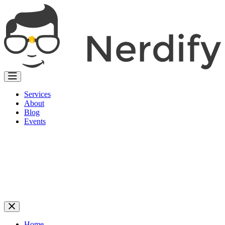
Services
About
Blog
Events
Home