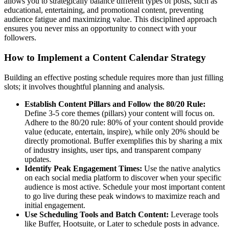
allows you to strategically balance different types of posts, such as
educational, entertaining, and promotional content, preventing
audience fatigue and maximizing value. This disciplined approach
ensures you never miss an opportunity to connect with your
followers.
How to Implement a Content Calendar Strategy
Building an effective posting schedule requires more than just filling
slots; it involves thoughtful planning and analysis.
Establish Content Pillars and Follow the 80/20 Rule:
Define 3-5 core themes (pillars) your content will focus on.
Adhere to the 80/20 rule: 80% of your content should provide
value (educate, entertain, inspire), while only 20% should be
directly promotional. Buffer exemplifies this by sharing a mix
of industry insights, user tips, and transparent company
updates.
Identify Peak Engagement Times:
Use the native analytics
on each social media platform to discover when your specific
audience is most active. Schedule your most important content
to go live during these peak windows to maximize reach and
initial engagement.
Use Scheduling Tools and Batch Content:
Leverage tools
like Buffer, Hootsuite, or Later to schedule posts in advance.