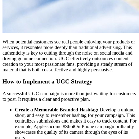
When potential customers see real people enjoying your products or
services, it resonates more deeply than traditional advertising. This
authenticity is key to cutting through the noise on social media and
driving genuine connection. UGC effectively outsources content
creation to your most passionate fans, providing a steady stream of
material that is both cost-effective and highly persuasive.
How to Implement a UGC Strategy
A successful UGC campaign is more than just waiting for customers
to post. It requires a clear and proactive plan.
Create a Memorable Branded Hashtag:
Develop a unique,
short, and easy-to-remember hashtag for your campaign. This
centralizes submissions and makes it easy to track content. For
example, Apple's iconic #ShotOniPhone campaign brilliantly
showcases the quality of its camera through the eyes of its
users.