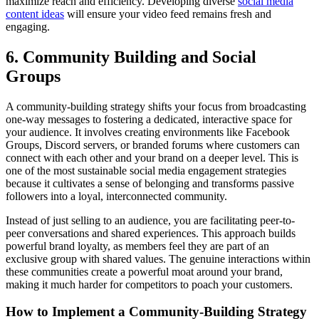
maximize reach and efficiency. Developing diverse
social media
content ideas
will ensure your video feed remains fresh and
engaging.
6. Community Building and Social
Groups
A community-building strategy shifts your focus from broadcasting
one-way messages to fostering a dedicated, interactive space for
your audience. It involves creating environments like Facebook
Groups, Discord servers, or branded forums where customers can
connect with each other and your brand on a deeper level. This is
one of the most sustainable social media engagement strategies
because it cultivates a sense of belonging and transforms passive
followers into a loyal, interconnected community.
Instead of just selling to an audience, you are facilitating peer-to-
peer conversations and shared experiences. This approach builds
powerful brand loyalty, as members feel they are part of an
exclusive group with shared values. The genuine interactions within
these communities create a powerful moat around your brand,
making it much harder for competitors to poach your customers.
How to Implement a Community-Building Strategy