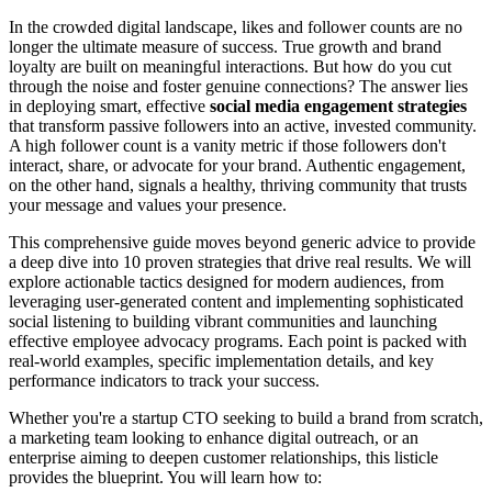
In the crowded digital landscape, likes and follower counts are no
longer the ultimate measure of success. True growth and brand
loyalty are built on meaningful interactions. But how do you cut
through the noise and foster genuine connections? The answer lies
in deploying smart, effective
social media engagement strategies
that transform passive followers into an active, invested community.
A high follower count is a vanity metric if those followers don't
interact, share, or advocate for your brand. Authentic engagement,
on the other hand, signals a healthy, thriving community that trusts
your message and values your presence.
This comprehensive guide moves beyond generic advice to provide
a deep dive into 10 proven strategies that drive real results. We will
explore actionable tactics designed for modern audiences, from
leveraging user-generated content and implementing sophisticated
social listening to building vibrant communities and launching
effective employee advocacy programs. Each point is packed with
real-world examples, specific implementation details, and key
performance indicators to track your success.
Whether you're a startup CTO seeking to build a brand from scratch,
a marketing team looking to enhance digital outreach, or an
enterprise aiming to deepen customer relationships, this listicle
provides the blueprint. You will learn how to: