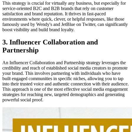
This strategy is crucial for virtually any business, but especially for
service-oriented B2C and B2B brands that rely on customer
satisfaction and brand reputation. It thrives in fast-paced
environments where quick, clever, or helpful responses, like those
famously used by Wendy's and JetBlue on Twitter, can significantly
boost visibility and build brand loyalty.
3. Influencer Collaboration and
Partnership
An Influencer Collaboration and Partnership strategy leverages the
credibility and reach of established social media creators to promote
your brand. This involves partnering with individuals who have
built engaged communities in specific niches, allowing you to tap
into their trusted voice and authentic connection with their audience.
This approach is one of the most effective social media engagement
strategies for reaching new, targeted demographics and generating
powerful social proof.