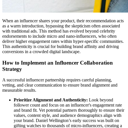
When an influencer shares your product, their recommendation acts
as a warm introduction, bypassing the skepticism often associated
with traditional ads. This method has evolved beyond celebrity
endorsements to include micro and nano-influencers, who often
deliver higher engagement rates within hyper-specific communities.
This authenticity is crucial for building brand affinity and driving
conversions in a crowded digital landscape.
How to Implement an Influencer Collaboration
Strategy
A successful influencer partnership requires careful planning,
vetting, and clear communication to ensure brand alignment and
measurable results.
Prioritize Alignment and Authenticity:
Look beyond
follower count and focus on an influencer's engagement rate
and brand fit. Vet potential partners thoroughly to ensure their
values, content style, and audience demographics align with
your brand. Daniel Wellington’s early success was built on
gifting watches to thousands of micro-influencers, creating a