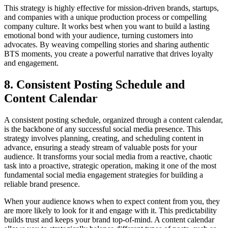
This strategy is highly effective for mission-driven brands, startups,
and companies with a unique production process or compelling
company culture. It works best when you want to build a lasting
emotional bond with your audience, turning customers into
advocates. By weaving compelling stories and sharing authentic
BTS moments, you create a powerful narrative that drives loyalty
and engagement.
8. Consistent Posting Schedule and
Content Calendar
A consistent posting schedule, organized through a content calendar,
is the backbone of any successful social media presence. This
strategy involves planning, creating, and scheduling content in
advance, ensuring a steady stream of valuable posts for your
audience. It transforms your social media from a reactive, chaotic
task into a proactive, strategic operation, making it one of the most
fundamental social media engagement strategies for building a
reliable brand presence.
When your audience knows when to expect content from you, they
are more likely to look for it and engage with it. This predictability
builds trust and keeps your brand top-of-mind. A content calendar