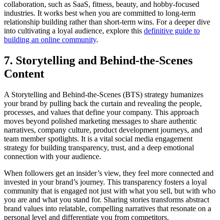
collaboration, such as SaaS, fitness, beauty, and hobby-focused
industries. It works best when you are committed to long-term
relationship building rather than short-term wins. For a deeper dive
into cultivating a loyal audience, explore this
definitive guide to
building an online community
.
7. Storytelling and Behind-the-Scenes
Content
A Storytelling and Behind-the-Scenes (BTS) strategy humanizes
your brand by pulling back the curtain and revealing the people,
processes, and values that define your company. This approach
moves beyond polished marketing messages to share authentic
narratives, company culture, product development journeys, and
team member spotlights. It is a vital social media engagement
strategy for building transparency, trust, and a deep emotional
connection with your audience.
When followers get an insider’s view, they feel more connected and
invested in your brand’s journey. This transparency fosters a loyal
community that is engaged not just with what you sell, but with who
you are and what you stand for. Sharing stories transforms abstract
brand values into relatable, compelling narratives that resonate on a
personal level and differentiate you from competitors.