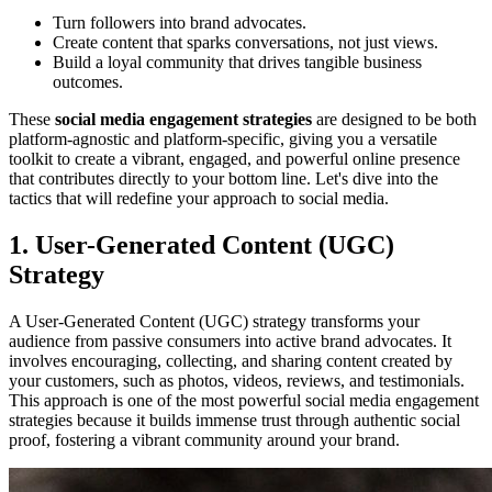
Turn followers into brand advocates.
Create content that sparks conversations, not just views.
Build a loyal community that drives tangible business
outcomes.
These
social media engagement strategies
are designed to be both
platform-agnostic and platform-specific, giving you a versatile
toolkit to create a vibrant, engaged, and powerful online presence
that contributes directly to your bottom line. Let's dive into the
tactics that will redefine your approach to social media.
1. User-Generated Content (UGC)
Strategy
A User-Generated Content (UGC) strategy transforms your
audience from passive consumers into active brand advocates. It
involves encouraging, collecting, and sharing content created by
your customers, such as photos, videos, reviews, and testimonials.
This approach is one of the most powerful social media engagement
strategies because it builds immense trust through authentic social
proof, fostering a vibrant community around your brand.