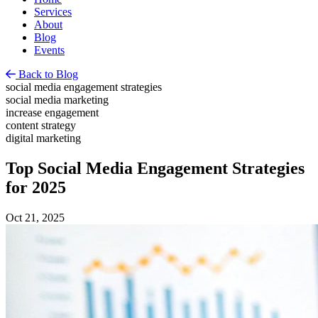
Services
About
Blog
Events
Back to Blog
social media engagement strategies
social media marketing
increase engagement
content strategy
digital marketing
Top Social Media Engagement Strategies
for 2025
Oct 21, 2025