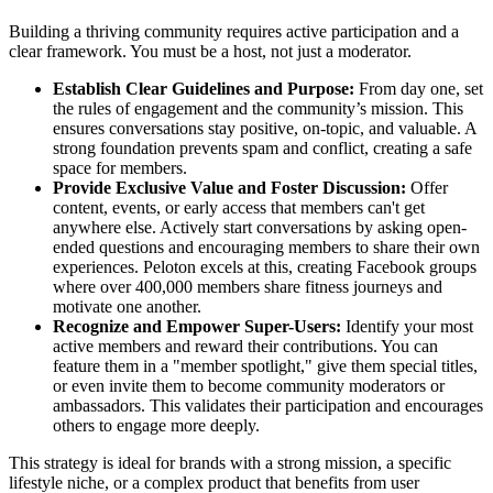
Building a thriving community requires active participation and a
clear framework. You must be a host, not just a moderator.
Establish Clear Guidelines and Purpose:
From day one, set
the rules of engagement and the community’s mission. This
ensures conversations stay positive, on-topic, and valuable. A
strong foundation prevents spam and conflict, creating a safe
space for members.
Provide Exclusive Value and Foster Discussion:
Offer
content, events, or early access that members can't get
anywhere else. Actively start conversations by asking open-
ended questions and encouraging members to share their own
experiences. Peloton excels at this, creating Facebook groups
where over 400,000 members share fitness journeys and
motivate one another.
Recognize and Empower Super-Users:
Identify your most
active members and reward their contributions. You can
feature them in a "member spotlight," give them special titles,
or even invite them to become community moderators or
ambassadors. This validates their participation and encourages
others to engage more deeply.
This strategy is ideal for brands with a strong mission, a specific
lifestyle niche, or a complex product that benefits from user