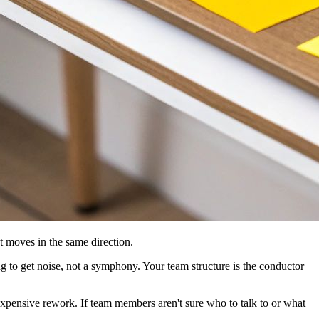
at moves in the same direction.
ng to get noise, not a symphony. Your team structure is the conductor
o expensive rework. If team members aren't sure who to talk to or what