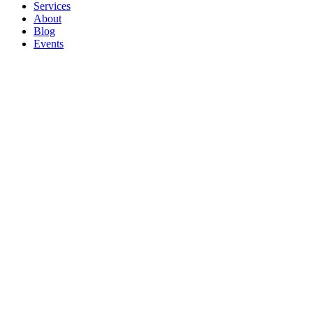
Services
About
Blog
Events