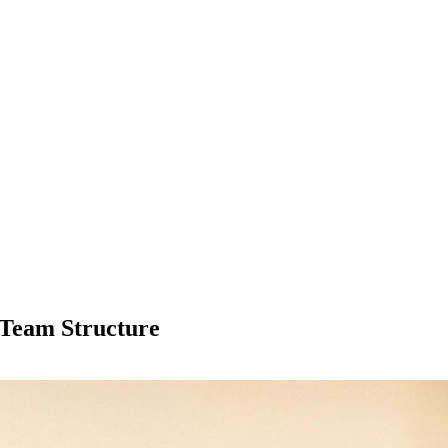
 Team Structure