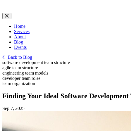
Home
Services
About
Blog
Events
Back to Blog
software development team structure
agile team structure
engineering team models
developer team roles
team organization
Finding Your Ideal Software Development
Sep 7, 2025