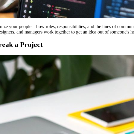
ize your people—how roles, responsibilities, and the lines of communica
designers, and managers work together to get an idea out of someone's he
eak a Project