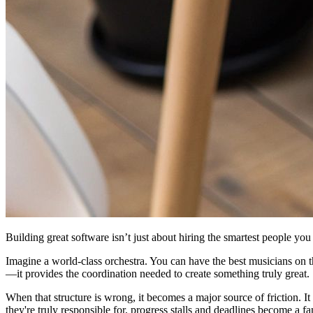
Building great software isn’t just about hiring the smartest people you 
Imagine a world-class orchestra. You can have the best musicians on th
—it provides the coordination needed to create something truly great.
When that structure is wrong, it becomes a major source of friction. I
they're truly responsible for, progress stalls and deadlines become a fa