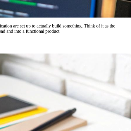
tion are set up to actually build something. Think of it as the
ad and into a functional product.