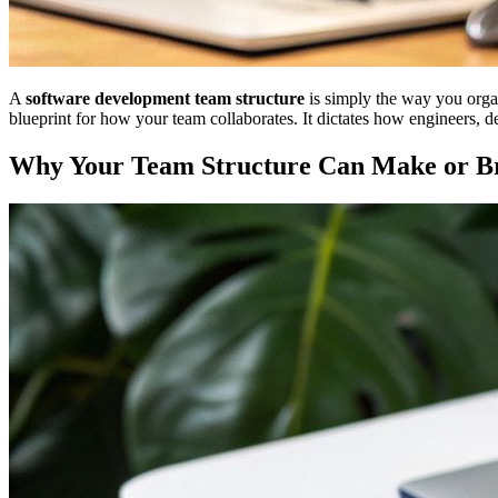
A
software development team structure
is simply the way you organ
blueprint for how your team collaborates. It dictates how engineers, 
Why Your Team Structure Can Make or Br