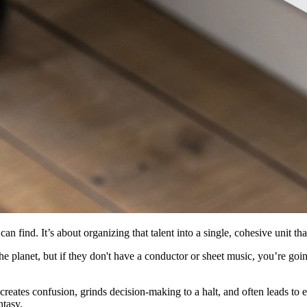
can find. It’s about organizing that talent into a single, cohesive unit th
e planet, but if they don't have a conductor or sheet music, you’re goi
t creates confusion, grinds decision-making to a halt, and often leads t
ntasy.