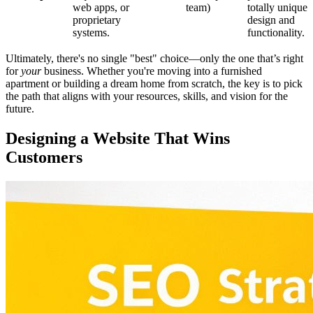
web apps, or
team)
totally unique
proprietary
design and
systems.
functionality.
Ultimately, there's no single "best" choice—only the one that’s right
for
your
business. Whether you're moving into a furnished
apartment or building a dream home from scratch, the key is to pick
the path that aligns with your resources, skills, and vision for the
future.
Designing a Website That Wins
Customers