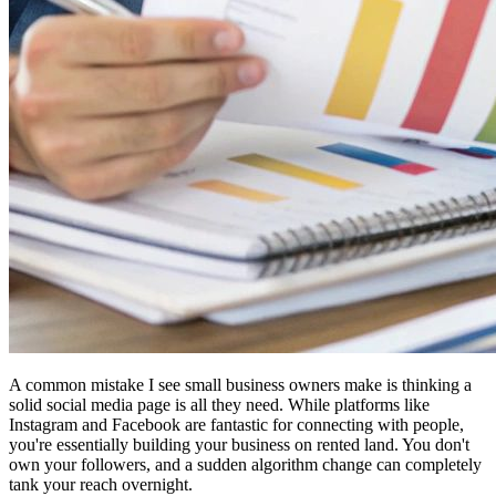
A common mistake I see small business owners make is thinking a
solid social media page is all they need. While platforms like
Instagram and Facebook are fantastic for connecting with people,
you're essentially building your business on rented land. You don't
own your followers, and a sudden algorithm change can completely
tank your reach overnight.