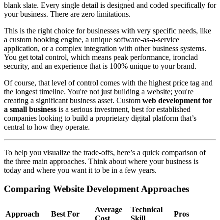
blank slate. Every single detail is designed and coded specifically for
your business. There are zero limitations.
This is the right choice for businesses with very specific needs, like
a custom booking engine, a unique software-as-a-service
application, or a complex integration with other business systems.
You get total control, which means peak performance, ironclad
security, and an experience that is 100% unique to your brand.
Of course, that level of control comes with the highest price tag and
the longest timeline. You're not just building a website; you're
creating a significant business asset. Custom
web development for
a small business
is a serious investment, best for established
companies looking to build a proprietary digital platform that’s
central to how they operate.
To help you visualize the trade-offs, here’s a quick comparison of
the three main approaches. Think about where your business is
today and where you want it to be in a few years.
Comparing Website Development Approaches
Average
Technical
Approach
Best For
Pros
Cost
Skill