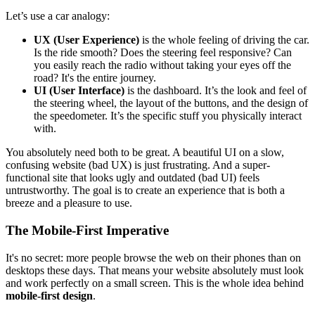
Let’s use a car analogy:
UX (User Experience)
is the whole feeling of driving the car.
Is the ride smooth? Does the steering feel responsive? Can
you easily reach the radio without taking your eyes off the
road? It's the entire journey.
UI (User Interface)
is the dashboard. It’s the look and feel of
the steering wheel, the layout of the buttons, and the design of
the speedometer. It’s the specific stuff you physically interact
with.
You absolutely need both to be great. A beautiful UI on a slow,
confusing website (bad UX) is just frustrating. And a super-
functional site that looks ugly and outdated (bad UI) feels
untrustworthy. The goal is to create an experience that is both a
breeze and a pleasure to use.
The Mobile-First Imperative
It's no secret: more people browse the web on their phones than on
desktops these days. That means your website absolutely must look
and work perfectly on a small screen. This is the whole idea behind
mobile-first design
.