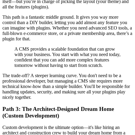
itself—but you’re in charge of picking the layout (your theme) and
all the features (plugins).
This path is a fantastic middle ground. It gives you way more
control than a DIY builder, letting you add almost any feature you
can imagine with plugins. Whether you need advanced SEO tools, a
full-blown e-commerce store, or a private membership area, there’s a
plugin for that.
A CMS provides a scalable foundation that can grow
with your business. You start with what you need today,
confident that you can add more complex features
tomorrow without having to start from scratch.
The trade-off? A steeper learning curve. You don't need to be a
professional developer, but managing a CMS site requires more
technical know-how than a simple builder. You'll be responsible for
handling updates, security, and making sure all your plugins play
nicely together.
Path 3: The Architect-Designed Dream Home
(Custom Development)
Custom development is the ultimate option—it's like hiring an
architect and construction crew to build your dream home from a