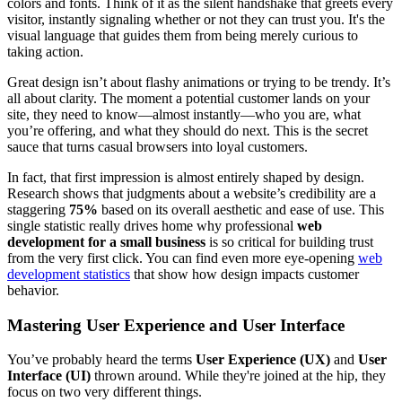
colors and fonts. Think of it as the silent handshake that greets every
visitor, instantly signaling whether or not they can trust you. It's the
visual language that guides them from being merely curious to
taking action.
Great design isn’t about flashy animations or trying to be trendy. It’s
all about clarity. The moment a potential customer lands on your
site, they need to know—almost instantly—who you are, what
you’re offering, and what they should do next. This is the secret
sauce that turns casual browsers into loyal customers.
In fact, that first impression is almost entirely shaped by design.
Research shows that judgments about a website’s credibility are a
staggering
75%
based on its overall aesthetic and ease of use. This
single statistic really drives home why professional
web
development for a small business
is so critical for building trust
from the very first click. You can find even more eye-opening
web
development statistics
that show how design impacts customer
behavior.
Mastering User Experience and User Interface
You’ve probably heard the terms
User Experience (UX)
and
User
Interface (UI)
thrown around. While they're joined at the hip, they
focus on two very different things.