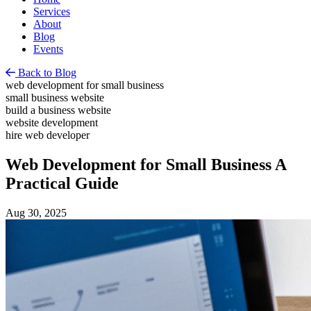
Services
About
Blog
Events
Back to Blog
web development for small business
small business website
build a business website
website development
hire web developer
Web Development for Small Business A
Practical Guide
Aug 30, 2025