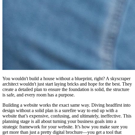
You wouldn't build a house without a blueprint, right? A skyscraper
architect wouldn't just start laying bricks and hope for the best. They
create a detailed plan to ensure the foundation is solid, the structure
is safe, and every room has a purpose.
Building a website works the exact same way. Diving headfirst into
design without a solid plan is a surefire way to end up with a
website that’s expensive, confusing, and ultimately, ineffective. This
planning stage is all about turning your business goals into a
strategic framework for your website. It’s how you make sure you
get more than just a pretty digital brochure—you get a tool that