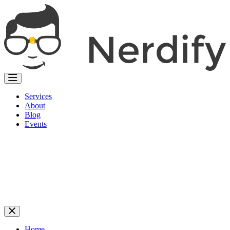
Services
About
Blog
Events
Home