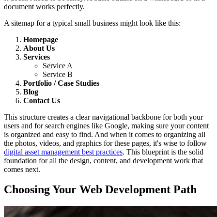
document works perfectly.
A sitemap for a typical small business might look like this:
Homepage
About Us
Services
Service A
Service B
Portfolio / Case Studies
Blog
Contact Us
This structure creates a clear navigational backbone for both your
users and for search engines like Google, making sure your content
is organized and easy to find. And when it comes to organizing all
the photos, videos, and graphics for these pages, it's wise to follow
digital asset management best practices
. This blueprint is the solid
foundation for all the design, content, and development work that
comes next.
Choosing Your Web Development Path