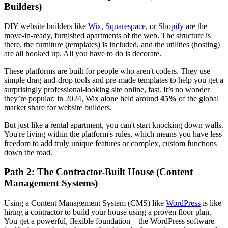
Builders)
DIY website builders like
Wix
,
Squarespace
, or
Shopify
are the
move-in-ready, furnished apartments of the web. The structure is
there, the furniture (templates) is included, and the utilities (hosting)
are all hooked up. All you have to do is decorate.
These platforms are built for people who aren't coders. They use
simple drag-and-drop tools and pre-made templates to help you get a
surprisingly professional-looking site online, fast. It’s no wonder
they’re popular; in 2024, Wix alone held around
45%
of the global
market share for website builders.
But just like a rental apartment, you can't start knocking down walls.
You're living within the platform's rules, which means you have less
freedom to add truly unique features or complex, custom functions
down the road.
Path 2: The Contractor-Built House (Content
Management Systems)
Using a Content Management System (CMS) like
WordPress
is like
hiring a contractor to build your house using a proven floor plan.
You get a powerful, flexible foundation—the WordPress software