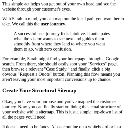
This simple act helps you get out of your own head and see the
website through your customer's eyes.
With Sarah in mind, you can map out the ideal path you want her to
take. We call this the
user journey
.
A successful user journey feels intuitive. It anticipates
what the visitor wants to see next and guides them
smoothly from where they land to where you want
them to go, with zero confusion.
For example, Sarah might find your homepage through a Google
search. From there, she should easily spot your "Services" page,
then browse a relevant "Case Study," and finally, click a big,
obvious "Request a Quote" button. Planning this flow means you
aren't leaving your most important conversions up to chance.
Create Your Structural Sitemap
Okay, you have your purpose and you've mapped the customer
journey. Now you can finally start outlining the actual structure of
your website with a
sitemap
. This is just a simple, top-down list of
all the pages you'll need.
It doesn't need to be fancy. A basic outline on a whiteboard or in a