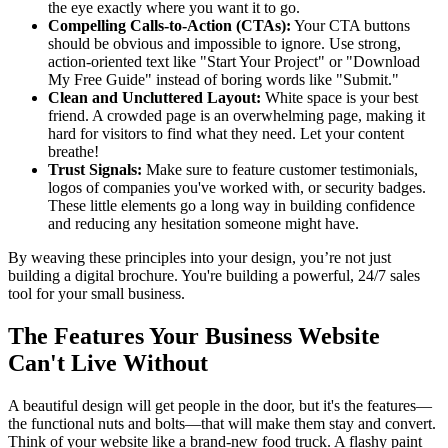
the eye exactly where you want it to go.
Compelling Calls-to-Action (CTAs):
Your CTA buttons
should be obvious and impossible to ignore. Use strong,
action-oriented text like "Start Your Project" or "Download
My Free Guide" instead of boring words like "Submit."
Clean and Uncluttered Layout:
White space is your best
friend. A crowded page is an overwhelming page, making it
hard for visitors to find what they need. Let your content
breathe!
Trust Signals:
Make sure to feature customer testimonials,
logos of companies you've worked with, or security badges.
These little elements go a long way in building confidence
and reducing any hesitation someone might have.
By weaving these principles into your design, you’re not just
building a digital brochure. You're building a powerful, 24/7 sales
tool for your small business.
The Features Your Business Website
Can't Live Without
A beautiful design will get people in the door, but it's the features—
the functional nuts and bolts—that will make them stay and convert.
Think of your website like a brand-new food truck. A flashy paint