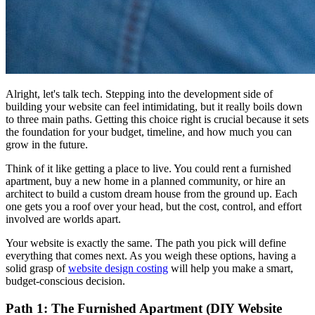
Alright, let's talk tech. Stepping into the development side of
building your website can feel intimidating, but it really boils down
to three main paths. Getting this choice right is crucial because it sets
the foundation for your budget, timeline, and how much you can
grow in the future.
Think of it like getting a place to live. You could rent a furnished
apartment, buy a new home in a planned community, or hire an
architect to build a custom dream house from the ground up. Each
one gets you a roof over your head, but the cost, control, and effort
involved are worlds apart.
Your website is exactly the same. The path you pick will define
everything that comes next. As you weigh these options, having a
solid grasp of
website design costing
will help you make a smart,
budget-conscious decision.
Path 1: The Furnished Apartment (DIY Website