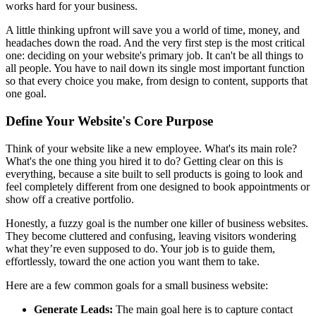
works hard for your business.
A little thinking upfront will save you a world of time, money, and
headaches down the road. And the very first step is the most critical
one: deciding on your website's primary job. It can't be all things to
all people. You have to nail down its single most important function
so that every choice you make, from design to content, supports that
one goal.
Define Your Website's Core Purpose
Think of your website like a new employee. What's its main role?
What's the one thing you hired it to do? Getting clear on this is
everything, because a site built to sell products is going to look and
feel completely different from one designed to book appointments or
show off a creative portfolio.
Honestly, a fuzzy goal is the number one killer of business websites.
They become cluttered and confusing, leaving visitors wondering
what they’re even supposed to do. Your job is to guide them,
effortlessly, toward the one action you want them to take.
Here are a few common goals for a small business website:
Generate Leads:
The main goal here is to capture contact