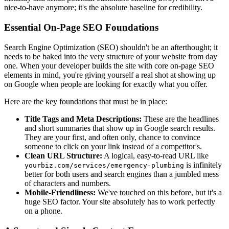
nice-to-have anymore; it's the absolute baseline for credibility.
Essential On-Page SEO Foundations
Search Engine Optimization (SEO) shouldn't be an afterthought; it
needs to be baked into the very structure of your website from day
one. When your developer builds the site with core on-page SEO
elements in mind, you're giving yourself a real shot at showing up
on Google when people are looking for exactly what you offer.
Here are the key foundations that must be in place:
Title Tags and Meta Descriptions:
These are the headlines
and short summaries that show up in Google search results.
They are your first, and often only, chance to convince
someone to click on your link instead of a competitor's.
Clean URL Structure:
A logical, easy-to-read URL like
is infinitely
yourbiz.com/services/emergency-plumbing
better for both users and search engines than a jumbled mess
of characters and numbers.
Mobile-Friendliness:
We've touched on this before, but it's a
huge SEO factor. Your site absolutely has to work perfectly
on a phone.