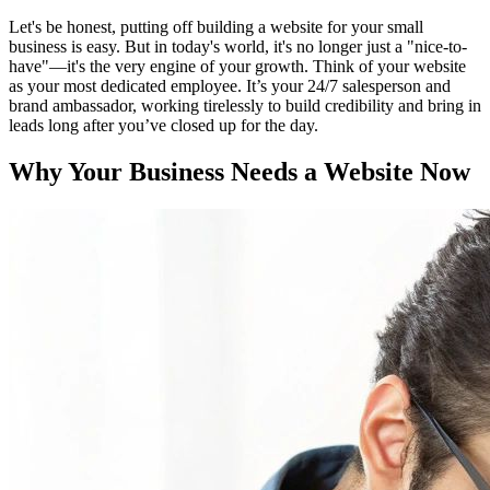
Let's be honest, putting off building a website for your small
business is easy. But in today's world, it's no longer just a "nice-to-
have"—it's the very engine of your growth. Think of your website
as your most dedicated employee. It’s your 24/7 salesperson and
brand ambassador, working tirelessly to build credibility and bring in
leads long after you’ve closed up for the day.
Why Your Business Needs a Website Now