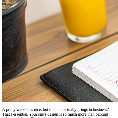
A pretty website is nice, but one that actually brings in business?
That's essential. Your site’s design is so much more than picking