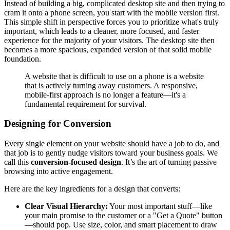
Instead of building a big, complicated desktop site and then trying to
cram it onto a phone screen, you start with the mobile version first.
This simple shift in perspective forces you to prioritize what's truly
important, which leads to a cleaner, more focused, and faster
experience for the majority of your visitors. The desktop site then
becomes a more spacious, expanded version of that solid mobile
foundation.
A website that is difficult to use on a phone is a website
that is actively turning away customers. A responsive,
mobile-first approach is no longer a feature—it's a
fundamental requirement for survival.
Designing for Conversion
Every single element on your website should have a job to do, and
that job is to gently nudge visitors toward your business goals. We
call this
conversion-focused design
. It’s the art of turning passive
browsing into active engagement.
Here are the key ingredients for a design that converts:
Clear Visual Hierarchy:
Your most important stuff—like
your main promise to the customer or a "Get a Quote" button
—should pop. Use size, color, and smart placement to draw