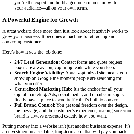
you’re the expert and build a genuine connection with
your audience—all on your own terms.
A Powerful Engine for Growth
A great website does more than just look good; it actively works to
grow your business. It becomes a machine for attracting and
converting customers.
Here’s how it gets the job done:
24/7 Lead Generation:
Contact forms and quote request
pages are always on, capturing leads while you sleep.
Search Engine Visibility:
A well-optimized site means you
show up on Google the moment people are searching for
what you offer.
Centralized Marketing Hub:
It’s the anchor for all your
digital marketing. Ads, social media, and email campaigns
finally have a place to send traffic that’s built to convert.
Full Brand Control:
You get total freedom over the design,
the message, and the customer’s experience, making sure your
brand is always presented exactly how you want.
Putting money into a website isn't just another business expense. It’s
an investment in a scalable, long-term asset that will pay you back