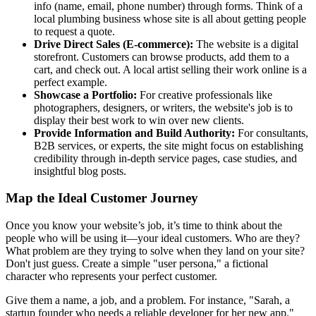
info (name, email, phone number) through forms. Think of a
local plumbing business whose site is all about getting people
to request a quote.
Drive Direct Sales (E-commerce):
The website is a digital
storefront. Customers can browse products, add them to a
cart, and check out. A local artist selling their work online is a
perfect example.
Showcase a Portfolio:
For creative professionals like
photographers, designers, or writers, the website's job is to
display their best work to win over new clients.
Provide Information and Build Authority:
For consultants,
B2B services, or experts, the site might focus on establishing
credibility through in-depth service pages, case studies, and
insightful blog posts.
Map the Ideal Customer Journey
Once you know your website’s job, it’s time to think about the
people who will be using it—your ideal customers. Who are they?
What problem are they trying to solve when they land on your site?
Don't just guess. Create a simple "user persona," a fictional
character who represents your perfect customer.
Give them a name, a job, and a problem. For instance, "Sarah, a
startup founder who needs a reliable developer for her new app."