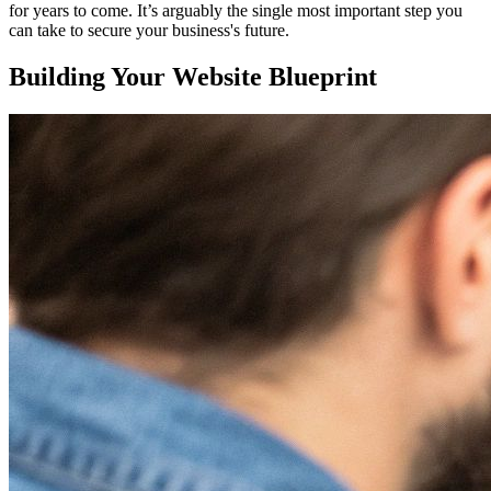
for years to come. It’s arguably the single most important step you
can take to secure your business's future.
Building Your Website Blueprint