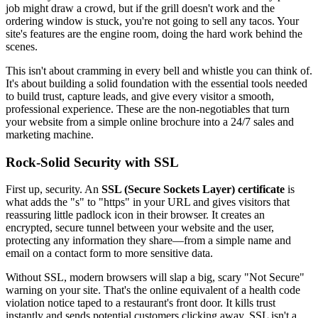
job might draw a crowd, but if the grill doesn't work and the
ordering window is stuck, you're not going to sell any tacos. Your
site's features are the engine room, doing the hard work behind the
scenes.
This isn't about cramming in every bell and whistle you can think of.
It's about building a solid foundation with the essential tools needed
to build trust, capture leads, and give every visitor a smooth,
professional experience. These are the non-negotiables that turn
your website from a simple online brochure into a 24/7 sales and
marketing machine.
Rock-Solid Security with SSL
First up, security. An
SSL (Secure Sockets Layer) certificate
is
what adds the "s" to "https" in your URL and gives visitors that
reassuring little padlock icon in their browser. It creates an
encrypted, secure tunnel between your website and the user,
protecting any information they share—from a simple name and
email on a contact form to more sensitive data.
Without SSL, modern browsers will slap a big, scary "Not Secure"
warning on your site. That's the online equivalent of a health code
violation notice taped to a restaurant's front door. It kills trust
instantly and sends potential customers clicking away. SSL isn't a