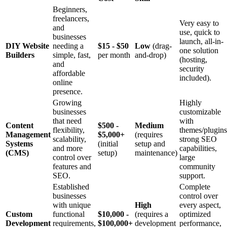
Beginners,
freelancers,
Very easy to
and
use, quick to
businesses
launch, all-in-
DIY Website
needing a
$15 - $50
Low
(drag-
one solution
Builders
simple, fast,
per month
and-drop)
(hosting,
and
security
affordable
included).
online
presence.
Growing
Highly
businesses
customizable
that need
with
Content
$500 -
Medium
flexibility,
themes/plugins
Management
$5,000+
(requires
scalability,
strong SEO
Systems
(initial
setup and
and more
capabilities,
(CMS)
setup)
maintenance)
control over
large
features and
community
SEO.
support.
Established
Complete
businesses
control over
with unique
High
every aspect,
Custom
functional
$10,000 -
(requires a
optimized
Development
requirements,
$100,000+
development
performance,