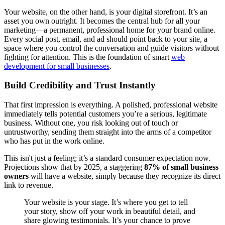
Your website, on the other hand, is your digital storefront. It’s an
asset you own outright. It becomes the central hub for all your
marketing—a permanent, professional home for your brand online.
Every social post, email, and ad should point back to your site, a
space where you control the conversation and guide visitors without
fighting for attention. This is the foundation of smart
web
development for small businesses
.
Build Credibility and Trust Instantly
That first impression is everything. A polished, professional website
immediately tells potential customers you’re a serious, legitimate
business. Without one, you risk looking out of touch or
untrustworthy, sending them straight into the arms of a competitor
who has put in the work online.
This isn't just a feeling; it’s a standard consumer expectation now.
Projections show that by 2025, a staggering
87% of small business
owners
will have a website, simply because they recognize its direct
link to revenue.
Your website is your stage. It’s where you get to tell
your story, show off your work in beautiful detail, and
share glowing testimonials. It’s your chance to prove