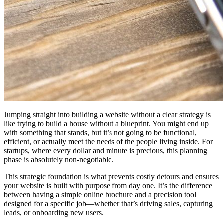
Jumping straight into building a website without a clear strategy is
like trying to build a house without a blueprint. You might end up
with something that stands, but it’s not going to be functional,
efficient, or actually meet the needs of the people living inside. For
startups, where every dollar and minute is precious, this planning
phase is absolutely non-negotiable.
This strategic foundation is what prevents costly detours and ensures
your website is built with purpose from day one. It’s the difference
between having a simple online brochure and a precision tool
designed for a specific job—whether that’s driving sales, capturing
leads, or onboarding new users.