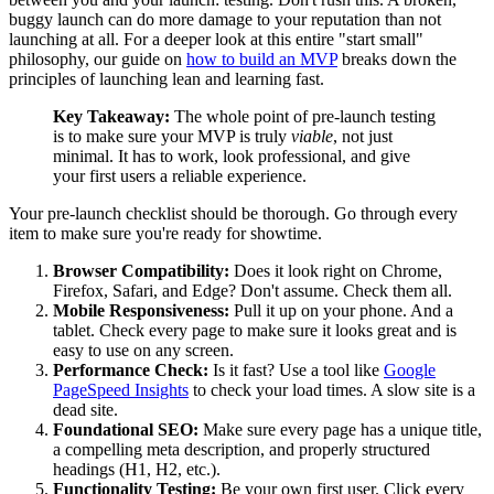
buggy launch can do more damage to your reputation than not
launching at all. For a deeper look at this entire "start small"
philosophy, our guide on
how to build an MVP
breaks down the
principles of launching lean and learning fast.
Key Takeaway:
The whole point of pre-launch testing
is to make sure your MVP is truly
viable
, not just
minimal. It has to work, look professional, and give
your first users a reliable experience.
Your pre-launch checklist should be thorough. Go through every
item to make sure you're ready for showtime.
Browser Compatibility:
Does it look right on Chrome,
Firefox, Safari, and Edge? Don't assume. Check them all.
Mobile Responsiveness:
Pull it up on your phone. And a
tablet. Check every page to make sure it looks great and is
easy to use on any screen.
Performance Check:
Is it fast? Use a tool like
Google
PageSpeed Insights
to check your load times. A slow site is a
dead site.
Foundational SEO:
Make sure every page has a unique title,
a compelling meta description, and properly structured
headings (H1, H2, etc.).
Functionality Testing:
Be your own first user. Click every