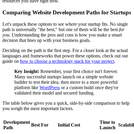
resources you have right now.
Comparing Website Development Paths for Startups
Let's unpack these options to see where your startup fits. No single
path is universally "the best," but one of them will be the best
for
you
. Understanding the pros and cons is how you make a smart
decision that lines up with your business goals.
Deciding on the path is the first step. For a closer look at the actual
languages and frameworks that power these options, check out our
guide on
how to choose a technology stack for your project
.
Key Insight:
Remember, your first choice isn't forever.
Many successful startups launch on a simple website
builder to test their idea, then move to a more powerful
platform like
WordPress
or a custom build once they've
validated their model and secured funding.
The table below gives you a quick, side-by-side comparison to help
you weigh the most important factors.
Development
Time to
Best For
Initial Cost
Scalabil
Path
Launch