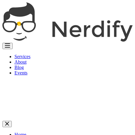
Services
About
Blog
Events
Home