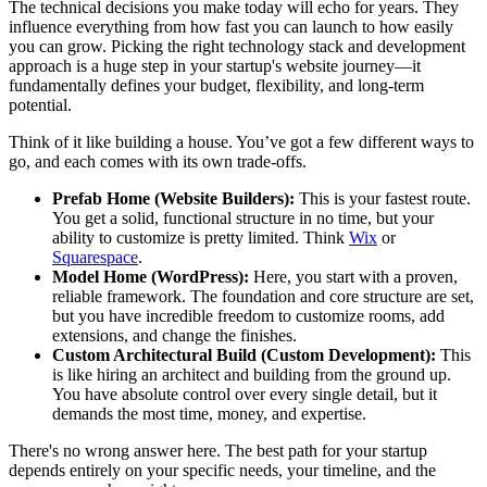
The technical decisions you make today will echo for years. They
influence everything from how fast you can launch to how easily
you can grow. Picking the right technology stack and development
approach is a huge step in your startup's website journey—it
fundamentally defines your budget, flexibility, and long-term
potential.
Think of it like building a house. You’ve got a few different ways to
go, and each comes with its own trade-offs.
Prefab Home (Website Builders):
This is your fastest route.
You get a solid, functional structure in no time, but your
ability to customize is pretty limited. Think
Wix
or
Squarespace
.
Model Home (WordPress):
Here, you start with a proven,
reliable framework. The foundation and core structure are set,
but you have incredible freedom to customize rooms, add
extensions, and change the finishes.
Custom Architectural Build (Custom Development):
This
is like hiring an architect and building from the ground up.
You have absolute control over every single detail, but it
demands the most time, money, and expertise.
There's no wrong answer here. The best path for your startup
depends entirely on your specific needs, your timeline, and the