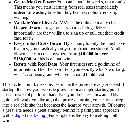
Get to Market Faster:
You can launch in weeks, not months.
This means you start learning from real users immediately
instead of wasting time building features nobody ends up
wanting.
Validate Your Idea:
An MVP is the ultimate reality check.
Do people actually get what you're offering? More
importantly, are they willing to sign up or pull out their credit
card for it?
Keep Initial Costs Down:
By sticking to only the must-have
features, you drastically cut your upfront investment. A full-
blown site can cost anywhere from
$10,000 to over
$150,000
, so this is a huge win.
Iterate with Real Data:
Your first users are a goldmine of
information. Their behavior tells you exactly what’s working,
what’s confusing, and what you should build next.
This cycle—build, measure, learn—is the pulse of every successful
startup. It’s how your website grows from a simple starting point
into a powerful platform that drives your business forward. This
guide will walk you through that process, turning your raw concept
into a scalable site that becomes the heart of your growth. Of course,
a great site needs a great strategy behind it; pairing this approach
with a
digital marketing plan template
is the key to making it all
work.