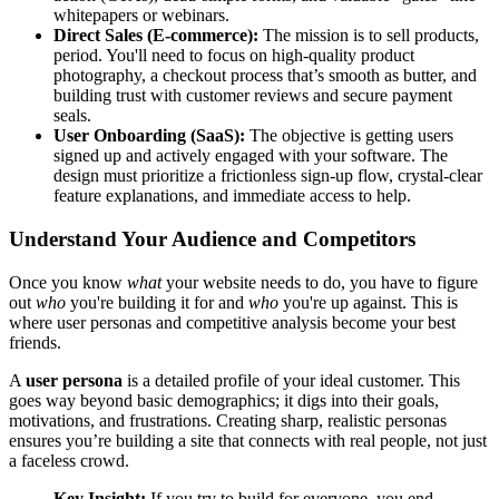
whitepapers or webinars.
Direct Sales (E-commerce):
The mission is to sell products,
period. You'll need to focus on high-quality product
photography, a checkout process that’s smooth as butter, and
building trust with customer reviews and secure payment
seals.
User Onboarding (SaaS):
The objective is getting users
signed up and actively engaged with your software. The
design must prioritize a frictionless sign-up flow, crystal-clear
feature explanations, and immediate access to help.
Understand Your Audience and Competitors
Once you know
what
your website needs to do, you have to figure
out
who
you're building it for and
who
you're up against. This is
where user personas and competitive analysis become your best
friends.
A
user persona
is a detailed profile of your ideal customer. This
goes way beyond basic demographics; it digs into their goals,
motivations, and frustrations. Creating sharp, realistic personas
ensures you’re building a site that connects with real people, not just
a faceless crowd.
Key Insight:
If you try to build for everyone, you end