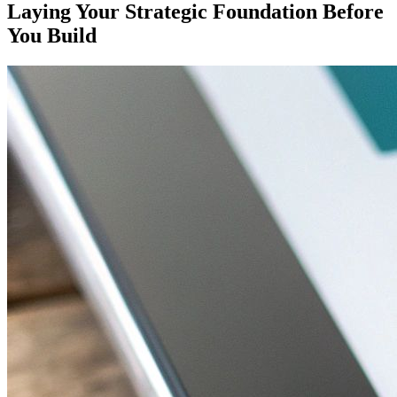
Laying Your Strategic Foundation Before
You Build