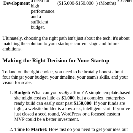
a need for
Excellen
Development
($15,000-$150,000+)
(Months)
high
performance,
and a
sufficient
budget.
Ultimately, choosing the right path isn't just about the tech; it's about
matching the solution to your startup's current stage and future
ambitions.
Making the Right Decision for Your Startup
To land on the right choice, you need to be brutally honest about
four things: your budget, your timeline, your team's skills, and your
vision for scale.
Budget:
What can you
really
afford? A simple template-based
site might cost as little as
$1,000
, but a complex, enterprise-
ready build can easily soar past
$150,000
. If your funds are
tight, a website builder is a low-risk, intelligent start. If you’ve
just closed a seed round, WordPress or a focused custom
MVP could be a better investment.
Time to Market:
How fast do you need to get your idea out