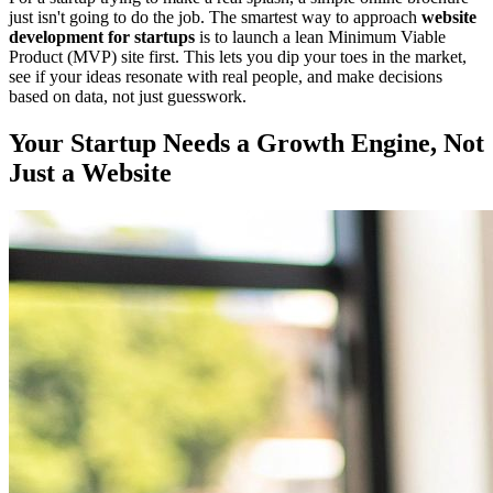
just isn't going to do the job. The smartest way to approach
website
development for startups
is to launch a lean Minimum Viable
Product (MVP) site first. This lets you dip your toes in the market,
see if your ideas resonate with real people, and make decisions
based on data, not just guesswork.
Your Startup Needs a Growth Engine, Not
Just a Website