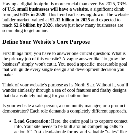
Having a digital footprint is more crucial than ever. By 2025,
73%
of U.S. small businesses will have a website
, a significant climb
from just
64% in 2020
. This trend isn't slowing down. The website
builder market, valued at
$2.32 billion in 2025
and expected to
reach
$2.6 billion by 2026
, shows just how many businesses are
scrambling to get online.
Define Your Website's Core Purpose
First things first, you have to answer one critical question: What is
the primary job of this website? A vague answer like "to grow the
business" simply won't cut it. You need a specific, measurable goal
that will guide every single design and development decision you
make.
Think of your website’s purpose as its North Star. Without it, you’ll
wander aimlessly through a sea of cool features and flashy designs
that do absolutely nothing for your bottom line.
Is your website a salesperson, a community manager, or a product
demonstrator? Each role demands a completely different approach.
Lead Generation:
Here, the entire goal is to capture contact
info. Your site needs to be built around compelling calls-to-
action (CTAs), dead-simple forms, and valuable "gates" like