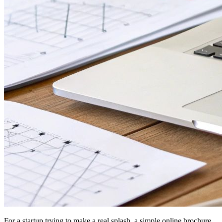
For a startup trying to make a real splash, a simple online brochure