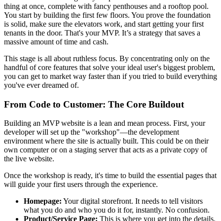
thing at once, complete with fancy penthouses and a rooftop pool.
You start by building the first few floors. You prove the foundation
is solid, make sure the elevators work, and start getting your first
tenants in the door. That's your MVP. It’s a strategy that saves a
massive amount of time and cash.
This stage is all about ruthless focus. By concentrating only on the
handful of core features that solve your ideal user's biggest problem,
you can get to market way faster than if you tried to build everything
you've ever dreamed of.
From Code to Customer: The Core Buildout
Building an MVP website is a lean and mean process. First, your
developer will set up the "workshop"—the development
environment where the site is actually built. This could be on their
own computer or on a staging server that acts as a private copy of
the live website.
Once the workshop is ready, it's time to build the essential pages that
will guide your first users through the experience.
Homepage:
Your digital storefront. It needs to tell visitors
what you do and who you do it for, instantly. No confusion.
Product/Service Page:
This is where you get into the details.