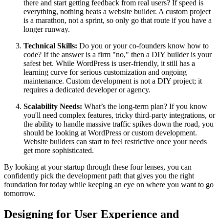
there and start getting feedback from real users? If speed is
everything, nothing beats a website builder. A custom project
is a marathon, not a sprint, so only go that route if you have a
longer runway.
Technical Skills:
Do you or your co-founders know how to
code? If the answer is a firm "no," then a DIY builder is your
safest bet. While WordPress is user-friendly, it still has a
learning curve for serious customization and ongoing
maintenance. Custom development is not a DIY project; it
requires a dedicated developer or agency.
Scalability Needs:
What’s the long-term plan? If you know
you'll need complex features, tricky third-party integrations, or
the ability to handle massive traffic spikes down the road, you
should be looking at WordPress or custom development.
Website builders can start to feel restrictive once your needs
get more sophisticated.
By looking at your startup through these four lenses, you can
confidently pick the development path that gives you the right
foundation for today while keeping an eye on where you want to go
tomorrow.
Designing for User Experience and