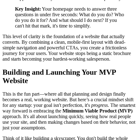
Key Insight:
Your homepage needs to answer three
questions in under five seconds: What do you do? Who
do you do it for? And what should I do next? If you
can't hit that mark, it's time to simplify.
This level of clarity is the foundation of a website that actually
converts. By combining a clean, mobile-first layout with dead-
simple navigation and powerful CTAs, you create a frictionless
journey for your users. Your website stops being a static brochure
and starts becoming your hardest-working salesperson.
Building and Launching Your MVP
Website
This is the fun part—where all that planning and design finally
becomes a real, working website. But here’s a crucial mindset shift
for any startup: your goal isn't perfection, it's
progress
. The smartest
way forward is embracing the
Minimum Viable Product (MVP)
approach. It's all about launching quickly, seeing how real people
use your site, and then making changes based on their behavior, not
just your assumptions.
Think of it like building a skyscraper. You don't build the whole