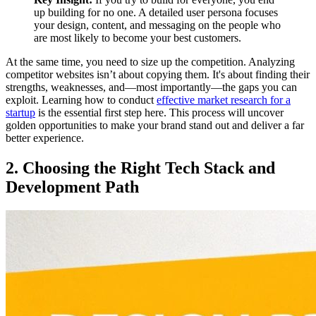
up building for no one. A detailed user persona focuses
your design, content, and messaging on the people who
are most likely to become your best customers.
At the same time, you need to size up the competition. Analyzing
competitor websites isn’t about copying them. It's about finding their
strengths, weaknesses, and—most importantly—the gaps you can
exploit. Learning how to conduct
effective market research for a
startup
is the essential first step here. This process will uncover
golden opportunities to make your brand stand out and deliver a far
better experience.
2. Choosing the Right Tech Stack and
Development Path