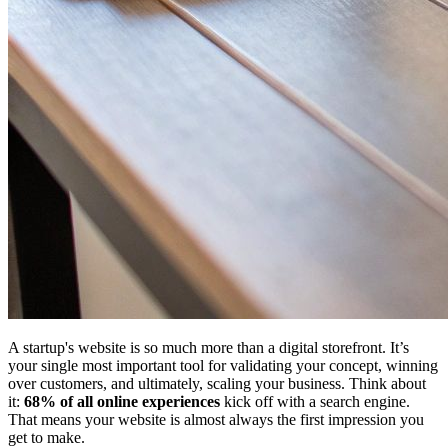
A startup's website is so much more than a digital storefront. It’s
your single most important tool for validating your concept, winning
over customers, and ultimately, scaling your business. Think about
it:
68% of all online experiences
kick off with a search engine.
That means your website is almost always the first impression you
get to make.