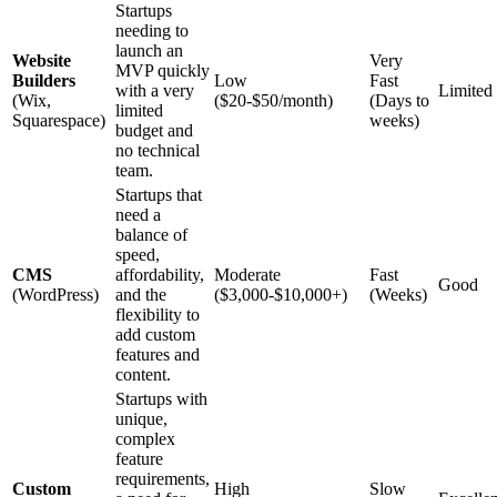
Startups
needing to
launch an
Website
Very
MVP quickly
Builders
Low
Fast
with a very
Limited
(Wix,
($20-$50/month)
(Days to
limited
Squarespace)
weeks)
budget and
no technical
team.
Startups that
need a
balance of
speed,
CMS
affordability,
Moderate
Fast
Good
(WordPress)
and the
($3,000-$10,000+)
(Weeks)
flexibility to
add custom
features and
content.
Startups with
unique,
complex
feature
requirements,
Custom
High
Slow