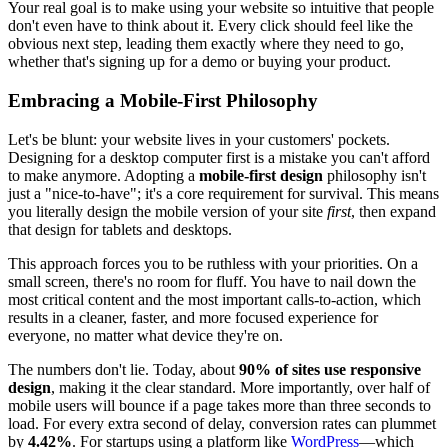
Your real goal is to make using your website so intuitive that people
don't even have to think about it. Every click should feel like the
obvious next step, leading them exactly where they need to go,
whether that's signing up for a demo or buying your product.
Embracing a Mobile-First Philosophy
Let's be blunt: your website lives in your customers' pockets.
Designing for a desktop computer first is a mistake you can't afford
to make anymore. Adopting a
mobile-first design
philosophy isn't
just a "nice-to-have"; it's a core requirement for survival. This means
you literally design the mobile version of your site
first
, then expand
that design for tablets and desktops.
This approach forces you to be ruthless with your priorities. On a
small screen, there's no room for fluff. You have to nail down the
most critical content and the most important calls-to-action, which
results in a cleaner, faster, and more focused experience for
everyone, no matter what device they're on.
The numbers don't lie. Today, about
90% of sites use responsive
design
, making it the clear standard. More importantly, over half of
mobile users will bounce if a page takes more than three seconds to
load. For every extra second of delay, conversion rates can plummet
by
4.42%
. For startups using a platform like
WordPress
—which