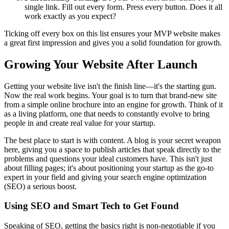
single link. Fill out every form. Press every button. Does it all
work exactly as you expect?
Ticking off every box on this list ensures your MVP website makes
a great first impression and gives you a solid foundation for growth.
Growing Your Website After Launch
Getting your website live isn't the finish line—it's the starting gun.
Now the real work begins. Your goal is to turn that brand-new site
from a simple online brochure into an engine for growth. Think of it
as a living platform, one that needs to constantly evolve to bring
people in and create real value for your startup.
The best place to start is with content. A blog is your secret weapon
here, giving you a space to publish articles that speak directly to the
problems and questions your ideal customers have. This isn't just
about filling pages; it's about positioning your startup as the go-to
expert in your field and giving your search engine optimization
(SEO) a serious boost.
Using SEO and Smart Tech to Get Found
Speaking of SEO, getting the basics right is non-negotiable if you