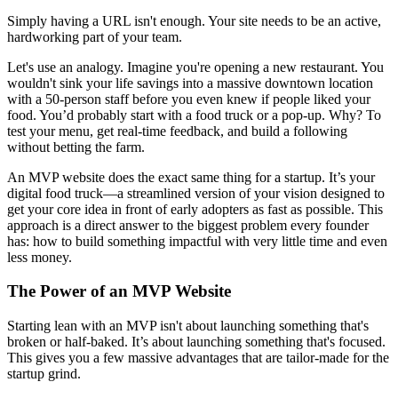
Simply having a URL isn't enough. Your site needs to be an active,
hardworking part of your team.
Let's use an analogy. Imagine you're opening a new restaurant. You
wouldn't sink your life savings into a massive downtown location
with a 50-person staff before you even knew if people liked your
food. You’d probably start with a food truck or a pop-up. Why? To
test your menu, get real-time feedback, and build a following
without betting the farm.
An MVP website does the exact same thing for a startup. It’s your
digital food truck—a streamlined version of your vision designed to
get your core idea in front of early adopters as fast as possible. This
approach is a direct answer to the biggest problem every founder
has: how to build something impactful with very little time and even
less money.
The Power of an MVP Website
Starting lean with an MVP isn't about launching something that's
broken or half-baked. It’s about launching something that's focused.
This gives you a few massive advantages that are tailor-made for the
startup grind.