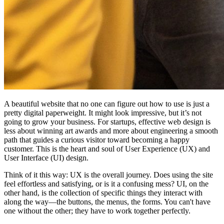
A beautiful website that no one can figure out how to use is just a
pretty digital paperweight. It might look impressive, but it’s not
going to grow your business. For startups, effective web design is
less about winning art awards and more about engineering a smooth
path that guides a curious visitor toward becoming a happy
customer. This is the heart and soul of User Experience (UX) and
User Interface (UI) design.
Think of it this way: UX is the overall journey. Does using the site
feel effortless and satisfying, or is it a confusing mess? UI, on the
other hand, is the collection of specific things they interact with
along the way—the buttons, the menus, the forms. You can't have
one without the other; they have to work together perfectly.