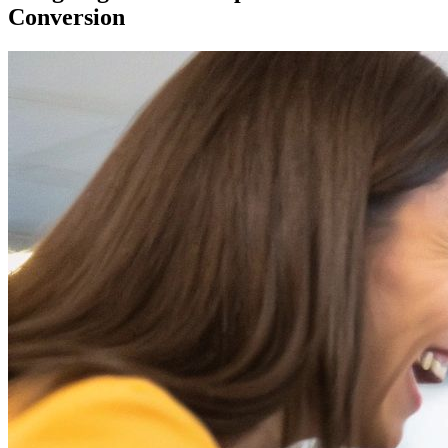
Conversion