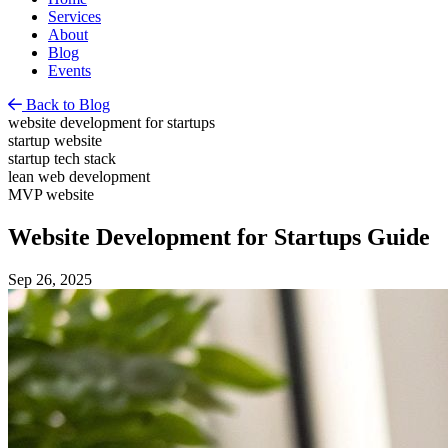
Services
About
Blog
Events
Back to Blog
website development for startups
startup website
startup tech stack
lean web development
MVP website
Website Development for Startups Guide
Sep 26, 2025