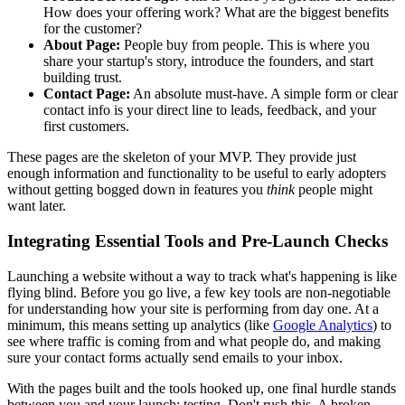
How does your offering work? What are the biggest benefits
for the customer?
About Page:
People buy from people. This is where you
share your startup's story, introduce the founders, and start
building trust.
Contact Page:
An absolute must-have. A simple form or clear
contact info is your direct line to leads, feedback, and your
first customers.
These pages are the skeleton of your MVP. They provide just
enough information and functionality to be useful to early adopters
without getting bogged down in features you
think
people might
want later.
Integrating Essential Tools and Pre-Launch Checks
Launching a website without a way to track what's happening is like
flying blind. Before you go live, a few key tools are non-negotiable
for understanding how your site is performing from day one. At a
minimum, this means setting up analytics (like
Google Analytics
) to
see where traffic is coming from and what people do, and making
sure your contact forms actually send emails to your inbox.
With the pages built and the tools hooked up, one final hurdle stands
between you and your launch: testing. Don't rush this. A broken,