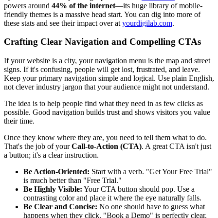
powers around
44% of the internet
—its huge library of mobile-
friendly themes is a massive head start. You can dig into more of
these stats and see their impact over at
yourdigilab.com
.
Crafting Clear Navigation and Compelling CTAs
If your website is a city, your navigation menu is the map and street
signs. If it's confusing, people will get lost, frustrated, and leave.
Keep your primary navigation simple and logical. Use plain English,
not clever industry jargon that your audience might not understand.
The idea is to help people find what they need in as few clicks as
possible. Good navigation builds trust and shows visitors you value
their time.
Once they know where they are, you need to tell them what to do.
That's the job of your
Call-to-Action (CTA)
. A great CTA isn't just
a button; it's a clear instruction.
Be Action-Oriented:
Start with a verb. "Get Your Free Trial"
is much better than "Free Trial."
Be Highly Visible:
Your CTA button should pop. Use a
contrasting color and place it where the eye naturally falls.
Be Clear and Concise:
No one should have to guess what
happens when they click. "Book a Demo" is perfectly clear.