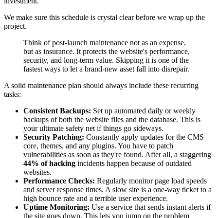
investment.
We make sure this schedule is crystal clear before we wrap up the
project.
Think of post-launch maintenance not as an expense,
but as insurance. It protects the website's performance,
security, and long-term value. Skipping it is one of the
fastest ways to let a brand-new asset fall into disrepair.
A solid maintenance plan should always include these recurring
tasks:
Consistent Backups:
Set up automated daily or weekly
backups of both the website files and the database. This is
your ultimate safety net if things go sideways.
Security Patching:
Constantly apply updates for the CMS
core, themes, and any plugins. You have to patch
vulnerabilities as soon as they're found. After all, a staggering
44% of hacking
incidents happen because of outdated
websites.
Performance Checks:
Regularly monitor page load speeds
and server response times. A slow site is a one-way ticket to a
high bounce rate and a terrible user experience.
Uptime Monitoring:
Use a service that sends instant alerts if
the site goes down. This lets you jump on the problem