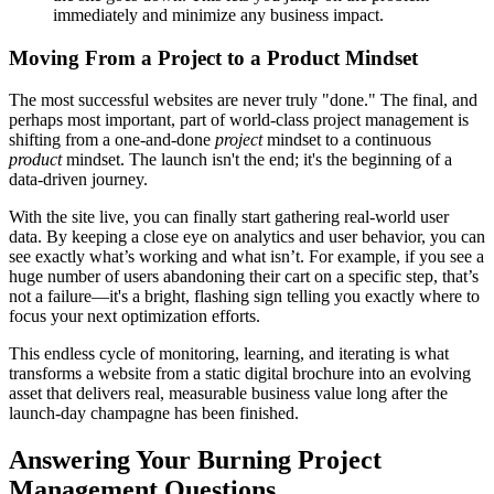
immediately and minimize any business impact.
Moving From a Project to a Product Mindset
The most successful websites are never truly "done." The final, and
perhaps most important, part of world-class project management is
shifting from a one-and-done
project
mindset to a continuous
product
mindset. The launch isn't the end; it's the beginning of a
data-driven journey.
With the site live, you can finally start gathering real-world user
data. By keeping a close eye on analytics and user behavior, you can
see exactly what’s working and what isn’t. For example, if you see a
huge number of users abandoning their cart on a specific step, that’s
not a failure—it's a bright, flashing sign telling you exactly where to
focus your next optimization efforts.
This endless cycle of monitoring, learning, and iterating is what
transforms a website from a static digital brochure into an evolving
asset that delivers real, measurable business value long after the
launch-day champagne has been finished.
Answering Your Burning Project
Management Questions