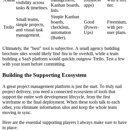
visibility across
Kanban boards,
apps)
tier.
tasks & timelines.
lists.
Simple Kanban
Small teams,
boards,
Good
Freemium,
simple projects,
Trello
checklists,
(Power-
with per-
and visual task
automation
Ups)
user plans.
management.
(Butler).
Ultimately, the "best" tool is subjective. A small agency building
brochure sites would likely find Jira to be overkill, while a team
building a SaaS platform would quickly outgrow Trello. Test a few
with your team before committing.
Building the Supporting Ecosystem
A great project management platform is just the start. To truly nail
project delivery, you need a connected ecosystem of tools that
support the entire web development lifecycle, from the first
wireframe to the final deployment. When these tools talk to each
other, you eliminate information silos and keep the whole team
moving in sync.
Here are the essential supporting players I always make sure to have
in place: