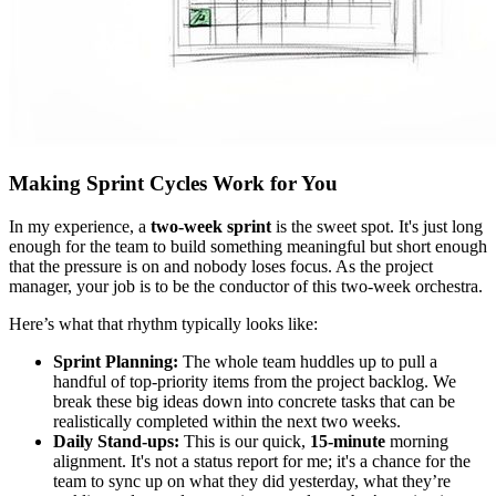
Making Sprint Cycles Work for You
In my experience, a
two-week sprint
is the sweet spot. It's just long
enough for the team to build something meaningful but short enough
that the pressure is on and nobody loses focus. As the project
manager, your job is to be the conductor of this two-week orchestra.
Here’s what that rhythm typically looks like:
Sprint Planning:
The whole team huddles up to pull a
handful of top-priority items from the project backlog. We
break these big ideas down into concrete tasks that can be
realistically completed within the next two weeks.
Daily Stand-ups:
This is our quick,
15-minute
morning
alignment. It's not a status report for me; it's a chance for the
team to sync up on what they did yesterday, what they’re