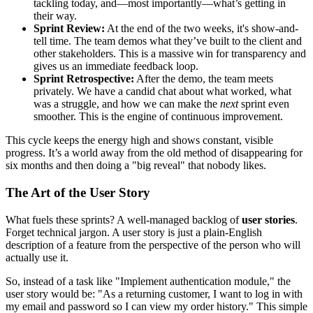
tackling today, and—most importantly—what’s getting in
their way.
Sprint Review:
At the end of the two weeks, it's show-and-
tell time. The team demos what they’ve built to the client and
other stakeholders. This is a massive win for transparency and
gives us an immediate feedback loop.
Sprint Retrospective:
After the demo, the team meets
privately. We have a candid chat about what worked, what
was a struggle, and how we can make the
next
sprint even
smoother. This is the engine of continuous improvement.
This cycle keeps the energy high and shows constant, visible
progress. It’s a world away from the old method of disappearing for
six months and then doing a "big reveal" that nobody likes.
The Art of the User Story
What fuels these sprints? A well-managed backlog of
user stories
.
Forget technical jargon. A user story is just a plain-English
description of a feature from the perspective of the person who will
actually use it.
So, instead of a task like "Implement authentication module," the
user story would be: "As a returning customer, I want to log in with
my email and password so I can view my order history." This simple