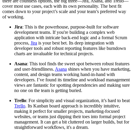
there are countless options, the big three—Jira, Asana, and Trello—
cover most use cases, each with its own personality. The best fit
comes down to your project’s scale and your team’s preferred way
of working.
Jira
: This is the powerhouse, purpose-built for software
development teams. If you're building a complex web
application with intricate back-end logic and a formal Scrum
process,
Jira
is your best bet. Its deep integration with
developer tools and robust reporting features like burndown
charts are invaluable for technical projects.
Asana
: This tool finds the sweet spot between robust features
and user-friendliness.
Asana
shines when you have marketing,
content, and design teams working hand-in-hand with
developers. I’ve found its timeline and workload management
views are fantastic for spotting dependencies and making sure
no one on the team is getting buried.
Trello
: For simplicity and visual organization, it’s hard to beat
Trello
. Its Kanban board approach is incredibly intuitive,
making it perfect for smaller projects, marketing-focused
websites, or teams just dipping their toes into formal project
management. It can get a bit cluttered on larger builds, but for
straightforward workflows, it's a dream.