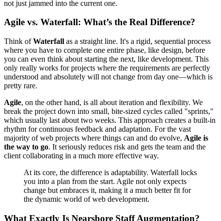
not just jammed into the current one.
Agile vs. Waterfall: What’s the Real Difference?
Think of
Waterfall
as a straight line. It's a rigid, sequential process
where you have to complete one entire phase, like design, before
you can even think about starting the next, like development. This
only really works for projects where the requirements are perfectly
understood and absolutely will not change from day one—which is
pretty rare.
Agile
, on the other hand, is all about iteration and flexibility. We
break the project down into small, bite-sized cycles called "sprints,"
which usually last about two weeks. This approach creates a built-in
rhythm for continuous feedback and adaptation. For the vast
majority of web projects where things can and do evolve,
Agile is
the way to go
. It seriously reduces risk and gets the team and the
client collaborating in a much more effective way.
At its core, the difference is adaptability. Waterfall locks
you into a plan from the start. Agile not only expects
change but embraces it, making it a much better fit for
the dynamic world of web development.
What Exactly Is Nearshore Staff Augmentation?