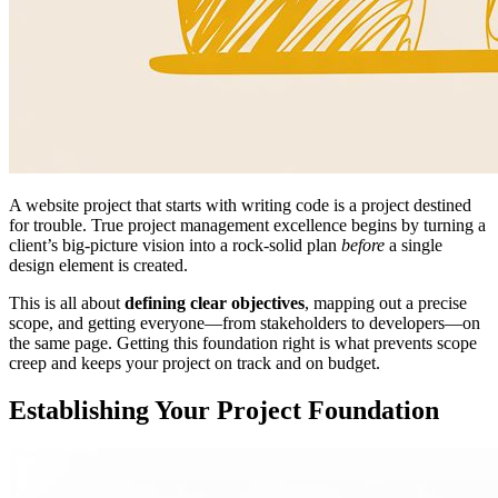
A website project that starts with writing code is a project destined
for trouble. True project management excellence begins by turning a
client’s big-picture vision into a rock-solid plan
before
a single
design element is created.
This is all about
defining clear objectives
, mapping out a precise
scope, and getting everyone—from stakeholders to developers—on
the same page. Getting this foundation right is what prevents scope
creep and keeps your project on track and on budget.
Establishing Your Project Foundation