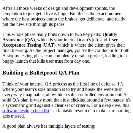
After all those weeks of design and development sprints, the
temptation to just get it live is huge. But this is the exact moment
where the best projects pump the brakes, get deliberate, and really
put the new site through its paces.
This whole phase really boils down to two key parts:
Quality
Assurance (QA)
, which is your internal team’s job, and
User
Acceptance Testing (UAT)
, which is where the client gives their
final blessing. As the project manager, you’re the conductor for both.
A sloppy testing phase can completely derail a project, leading to a
buggy launch that kills user trust from day one.
Building a Bulletproof QA Plan
Think of your internal QA process as the first line of defense. It’s
where your team’s sole mission is to try and break the website in
every way imaginable, all within a safe, controlled environment. A
solid QA plan is way more than just clicking around a few pages; it's
a systematic grind against a clear set of criteria. For a deep dive, this
software testing checklist
is a fantastic resource to make sure nothing
gets missed.
A good plan always has multiple layers of testing: