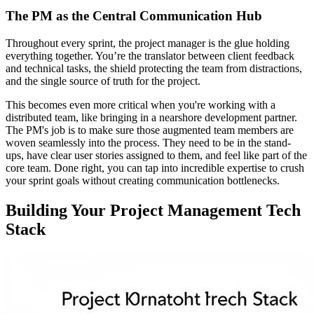
The PM as the Central Communication Hub
Throughout every sprint, the project manager is the glue holding
everything together. You’re the translator between client feedback
and technical tasks, the shield protecting the team from distractions,
and the single source of truth for the project.
This becomes even more critical when you're working with a
distributed team, like bringing in a nearshore development partner.
The PM's job is to make sure those augmented team members are
woven seamlessly into the process. They need to be in the stand-
ups, have clear user stories assigned to them, and feel like part of the
core team. Done right, you can tap into incredible expertise to crush
your sprint goals without creating communication bottlenecks.
Building Your Project Management Tech
Stack