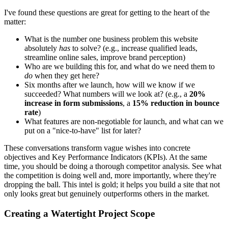
I've found these questions are great for getting to the heart of the
matter:
What is the number one business problem this website
absolutely
has
to solve? (e.g., increase qualified leads,
streamline online sales, improve brand perception)
Who are we building this for, and what do we need them to
do
when they get here?
Six months after we launch, how will we know if we
succeeded? What numbers will we look at? (e.g., a
20%
increase in form submissions
, a
15% reduction in bounce
rate
)
What features are non-negotiable for launch, and what can we
put on a "nice-to-have" list for later?
These conversations transform vague wishes into concrete
objectives and Key Performance Indicators (KPIs). At the same
time, you should be doing a thorough competitor analysis. See what
the competition is doing well and, more importantly, where they're
dropping the ball. This intel is gold; it helps you build a site that not
only looks great but genuinely outperforms others in the market.
Creating a Watertight Project Scope