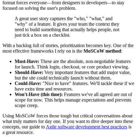
format forces everyone—from designers to developers—to stay
focused on solving the user's problem.
A great user story captures the "who," "what," and
"why" of a feature. It gives your team the context they
need to build something that actually helps people, not
just tick a box on a checklist.
With a backlog full of stories, prioritization becomes key. One of the
most effective frameworks I rely on is the
MoSCoW method
:
Must-Have:
These are the absolute, non-negotiable features
for launch. Think login, checkout, or core product viewing.
Should-Have:
Very important features that add major value,
but the site could technically launch without them.
Could-Have:
"Nice to have" features. We'll tackle these if we
have extra time and resources.
Won't-Have (this time):
Features we've all agreed are out of
scope for now. This helps manage expectations and prevents
scope creep.
Using MoSCoW forces those tough but critical conversations about
what truly matters for day one. If you want to dive deeper into these
concepts, our guide to
Agile software development best practices
is
a great resource.