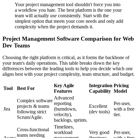
Your project management tool shouldn't force you into
a workflow you hate. The best platform is the one your
team will actually
use
consistently. Start with the
simplest option that meets your core needs and only add
complexity when the project demands it.
Project Management Software Comparison for Web
Dev Teams
Choosing the right platform is critical, as it forms the backbone of
your team's daily operations. This table breaks down the key
differences between the leading tools to help you decide which one
aligns best with your project complexity, team structure, and budget.
Key Agile
Integration
Pricing
Tool
Best For
Features
Capability
Model
Advanced
Complex software
reporting
Per-user,
projects & teams
Excellent
Jira
(burndown,
with a free
following strict
(dev tools)
velocity),
tier.
Scrum/Agile.
backlogs, sprints.
Timelines,
Cross-functional
workload
Very good
Per-user,
teams needing
Asana
management,
(business
with a free