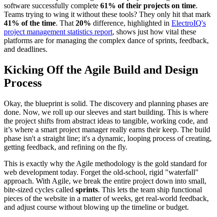
software successfully complete
61% of their projects on time
.
Teams trying to wing it without these tools? They only hit that mark
41% of the time
. That
20%
difference, highlighted in
ElectroIQ's
project management statistics report
, shows just how vital these
platforms are for managing the complex dance of sprints, feedback,
and deadlines.
Kicking Off the Agile Build and Design
Process
Okay, the blueprint is solid. The discovery and planning phases are
done. Now, we roll up our sleeves and start building. This is where
the project shifts from abstract ideas to tangible, working code, and
it’s where a smart project manager really earns their keep. The build
phase isn't a straight line; it's a dynamic, looping process of creating,
getting feedback, and refining on the fly.
This is exactly why the Agile methodology is the gold standard for
web development today. Forget the old-school, rigid "waterfall"
approach. With Agile, we break the entire project down into small,
bite-sized cycles called
sprints
. This lets the team ship functional
pieces of the website in a matter of weeks, get real-world feedback,
and adjust course without blowing up the timeline or budget.