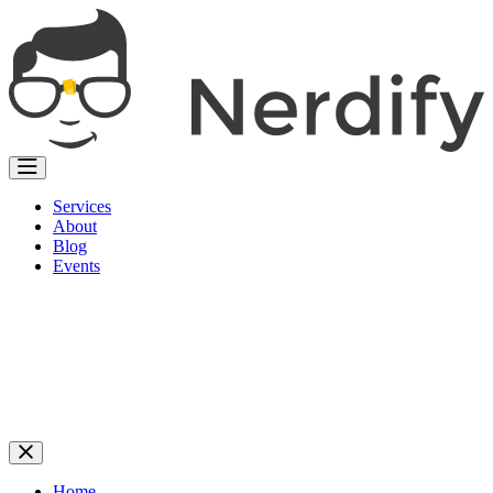
Services
About
Blog
Events
Home