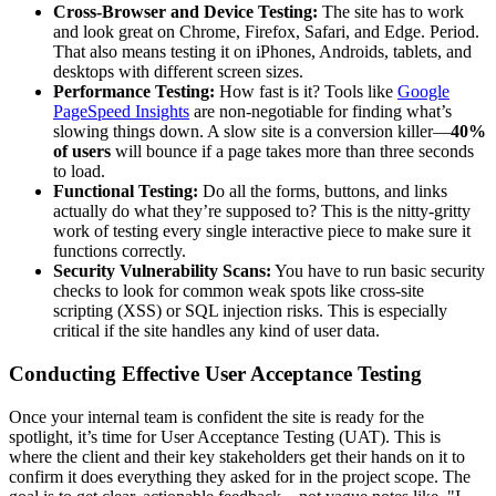
Cross-Browser and Device Testing:
The site has to work
and look great on Chrome, Firefox, Safari, and Edge. Period.
That also means testing it on iPhones, Androids, tablets, and
desktops with different screen sizes.
Performance Testing:
How fast is it? Tools like
Google
PageSpeed Insights
are non-negotiable for finding what’s
slowing things down. A slow site is a conversion killer—
40%
of users
will bounce if a page takes more than three seconds
to load.
Functional Testing:
Do all the forms, buttons, and links
actually do what they’re supposed to? This is the nitty-gritty
work of testing every single interactive piece to make sure it
functions correctly.
Security Vulnerability Scans:
You have to run basic security
checks to look for common weak spots like cross-site
scripting (XSS) or SQL injection risks. This is especially
critical if the site handles any kind of user data.
Conducting Effective User Acceptance Testing
Once your internal team is confident the site is ready for the
spotlight, it’s time for User Acceptance Testing (UAT). This is
where the client and their key stakeholders get their hands on it to
confirm it does everything they asked for in the project scope. The