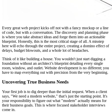
Every great web project kicks off not with a fancy mockup or a line
of code, but with a conversation. The discovery and planning phase
is where you take abstract ideas and forge them into an actionable
blueprint. Honestly, this is the most critical stage of all. A misstep
here will echo through the entire project, creating a domino effect of
delays, budget blowouts, and a whole lot of headaches.
Think of it like building a house. You wouldn't just start digging a
foundation without an architect’s blueprint detailing every single
room, window, and outlet. Website development is no different; you
have to map everything out with precision from the very beginning.
Uncovering True Business Needs
Your first job is to dig deeper than the initial request. When a client
says, "We need a modern website," that’s just the starting point. It's
your responsibility to figure out what "modern" actually means for
their business goals. This is where focused stakeholder interviews
come in.