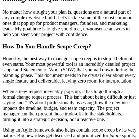
No matter how airtight your plan is, questions are a natural part of
any complex website build. Let’s tackle some of the most common
ones that pop up for product managers, founders, and marketing
leads. My goal here is to give you direct, no-nonsense answers to
help you steer your project with confidence.
How Do You Handle Scope Creep?
Honestly, the best way to manage scope creep is to stop it before it
even starts. Your most powerful tool is an incredibly detailed project
scope and Statement of Work (SOW) that you nail down during the
planning phase. This document needs to be crystal clear about every
single feature and deliverable, leaving zero room for interpretation.
When a new request inevitably pops up, it has to go through a
formal change request process. This isn't about being difficult or just
saying "no." It's about professionally assessing how the new idea
impacts the timeline, budget, and team capacity. The project
manager can then present those trade-offs to the stakeholders,
turning it into a strategic decision, not a reactive one.
Using an Agile framework also helps contain scope creep by its very
nature. Big new ideas get discussed and prioritized for
future
sprints,