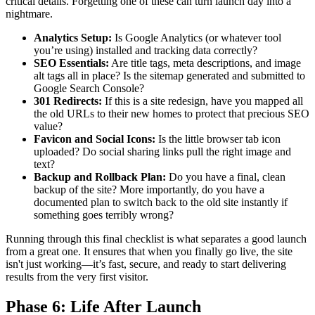
critical details. Forgetting one of these can turn launch day into a
nightmare.
Analytics Setup:
Is Google Analytics (or whatever tool
you’re using) installed and tracking data correctly?
SEO Essentials:
Are title tags, meta descriptions, and image
alt tags all in place? Is the sitemap generated and submitted to
Google Search Console?
301 Redirects:
If this is a site redesign, have you mapped all
the old URLs to their new homes to protect that precious SEO
value?
Favicon and Social Icons:
Is the little browser tab icon
uploaded? Do social sharing links pull the right image and
text?
Backup and Rollback Plan:
Do you have a final, clean
backup of the site? More importantly, do you have a
documented plan to switch back to the old site instantly if
something goes terribly wrong?
Running through this final checklist is what separates a good launch
from a great one. It ensures that when you finally go live, the site
isn't just working—it’s fast, secure, and ready to start delivering
results from the very first visitor.
Phase 6: Life After Launch