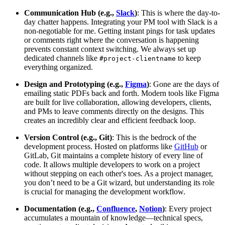
Communication Hub (e.g.,
Slack
)
: This is where the day-to-
day chatter happens. Integrating your PM tool with Slack is a
non-negotiable for me. Getting instant pings for task updates
or comments right where the conversation is happening
prevents constant context switching. We always set up
dedicated channels like
to keep
#project-clientname
everything organized.
Design and Prototyping (e.g.,
Figma
)
: Gone are the days of
emailing static PDFs back and forth. Modern tools like Figma
are built for live collaboration, allowing developers, clients,
and PMs to leave comments directly on the designs. This
creates an incredibly clear and efficient feedback loop.
Version Control (e.g., Git)
: This is the bedrock of the
development process. Hosted on platforms like
GitHub
or
GitLab, Git maintains a complete history of every line of
code. It allows multiple developers to work on a project
without stepping on each other's toes. As a project manager,
you don’t need to be a Git wizard, but understanding its role
is crucial for managing the development workflow.
Documentation (e.g.,
Confluence
,
Notion
)
: Every project
accumulates a mountain of knowledge—technical specs,