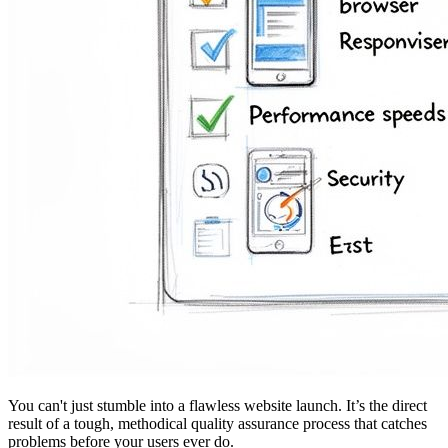
You can't just stumble into a flawless website launch. It’s the direct
result of a tough, methodical quality assurance process that catches
problems before your users ever do.