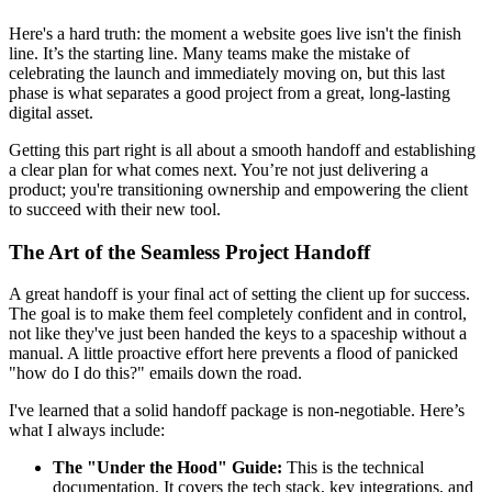
Here's a hard truth: the moment a website goes live isn't the finish
line. It’s the starting line. Many teams make the mistake of
celebrating the launch and immediately moving on, but this last
phase is what separates a good project from a great, long-lasting
digital asset.
Getting this part right is all about a smooth handoff and establishing
a clear plan for what comes next. You’re not just delivering a
product; you're transitioning ownership and empowering the client
to succeed with their new tool.
The Art of the Seamless Project Handoff
A great handoff is your final act of setting the client up for success.
The goal is to make them feel completely confident and in control,
not like they've just been handed the keys to a spaceship without a
manual. A little proactive effort here prevents a flood of panicked
"how do I do this?" emails down the road.
I've learned that a solid handoff package is non-negotiable. Here’s
what I always include:
The "Under the Hood" Guide:
This is the technical
documentation. It covers the tech stack, key integrations, and