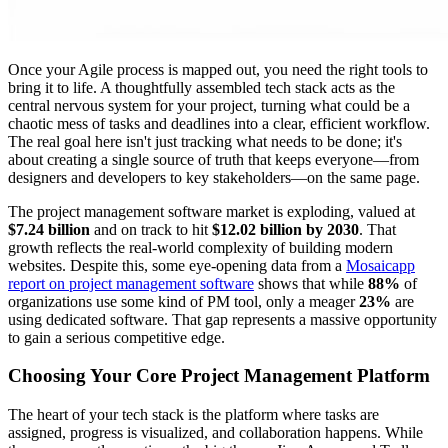
Once your Agile process is mapped out, you need the right tools to
bring it to life. A thoughtfully assembled tech stack acts as the
central nervous system for your project, turning what could be a
chaotic mess of tasks and deadlines into a clear, efficient workflow.
The real goal here isn't just tracking what needs to be done; it's
about creating a single source of truth that keeps everyone—from
designers and developers to key stakeholders—on the same page.
The project management software market is exploding, valued at
$7.24 billion
and on track to hit
$12.02 billion by 2030
. That
growth reflects the real-world complexity of building modern
websites. Despite this, some eye-opening data from a
Mosaicapp
report on project management software
shows that while
88%
of
organizations use some kind of PM tool, only a meager
23%
are
using dedicated software. That gap represents a massive opportunity
to gain a serious competitive edge.
Choosing Your Core Project Management Platform
The heart of your tech stack is the platform where tasks are
assigned, progress is visualized, and collaboration happens. While