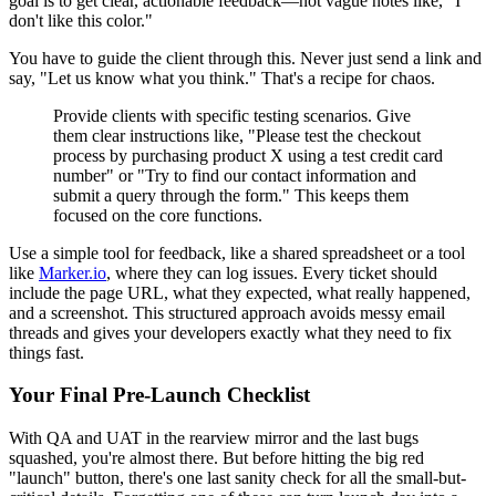
goal is to get clear, actionable feedback—not vague notes like, "I
don't like this color."
You have to guide the client through this. Never just send a link and
say, "Let us know what you think." That's a recipe for chaos.
Provide clients with specific testing scenarios. Give
them clear instructions like, "Please test the checkout
process by purchasing product X using a test credit card
number" or "Try to find our contact information and
submit a query through the form." This keeps them
focused on the core functions.
Use a simple tool for feedback, like a shared spreadsheet or a tool
like
Marker.io
, where they can log issues. Every ticket should
include the page URL, what they expected, what really happened,
and a screenshot. This structured approach avoids messy email
threads and gives your developers exactly what they need to fix
things fast.
Your Final Pre-Launch Checklist
With QA and UAT in the rearview mirror and the last bugs
squashed, you're almost there. But before hitting the big red
"launch" button, there's one last sanity check for all the small-but-