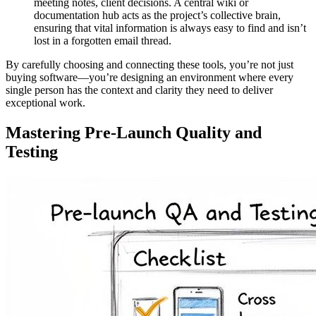
meeting notes, client decisions. A central wiki or
documentation hub acts as the project’s collective brain,
ensuring that vital information is always easy to find and isn’t
lost in a forgotten email thread.
By carefully choosing and connecting these tools, you’re not just
buying software—you’re designing an environment where every
single person has the context and clarity they need to deliver
exceptional work.
Mastering Pre-Launch Quality and
Testing