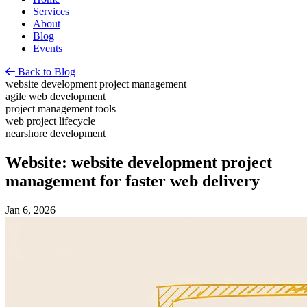
Services
About
Blog
Events
Back to Blog
website development project management
agile web development
project management tools
web project lifecycle
nearshore development
Website: website development project
management for faster web delivery
Jan 6, 2026