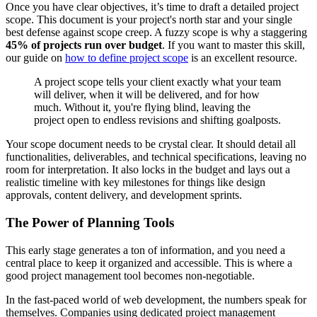
Once you have clear objectives, it’s time to draft a detailed project
scope. This document is your project's north star and your single
best defense against scope creep. A fuzzy scope is why a staggering
45% of projects run over budget
. If you want to master this skill,
our guide on
how to define project scope
is an excellent resource.
A project scope tells your client exactly what your team
will deliver, when it will be delivered, and for how
much. Without it, you're flying blind, leaving the
project open to endless revisions and shifting goalposts.
Your scope document needs to be crystal clear. It should detail all
functionalities, deliverables, and technical specifications, leaving no
room for interpretation. It also locks in the budget and lays out a
realistic timeline with key milestones for things like design
approvals, content delivery, and development sprints.
The Power of Planning Tools
This early stage generates a ton of information, and you need a
central place to keep it organized and accessible. This is where a
good project management tool becomes non-negotiable.
In the fast-paced world of web development, the numbers speak for
themselves. Companies using dedicated project management