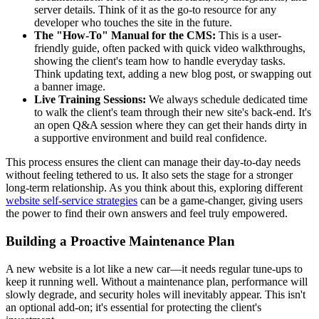
server details. Think of it as the go-to resource for any
developer who touches the site in the future.
The "How-To" Manual for the CMS:
This is a user-
friendly guide, often packed with quick video walkthroughs,
showing the client's team how to handle everyday tasks.
Think updating text, adding a new blog post, or swapping out
a banner image.
Live Training Sessions:
We always schedule dedicated time
to walk the client's team through their new site's back-end. It's
an open Q&A session where they can get their hands dirty in
a supportive environment and build real confidence.
This process ensures the client can manage their day-to-day needs
without feeling tethered to us. It also sets the stage for a stronger
long-term relationship. As you think about this, exploring different
website self-service strategies
can be a game-changer, giving users
the power to find their own answers and feel truly empowered.
Building a Proactive Maintenance Plan
A new website is a lot like a new car—it needs regular tune-ups to
keep it running well. Without a maintenance plan, performance will
slowly degrade, and security holes will inevitably appear. This isn't
an optional add-on; it's essential for protecting the client's