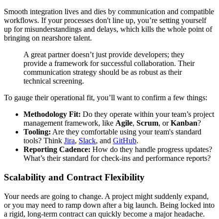
Smooth integration lives and dies by communication and compatible
workflows. If your processes don't line up, you’re setting yourself
up for misunderstandings and delays, which kills the whole point of
bringing on nearshore talent.
A great partner doesn’t just provide developers; they
provide a framework for successful collaboration. Their
communication strategy should be as robust as their
technical screening.
To gauge their operational fit, you’ll want to confirm a few things:
Methodology Fit:
Do they operate within your team’s project
management framework, like
Agile
,
Scrum
, or
Kanban
?
Tooling:
Are they comfortable using your team's standard
tools? Think
Jira
,
Slack
, and
GitHub
.
Reporting Cadence:
How do they handle progress updates?
What’s their standard for check-ins and performance reports?
Scalability and Contract Flexibility
Your needs are going to change. A project might suddenly expand,
or you may need to ramp down after a big launch. Being locked into
a rigid, long-term contract can quickly become a major headache.