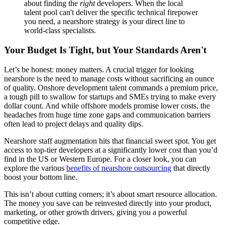
about finding the
right
developers. When the local
talent pool can't deliver the specific technical firepower
you need, a nearshore strategy is your direct line to
world-class specialists.
Your Budget Is Tight, but Your Standards Aren't
Let’s be honest: money matters. A crucial trigger for looking
nearshore is the need to manage costs without sacrificing an ounce
of quality. Onshore development talent commands a premium price,
a tough pill to swallow for startups and SMEs trying to make every
dollar count. And while offshore models promise lower costs, the
headaches from huge time zone gaps and communication barriers
often lead to project delays and quality dips.
Nearshore staff augmentation hits that financial sweet spot. You get
access to top-tier developers at a significantly lower cost than you’d
find in the US or Western Europe. For a closer look, you can
explore the various
benefits of nearshore outsourcing
that directly
boost your bottom line.
This isn’t about cutting corners; it’s about smart resource allocation.
The money you save can be reinvested directly into your product,
marketing, or other growth drivers, giving you a powerful
competitive edge.