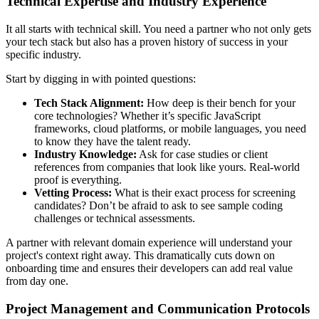
Technical Expertise and Industry Experience
It all starts with technical skill. You need a partner who not only gets
your tech stack but also has a proven history of success in your
specific industry.
Start by digging in with pointed questions:
Tech Stack Alignment:
How deep is their bench for your
core technologies? Whether it’s specific JavaScript
frameworks, cloud platforms, or mobile languages, you need
to know they have the talent ready.
Industry Knowledge:
Ask for case studies or client
references from companies that look like yours. Real-world
proof is everything.
Vetting Process:
What is their exact process for screening
candidates? Don’t be afraid to ask to see sample coding
challenges or technical assessments.
A partner with relevant domain experience will understand your
project's context right away. This dramatically cuts down on
onboarding time and ensures their developers can add real value
from day one.
Project Management and Communication Protocols