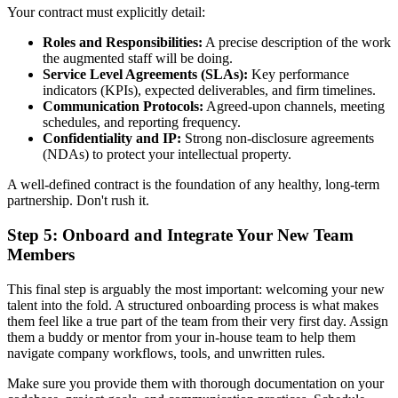
Your contract must explicitly detail:
Roles and Responsibilities:
A precise description of the work
the augmented staff will be doing.
Service Level Agreements (SLAs):
Key performance
indicators (KPIs), expected deliverables, and firm timelines.
Communication Protocols:
Agreed-upon channels, meeting
schedules, and reporting frequency.
Confidentiality and IP:
Strong non-disclosure agreements
(NDAs) to protect your intellectual property.
A well-defined contract is the foundation of any healthy, long-term
partnership. Don't rush it.
Step 5: Onboard and Integrate Your New Team
Members
This final step is arguably the most important: welcoming your new
talent into the fold. A structured onboarding process is what makes
them feel like a true part of the team from their very first day. Assign
them a buddy or mentor from your in-house team to help them
navigate company workflows, tools, and unwritten rules.
Make sure you provide them with thorough documentation on your