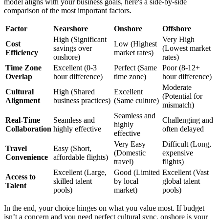
model aligns with your business goals, here's a side-by-side
comparison of the most important factors.
Factor
Nearshore
Onshore
Offshore
High (Significant
Very High
Cost
Low (Highest
savings over
(Lowest market
Efficiency
market rates)
onshore)
rates)
Time Zone
Excellent (0-3
Perfect (Same
Poor (8-12+
Overlap
hour difference)
time zone)
hour difference)
Moderate
Cultural
High (Shared
Excellent
(Potential for
Alignment
business practices)
(Same culture)
mismatch)
Seamless and
Real-Time
Seamless and
Challenging and
highly
Collaboration
highly effective
often delayed
effective
Very Easy
Difficult (Long,
Travel
Easy (Short,
(Domestic
expensive
Convenience
affordable flights)
travel)
flights)
Excellent (Large,
Good (Limited
Excellent (Vast
Access to
skilled talent
by local
global talent
Talent
pools)
market)
pools)
In the end, your choice hinges on what you value most. If budget
isn’t a concern and you need perfect cultural sync, onshore is your