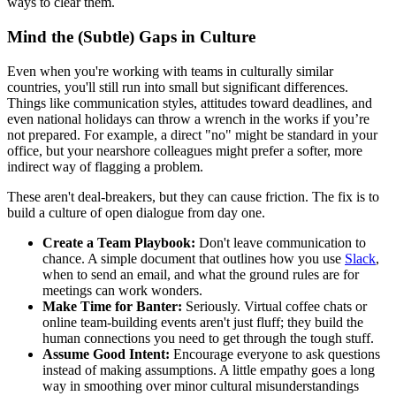
ways to clear them.
Mind the (Subtle) Gaps in Culture
Even when you're working with teams in culturally similar
countries, you'll still run into small but significant differences.
Things like communication styles, attitudes toward deadlines, and
even national holidays can throw a wrench in the works if you’re
not prepared. For example, a direct "no" might be standard in your
office, but your nearshore colleagues might prefer a softer, more
indirect way of flagging a problem.
These aren't deal-breakers, but they can cause friction. The fix is to
build a culture of open dialogue from day one.
Create a Team Playbook:
Don't leave communication to
chance. A simple document that outlines how you use
Slack
,
when to send an email, and what the ground rules are for
meetings can work wonders.
Make Time for Banter:
Seriously. Virtual coffee chats or
online team-building events aren't just fluff; they build the
human connections you need to get through the tough stuff.
Assume Good Intent:
Encourage everyone to ask questions
instead of making assumptions. A little empathy goes a long
way in smoothing over minor cultural misunderstandings