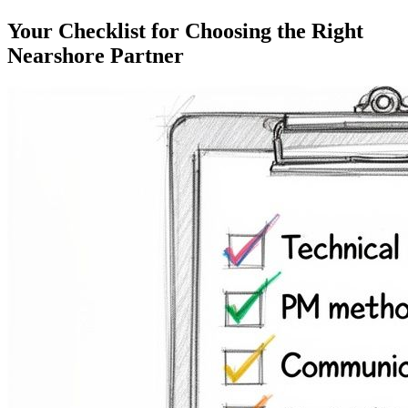
Your Checklist for Choosing the Right
Nearshore Partner