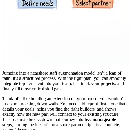
Jumping into a nearshore staff augmentation model isn’t a leap of
faith; it’s a structured process. With the right plan, you can smoothly
integrate top-tier talent into your team, fast-track your projects, and
finally fill those critical skill gaps.
Think of it like building an extension on your house. You wouldn’t
just start knocking down walls. You need a blueprint first—one that
details your goals, helps you find the right builders, and shows
exactly how the new part will connect to your existing structure.
This roadmap breaks down that journey into
five manageable
steps
, turning the idea of a nearshore partnership into a concrete,
actionable strategy.