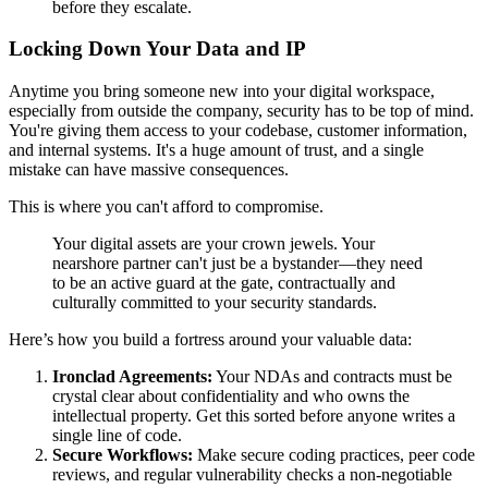
before they escalate.
Locking Down Your Data and IP
Anytime you bring someone new into your digital workspace,
especially from outside the company, security has to be top of mind.
You're giving them access to your codebase, customer information,
and internal systems. It's a huge amount of trust, and a single
mistake can have massive consequences.
This is where you can't afford to compromise.
Your digital assets are your crown jewels. Your
nearshore partner can't just be a bystander—they need
to be an active guard at the gate, contractually and
culturally committed to your security standards.
Here’s how you build a fortress around your valuable data:
Ironclad Agreements:
Your NDAs and contracts must be
crystal clear about confidentiality and who owns the
intellectual property. Get this sorted before anyone writes a
single line of code.
Secure Workflows:
Make secure coding practices, peer code
reviews, and regular vulnerability checks a non-negotiable