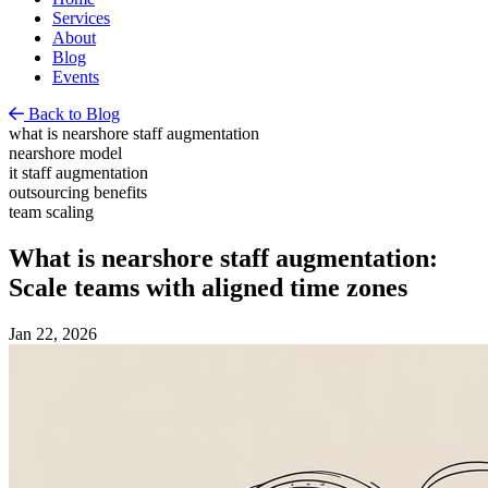
Services
About
Blog
Events
Back to Blog
what is nearshore staff augmentation
nearshore model
it staff augmentation
outsourcing benefits
team scaling
What is nearshore staff augmentation:
Scale teams with aligned time zones
Jan 22, 2026