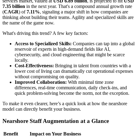
services market, valued at
USD 6.89 billion
, is projected to hit
USD
7.35 billion
in the next year. That's a compound annual growth rate
(
CAGR
) of
7.11%
, signaling a major shift in how companies are
thinking about building their teams. Agility and specialized skills are
the name of the game now.
What's driving this trend? A few key factors:
Access to Specialized Skills:
Companies can tap into a global
reservoir of experts in high-demand fields like AI,
cybersecurity, and cloud engineering that might be scarce
locally.
Cost-Effectiveness:
Bringing in talent from countries with a
lower cost of living can dramatically cut operational expenses
without compromising on quality.
Improved Collaboration:
With minimal time zone
differences, real-time communication, daily check-ins, and
quick problem-solving become the norm, not the exception.
To make it even clearer, here’s a quick look at how the nearshore
model can directly benefit your business.
Nearshore Staff Augmentation at a Glance
Benefit
Impact on Your Business