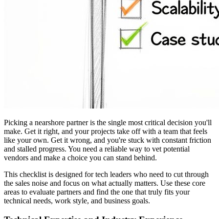
Picking a nearshore partner is the single most critical decision you'll
make. Get it right, and your projects take off with a team that feels
like your own. Get it wrong, and you're stuck with constant friction
and stalled progress. You need a reliable way to vet potential
vendors and make a choice you can stand behind.
This checklist is designed for tech leaders who need to cut through
the sales noise and focus on what actually matters. Use these core
areas to evaluate partners and find the one that truly fits your
technical needs, work style, and business goals.