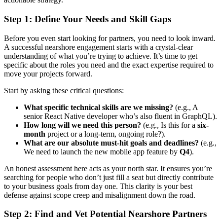
Step 1: Define Your Needs and Skill Gaps
Before you even start looking for partners, you need to look inward.
A successful nearshore engagement starts with a crystal-clear
understanding of what you’re trying to achieve. It’s time to get
specific about the roles you need and the exact expertise required to
move your projects forward.
Start by asking these critical questions:
What specific technical skills are we missing?
(e.g., A
senior React Native developer who’s also fluent in GraphQL).
How long will we need this person?
(e.g., Is this for a
six-
month
project or a long-term, ongoing role?).
What are our absolute must-hit goals and deadlines?
(e.g.,
We need to launch the new mobile app feature by
Q4
).
An honest assessment here acts as your north star. It ensures you’re
searching for people who don’t just fill a seat but directly contribute
to your business goals from day one. This clarity is your best
defense against scope creep and misalignment down the road.
Step 2: Find and Vet Potential Nearshore Partners