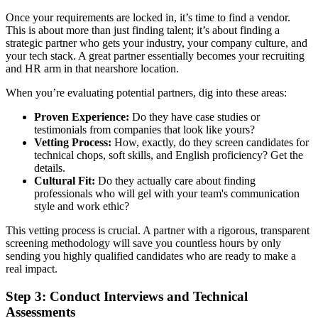
Once your requirements are locked in, it’s time to find a vendor.
This is about more than just finding talent; it’s about finding a
strategic partner who gets your industry, your company culture, and
your tech stack. A great partner essentially becomes your recruiting
and HR arm in that nearshore location.
When you’re evaluating potential partners, dig into these areas:
Proven Experience:
Do they have case studies or
testimonials from companies that look like yours?
Vetting Process:
How, exactly, do they screen candidates for
technical chops, soft skills, and English proficiency? Get the
details.
Cultural Fit:
Do they actually care about finding
professionals who will gel with your team's communication
style and work ethic?
This vetting process is crucial. A partner with a rigorous, transparent
screening methodology will save you countless hours by only
sending you highly qualified candidates who are ready to make a
real impact.
Step 3: Conduct Interviews and Technical
Assessments