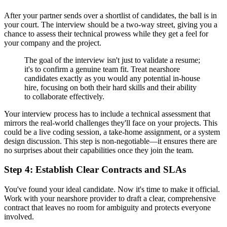
After your partner sends over a shortlist of candidates, the ball is in
your court. The interview should be a two-way street, giving you a
chance to assess their technical prowess while they get a feel for
your company and the project.
The goal of the interview isn't just to validate a resume;
it's to confirm a genuine team fit. Treat nearshore
candidates exactly as you would any potential in-house
hire, focusing on both their hard skills and their ability
to collaborate effectively.
Your interview process has to include a technical assessment that
mirrors the real-world challenges they'll face on your projects. This
could be a live coding session, a take-home assignment, or a system
design discussion. This step is non-negotiable—it ensures there are
no surprises about their capabilities once they join the team.
Step 4: Establish Clear Contracts and SLAs
You've found your ideal candidate. Now it's time to make it official.
Work with your nearshore provider to draft a clear, comprehensive
contract that leaves no room for ambiguity and protects everyone
involved.