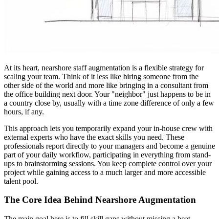
At its heart, nearshore staff augmentation is a flexible strategy for
scaling your team. Think of it less like hiring someone from the
other side of the world and more like bringing in a consultant from
the office building next door. Your "neighbor" just happens to be in
a country close by, usually with a time zone difference of only a few
hours, if any.
This approach lets you temporarily expand your in-house crew with
external experts who have the exact skills you need. These
professionals report directly to your managers and become a genuine
part of your daily workflow, participating in everything from stand-
ups to brainstorming sessions. You keep complete control over your
project while gaining access to a much larger and more accessible
talent pool.
The Core Idea Behind Nearshore Augmentation
The main goal here is to fill skill gaps without missing a beat.