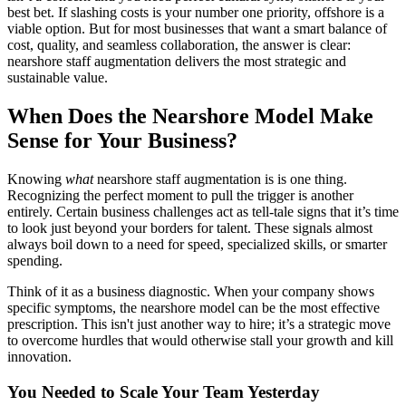
best bet. If slashing costs is your number one priority, offshore is a
viable option. But for most businesses that want a smart balance of
cost, quality, and seamless collaboration, the answer is clear:
nearshore staff augmentation delivers the most strategic and
sustainable value.
When Does the Nearshore Model Make
Sense for Your Business?
Knowing
what
nearshore staff augmentation is is one thing.
Recognizing the perfect moment to pull the trigger is another
entirely. Certain business challenges act as tell-tale signs that it’s time
to look just beyond your borders for talent. These signals almost
always boil down to a need for speed, specialized skills, or smarter
spending.
Think of it as a business diagnostic. When your company shows
specific symptoms, the nearshore model can be the most effective
prescription. This isn't just another way to hire; it’s a strategic move
to overcome hurdles that would otherwise stall your growth and kill
innovation.
You Needed to Scale Your Team Yesterday