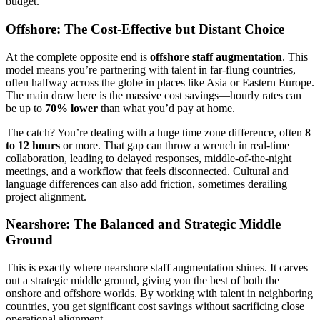
budget.
Offshore: The Cost-Effective but Distant Choice
At the complete opposite end is
offshore staff augmentation
. This
model means you’re partnering with talent in far-flung countries,
often halfway across the globe in places like Asia or Eastern Europe.
The main draw here is the massive cost savings—hourly rates can
be up to
70% lower
than what you’d pay at home.
The catch? You’re dealing with a huge time zone difference, often
8
to 12 hours
or more. That gap can throw a wrench in real-time
collaboration, leading to delayed responses, middle-of-the-night
meetings, and a workflow that feels disconnected. Cultural and
language differences can also add friction, sometimes derailing
project alignment.
Nearshore: The Balanced and Strategic Middle
Ground
This is exactly where nearshore staff augmentation shines. It carves
out a strategic middle ground, giving you the best of both the
onshore and offshore worlds. By working with talent in neighboring
countries, you get significant cost savings without sacrificing close
operational alignment.