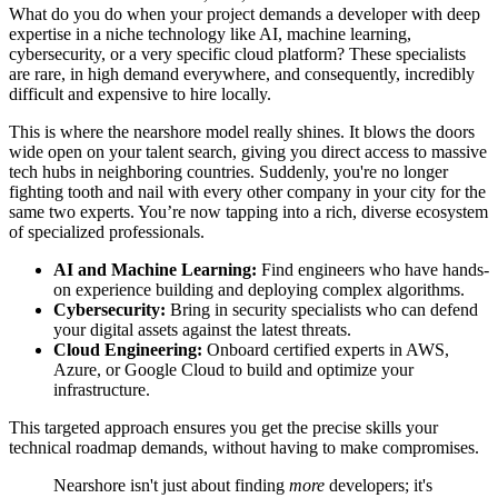
What do you do when your project demands a developer with deep
expertise in a niche technology like AI, machine learning,
cybersecurity, or a very specific cloud platform? These specialists
are rare, in high demand everywhere, and consequently, incredibly
difficult and expensive to hire locally.
This is where the nearshore model really shines. It blows the doors
wide open on your talent search, giving you direct access to massive
tech hubs in neighboring countries. Suddenly, you're no longer
fighting tooth and nail with every other company in your city for the
same two experts. You’re now tapping into a rich, diverse ecosystem
of specialized professionals.
AI and Machine Learning:
Find engineers who have hands-
on experience building and deploying complex algorithms.
Cybersecurity:
Bring in security specialists who can defend
your digital assets against the latest threats.
Cloud Engineering:
Onboard certified experts in AWS,
Azure, or Google Cloud to build and optimize your
infrastructure.
This targeted approach ensures you get the precise skills your
technical roadmap demands, without having to make compromises.
Nearshore isn't just about finding
more
developers; it's