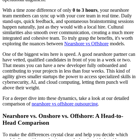
With a time zone difference of only
0 to 3 hours
, your nearshore
team members can sync up with your core team in real time. Daily
stand-ups, quick feedback, and spontaneous brainstorming sessions
happen naturally, just as they would with a local hire. Cultural
similarities also smooth over communication, creating a much more
integrated and cohesive team. To truly grasp the benefits, it's worth
exploring the nuances between
Nearshore vs Offshore
models.
One of the biggest wins here is speed. A good nearshore partner can
have vetted, qualified candidates in front of you in a week or two.
That means you can have a new developer fully onboarded and
contributing to your projects in less than four weeks. This kind of
agility gives smaller startups the power to access specialized skills in
cybersecurity, AI, and cloud computing, letting them punch well
above their weight.
For a deeper dive into these dynamics, take a look at our detailed
comparison of
nearshore vs offshore outsourcing
.
Nearshore vs. Onshore vs. Offshore: A Head-to-
Head Comparison
To make the differences crystal clear and help you decide which