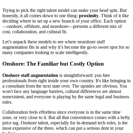
Trying to pick the right talent model can make your head spin. But
honestly, it all comes down to one thing:
proximity
. Think of it like
deciding where to set up a new branch of your office. Each option
—onshore, offshore, and nearshore—presents a different mix of
cost, collaboration, and cultural fit.
Let’s unpack these models to see where nearshore staff
augmentation fits in and why it’s become the go-to sweet spot for so
many companies looking to scale intelligently.
Onshore: The Familiar but Costly Option
Onshore staff augmentation
is straightforward: you hire
professionals from right inside your own country. It's like bringing in
a consultant from the next state over. The upsides are obvious. You
won't face any language barriers, cultural differences are almost
nonexistent, and everyone is playing by the same legal and business
rules.
Collaboration feels effortless since everyone is in the same time
zone, or very close to it. But all that convenience comes with a hefty
price tag. Onshore talent, especially for in-demand tech roles, is the
most expensive of the three, which can put a serious dent in your