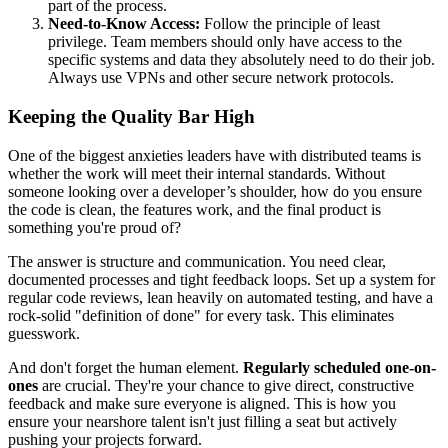
part of the process.
Need-to-Know Access:
Follow the principle of least
privilege. Team members should only have access to the
specific systems and data they absolutely need to do their job.
Always use VPNs and other secure network protocols.
Keeping the Quality Bar High
One of the biggest anxieties leaders have with distributed teams is
whether the work will meet their internal standards. Without
someone looking over a developer’s shoulder, how do you ensure
the code is clean, the features work, and the final product is
something you're proud of?
The answer is structure and communication. You need clear,
documented processes and tight feedback loops. Set up a system for
regular code reviews, lean heavily on automated testing, and have a
rock-solid "definition of done" for every task. This eliminates
guesswork.
And don't forget the human element.
Regularly scheduled one-on-
ones
are crucial. They're your chance to give direct, constructive
feedback and make sure everyone is aligned. This is how you
ensure your nearshore talent isn't just filling a seat but actively
pushing your projects forward.