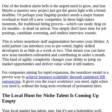
One of the loudest alarm bells is the urgent need to grow, and fast.
Maybe a massive new project just got the green light with a brutal
deadline. Or perhaps your flagship product needs a major feature
overhaul to fend off a new competitor. In these high-stakes
moments, the traditional hiring process—which can easily drag on
for months—is dead on arrival. You simply don't have time for job
postings, candidate screening, and endless interview rounds.
This is where nearshore staff augmentation becomes your lifeline. A
solid partner can introduce you to pre-vetted, highly skilled
developers in as little as a week or two. That means you can have
new team members onboarded and contributing in under a month.
This kind of agility completely changes your ability to jump on
market opportunities and deliver value while it still matters.
For companies aiming for rapid expansion, the nearshore model is a
proven way to
achieve business scalability through optimized HR
outsourcing
. It gives you the exact workforce you need, right when
you need it, without the long-term overhead of permanent hires.
The Local Hunt for Niche Talent Is Coming Up
Empty
Your local market has talent, sure, but it’s not a bottomless well.