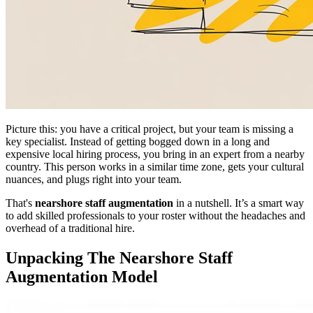
Picture this: you have a critical project, but your team is missing a
key specialist. Instead of getting bogged down in a long and
expensive local hiring process, you bring in an expert from a nearby
country. This person works in a similar time zone, gets your cultural
nuances, and plugs right into your team.
That's
nearshore staff augmentation
in a nutshell. It’s a smart way
to add skilled professionals to your roster without the headaches and
overhead of a traditional hire.
Unpacking The Nearshore Staff
Augmentation Model