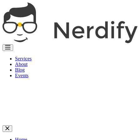
Services
About
Blog
Events
Home