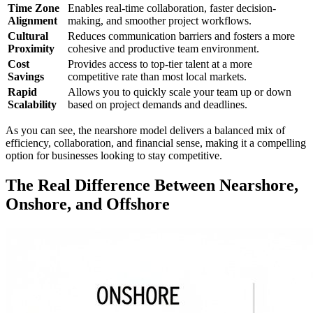
Time Zone
Enables real-time collaboration, faster decision-
Alignment
making, and smoother project workflows.
Cultural
Reduces communication barriers and fosters a more
Proximity
cohesive and productive team environment.
Cost
Provides access to top-tier talent at a more
Savings
competitive rate than most local markets.
Rapid
Allows you to quickly scale your team up or down
Scalability
based on project demands and deadlines.
As you can see, the nearshore model delivers a balanced mix of
efficiency, collaboration, and financial sense, making it a compelling
option for businesses looking to stay competitive.
The Real Difference Between Nearshore,
Onshore, and Offshore