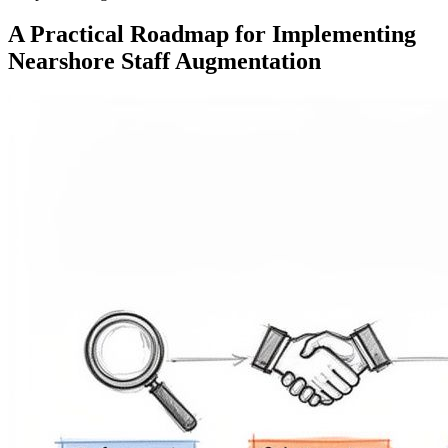
A Practical Roadmap for Implementing
Nearshore Staff Augmentation