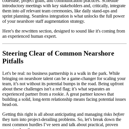
codebase, project goals, and communication practices. Schedule
introductory meetings with key stakeholders and, critically, integrate
them into
all
relevant team ceremonies, like daily stand-ups and
sprint planning. Seamless integration is what unlocks the full power
of your nearshore staff augmentation strategy.
Here's the rewritten section, designed to sound like it's coming from
an experienced human expert.
Steering Clear of Common Nearshore
Pitfalls
Let's be real: no business partnership is a walk in the park. While
bringing on nearshore talent can be a game-changer for scaling your
team, it’s not without its potential bumps in the road. Being upfront
about these challenges isn't a red flag; it’s what separates an
experienced partner from a rookie. A great partner knows that
building a solid, long-term relationship means facing potential issues
head-on.
Getting this right is all about anticipating and managing risks
before
they turn into project-derailing problems. So, let’s break down the
most common hurdles I’ve seen and talk about practical, proven