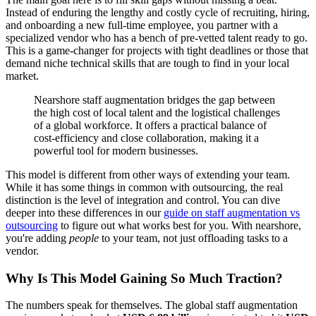
Instead of enduring the lengthy and costly cycle of recruiting, hiring,
and onboarding a new full-time employee, you partner with a
specialized vendor who has a bench of pre-vetted talent ready to go.
This is a game-changer for projects with tight deadlines or those that
demand niche technical skills that are tough to find in your local
market.
Nearshore staff augmentation bridges the gap between
the high cost of local talent and the logistical challenges
of a global workforce. It offers a practical balance of
cost-efficiency and close collaboration, making it a
powerful tool for modern businesses.
This model is different from other ways of extending your team.
While it has some things in common with outsourcing, the real
distinction is the level of integration and control. You can dive
deeper into these differences in our
guide on staff augmentation vs
outsourcing
to figure out what works best for you. With nearshore,
you're adding
people
to your team, not just offloading tasks to a
vendor.
Why Is This Model Gaining So Much Traction?
The numbers speak for themselves. The global staff augmentation