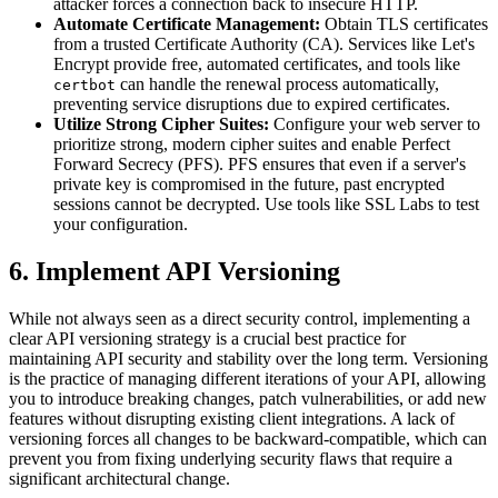
attacker forces a connection back to insecure HTTP.
Automate Certificate Management:
Obtain TLS certificates
from a trusted Certificate Authority (CA). Services like Let's
Encrypt provide free, automated certificates, and tools like
can handle the renewal process automatically,
certbot
preventing service disruptions due to expired certificates.
Utilize Strong Cipher Suites:
Configure your web server to
prioritize strong, modern cipher suites and enable Perfect
Forward Secrecy (PFS). PFS ensures that even if a server's
private key is compromised in the future, past encrypted
sessions cannot be decrypted. Use tools like SSL Labs to test
your configuration.
6. Implement API Versioning
While not always seen as a direct security control, implementing a
clear API versioning strategy is a crucial best practice for
maintaining API security and stability over the long term. Versioning
is the practice of managing different iterations of your API, allowing
you to introduce breaking changes, patch vulnerabilities, or add new
features without disrupting existing client integrations. A lack of
versioning forces all changes to be backward-compatible, which can
prevent you from fixing underlying security flaws that require a
significant architectural change.