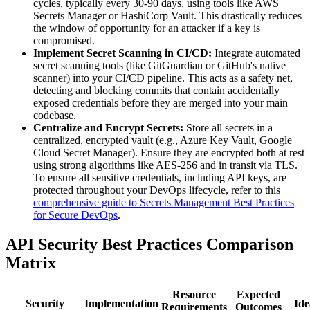
cycles, typically every 30-90 days, using tools like AWS
Secrets Manager or HashiCorp Vault. This drastically reduces
the window of opportunity for an attacker if a key is
compromised.
Implement Secret Scanning in CI/CD:
Integrate automated
secret scanning tools (like GitGuardian or GitHub's native
scanner) into your CI/CD pipeline. This acts as a safety net,
detecting and blocking commits that contain accidentally
exposed credentials before they are merged into your main
codebase.
Centralize and Encrypt Secrets:
Store all secrets in a
centralized, encrypted vault (e.g., Azure Key Vault, Google
Cloud Secret Manager). Ensure they are encrypted both at rest
using strong algorithms like AES-256 and in transit via TLS.
To ensure all sensitive credentials, including API keys, are
protected throughout your DevOps lifecycle, refer to this
comprehensive guide to Secrets Management Best Practices
for Secure DevOps
.
API Security Best Practices Comparison
Matrix
Resource
Expected
Security
Implementation
Ide
Requirements
Outcomes