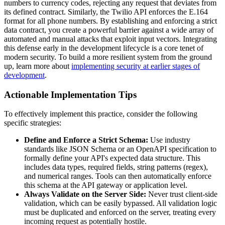
numbers to currency codes, rejecting any request that deviates from
its defined contract. Similarly, the Twilio API enforces the E.164
format for all phone numbers. By establishing and enforcing a strict
data contract, you create a powerful barrier against a wide array of
automated and manual attacks that exploit input vectors. Integrating
this defense early in the development lifecycle is a core tenet of
modern security. To build a more resilient system from the ground
up, learn more about
implementing security at earlier stages of
development
.
Actionable Implementation Tips
To effectively implement this practice, consider the following
specific strategies:
Define and Enforce a Strict Schema:
Use industry
standards like JSON Schema or an OpenAPI specification to
formally define your API's expected data structure. This
includes data types, required fields, string patterns (regex),
and numerical ranges. Tools can then automatically enforce
this schema at the API gateway or application level.
Always Validate on the Server Side:
Never trust client-side
validation, which can be easily bypassed. All validation logic
must be duplicated and enforced on the server, treating every
incoming request as potentially hostile.