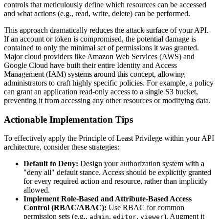
controls that meticulously define which resources can be accessed
and what actions (e.g., read, write, delete) can be performed.
This approach dramatically reduces the attack surface of your API.
If an account or token is compromised, the potential damage is
contained to only the minimal set of permissions it was granted.
Major cloud providers like Amazon Web Services (AWS) and
Google Cloud have built their entire Identity and Access
Management (IAM) systems around this concept, allowing
administrators to craft highly specific policies. For example, a policy
can grant an application read-only access to a single S3 bucket,
preventing it from accessing any other resources or modifying data.
Actionable Implementation Tips
To effectively apply the Principle of Least Privilege within your API
architecture, consider these strategies:
Default to Deny:
Design your authorization system with a
"deny all" default stance. Access should be explicitly granted
for every required action and resource, rather than implicitly
allowed.
Implement Role-Based and Attribute-Based Access
Control (RBAC/ABAC):
Use RBAC for common
permission sets (e.g.,
,
,
). Augment it
admin
editor
viewer