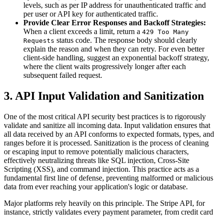
levels, such as per IP address for unauthenticated traffic and
per user or API key for authenticated traffic.
Provide Clear Error Responses and Backoff Strategies:
When a client exceeds a limit, return a
429 Too Many
status code. The response body should clearly
Requests
explain the reason and when they can retry. For even better
client-side handling, suggest an exponential backoff strategy,
where the client waits progressively longer after each
subsequent failed request.
3. API Input Validation and Sanitization
One of the most critical API security best practices is to rigorously
validate and sanitize all incoming data. Input validation ensures that
all data received by an API conforms to expected formats, types, and
ranges before it is processed. Sanitization is the process of cleaning
or escaping input to remove potentially malicious characters,
effectively neutralizing threats like SQL injection, Cross-Site
Scripting (XSS), and command injection. This practice acts as a
fundamental first line of defense, preventing malformed or malicious
data from ever reaching your application's logic or database.
Major platforms rely heavily on this principle. The Stripe API, for
instance, strictly validates every payment parameter, from credit card