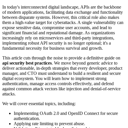
In today's interconnected digital landscape, APIs are the backbone
of modern applications, facilitating data exchange and functionality
between disparate systems. However, this critical role also makes
them a high-value target for cyberattacks. A single vulnerability can
expose sensitive data, compromise user accounts, and lead to
significant financial and reputational damage. As organizations
increasingly rely on microservices and third-party integrations,
implementing robust API security is no longer optional; it's a
fundamental necessity for business survival and growth.
This article cuts through the noise to provide a definitive guide on
api security best practices
. We move beyond generic advice to
deliver actionable, in-depth strategies that every developer, product
manager, and CTO must understand to build a resilient and secure
digital ecosystem. You will learn how to implement strong
authentication, manage access controls effectively, and defend
against common attack vectors like injection and denial-of-service
attacks.
We will cover essential topics, including:
Implementing OAuth 2.0 and OpenID Connect for secure
authentication.
Applying rate limiting to prevent abuse.