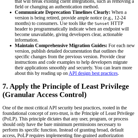
that will break existing client integrations, such as removing a
field or changing an authentication method.
Communicate Deprecation Timelines Clearly:
When a
version is being retired, provide ample notice (e.g., 12-24
months) to consumers. Use tools like the
HTTP
Sunset
header to programmatically indicate when an endpoint will
become unavailable, giving developers clear, actionable
information.
Maintain Comprehensive Migration Guides:
For each new
version, publish detailed documentation that outlines the
specific changes from the previous version. Provide clear
instructions and code examples to help developers migrate
their applications smoothly and securely. You can learn more
about this by reading up on
API design best practices
.
7. Apply the Principle of Least Privilege
(Granular Access Control)
One of the most critical API security best practices, rooted in the
foundational concept of zero-trust, is the Principle of Least Privilege
(PoLP). This principle dictates that any user, program, or process
should only have the bare minimum permissions necessary to
perform its specific function. Instead of granting broad, default
access, PoLP requires implementing fine-grained authorization