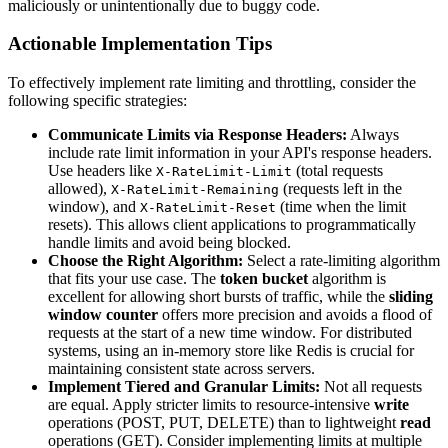
maliciously or unintentionally due to buggy code.
Actionable Implementation Tips
To effectively implement rate limiting and throttling, consider the
following specific strategies:
Communicate Limits via Response Headers:
Always
include rate limit information in your API's response headers.
Use headers like
(total requests
X-RateLimit-Limit
allowed),
(requests left in the
X-RateLimit-Remaining
window), and
(time when the limit
X-RateLimit-Reset
resets). This allows client applications to programmatically
handle limits and avoid being blocked.
Choose the Right Algorithm:
Select a rate-limiting algorithm
that fits your use case. The
token bucket
algorithm is
excellent for allowing short bursts of traffic, while the
sliding
window counter
offers more precision and avoids a flood of
requests at the start of a new time window. For distributed
systems, using an in-memory store like Redis is crucial for
maintaining consistent state across servers.
Implement Tiered and Granular Limits:
Not all requests
are equal. Apply stricter limits to resource-intensive
write
operations (POST, PUT, DELETE) than to lightweight
read
operations (GET). Consider implementing limits at multiple