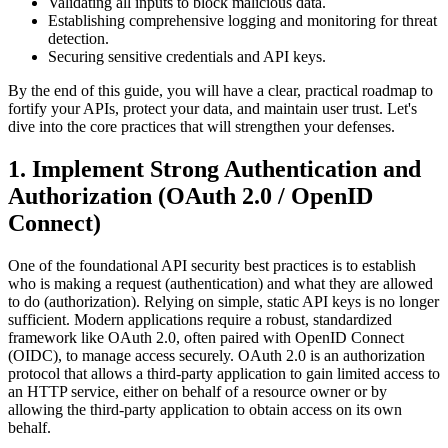
Validating all inputs to block malicious data.
Establishing comprehensive logging and monitoring for threat
detection.
Securing sensitive credentials and API keys.
By the end of this guide, you will have a clear, practical roadmap to
fortify your APIs, protect your data, and maintain user trust. Let's
dive into the core practices that will strengthen your defenses.
1. Implement Strong Authentication and
Authorization (OAuth 2.0 / OpenID
Connect)
One of the foundational API security best practices is to establish
who is making a request (authentication) and what they are allowed
to do (authorization). Relying on simple, static API keys is no longer
sufficient. Modern applications require a robust, standardized
framework like OAuth 2.0, often paired with OpenID Connect
(OIDC), to manage access securely. OAuth 2.0 is an authorization
protocol that allows a third-party application to gain limited access to
an HTTP service, either on behalf of a resource owner or by
allowing the third-party application to obtain access on its own
behalf.