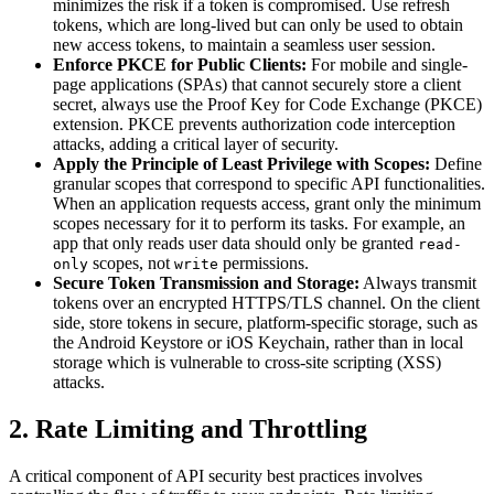
minimizes the risk if a token is compromised. Use refresh
tokens, which are long-lived but can only be used to obtain
new access tokens, to maintain a seamless user session.
Enforce PKCE for Public Clients:
For mobile and single-
page applications (SPAs) that cannot securely store a client
secret, always use the Proof Key for Code Exchange (PKCE)
extension. PKCE prevents authorization code interception
attacks, adding a critical layer of security.
Apply the Principle of Least Privilege with Scopes:
Define
granular scopes that correspond to specific API functionalities.
When an application requests access, grant only the minimum
scopes necessary for it to perform its tasks. For example, an
app that only reads user data should only be granted
read-
scopes, not
permissions.
only
write
Secure Token Transmission and Storage:
Always transmit
tokens over an encrypted HTTPS/TLS channel. On the client
side, store tokens in secure, platform-specific storage, such as
the Android Keystore or iOS Keychain, rather than in local
storage which is vulnerable to cross-site scripting (XSS)
attacks.
2. Rate Limiting and Throttling
A critical component of API security best practices involves