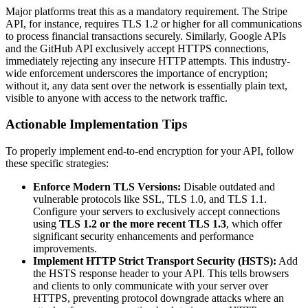
Major platforms treat this as a mandatory requirement. The Stripe
API, for instance, requires TLS 1.2 or higher for all communications
to process financial transactions securely. Similarly, Google APIs
and the GitHub API exclusively accept HTTPS connections,
immediately rejecting any insecure HTTP attempts. This industry-
wide enforcement underscores the importance of encryption;
without it, any data sent over the network is essentially plain text,
visible to anyone with access to the network traffic.
Actionable Implementation Tips
To properly implement end-to-end encryption for your API, follow
these specific strategies:
Enforce Modern TLS Versions:
Disable outdated and
vulnerable protocols like SSL, TLS 1.0, and TLS 1.1.
Configure your servers to exclusively accept connections
using
TLS 1.2 or the more recent TLS 1.3
, which offer
significant security enhancements and performance
improvements.
Implement HTTP Strict Transport Security (HSTS):
Add
the HSTS response header to your API. This tells browsers
and clients to only communicate with your server over
HTTPS, preventing protocol downgrade attacks where an