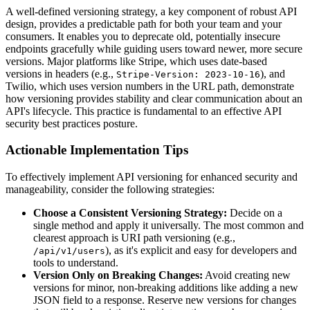
A well-defined versioning strategy, a key component of robust API
design, provides a predictable path for both your team and your
consumers. It enables you to deprecate old, potentially insecure
endpoints gracefully while guiding users toward newer, more secure
versions. Major platforms like Stripe, which uses date-based
versions in headers (e.g.,
), and
Stripe-Version: 2023-10-16
Twilio, which uses version numbers in the URL path, demonstrate
how versioning provides stability and clear communication about an
API's lifecycle. This practice is fundamental to an effective API
security best practices posture.
Actionable Implementation Tips
To effectively implement API versioning for enhanced security and
manageability, consider the following strategies:
Choose a Consistent Versioning Strategy:
Decide on a
single method and apply it universally. The most common and
clearest approach is URI path versioning (e.g.,
), as it's explicit and easy for developers and
/api/v1/users
tools to understand.
Version Only on Breaking Changes:
Avoid creating new
versions for minor, non-breaking additions like adding a new
JSON field to a response. Reserve new versions for changes