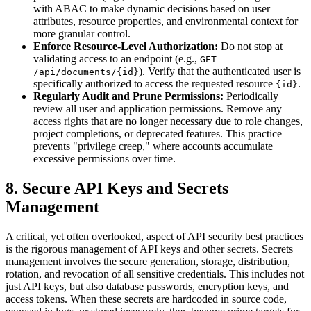
with ABAC to make dynamic decisions based on user
attributes, resource properties, and environmental context for
more granular control.
Enforce Resource-Level Authorization:
Do not stop at
validating access to an endpoint (e.g.,
GET
). Verify that the authenticated user is
/api/documents/{id}
specifically authorized to access the requested resource
.
{id}
Regularly Audit and Prune Permissions:
Periodically
review all user and application permissions. Remove any
access rights that are no longer necessary due to role changes,
project completions, or deprecated features. This practice
prevents "privilege creep," where accounts accumulate
excessive permissions over time.
8. Secure API Keys and Secrets
Management
A critical, yet often overlooked, aspect of API security best practices
is the rigorous management of API keys and other secrets. Secrets
management involves the secure generation, storage, distribution,
rotation, and revocation of all sensitive credentials. This includes not
just API keys, but also database passwords, encryption keys, and
access tokens. When these secrets are hardcoded in source code,