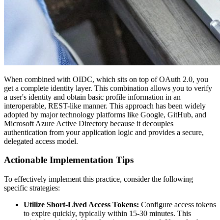
When combined with OIDC, which sits on top of OAuth 2.0, you
get a complete identity layer. This combination allows you to verify
a user's identity and obtain basic profile information in an
interoperable, REST-like manner. This approach has been widely
adopted by major technology platforms like Google, GitHub, and
Microsoft Azure Active Directory because it decouples
authentication from your application logic and provides a secure,
delegated access model.
Actionable Implementation Tips
To effectively implement this practice, consider the following
specific strategies:
Utilize Short-Lived Access Tokens:
Configure access tokens
to expire quickly, typically within 15-30 minutes. This