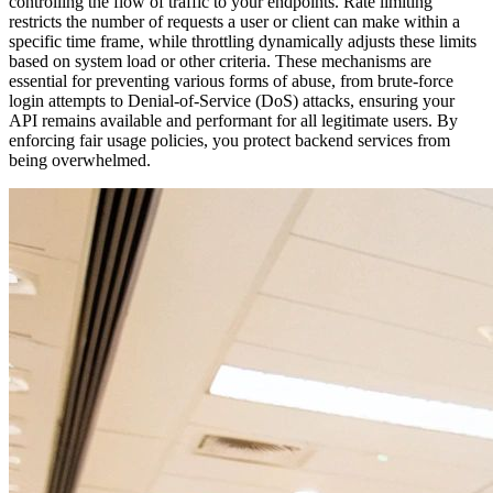
controlling the flow of traffic to your endpoints. Rate limiting
restricts the number of requests a user or client can make within a
specific time frame, while throttling dynamically adjusts these limits
based on system load or other criteria. These mechanisms are
essential for preventing various forms of abuse, from brute-force
login attempts to Denial-of-Service (DoS) attacks, ensuring your
API remains available and performant for all legitimate users. By
enforcing fair usage policies, you protect backend services from
being overwhelmed.