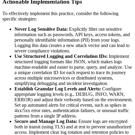
Actionable Implementation Tips
To effectively implement this practice, consider the following
specific strategies:
Never Log Sensitive Data:
Explicitly filter out sensitive
information such as passwords, API keys, access tokens, and
personally identifiable information (PII) from your logs.
Logging this data creates a new attack vector and can lead to
severe compliance violations.
Use Structured Logging and Correlation IDs:
Implement
structured logging formats like JSON, which makes logs
machine-readable and easier to parse, query, and analyze. Use
a unique correlation ID for each request to trace its journey
across multiple microservices or distributed systems,
simplifying debugging and incident investigation.
Establish Granular Log Levels and Alerts:
Configure
appropriate logging levels (e.g., DEBUG, INFO, WARN,
ERROR) and adjust their verbosity based on the environment.
Set up automated alerts for critical events, such as spikes in
4xx/5xx error rates, authentication failures, or unusual traffic
patterns from a single IP address.
Secure and Manage Log Data:
Ensure logs are encrypted
both in transit (using TLS) and at rest to prevent unauthorized
access. Implement clear log rotation and retention policies to