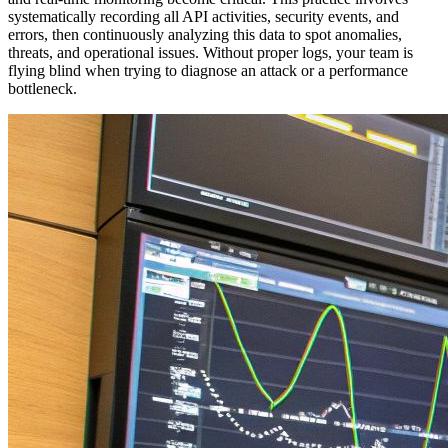
systematically recording all API activities, security events, and
errors, then continuously analyzing this data to spot anomalies,
threats, and operational issues. Without proper logs, your team is
flying blind when trying to diagnose an attack or a performance
bottleneck.