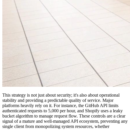
This strategy is not just about security; it's also about operational
stability and providing a predictable quality of service. Major
platforms heavily rely on it. For instance, the GitHub API limits
authenticated requests to 5,000 per hour, and Shopify uses a leaky
bucket algorithm to manage request flow. These controls are a clear
signal of a mature and well-managed API ecosystem, preventing any
single client from monopolizing system resources, whether