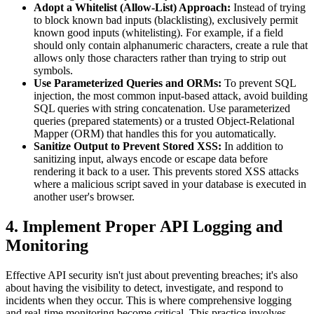
Adopt a Whitelist (Allow-List) Approach:
Instead of trying
to block known bad inputs (blacklisting), exclusively permit
known good inputs (whitelisting). For example, if a field
should only contain alphanumeric characters, create a rule that
allows only those characters rather than trying to strip out
symbols.
Use Parameterized Queries and ORMs:
To prevent SQL
injection, the most common input-based attack, avoid building
SQL queries with string concatenation. Use parameterized
queries (prepared statements) or a trusted Object-Relational
Mapper (ORM) that handles this for you automatically.
Sanitize Output to Prevent Stored XSS:
In addition to
sanitizing input, always encode or escape data before
rendering it back to a user. This prevents stored XSS attacks
where a malicious script saved in your database is executed in
another user's browser.
4. Implement Proper API Logging and
Monitoring
Effective API security isn't just about preventing breaches; it's also
about having the visibility to detect, investigate, and respond to
incidents when they occur. This is where comprehensive logging
and real-time monitoring become critical. This practice involves