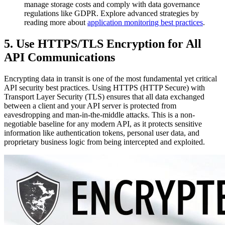
manage storage costs and comply with data governance
regulations like GDPR. Explore advanced strategies by
reading more about
application monitoring best practices
.
5. Use HTTPS/TLS Encryption for All
API Communications
Encrypting data in transit is one of the most fundamental yet critical
API security best practices. Using HTTPS (HTTP Secure) with
Transport Layer Security (TLS) ensures that all data exchanged
between a client and your API server is protected from
eavesdropping and man-in-the-middle attacks. This is a non-
negotiable baseline for any modern API, as it protects sensitive
information like authentication tokens, personal user data, and
proprietary business logic from being intercepted and exploited.