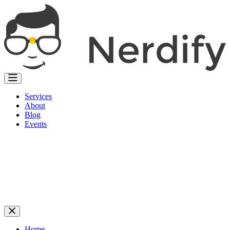
Services
About
Blog
Events
Home