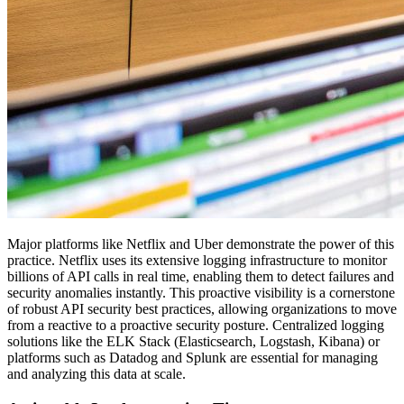
Major platforms like Netflix and Uber demonstrate the power of this
practice. Netflix uses its extensive logging infrastructure to monitor
billions of API calls in real time, enabling them to detect failures and
security anomalies instantly. This proactive visibility is a cornerstone
of robust API security best practices, allowing organizations to move
from a reactive to a proactive security posture. Centralized logging
solutions like the ELK Stack (Elasticsearch, Logstash, Kibana) or
platforms such as Datadog and Splunk are essential for managing
and analyzing this data at scale.