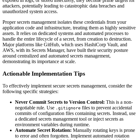
exposed in logs, or stored insecurely, they become prime targets for
attackers, potentially leading to catastrophic data breaches and
unauthorized system access.
Proper secrets management isolates these credentials from your
application code and infrastructure, treating them as highly sensitive
assets. It relies on dedicated systems and automated processes to
handle the entire lifecycle of a secret, from creation to destruction.
Major platforms like GitHub, which uses HashiCorp Vault, and
AWS, with its Secrets Manager, have built their security posture
around centralized and automated secrets management,
demonstrating its importance at scale.
Actionable Implementation Tips
To effectively implement secure secrets management, consider the
following specific strategies:
Never Commit Secrets to Version Control:
This is a non-
negotiable rule. Use
files to prevent accidental
.gitignore
commits of configuration files containing secrets. Instead, use
a dedicated secrets management tool or inject secrets as
environment variables during runtime.
Automate Secret Rotation:
Manually rotating keys is prone
to error and often forgotten. Implement automated rotation