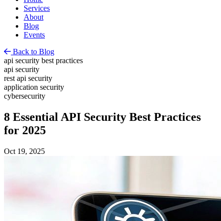
Services
About
Blog
Events
Back to Blog
api security best practices
api security
rest api security
application security
cybersecurity
8 Essential API Security Best Practices
for 2025
Oct 19, 2025