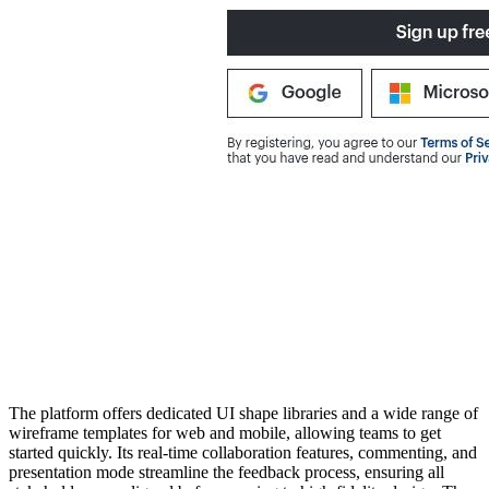
The platform offers dedicated UI shape libraries and a wide range of
wireframe templates for web and mobile, allowing teams to get
started quickly. Its real-time collaboration features, commenting, and
presentation mode streamline the feedback process, ensuring all