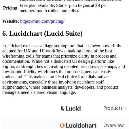
Free plan available; Starter plan begins at $8 per
Pricing
member/month (billed annually).
Website:
https://miro.com/pricing/
6. Lucidchart (Lucid Suite)
Lucidchart excels as a diagramming tool that has been powerfully
adapted for UX and UI workflows, making it one of the best
wireframing tools for teams that prioritize clarity in process and
documentation. While not a dedicated UI design platform like
Figma, its strength lies in creating detailed user flows, sitemaps, and
low-to-mid-fidelity wireframes that non-designers can easily
understand. This makes it an ideal choice for collaborative
environments, especially those involving nearshore staff
augmentation, where business analysts, developers, and product
managers need a shared visual language.