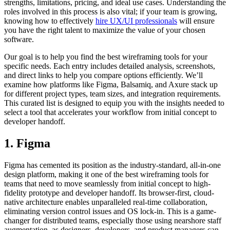
strengths, limitations, pricing, and ideal use cases. Understanding the
roles involved in this process is also vital; if your team is growing,
knowing how to effectively
hire UX/UI professionals
will ensure
you have the right talent to maximize the value of your chosen
software.
Our goal is to help you find the best wireframing tools for your
specific needs. Each entry includes detailed analysis, screenshots,
and direct links to help you compare options efficiently. We’ll
examine how platforms like Figma, Balsamiq, and Axure stack up
for different project types, team sizes, and integration requirements.
This curated list is designed to equip you with the insights needed to
select a tool that accelerates your workflow from initial concept to
developer handoff.
1. Figma
Figma has cemented its position as the industry-standard, all-in-one
design platform, making it one of the best wireframing tools for
teams that need to move seamlessly from initial concept to high-
fidelity prototype and developer handoff. Its browser-first, cloud-
native architecture enables unparalleled real-time collaboration,
eliminating version control issues and OS lock-in. This is a game-
changer for distributed teams, especially those using nearshore staff
augmentation, as designers, developers, and product managers can