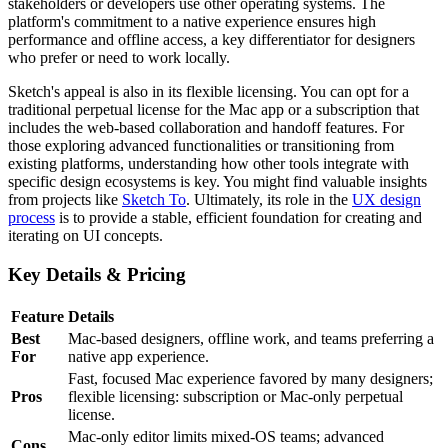
stakeholders or developers use other operating systems. The
platform's commitment to a native experience ensures high
performance and offline access, a key differentiator for designers
who prefer or need to work locally.
Sketch's appeal is also in its flexible licensing. You can opt for a
traditional perpetual license for the Mac app or a subscription that
includes the web-based collaboration and handoff features. For
those exploring advanced functionalities or transitioning from
existing platforms, understanding how other tools integrate with
specific design ecosystems is key. You might find valuable insights
from projects like
Sketch To
. Ultimately, its role in the
UX design
process
is to provide a stable, efficient foundation for creating and
iterating on UI concepts.
Key Details & Pricing
Feature
Details
Best
Mac-based designers, offline work, and teams preferring a
For
native app experience.
Fast, focused Mac experience favored by many designers;
Pros
flexible licensing: subscription or Mac-only perpetual
license.
Mac-only editor limits mixed-OS teams; advanced
Cons