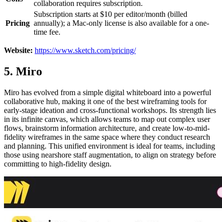
collaboration requires subscription.
Subscription starts at $10 per editor/month (billed
Pricing
annually); a Mac-only license is also available for a one-
time fee.
Website:
https://www.sketch.com/pricing/
5. Miro
Miro has evolved from a simple digital whiteboard into a powerful
collaborative hub, making it one of the best wireframing tools for
early-stage ideation and cross-functional workshops. Its strength lies
in its infinite canvas, which allows teams to map out complex user
flows, brainstorm information architecture, and create low-to-mid-
fidelity wireframes in the same space where they conduct research
and planning. This unified environment is ideal for teams, including
those using nearshore staff augmentation, to align on strategy before
committing to high-fidelity design.