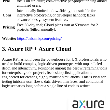
Pros
focus on structure; cost-effective per-project pricing allows
unlimited users.
Intentionally limited to low-fidelity; not suitable for
Cons
interactive prototyping or developer handoff; lacks
advanced design system features.
Free 30-day trial; Cloud plans start at $9/month for 2
Pricing
projects (billed annually).
Website:
https://balsamiq.com/pricing/
3. Axure RP + Axure Cloud
Axure RP has long been the powerhouse for UX professionals who
need to build complex, logic-driven prototypes with unparalleled
depth and interactivity. Positioned among the best wireframing tools
for enterprise-grade projects, its desktop-first application is
engineered for creating highly realistic simulations. This is ideal for
testing intricate user flows, data-driven interfaces, and conditional
logic scenarios long before a single line of code is written.