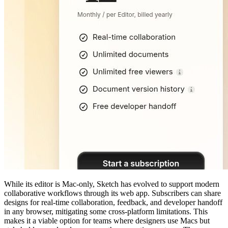
While its editor is Mac-only, Sketch has evolved to support modern
collaborative workflows through its web app. Subscribers can share
designs for real-time collaboration, feedback, and developer handoff
in any browser, mitigating some cross-platform limitations. This
makes it a viable option for teams where designers use Macs but