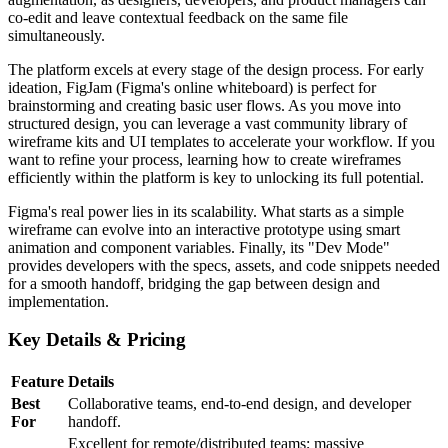
co-edit and leave contextual feedback on the same file
simultaneously.
The platform excels at every stage of the design process. For early
ideation, FigJam (Figma's online whiteboard) is perfect for
brainstorming and creating basic user flows. As you move into
structured design, you can leverage a vast community library of
wireframe kits and UI templates to accelerate your workflow. If you
want to refine your process, learning how to create wireframes
efficiently within the platform is key to unlocking its full potential.
Figma's real power lies in its scalability. What starts as a simple
wireframe can evolve into an interactive prototype using smart
animation and component variables. Finally, its "Dev Mode"
provides developers with the specs, assets, and code snippets needed
for a smooth handoff, bridging the gap between design and
implementation.
Key Details & Pricing
Feature
Details
Best
Collaborative teams, end-to-end design, and developer
For
handoff.
Excellent for remote/distributed teams; massive