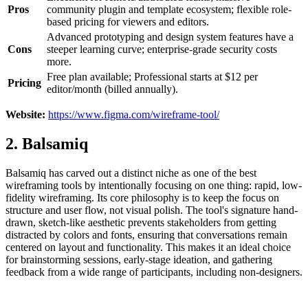
Pros
community plugin and template ecosystem; flexible role-
based pricing for viewers and editors.
Advanced prototyping and design system features have a
Cons
steeper learning curve; enterprise-grade security costs
more.
Free plan available; Professional starts at $12 per
Pricing
editor/month (billed annually).
Website:
https://www.figma.com/wireframe-tool/
2. Balsamiq
Balsamiq has carved out a distinct niche as one of the best
wireframing tools by intentionally focusing on one thing: rapid, low-
fidelity wireframing. Its core philosophy is to keep the focus on
structure and user flow, not visual polish. The tool's signature hand-
drawn, sketch-like aesthetic prevents stakeholders from getting
distracted by colors and fonts, ensuring that conversations remain
centered on layout and functionality. This makes it an ideal choice
for brainstorming sessions, early-stage ideation, and gathering
feedback from a wide range of participants, including non-designers.