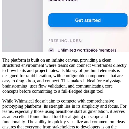
The platform is built on an infinite canvas, providing a clean,
structured environment where teams can connect wireframes directly
to flowcharts and project notes. Its library of pre-built elements is
designed for rapid iteration, with configurable components that are
easy to drag, drop, and connect. This makes it ideal for early-stage
brainstorming, user flow validation, and communicating core
concepts before committing to a full-fledged design tool.
While Whimsical doesn't aim to compete with comprehensive
prototyping platforms, its strength lies in its simplicity and focus. For
teams, especially those using nearshore staff augmentation, it serves
as an excellent foundational tool for aligning on scope and
functionality. The ability to quickly visualize and comment on ideas
ensures that everyone from stakeholders to developers is on the