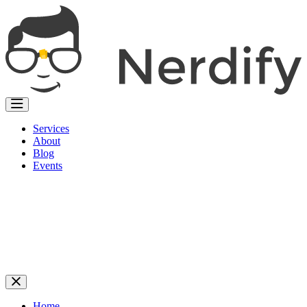
Services
About
Blog
Events
Home