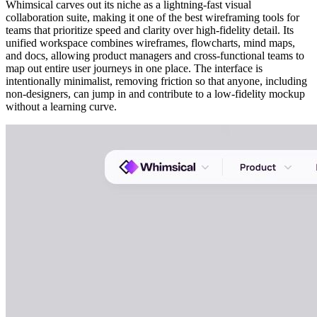
Whimsical carves out its niche as a lightning-fast visual
collaboration suite, making it one of the best wireframing tools for
teams that prioritize speed and clarity over high-fidelity detail. Its
unified workspace combines wireframes, flowcharts, mind maps,
and docs, allowing product managers and cross-functional teams to
map out entire user journeys in one place. The interface is
intentionally minimalist, removing friction so that anyone, including
non-designers, can jump in and contribute to a low-fidelity mockup
without a learning curve.