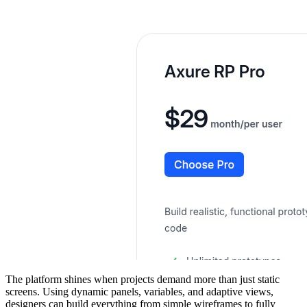
The platform shines when projects demand more than just static
screens. Using dynamic panels, variables, and adaptive views,
designers can build everything from simple wireframes to fully