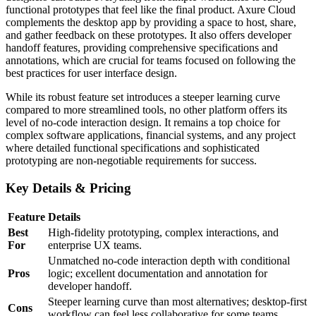
functional prototypes that feel like the final product. Axure Cloud
complements the desktop app by providing a space to host, share,
and gather feedback on these prototypes. It also offers developer
handoff features, providing comprehensive specifications and
annotations, which are crucial for teams focused on following the
best practices for user interface design.
While its robust feature set introduces a steeper learning curve
compared to more streamlined tools, no other platform offers its
level of no-code interaction design. It remains a top choice for
complex software applications, financial systems, and any project
where detailed functional specifications and sophisticated
prototyping are non-negotiable requirements for success.
Key Details & Pricing
Feature
Details
Best
High-fidelity prototyping, complex interactions, and
For
enterprise UX teams.
Unmatched no-code interaction depth with conditional
Pros
logic; excellent documentation and annotation for
developer handoff.
Steeper learning curve than most alternatives; desktop-first
Cons
workflow can feel less collaborative for some teams.