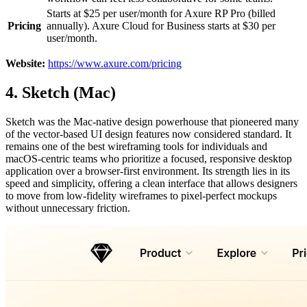
Starts at $25 per user/month for Axure RP Pro (billed
Pricing
annually). Axure Cloud for Business starts at $30 per
user/month.
Website:
https://www.axure.com/pricing
4. Sketch (Mac)
Sketch was the Mac-native design powerhouse that pioneered many
of the vector-based UI design features now considered standard. It
remains one of the best wireframing tools for individuals and
macOS-centric teams who prioritize a focused, responsive desktop
application over a browser-first environment. Its strength lies in its
speed and simplicity, offering a clean interface that allows designers
to move from low-fidelity wireframes to pixel-perfect mockups
without unnecessary friction.