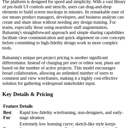
The platform is designed for speed and simplicity. With a vast library
of pre-built UI controls and stencils, users can drag-and-drop
elements to build screen mockups in minutes. Its remarkable ease of
use means product managers, developers, and business analysts can
create and share ideas without needing any design training. For
teams, especially those using nearshore staff augmentation,
Balsamiq's straightforward approach and simple sharing capabilities
facilitate clear communication and quick alignment on core concepts
before committing to high-fidelity design work in more complex
tools.
Balsamiq's unique per-project pricing is another significant
differentiator. Instead of charging per user or editor seat, plans are
based on the number of active projects. This model encourages
broad collaboration, allowing an unlimited number of users to
comment and view wireframes, making it a highly cost-effective
solution for gathering widespread stakeholder input.
Key Details & Pricing
Feature
Details
Best
Rapid low-fidelity wireframing, non-designers, and early-
For
stage ideation.
Extremely low learning curve; sketch-like style keeps