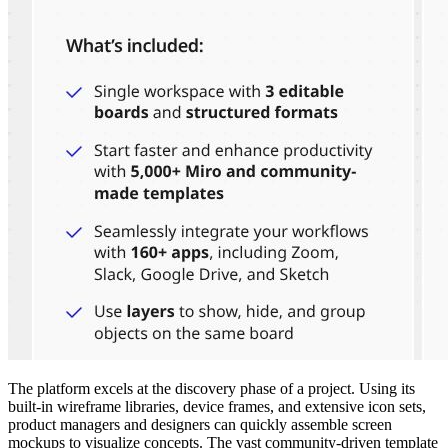
The platform excels at the discovery phase of a project. Using its
built-in wireframe libraries, device frames, and extensive icon sets,
product managers and designers can quickly assemble screen
mockups to visualize concepts. The vast community-driven template