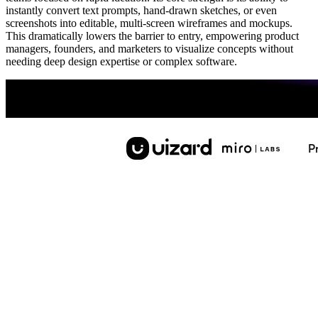
instantly convert text prompts, hand-drawn sketches, or even
screenshots into editable, multi-screen wireframes and mockups.
This dramatically lowers the barrier to entry, empowering product
managers, founders, and marketers to visualize concepts without
needing deep design expertise or complex software.