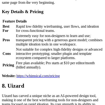
same page from the very beginning.
Key Details & Pricing
Feature
Details
Best
Rapid low-fidelity wireframing, user flows, and ideation
For
for cross-functional teams.
Extremely easy for non-designers to learn and use;
Pros
transparent pricing with a generous guest model; combines
multiple ideation tools in one workspace.
Not suitable for complex high-fidelity designs or advanced
Cons
interactive prototyping; smaller plugin and template
ecosystem compared to larger platforms.
Free plan available; Pro starts at $10 per editor/month
Pricing
(billed annually).
Website:
https://whimsical.com/pricing
8. Uizard
Uizard has carved a unique niche as an AI-powered design tool,
making it one of the best wireframing tools for non-designers and
teams focused on rapid ideation. Its core strength is its ability to