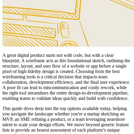
A great digital product starts not with code, but with a clear
blueprint. A wireframe acts as this foundational sketch, outlining the
structure, layout, and user flow of a website or app before a single
pixel of high-fidelity design is created. Choosing from the best
wireframing tools is a critical decision that impacts team
collaboration, development efficiency, and the final user experience.
A poor fit can lead to miscommunication and costly rework, while
the right tool streamlines the entire design-to-development pipeline,
enabling teams to validate ideas quickly and build with confidence.
This guide dives deep into the top options available today, helping
you navigate the landscape whether you're a startup sketching an
MVP, an SME refining a product, or a team leveraging nearshore
talent to scale your design efforts. We move beyond generic feature
lists to provide an honest assessment of each platform’s unique