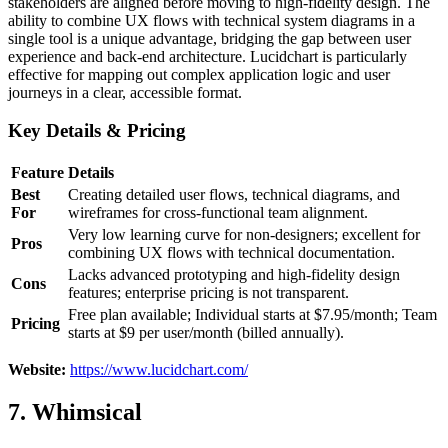
stakeholders are aligned before moving to high-fidelity design. The
ability to combine UX flows with technical system diagrams in a
single tool is a unique advantage, bridging the gap between user
experience and back-end architecture. Lucidchart is particularly
effective for mapping out complex application logic and user
journeys in a clear, accessible format.
Key Details & Pricing
Feature
Details
Best
Creating detailed user flows, technical diagrams, and
For
wireframes for cross-functional team alignment.
Very low learning curve for non-designers; excellent for
Pros
combining UX flows with technical documentation.
Lacks advanced prototyping and high-fidelity design
Cons
features; enterprise pricing is not transparent.
Free plan available; Individual starts at $7.95/month; Team
Pricing
starts at $9 per user/month (billed annually).
Website:
https://www.lucidchart.com/
7. Whimsical