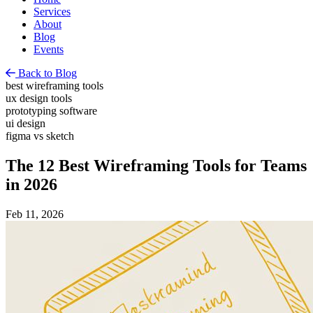
Services
About
Blog
Events
Back to Blog
best wireframing tools
ux design tools
prototyping software
ui design
figma vs sketch
The 12 Best Wireframing Tools for Teams
in 2026
Feb 11, 2026