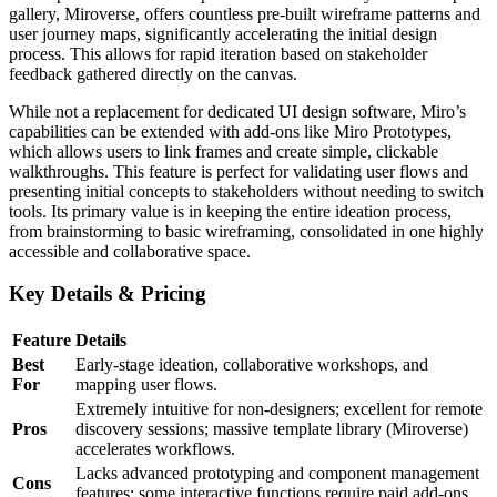
gallery, Miroverse, offers countless pre-built wireframe patterns and
user journey maps, significantly accelerating the initial design
process. This allows for rapid iteration based on stakeholder
feedback gathered directly on the canvas.
While not a replacement for dedicated UI design software, Miro’s
capabilities can be extended with add-ons like Miro Prototypes,
which allows users to link frames and create simple, clickable
walkthroughs. This feature is perfect for validating user flows and
presenting initial concepts to stakeholders without needing to switch
tools. Its primary value is in keeping the entire ideation process,
from brainstorming to basic wireframing, consolidated in one highly
accessible and collaborative space.
Key Details & Pricing
Feature
Details
Best
Early-stage ideation, collaborative workshops, and
For
mapping user flows.
Extremely intuitive for non-designers; excellent for remote
Pros
discovery sessions; massive template library (Miroverse)
accelerates workflows.
Lacks advanced prototyping and component management
Cons
features; some interactive functions require paid add-ons.