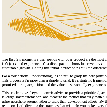
The first few moments a user spends with your product are the most cri
isn't just a bad experience; it's a direct path to churn, lost revenue,
sustainable growth. Getting this initial interaction right is the differ
For a foundational understanding, it's helpful to grasp the core princ
This process is far more than a simple tutorial; it's a strategic frame
promised during acquisition and the value a user actually experiences
This article moves beyond generic advice to provide a prioritized, ac
leverage smart automation, and measure the metrics that truly matter. 
using nearshore augmentation to scale their development efforts. By t
retention. Let's dive into the strategies that will help you make every f