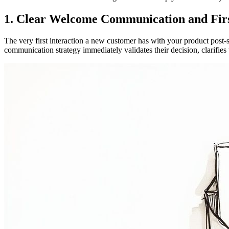
1. Clear Welcome Communication and Firs
The very first interaction a new customer has with your product post-si
communication strategy immediately validates their decision, clarifie