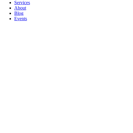
Services
About
Blog
Events