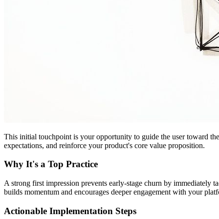
This initial touchpoint is your opportunity to guide the user toward th
expectations, and reinforce your product's core value proposition.
Why It's a Top Practice
A strong first impression prevents early-stage churn by immediately t
builds momentum and encourages deeper engagement with your platform
Actionable Implementation Steps