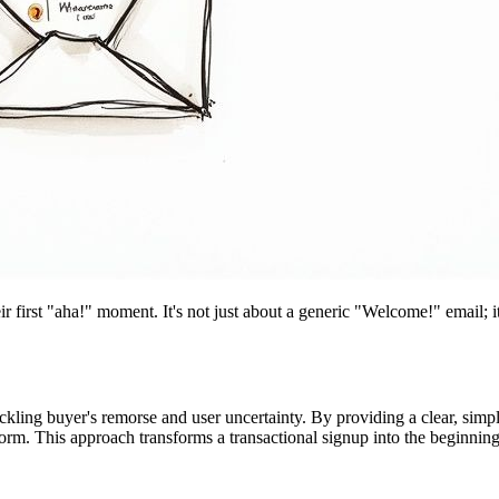
eir first "aha!" moment. It's not just about a generic "Welcome!" email; 
ackling buyer's remorse and user uncertainty. By providing a clear, si
. This approach transforms a transactional signup into the beginning 