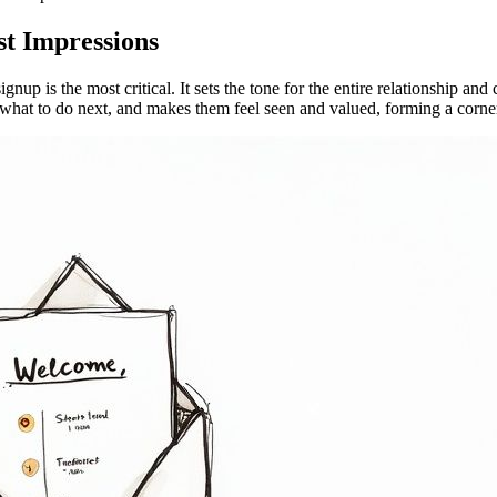
t Impressions
gnup is the most critical. It sets the tone for the entire relationship an
s what to do next, and makes them feel seen and valued, forming a corne