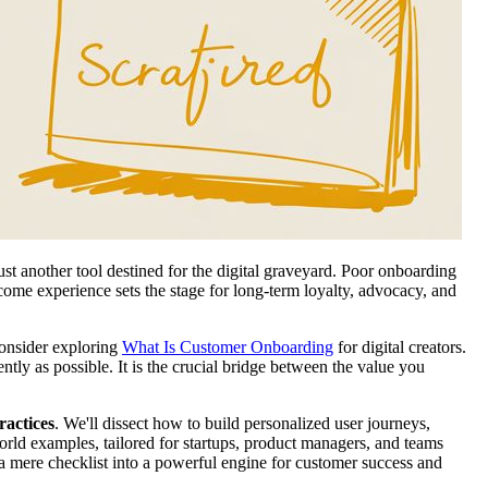
ust another tool destined for the digital graveyard. Poor onboarding
elcome experience sets the stage for long-term loyalty, advocacy, and
consider exploring
What Is Customer Onboarding
for digital creators.
ntly as possible. It is the crucial bridge between the value you
ractices
. We'll dissect how to build personalized user journeys,
world examples, tailored for startups, product managers, and teams
 a mere checklist into a powerful engine for customer success and