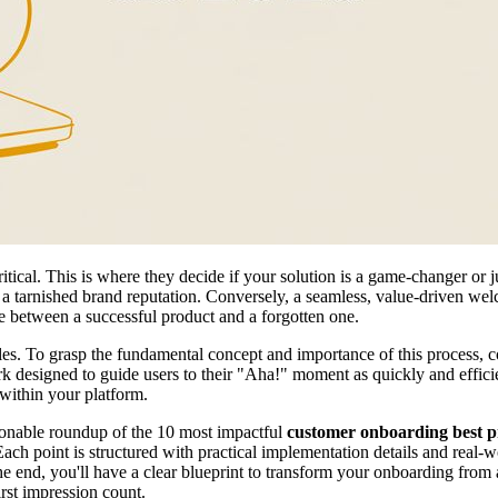
tical. This is where they decide if your solution is a game-changer or j
 and a tarnished brand reputation. Conversely, a seamless, value-driven w
ence between a successful product and a forgotten one.
iples. To grasp the fundamental concept and importance of this process, 
work designed to guide users to their "Aha!" moment as quickly and efficie
 within your platform.
tionable roundup of the 10 most impactful
customer onboarding best p
Each point is structured with practical implementation details and real-
he end, you'll have a clear blueprint to transform your onboarding from
irst impression count.