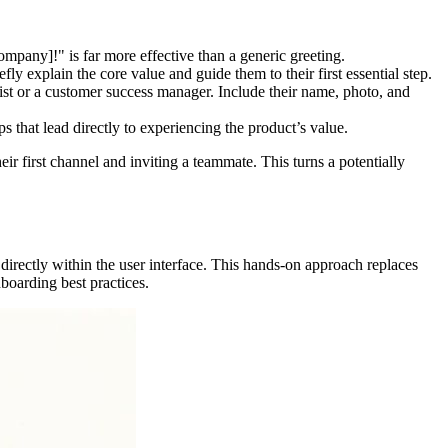
ny]!" is far more effective than a generic greeting.
 explain the core value and guide them to their first essential step.
list or a customer success manager. Include their name, photo, and
 that lead directly to experiencing the product’s value.
ir first channel and inviting a teammate. This turns a potentially
directly within the user interface. This hands-on approach replaces
boarding best practices.