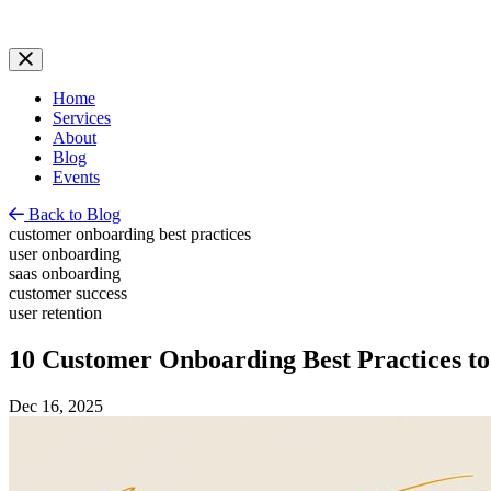
Home
Services
About
Blog
Events
Back to Blog
customer onboarding best practices
user onboarding
saas onboarding
customer success
user retention
10 Customer Onboarding Best Practices to
Dec 16, 2025