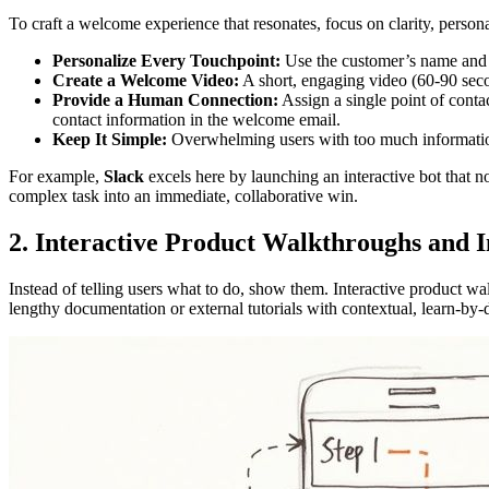
To craft a welcome experience that resonates, focus on clarity, personal
Personalize Every Touchpoint:
Use the customer’s name and 
Create a Welcome Video:
A short, engaging video (60-90 secon
Provide a Human Connection:
Assign a single point of conta
contact information in the welcome email.
Keep It Simple:
Overwhelming users with too much information is
For example,
Slack
excels here by launching an interactive bot that no
complex task into an immediate, collaborative win.
2. Interactive Product Walkthroughs and
Instead of telling users what to do, show them. Interactive product w
lengthy documentation or external tutorials with contextual, learn-b