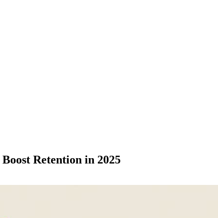
 Boost Retention in 2025