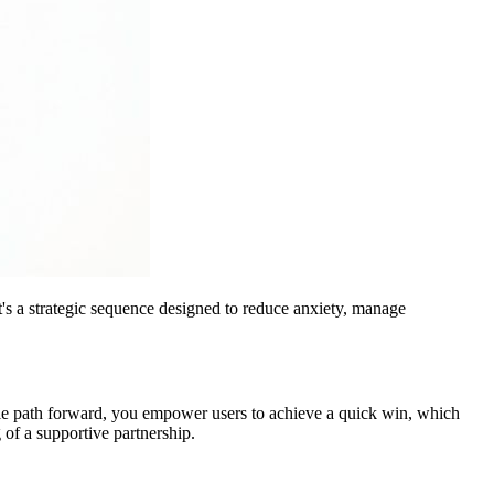
it's a strategic sequence designed to reduce anxiety, manage
mple path forward, you empower users to achieve a quick win, which
of a supportive partnership.