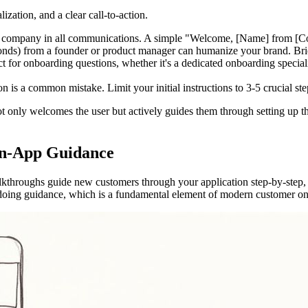
ization, and a clear call-to-action.
company in all communications. A simple "Welcome, [Name] from [Compa
ds) from a founder or product manager can humanize your brand. Briefly
ct for onboarding questions, whether it's a dedicated onboarding specia
 a common mistake. Limit your initial instructions to 3-5 crucial steps
t only welcomes the user but actively guides them through setting up the
 In-App Guidance
alkthroughs guide new customers through your application step-by-step, 
y-doing guidance, which is a fundamental element of modern customer on