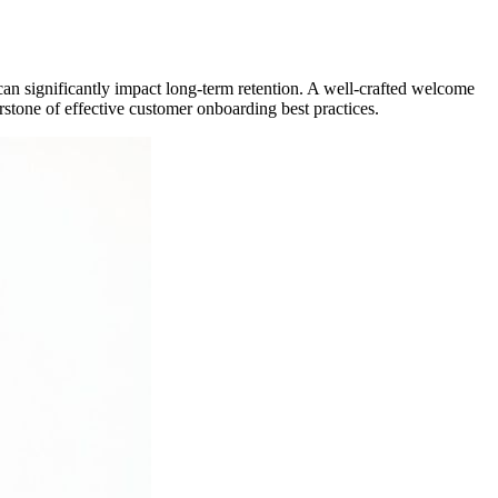
d can significantly impact long-term retention. A well-crafted welcome
rstone of effective customer onboarding best practices.