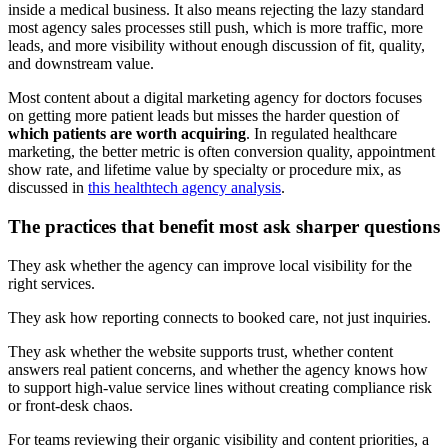
inside a medical business. It also means rejecting the lazy standard
most agency sales processes still push, which is more traffic, more
leads, and more visibility without enough discussion of fit, quality,
and downstream value.
Most content about a digital marketing agency for doctors focuses
on getting more patient leads but misses the harder question of
which patients are worth acquiring
. In regulated healthcare
marketing, the better metric is often conversion quality, appointment
show rate, and lifetime value by specialty or procedure mix, as
discussed in
this healthtech agency analysis
.
The practices that benefit most ask sharper questions
They ask whether the agency can improve local visibility for the
right services.
They ask how reporting connects to booked care, not just inquiries.
They ask whether the website supports trust, whether content
answers real patient concerns, and whether the agency knows how
to support high-value service lines without creating compliance risk
or front-desk chaos.
For teams reviewing their organic visibility and content priorities, a