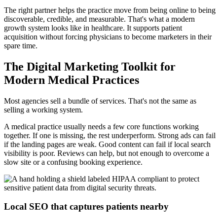
The right partner helps the practice move from being online to being
discoverable, credible, and measurable. That's what a modern
growth system looks like in healthcare. It supports patient
acquisition without forcing physicians to become marketers in their
spare time.
The Digital Marketing Toolkit for
Modern Medical Practices
Most agencies sell a bundle of services. That's not the same as
selling a working system.
A medical practice usually needs a few core functions working
together. If one is missing, the rest underperform. Strong ads can fail
if the landing pages are weak. Good content can fail if local search
visibility is poor. Reviews can help, but not enough to overcome a
slow site or a confusing booking experience.
Local SEO that captures patients nearby