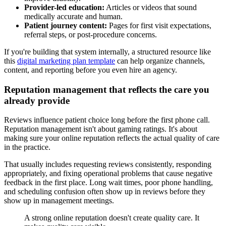
Provider-led education:
Articles or videos that sound
medically accurate and human.
Patient journey content:
Pages for first visit expectations,
referral steps, or post-procedure concerns.
If you're building that system internally, a structured resource like
this
digital marketing plan template
can help organize channels,
content, and reporting before you even hire an agency.
Reputation management that reflects the care you
already provide
Reviews influence patient choice long before the first phone call.
Reputation management isn't about gaming ratings. It's about
making sure your online reputation reflects the actual quality of care
in the practice.
That usually includes requesting reviews consistently, responding
appropriately, and fixing operational problems that cause negative
feedback in the first place. Long wait times, poor phone handling,
and scheduling confusion often show up in reviews before they
show up in management meetings.
A strong online reputation doesn't create quality care. It