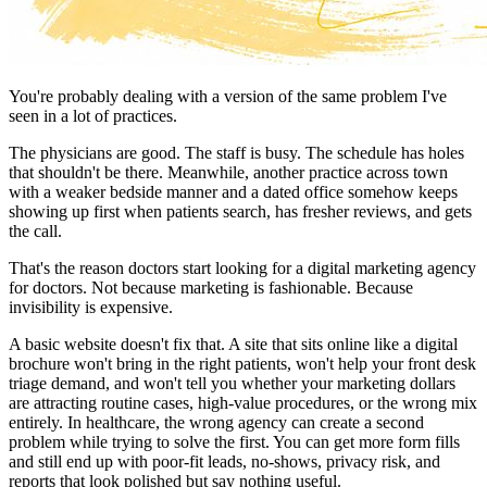
You're probably dealing with a version of the same problem I've
seen in a lot of practices.
The physicians are good. The staff is busy. The schedule has holes
that shouldn't be there. Meanwhile, another practice across town
with a weaker bedside manner and a dated office somehow keeps
showing up first when patients search, has fresher reviews, and gets
the call.
That's the reason doctors start looking for a digital marketing agency
for doctors. Not because marketing is fashionable. Because
invisibility is expensive.
A basic website doesn't fix that. A site that sits online like a digital
brochure won't bring in the right patients, won't help your front desk
triage demand, and won't tell you whether your marketing dollars
are attracting routine cases, high-value procedures, or the wrong mix
entirely. In healthcare, the wrong agency can create a second
problem while trying to solve the first. You can get more form fills
and still end up with poor-fit leads, no-shows, privacy risk, and
reports that look polished but say nothing useful.