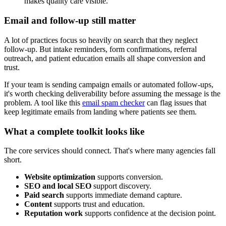
makes quality care visible.
Email and follow-up still matter
A lot of practices focus so heavily on search that they neglect
follow-up. But intake reminders, form confirmations, referral
outreach, and patient education emails all shape conversion and
trust.
If your team is sending campaign emails or automated follow-ups,
it's worth checking deliverability before assuming the message is the
problem. A tool like this
email spam checker
can flag issues that
keep legitimate emails from landing where patients see them.
What a complete toolkit looks like
The core services should connect. That's where many agencies fall
short.
Website optimization
supports conversion.
SEO and local SEO
support discovery.
Paid search
supports immediate demand capture.
Content
supports trust and education.
Reputation work
supports confidence at the decision point.