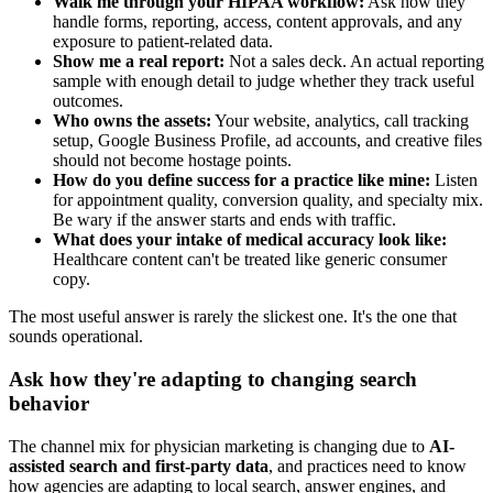
Walk me through your HIPAA workflow:
Ask how they
handle forms, reporting, access, content approvals, and any
exposure to patient-related data.
Show me a real report:
Not a sales deck. An actual reporting
sample with enough detail to judge whether they track useful
outcomes.
Who owns the assets:
Your website, analytics, call tracking
setup, Google Business Profile, ad accounts, and creative files
should not become hostage points.
How do you define success for a practice like mine:
Listen
for appointment quality, conversion quality, and specialty mix.
Be wary if the answer starts and ends with traffic.
What does your intake of medical accuracy look like:
Healthcare content can't be treated like generic consumer
copy.
The most useful answer is rarely the slickest one. It's the one that
sounds operational.
Ask how they're adapting to changing search
behavior
The channel mix for physician marketing is changing due to
AI-
assisted search and first-party data
, and practices need to know
how agencies are adapting to local search, answer engines, and