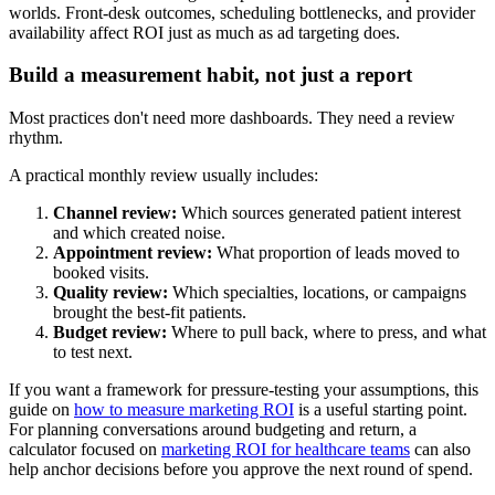
worlds. Front-desk outcomes, scheduling bottlenecks, and provider
availability affect ROI just as much as ad targeting does.
Build a measurement habit, not just a report
Most practices don't need more dashboards. They need a review
rhythm.
A practical monthly review usually includes:
Channel review:
Which sources generated patient interest
and which created noise.
Appointment review:
What proportion of leads moved to
booked visits.
Quality review:
Which specialties, locations, or campaigns
brought the best-fit patients.
Budget review:
Where to pull back, where to press, and what
to test next.
If you want a framework for pressure-testing your assumptions, this
guide on
how to measure marketing ROI
is a useful starting point.
For planning conversations around budgeting and return, a
calculator focused on
marketing ROI for healthcare teams
can also
help anchor decisions before you approve the next round of spend.