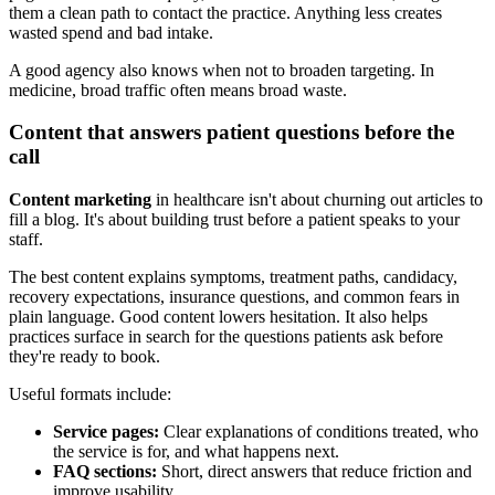
them a clean path to contact the practice. Anything less creates
wasted spend and bad intake.
A good agency also knows when not to broaden targeting. In
medicine, broad traffic often means broad waste.
Content that answers patient questions before the
call
Content marketing
in healthcare isn't about churning out articles to
fill a blog. It's about building trust before a patient speaks to your
staff.
The best content explains symptoms, treatment paths, candidacy,
recovery expectations, insurance questions, and common fears in
plain language. Good content lowers hesitation. It also helps
practices surface in search for the questions patients ask before
they're ready to book.
Useful formats include:
Service pages:
Clear explanations of conditions treated, who
the service is for, and what happens next.
FAQ sections:
Short, direct answers that reduce friction and
improve usability.