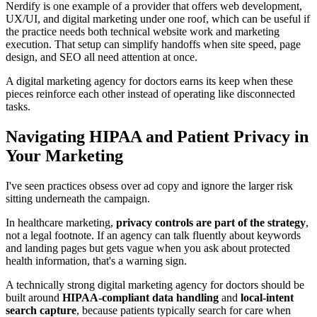
Nerdify is one example of a provider that offers web development,
UX/UI, and digital marketing under one roof, which can be useful if
the practice needs both technical website work and marketing
execution. That setup can simplify handoffs when site speed, page
design, and SEO all need attention at once.
A digital marketing agency for doctors earns its keep when these
pieces reinforce each other instead of operating like disconnected
tasks.
Navigating HIPAA and Patient Privacy in
Your Marketing
I've seen practices obsess over ad copy and ignore the larger risk
sitting underneath the campaign.
In healthcare marketing,
privacy controls are part of the strategy
,
not a legal footnote. If an agency can talk fluently about keywords
and landing pages but gets vague when you ask about protected
health information, that's a warning sign.
A technically strong digital marketing agency for doctors should be
built around
HIPAA-compliant data handling
and
local-intent
search capture
, because patients typically search for care when