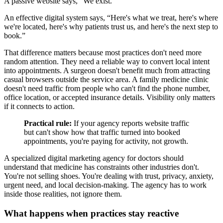
A passive website says, “We exist.”
An effective digital system says, “Here's what we treat, here's where
we're located, here's why patients trust us, and here's the next step to
book.”
That difference matters because most practices don't need more
random attention. They need a reliable way to convert local intent
into appointments. A surgeon doesn't benefit much from attracting
casual browsers outside the service area. A family medicine clinic
doesn't need traffic from people who can't find the phone number,
office location, or accepted insurance details. Visibility only matters
if it connects to action.
Practical rule:
If your agency reports website traffic
but can't show how that traffic turned into booked
appointments, you're paying for activity, not growth.
A specialized digital marketing agency for doctors should
understand that medicine has constraints other industries don't.
You're not selling shoes. You're dealing with trust, privacy, anxiety,
urgent need, and local decision-making. The agency has to work
inside those realities, not ignore them.
What happens when practices stay reactive