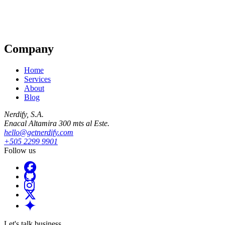
Company
Home
Services
About
Blog
Nerdify, S.A.
Enacal Altamira 300 mts al Este.
hello@getnerdify.com
+505 2299 9901
Follow us
Let's talk business