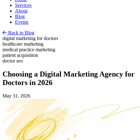
Services
About
Blog
Events
Back to Blog
digital marketing for doctors
healthcare marketing
medical practice marketing
patient acquisition
doctor seo
Choosing a Digital Marketing Agency for
Doctors in 2026
May 31, 2026