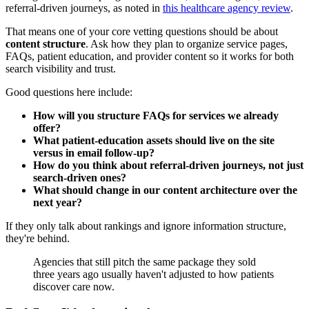
referral-driven journeys, as noted in
this healthcare agency review
.
That means one of your core vetting questions should be about
content structure
. Ask how they plan to organize service pages,
FAQs, patient education, and provider content so it works for both
search visibility and trust.
Good questions here include:
How will you structure FAQs for services we already
offer?
What patient-education assets should live on the site
versus in email follow-up?
How do you think about referral-driven journeys, not just
search-driven ones?
What should change in our content architecture over the
next year?
If they only talk about rankings and ignore information structure,
they're behind.
Agencies that still pitch the same package they sold
three years ago usually haven't adjusted to how patients
discover care now.