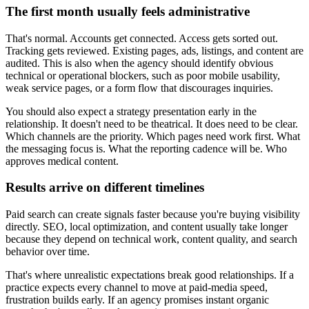
The first month usually feels administrative
That's normal. Accounts get connected. Access gets sorted out.
Tracking gets reviewed. Existing pages, ads, listings, and content are
audited. This is also when the agency should identify obvious
technical or operational blockers, such as poor mobile usability,
weak service pages, or a form flow that discourages inquiries.
You should also expect a strategy presentation early in the
relationship. It doesn't need to be theatrical. It does need to be clear.
Which channels are the priority. Which pages need work first. What
the messaging focus is. What the reporting cadence will be. Who
approves medical content.
Results arrive on different timelines
Paid search can create signals faster because you're buying visibility
directly. SEO, local optimization, and content usually take longer
because they depend on technical work, content quality, and search
behavior over time.
That's where unrealistic expectations break good relationships. If a
practice expects every channel to move at paid-media speed,
frustration builds early. If an agency promises instant organic