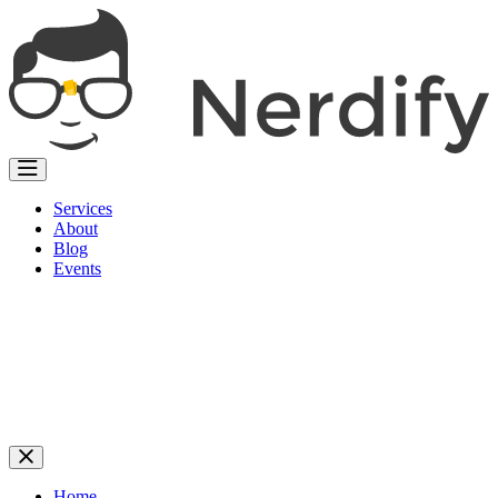
Services
About
Blog
Events
Home