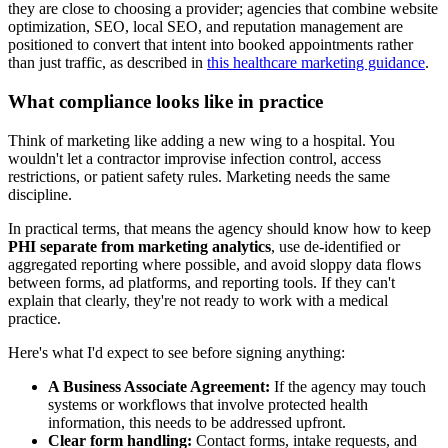
they are close to choosing a provider; agencies that combine website
optimization, SEO, local SEO, and reputation management are
positioned to convert that intent into booked appointments rather
than just traffic, as described in
this healthcare marketing guidance
.
What compliance looks like in practice
Think of marketing like adding a new wing to a hospital. You
wouldn't let a contractor improvise infection control, access
restrictions, or patient safety rules. Marketing needs the same
discipline.
In practical terms, that means the agency should know how to keep
PHI separate from marketing analytics
, use de-identified or
aggregated reporting where possible, and avoid sloppy data flows
between forms, ad platforms, and reporting tools. If they can't
explain that clearly, they're not ready to work with a medical
practice.
Here's what I'd expect to see before signing anything:
A Business Associate Agreement:
If the agency may touch
systems or workflows that involve protected health
information, this needs to be addressed upfront.
Clear form handling:
Contact forms, intake requests, and