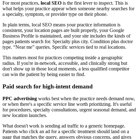
For most practices,
local SEO
is the first lever to inspect. This is
what helps your practice appear when someone nearby searches for
a specialty, symptom, or provider type on their phone.
In plain terms, local SEO means your practice information is
consistent, your location pages are built properly, your Google
Business Profile is maintained, and your site includes the kinds of
pages patients search for. Specialty plus city. Condition plus doctor
type. “Near me” queries. Specific services tied to real locations.
This matters most for practices competing inside a geographic
radius. If you're in-network, accessible, and clinically strong but
don't show up in those local moments, a less qualified competitor
can win the patient by being easier to find.
Paid search for high-intent demand
PPC advertising
works best when the practice needs demand now,
or when there's a specific service line worth prioritizing. It's useful
for procedures, specialty consultations, urgent seasonal demand, and
new location launches.
What doesn't work is sending ad traffic to a generic homepage.
Patients who click an ad for a specific treatment should land on a
page that matches the query, answers obvious concerns, and gives