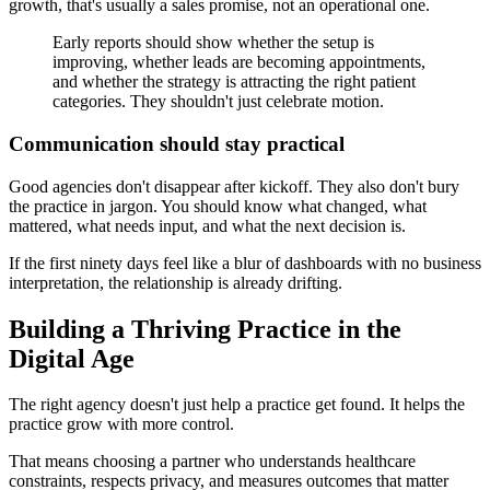
growth, that's usually a sales promise, not an operational one.
Early reports should show whether the setup is
improving, whether leads are becoming appointments,
and whether the strategy is attracting the right patient
categories. They shouldn't just celebrate motion.
Communication should stay practical
Good agencies don't disappear after kickoff. They also don't bury
the practice in jargon. You should know what changed, what
mattered, what needs input, and what the next decision is.
If the first ninety days feel like a blur of dashboards with no business
interpretation, the relationship is already drifting.
Building a Thriving Practice in the
Digital Age
The right agency doesn't just help a practice get found. It helps the
practice grow with more control.
That means choosing a partner who understands healthcare
constraints, respects privacy, and measures outcomes that matter