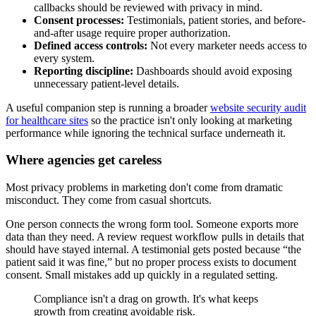
callbacks should be reviewed with privacy in mind.
Consent processes:
Testimonials, patient stories, and before-
and-after usage require proper authorization.
Defined access controls:
Not every marketer needs access to
every system.
Reporting discipline:
Dashboards should avoid exposing
unnecessary patient-level details.
A useful companion step is running a broader
website security audit
for healthcare sites
so the practice isn't only looking at marketing
performance while ignoring the technical surface underneath it.
Where agencies get careless
Most privacy problems in marketing don't come from dramatic
misconduct. They come from casual shortcuts.
One person connects the wrong form tool. Someone exports more
data than they need. A review request workflow pulls in details that
should have stayed internal. A testimonial gets posted because “the
patient said it was fine,” but no proper process exists to document
consent. Small mistakes add up quickly in a regulated setting.
Compliance isn't a drag on growth. It's what keeps
growth from creating avoidable risk.