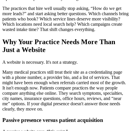
The practices that hire well usually stop asking, “How do we get
more leads?” and start asking better questions. Which channels bring
patients who book? Which service lines deserve more visibility?
Which locations need local search help? Which campaigns create
wasted intake time? That shift changes everything.
Why Your Practice Needs More Than
Just a Website
A website is necessary. It's not a strategy.
Many medical practices still treat their site as a credentialing page
with a phone number, a provider bio, and a list of services. That
might have been enough when referrals carried most of the growth.
It isn't enough now. Patients compare practices the way people
compare anything else online. They search symptoms, specialties,
city names, insurance questions, office hours, reviews, and “near
me” options. If your digital presence doesn't answer those needs
clearly, they move on.
Passive presence versus patient acquisition