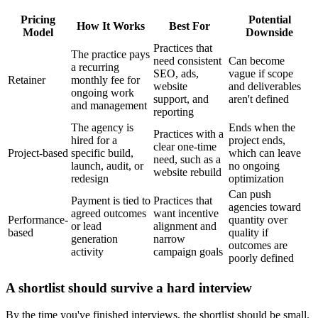
Pricing
Potential
How It Works
Best For
Model
Downside
Practices that
The practice pays
need consistent
Can become
a recurring
SEO, ads,
vague if scope
Retainer
monthly fee for
website
and deliverables
ongoing work
support, and
aren't defined
and management
reporting
The agency is
Ends when the
Practices with a
hired for a
project ends,
clear one-time
Project-based
specific build,
which can leave
need, such as a
launch, audit, or
no ongoing
website rebuild
redesign
optimization
Can push
Payment is tied to
Practices that
agencies toward
agreed outcomes
want incentive
Performance-
quantity over
or lead
alignment and
based
quality if
generation
narrow
outcomes are
activity
campaign goals
poorly defined
A shortlist should survive a hard interview
By the time you've finished interviews, the shortlist should be small.