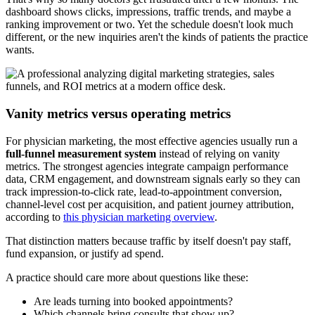
dashboard shows clicks, impressions, traffic trends, and maybe a
ranking improvement or two. Yet the schedule doesn't look much
different, or the new inquiries aren't the kinds of patients the practice
wants.
Vanity metrics versus operating metrics
For physician marketing, the most effective agencies usually run a
full-funnel measurement system
instead of relying on vanity
metrics. The strongest agencies integrate campaign performance
data, CRM engagement, and downstream signals early so they can
track impression-to-click rate, lead-to-appointment conversion,
channel-level cost per acquisition, and patient journey attribution,
according to
this physician marketing overview
.
That distinction matters because traffic by itself doesn't pay staff,
fund expansion, or justify ad spend.
A practice should care more about questions like these:
Are leads turning into booked appointments?
Which channels bring consults that show up?