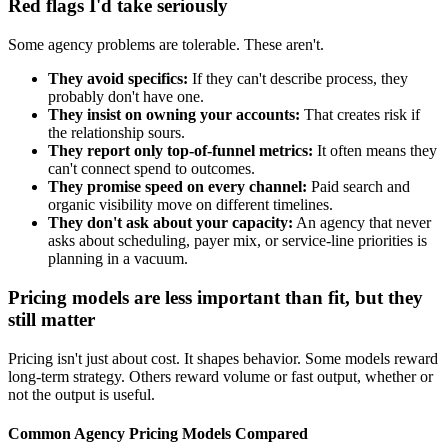
Red flags I'd take seriously
Some agency problems are tolerable. These aren't.
They avoid specifics:
If they can't describe process, they
probably don't have one.
They insist on owning your accounts:
That creates risk if
the relationship sours.
They report only top-of-funnel metrics:
It often means they
can't connect spend to outcomes.
They promise speed on every channel:
Paid search and
organic visibility move on different timelines.
They don't ask about your capacity:
An agency that never
asks about scheduling, payer mix, or service-line priorities is
planning in a vacuum.
Pricing models are less important than fit, but they
still matter
Pricing isn't just about cost. It shapes behavior. Some models reward
long-term strategy. Others reward volume or fast output, whether or
not the output is useful.
Common Agency Pricing Models Compared