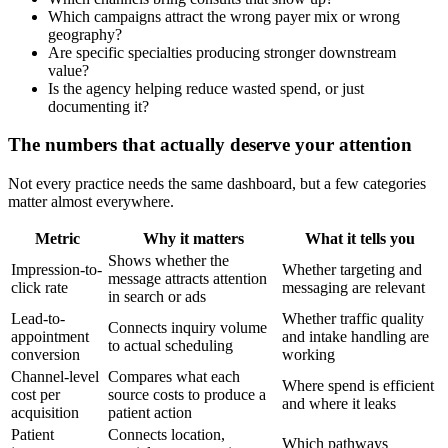
Which campaigns attract the wrong payer mix or wrong
geography?
Are specific specialties producing stronger downstream
value?
Is the agency helping reduce wasted spend, or just
documenting it?
The numbers that actually deserve your attention
Not every practice needs the same dashboard, but a few categories
matter almost everywhere.
Metric
Why it matters
What it tells you
Shows whether the
Impression-to-
Whether targeting and
message attracts attention
click rate
messaging are relevant
in search or ads
Lead-to-
Whether traffic quality
Connects inquiry volume
appointment
and intake handling are
to actual scheduling
conversion
working
Channel-level
Compares what each
Where spend is efficient
cost per
source costs to produce a
and where it leaks
acquisition
patient action
Patient
Connects location,
Which pathways