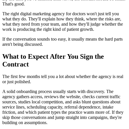
That's good.
The right digital marketing agency for doctors won't just tell you
what they do. They'll explain how they think, where the risks are,
what they need from your team, and how they'll judge whether the
work is producing the right kind of patient growth.
If the conversation sounds too easy, it usually means the hard parts
aren't being discussed.
What to Expect After You Sign the
Contract
The first few months tell you a lot about whether the agency is real
or just polished.
A solid onboarding process usually starts with discovery. The
agency gathers access, reviews the website, checks current traffic
sources, studies local competition, and asks blunt questions about
service lines, scheduling capacity, referral dependence, intake
friction, and which patient types the practice wants more of. If they
skip those conversations and jump straight into campaigns, they're
building on assumptions.