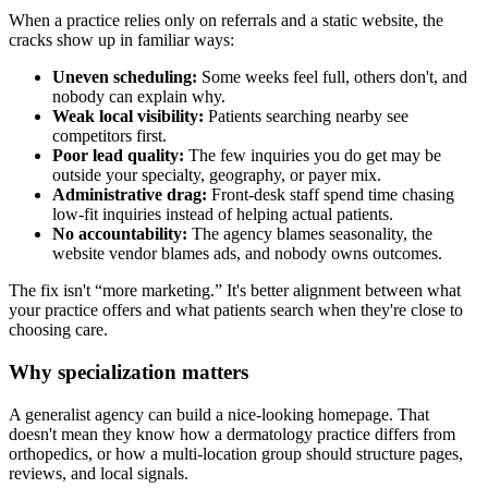
When a practice relies only on referrals and a static website, the
cracks show up in familiar ways:
Uneven scheduling:
Some weeks feel full, others don't, and
nobody can explain why.
Weak local visibility:
Patients searching nearby see
competitors first.
Poor lead quality:
The few inquiries you do get may be
outside your specialty, geography, or payer mix.
Administrative drag:
Front-desk staff spend time chasing
low-fit inquiries instead of helping actual patients.
No accountability:
The agency blames seasonality, the
website vendor blames ads, and nobody owns outcomes.
The fix isn't “more marketing.” It's better alignment between what
your practice offers and what patients search when they're close to
choosing care.
Why specialization matters
A generalist agency can build a nice-looking homepage. That
doesn't mean they know how a dermatology practice differs from
orthopedics, or how a multi-location group should structure pages,
reviews, and local signals.