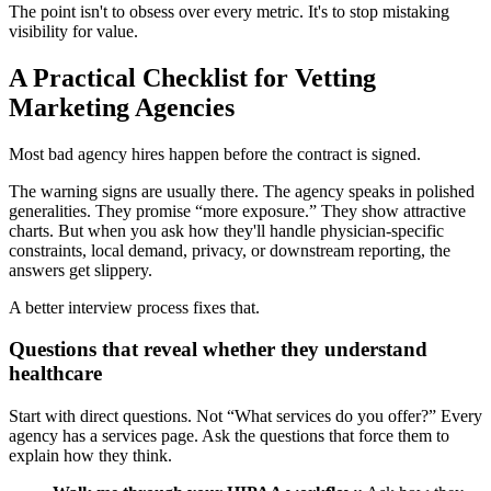
The point isn't to obsess over every metric. It's to stop mistaking
visibility for value.
A Practical Checklist for Vetting
Marketing Agencies
Most bad agency hires happen before the contract is signed.
The warning signs are usually there. The agency speaks in polished
generalities. They promise “more exposure.” They show attractive
charts. But when you ask how they'll handle physician-specific
constraints, local demand, privacy, or downstream reporting, the
answers get slippery.
A better interview process fixes that.
Questions that reveal whether they understand
healthcare
Start with direct questions. Not “What services do you offer?” Every
agency has a services page. Ask the questions that force them to
explain how they think.