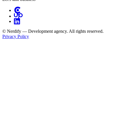
© Nerdify — Development agency. All rights reserved.
Privacy Policy