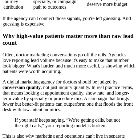
journey
specialty, or campaign
deserve more budget
attribution
path to outcomes
If the agency can't connect those signals, you're left guessing. And
guessing is expensive.
Why high-value patients matter more than raw lead
count
Often, doctor marketing conversations go off the rails. Agencies
love reporting lead volume because it's easy to make that number
look bigger. What's harder, and much more useful, is showing which
patients were worth acquiring.
A digital marketing agency for doctors should be judged by
conversion quality
, not just inquiry quantity. In real practice terms,
that means looking at appointment quality, show rate, and longer-
term value by specialty or procedure mix. A campaign that brings
fewer but better-fit patients can outperform one that floods the front
desk with low-intent inquiries.
If your staff keeps saying, “We're getting calls, but not
the right calls,” your reporting model is broken.
This is also why marketing and operations can't live in separate