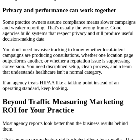
Privacy and performance can work together
Some practice owners assume compliance means slower campaigns
and weaker reporting. That's usually the wrong frame. Good
agencies build systems that respect privacy and still produce useful
decision-making data.
You don't need invasive tracking to know whether local-intent
campaigns are producing consultations, whether one location page
outperforms another, or whether a reputation issue is suppressing
conversion. You need disciplined setup, clean process, and a team
that understands healthcare isn't a normal category.
If an agency treats HIPAA like a talking point instead of an
operating standard, keep looking.
Beyond Traffic Measuring Marketing
ROI for Your Practice
Most agency reports look better than the business results behind
them.
That's why so many doctors get frustrated after a few months. The