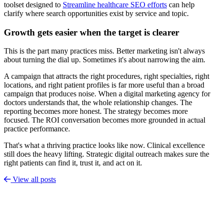
toolset designed to
Streamline healthcare SEO efforts
can help
clarify where search opportunities exist by service and topic.
Growth gets easier when the target is clearer
This is the part many practices miss. Better marketing isn't always
about turning the dial up. Sometimes it's about narrowing the aim.
A campaign that attracts the right procedures, right specialties, right
locations, and right patient profiles is far more useful than a broad
campaign that produces noise. When a digital marketing agency for
doctors understands that, the whole relationship changes. The
reporting becomes more honest. The strategy becomes more
focused. The ROI conversation becomes more grounded in actual
practice performance.
That's what a thriving practice looks like now. Clinical excellence
still does the heavy lifting. Strategic digital outreach makes sure the
right patients can find it, trust it, and act on it.
View all posts