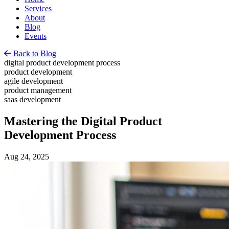
Services
About
Blog
Events
Back to Blog
digital product development process
product development
agile development
product management
saas development
Mastering the Digital Product
Development Process
Aug 24, 2025