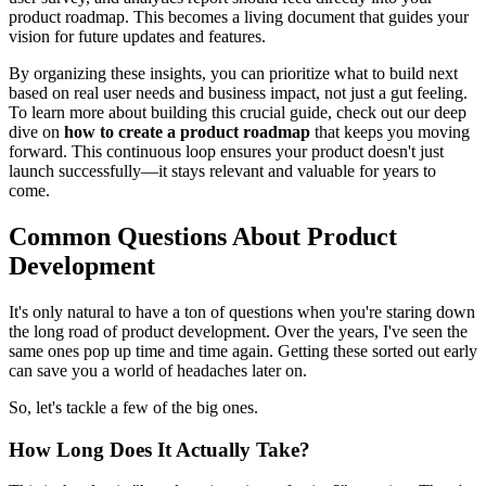
product roadmap. This becomes a living document that guides your
vision for future updates and features.
By organizing these insights, you can prioritize what to build next
based on real user needs and business impact, not just a gut feeling.
To learn more about building this crucial guide, check out our deep
dive on
how to create a product roadmap
that keeps you moving
forward. This continuous loop ensures your product doesn't just
launch successfully—it stays relevant and valuable for years to
come.
Common Questions About Product
Development
It's only natural to have a ton of questions when you're staring down
the long road of product development. Over the years, I've seen the
same ones pop up time and time again. Getting these sorted out early
can save you a world of headaches later on.
So, let's tackle a few of the big ones.
How Long Does It Actually Take?