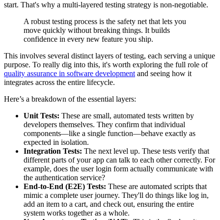
start. That's why a multi-layered testing strategy is non-negotiable.
A robust testing process is the safety net that lets you
move quickly without breaking things. It builds
confidence in every new feature you ship.
This involves several distinct layers of testing, each serving a unique
purpose. To really dig into this, it's worth exploring the full role of
quality assurance in software development
and seeing how it
integrates across the entire lifecycle.
Here’s a breakdown of the essential layers:
Unit Tests:
These are small, automated tests written by
developers themselves. They confirm that individual
components—like a single function—behave exactly as
expected in isolation.
Integration Tests:
The next level up. These tests verify that
different parts of your app can talk to each other correctly. For
example, does the user login form actually communicate with
the authentication service?
End-to-End (E2E) Tests:
These are automated scripts that
mimic a complete user journey. They'll do things like log in,
add an item to a cart, and check out, ensuring the entire
system works together as a whole.