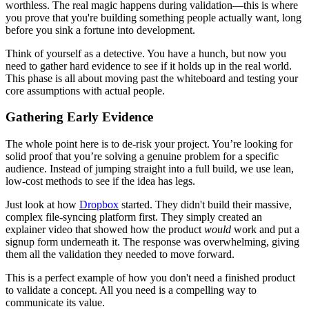
worthless. The real magic happens during validation—this is where
you prove that you're building something people actually want, long
before you sink a fortune into development.
Think of yourself as a detective. You have a hunch, but now you
need to gather hard evidence to see if it holds up in the real world.
This phase is all about moving past the whiteboard and testing your
core assumptions with actual people.
Gathering Early Evidence
The whole point here is to de-risk your project. You’re looking for
solid proof that you’re solving a genuine problem for a specific
audience. Instead of jumping straight into a full build, we use lean,
low-cost methods to see if the idea has legs.
Just look at how
Dropbox
started. They didn't build their massive,
complex file-syncing platform first. They simply created an
explainer video that showed how the product
would
work and put a
signup form underneath it. The response was overwhelming, giving
them all the validation they needed to move forward.
This is a perfect example of how you don't need a finished product
to validate a concept. All you need is a compelling way to
communicate its value.