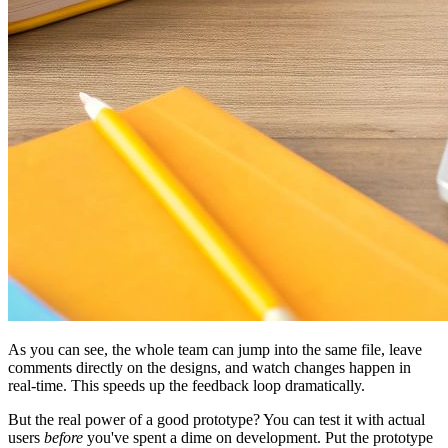
As you can see, the whole team can jump into the same file, leave
comments directly on the designs, and watch changes happen in
real-time. This speeds up the feedback loop dramatically.
But the real power of a good prototype? You can test it with actual
users
before
you've spent a dime on development. Put the prototype