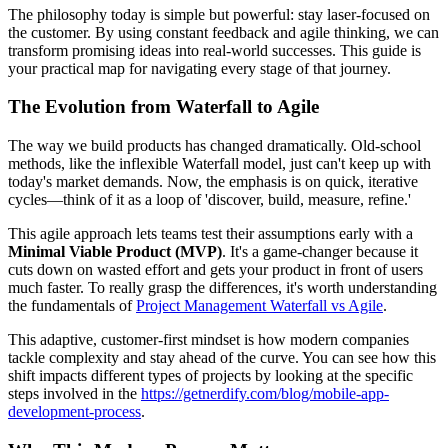
The philosophy today is simple but powerful: stay laser-focused on
the customer. By using constant feedback and agile thinking, we can
transform promising ideas into real-world successes. This guide is
your practical map for navigating every stage of that journey.
The Evolution from Waterfall to Agile
The way we build products has changed dramatically. Old-school
methods, like the inflexible Waterfall model, just can't keep up with
today's market demands. Now, the emphasis is on quick, iterative
cycles—think of it as a loop of 'discover, build, measure, refine.'
This agile approach lets teams test their assumptions early with a
Minimal Viable Product (MVP)
. It's a game-changer because it
cuts down on wasted effort and gets your product in front of users
much faster. To really grasp the differences, it's worth understanding
the fundamentals of
Project Management Waterfall vs Agile
.
This adaptive, customer-first mindset is how modern companies
tackle complexity and stay ahead of the curve. You can see how this
shift impacts different types of projects by looking at the specific
steps involved in the
https://getnerdify.com/blog/mobile-app-
development-process
.