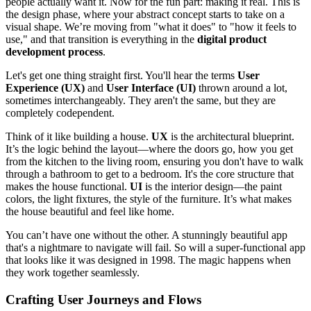
people actually want it. Now for the fun part: making it real. This is
the design phase, where your abstract concept starts to take on a
visual shape. We’re moving from "what it does" to "how it feels to
use," and that transition is everything in the
digital product
development process
.
Let's get one thing straight first. You'll hear the terms
User
Experience (UX)
and
User Interface (UI)
thrown around a lot,
sometimes interchangeably. They aren't the same, but they are
completely codependent.
Think of it like building a house.
UX
is the architectural blueprint.
It’s the logic behind the layout—where the doors go, how you get
from the kitchen to the living room, ensuring you don't have to walk
through a bathroom to get to a bedroom. It's the core structure that
makes the house functional.
UI
is the interior design—the paint
colors, the light fixtures, the style of the furniture. It’s what makes
the house beautiful and feel like home.
You can’t have one without the other. A stunningly beautiful app
that's a nightmare to navigate will fail. So will a super-functional app
that looks like it was designed in 1998. The magic happens when
they work together seamlessly.
Crafting User Journeys and Flows