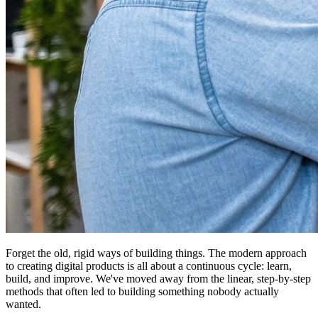
Forget the old, rigid ways of building things. The modern approach
to creating digital products is all about a continuous cycle: learn,
build, and improve. We've moved away from the linear, step-by-step
methods that often led to building something nobody actually
wanted.