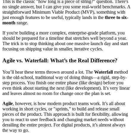
This is the classic "how long is a piece of string?" question. There's
no single answer, but I can give you some real-world benchmarks. A
straightforward Minimum Viable Product (MVP), something with
just enough features to be useful, typically lands in the
three to six-
month
range.
If you're building a more complex, enterprise-grade platform, you
should be prepared for a timeline that stretches well beyond a year.
The trick is to stop thinking about one massive launch day and start
focusing on shipping value in smaller, iterative cycles.
Agile vs. Waterfall: What’s the Real Difference?
You’ll hear these terms thrown around a lot. The
Waterfall
method
is the old-school, traditional way of doing things—a rigid, step-by-
step process. You finish one entire phase (like design) before you
even think about starting the next (like development). It’s very linear
and leaves almost no room for change once the plan is set.
Agile
, however, is how modern product teams work. It’s all about
working in short cycles, or "sprints," to build and release small
pieces of the product. This approach is built for flexibility, allowing
you to react to user feedback and changing market needs without
derailing the entire project. For digital products, it’s almost always
the way to go.