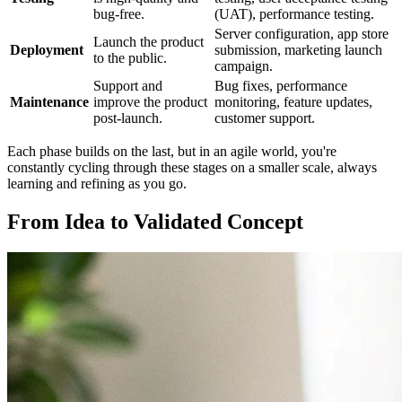
bug-free.
(UAT), performance testing.
Server configuration, app store
Launch the product
Deployment
submission, marketing launch
to the public.
campaign.
Support and
Bug fixes, performance
Maintenance
improve the product
monitoring, feature updates,
post-launch.
customer support.
Each phase builds on the last, but in an agile world, you're
constantly cycling through these stages on a smaller scale, always
learning and refining as you go.
From Idea to Validated Concept