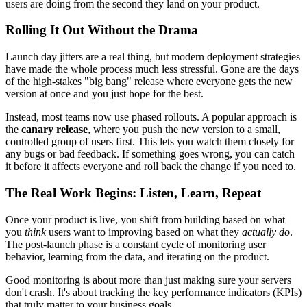
users are doing from the second they land on your product.
Rolling It Out Without the Drama
Launch day jitters are a real thing, but modern deployment strategies
have made the whole process much less stressful. Gone are the days
of the high-stakes "big bang" release where everyone gets the new
version at once and you just hope for the best.
Instead, most teams now use phased rollouts. A popular approach is
the
canary release
, where you push the new version to a small,
controlled group of users first. This lets you watch them closely for
any bugs or bad feedback. If something goes wrong, you can catch
it before it affects everyone and roll back the change if you need to.
The Real Work Begins: Listen, Learn, Repeat
Once your product is live, you shift from building based on what
you
think
users want to improving based on what they
actually do
.
The post-launch phase is a constant cycle of monitoring user
behavior, learning from the data, and iterating on the product.
Good monitoring is about more than just making sure your servers
don't crash. It's about tracking the key performance indicators (KPIs)
that truly matter to your business goals.