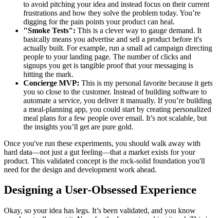
to avoid pitching your idea and instead focus on their current
frustrations and how they solve the problem today. You’re
digging for the pain points your product can heal.
"Smoke Tests":
This is a clever way to gauge demand. It
basically means you advertise and sell a product before it's
actually built. For example, run a small ad campaign directing
people to your landing page. The number of clicks and
signups you get is tangible proof that your messaging is
hitting the mark.
Concierge MVP:
This is my personal favorite because it gets
you so close to the customer. Instead of building software to
automate a service, you deliver it manually. If you’re building
a meal-planning app, you could start by creating personalized
meal plans for a few people over email. It’s not scalable, but
the insights you’ll get are pure gold.
Once you've run these experiments, you should walk away with
hard data—not just a gut feeling—that a market exists for your
product. This validated concept is the rock-solid foundation you'll
need for the design and development work ahead.
Designing a User-Obsessed Experience
Okay, so your idea has legs. It’s been validated, and you know