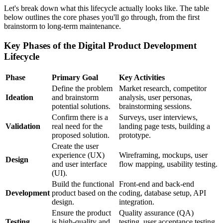
Let's break down what this lifecycle actually looks like. The table
below outlines the core phases you'll go through, from the first
brainstorm to long-term maintenance.
Key Phases of the Digital Product Development
Lifecycle
Phase
Primary Goal
Key Activities
Define the problem
Market research, competitor
Ideation
and brainstorm
analysis, user personas,
potential solutions.
brainstorming sessions.
Confirm there is a
Surveys, user interviews,
Validation
real need for the
landing page tests, building a
proposed solution.
prototype.
Create the user
experience (UX)
Wireframing, mockups, user
Design
and user interface
flow mapping, usability testing.
(UI).
Build the functional
Front-end and back-end
Development
product based on the
coding, database setup, API
design.
integration.
Ensure the product
Quality assurance (QA)
Testing
is high-quality and
testing, user acceptance testing