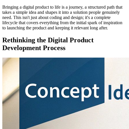
Bringing a digital product to life is a journey, a structured path that
takes a simple idea and shapes it into a solution people genuinely
need. This isn't just about coding and design; it's a complete
lifecycle that covers everything from the initial spark of inspiration
to launching the product and keeping it relevant long after.
Rethinking the Digital Product
Development Process