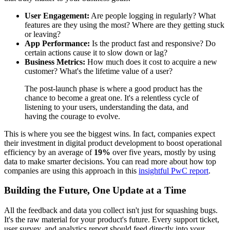
User Engagement:
Are people logging in regularly? What
features are they using the most? Where are they getting stuck
or leaving?
App Performance:
Is the product fast and responsive? Do
certain actions cause it to slow down or lag?
Business Metrics:
How much does it cost to acquire a new
customer? What's the lifetime value of a user?
The post-launch phase is where a good product has the
chance to become a great one. It's a relentless cycle of
listening to your users, understanding the data, and
having the courage to evolve.
This is where you see the biggest wins. In fact, companies expect
their investment in digital product development to boost operational
efficiency by an average of
19%
over five years, mostly by using
data to make smarter decisions. You can read more about how top
companies are using this approach in this
insightful PwC report
.
Building the Future, One Update at a Time
All the feedback and data you collect isn't just for squashing bugs.
It's the raw material for your product's future. Every support ticket,
user survey, and analytics report should feed directly into your