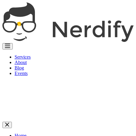
Services
About
Blog
Events
Home