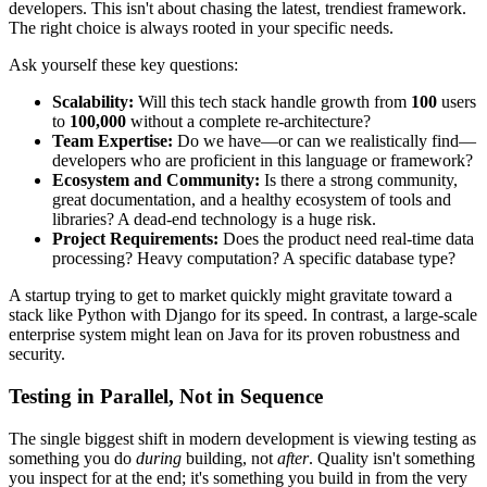
developers. This isn't about chasing the latest, trendiest framework.
The right choice is always rooted in your specific needs.
Ask yourself these key questions:
Scalability:
Will this tech stack handle growth from
100
users
to
100,000
without a complete re-architecture?
Team Expertise:
Do we have—or can we realistically find—
developers who are proficient in this language or framework?
Ecosystem and Community:
Is there a strong community,
great documentation, and a healthy ecosystem of tools and
libraries? A dead-end technology is a huge risk.
Project Requirements:
Does the product need real-time data
processing? Heavy computation? A specific database type?
A startup trying to get to market quickly might gravitate toward a
stack like Python with Django for its speed. In contrast, a large-scale
enterprise system might lean on Java for its proven robustness and
security.
Testing in Parallel, Not in Sequence
The single biggest shift in modern development is viewing testing as
something you do
during
building, not
after
. Quality isn't something
you inspect for at the end; it's something you build in from the very