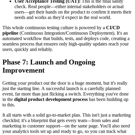
User Acceptance Testing (UAT):
This is the final sanity
check. Real people—either internal stakeholders or actual
users—get their hands on the product to confirm it meets their
needs and works as they'd expect in the real world.
This whole continuous testing culture is powered by a
CI/CD
pipeline
(Continuous Integration/Continuous Deployment). It's an
automated workflow that builds, tests, and deploys code, creating a
seamless process that ensures only high-quality updates reach your
users, quickly and reliably.
Phase 7: Launch and Ongoing
Improvement
Getting your product out the door is a huge moment, but it's really
just the starting line. A successful launch is a carefully planned
event, far more than just flicking a switch. Everything you've done
in the
digital product development process
has been building up
to this.
It all starts with a solid go-to-market plan. This isn't just a marketing
checklist; it's a blueprint that gets every team—from sales and
marketing to customer support—on the same page. You'll also need
your analytics tools set up and ready to go, so you can track what