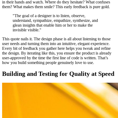
in their hands and watch. Where do they hesitate? What confuses
them? What makes them smile? This early feedback is pure gold.
"The goal of a designer is to listen, observe,
understand, sympathize, empathize, synthesize, and
glean insights that enable him or her to make the
invisible visible."
This quote nails it. The design phase is all about listening to those
user needs and turning them into an intuitive, elegant experience.
Every bit of feedback you gather here helps you tweak and refine
the design. By iterating like this, you ensure the product is already
user-approved by the time the first line of code is written. That’s
how you build something people genuinely love to use.
Building and Testing for Quality at Speed