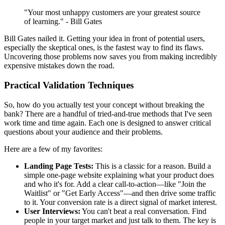
"Your most unhappy customers are your greatest source
of learning." - Bill Gates
Bill Gates nailed it. Getting your idea in front of potential users,
especially the skeptical ones, is the fastest way to find its flaws.
Uncovering those problems now saves you from making incredibly
expensive mistakes down the road.
Practical Validation Techniques
So, how do you actually test your concept without breaking the
bank? There are a handful of tried-and-true methods that I've seen
work time and time again. Each one is designed to answer critical
questions about your audience and their problems.
Here are a few of my favorites:
Landing Page Tests:
This is a classic for a reason. Build a
simple one-page website explaining what your product does
and who it's for. Add a clear call-to-action—like "Join the
Waitlist" or "Get Early Access"—and then drive some traffic
to it. Your conversion rate is a direct signal of market interest.
User Interviews:
You can't beat a real conversation. Find
people in your target market and just talk to them. The key is