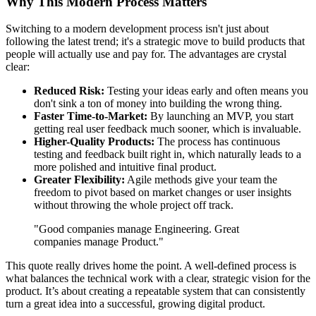
Why This Modern Process Matters
Switching to a modern development process isn't just about
following the latest trend; it's a strategic move to build products that
people will actually use and pay for. The advantages are crystal
clear:
Reduced Risk:
Testing your ideas early and often means you
don't sink a ton of money into building the wrong thing.
Faster Time-to-Market:
By launching an MVP, you start
getting real user feedback much sooner, which is invaluable.
Higher-Quality Products:
The process has continuous
testing and feedback built right in, which naturally leads to a
more polished and intuitive final product.
Greater Flexibility:
Agile methods give your team the
freedom to pivot based on market changes or user insights
without throwing the whole project off track.
"Good companies manage Engineering. Great
companies manage Product."
This quote really drives home the point. A well-defined process is
what balances the technical work with a clear, strategic vision for the
product. It’s about creating a repeatable system that can consistently
turn a great idea into a successful, growing digital product.