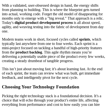
With a validated, user-obsessed design in hand, the energy shifts
from planning to building. This is where the blueprint gets turned
into actual, working code. Forget the old model of disappearing for
months only to emerge with a "big reveal." That approach is a relic.
Today's
digital product development process
is all about speed,
agility, and weaving testing into the fabric of development from day
one.
Modern teams work in short, focused cycles called
sprints
, which
typically last anywhere from one to four weeks. Each sprint is a
mini-project focused on tackling a handful of high-priority features
from the
product backlog
. This agile rhythm means you’re
delivering a potentially usable piece of the product every few weeks,
creating a steady drumbeat of tangible progress.
This isn’t just about moving fast; it’s about learning fast. At the end
of each sprint, the team can review what was built, get immediate
feedback, and intelligently pivot for the next cycle.
Choosing Your Technology Foundation
Picking the right technology stack is a foundational decision. It’s a
choice that will echo through your product’s entire life, affecting
everything from performance and cost to how easily you can hire