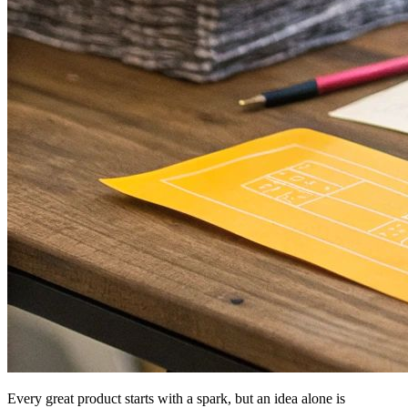
Every great product starts with a spark, but an idea alone is