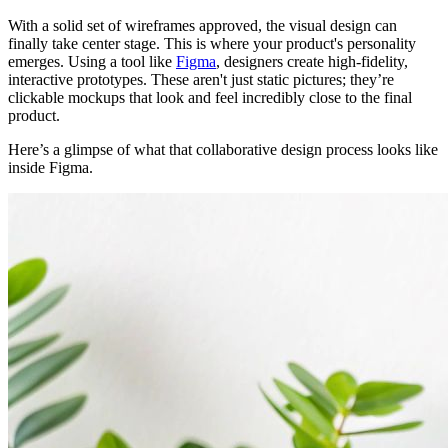
With a solid set of wireframes approved, the visual design can
finally take center stage. This is where your product's personality
emerges. Using a tool like
Figma
, designers create high-fidelity,
interactive prototypes. These aren't just static pictures; they’re
clickable mockups that look and feel incredibly close to the final
product.
Here’s a glimpse of what that collaborative design process looks like
inside Figma.