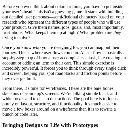
Before you even think about colors or fonts, you have to get inside
your user’s head. This isn't a guessing game. It starts with building
out detailed user personas—semi-fictional characters based on your
research who represent the different types of people who will use
your product. Give them names, jobs, goals, and, most importantly,
frustrations. What keeps them up at night? What problem are
they
trying to solve?
Once you know
who
you're designing for, you can map out their
journey. This is where user flows come in. A user flow is basically a
step-by-step map of how a user accomplishes a task, like creating an
account or adding an item to their cart. This simple exercise is
incredibly powerful. It forces you to think through every single click
and screen, helping you spot roadblocks and friction points before
they ever get built.
From there, it's time for wireframes. These are the bare-bones
skeletons of your app's screens. We’re talking simple black-and-
white boxes and text—no distractions. The goal here is to focus
purely on layout, structure, and functionality. It’s much easier to
move a few boxes around on a wireframe than it is to rewrite a
bunch of code later.
Bringing Designs to Life with Prototypes