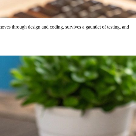
, moves through design and coding, survives a gauntlet of testing, and