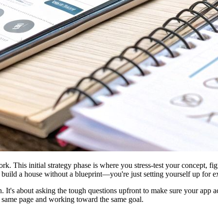
 This initial strategy phase is where you stress-test your concept, figu
 to build a house without a blueprint—you're just setting yourself up for
lan. It's about asking the tough questions upfront to make sure your app
he same page and working toward the same goal.