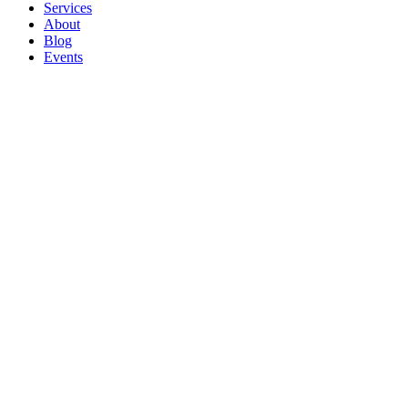
Services
About
Blog
Events