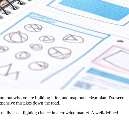
re out who you're building it for, and map out a clear plan. I've seen
 expensive mistakes down the road.
 actually has a fighting chance in a crowded market. A well-defined