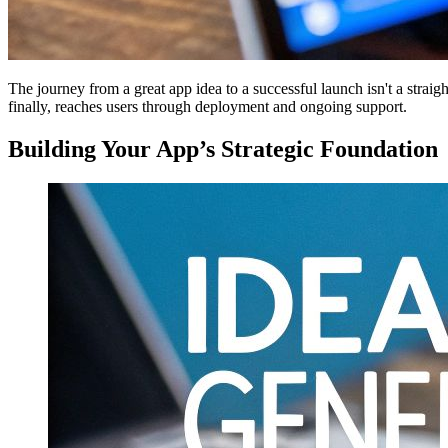
The journey from a great app idea to a successful launch isn't a straigh
finally, reaches users through deployment and ongoing support.
Building Your App’s Strategic Foundation