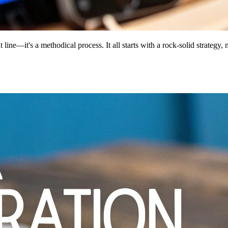
t line—it's a methodical process. It all starts with a rock-solid strategy