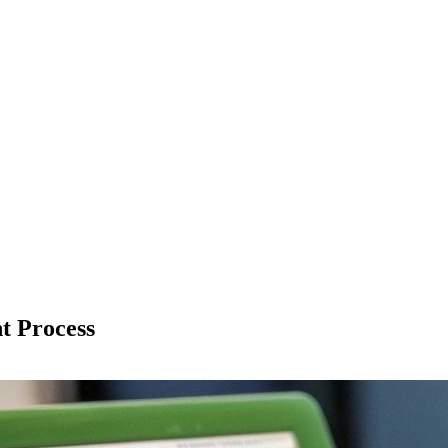
t Process