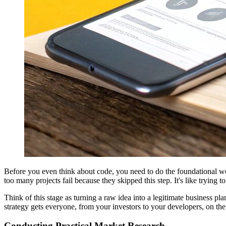
Before you even think about code, you need to do the foundational work.
too many projects fail because they skipped this step. It's like trying
Think of this stage as turning a raw idea into a legitimate business p
strategy gets everyone, from your investors to your developers, on t
Conducting Practical Market Research