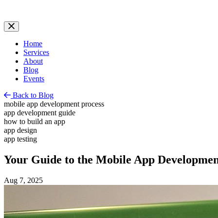
Home
Services
About
Blog
Events
Back to Blog
mobile app development process
app development guide
how to build an app
app design
app testing
Your Guide to the Mobile App Developmen
Aug 7, 2025