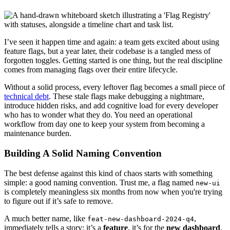
I’ve seen it happen time and again: a team gets excited about using
feature flags, but a year later, their codebase is a tangled mess of
forgotten toggles. Getting started is one thing, but the real discipline
comes from managing flags over their entire lifecycle.
Without a solid process, every leftover flag becomes a small piece of
technical debt
. These stale flags make debugging a nightmare,
introduce hidden risks, and add cognitive load for every developer
who has to wonder what they do. You need an operational
workflow from day one to keep your system from becoming a
maintenance burden.
Building A Solid Naming Convention
The best defense against this kind of chaos starts with something
simple: a good naming convention. Trust me, a flag named
new-ui
is completely meaningless six months from now when you're trying
to figure out if it’s safe to remove.
A much better name, like
,
feat-new-dashboard-2024-q4
immediately tells a story: it’s a
feature
, it’s for the
new dashboard
,