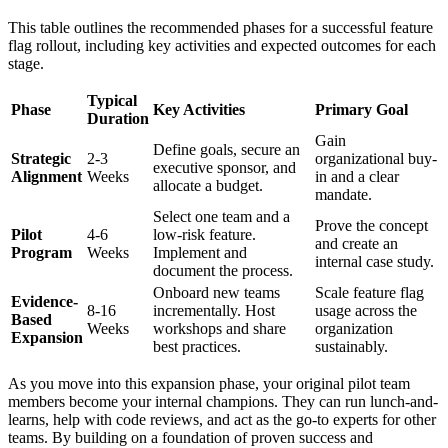
This table outlines the recommended phases for a successful feature
flag rollout, including key activities and expected outcomes for each
stage.
Typical
Phase
Key Activities
Primary Goal
Duration
Gain
Define goals, secure an
Strategic
2-3
organizational buy-
executive sponsor, and
Alignment
Weeks
in and a clear
allocate a budget.
mandate.
Select one team and a
Prove the concept
Pilot
4-6
low-risk feature.
and create an
Program
Weeks
Implement and
internal case study.
document the process.
Onboard new teams
Scale feature flag
Evidence-
8-16
incrementally. Host
usage across the
Based
Weeks
workshops and share
organization
Expansion
best practices.
sustainably.
As you move into this expansion phase, your original pilot team
members become your internal champions. They can run lunch-and-
learns, help with code reviews, and act as the go-to experts for other
teams. By building on a foundation of proven success and