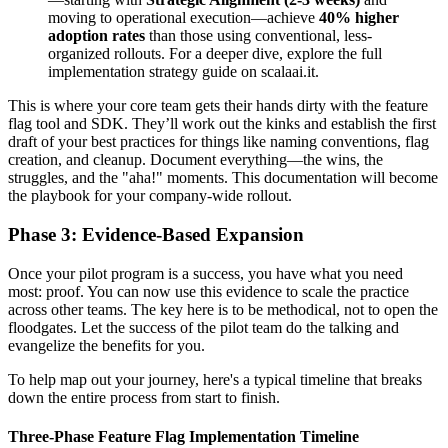
moving to operational execution—achieve
40% higher
adoption rates
than those using conventional, less-
organized rollouts. For a deeper dive, explore the full
implementation strategy guide on scalaai.it.
This is where your core team gets their hands dirty with the feature
flag tool and SDK. They’ll work out the kinks and establish the first
draft of your best practices for things like naming conventions, flag
creation, and cleanup. Document everything—the wins, the
struggles, and the "aha!" moments. This documentation will become
the playbook for your company-wide rollout.
Phase 3: Evidence-Based Expansion
Once your pilot program is a success, you have what you need
most: proof. You can now use this evidence to scale the practice
across other teams. The key here is to be methodical, not to open the
floodgates. Let the success of the pilot team do the talking and
evangelize the benefits for you.
To help map out your journey, here's a typical timeline that breaks
down the entire process from start to finish.
Three-Phase Feature Flag Implementation Timeline