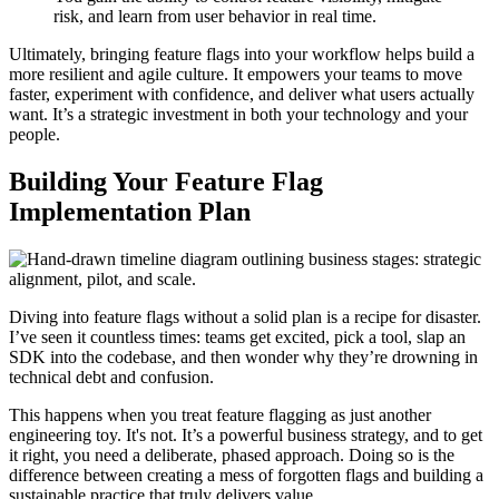
risk, and learn from user behavior in real time.
Ultimately, bringing feature flags into your workflow helps build a
more resilient and agile culture. It empowers your teams to move
faster, experiment with confidence, and deliver what users actually
want. It’s a strategic investment in both your technology and your
people.
Building Your Feature Flag
Implementation Plan
Diving into feature flags without a solid plan is a recipe for disaster.
I’ve seen it countless times: teams get excited, pick a tool, slap an
SDK into the codebase, and then wonder why they’re drowning in
technical debt and confusion.
This happens when you treat feature flagging as just another
engineering toy. It's not. It’s a powerful business strategy, and to get
it right, you need a deliberate, phased approach. Doing so is the
difference between creating a mess of forgotten flags and building a
sustainable practice that truly delivers value.