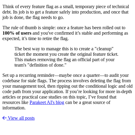
Think of every feature flag as a small, temporary piece of technical
debt. Its job is to get a feature safely into production, and once that
job is done, the flag needs to go.
The rule of thumb is simple: once a feature has been rolled out to
100% of users
and you've confirmed it’s stable and performing as
expected, it’s time to retire the flag.
The best way to manage this is to create a "cleanup"
ticket the moment you create the original feature ticket.
This makes removing the flag an official part of your
team's "definition of done."
Set up a recurring reminder—maybe once a quarter—to audit your
codebase for stale flags. The process involves deleting the flag from
your management tool, then ripping out the conditional logic and old
code path from your application. If you’re looking for more in-depth
articles or practical case studies on this topic, I’ve found that
resources like
Parakeet AI's blog
can be a great source of
information.
View all posts