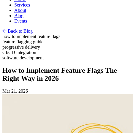
Services
About
Blog
Events
Back to Blog
how to implement feature flags
feature flagging guide
progressive delivery
CI/CD integration
software development
How to Implement Feature Flags The
Right Way in 2026
Mar 21, 2026