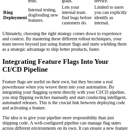
tests.
goals.
service.
Lets your
Limited to users
Internal testing,
Ring
internal team
you can explicitly
dogfooding new
Deployment
find bugs before
identify as
features.
customers do.
internal.
Ultimately, choosing the right strategy comes down to experience
and context. By mastering these different rollout techniques, your
team moves beyond just using feature flags and starts wielding them
as a strategic advantage to ship better products, faster.
Integrating Feature Flags Into Your
CI/CD Pipeline
Feature flags are useful on their own, but they become a real
powerhouse when you weave them into your automation. By
integrating your flagging system directly with your CI/CD pipeline,
you stop flipping switches manually and start conducting intelligent,
automated releases. This is the crucial link between deploying code
and activating a feature.
The idea is to give your pipeline more responsibility than just
shipping code. A well-configured pipeline can manage flag states
across different environments on its own. It can ensure a new feature