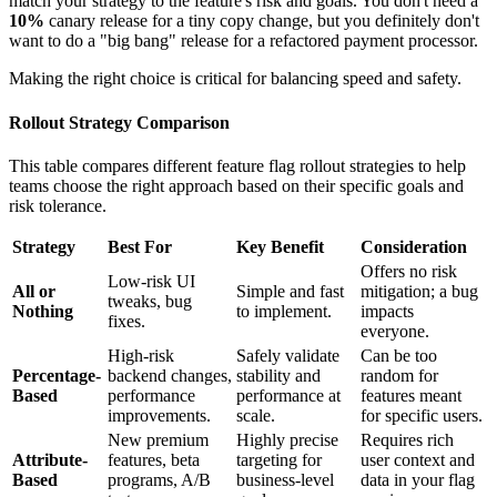
match your strategy to the feature's risk and goals. You don't need a
10%
canary release for a tiny copy change, but you definitely don't
want to do a "big bang" release for a refactored payment processor.
Making the right choice is critical for balancing speed and safety.
Rollout Strategy Comparison
This table compares different feature flag rollout strategies to help
teams choose the right approach based on their specific goals and
risk tolerance.
Strategy
Best For
Key Benefit
Consideration
Offers no risk
Low-risk UI
All or
Simple and fast
mitigation; a bug
tweaks, bug
Nothing
to implement.
impacts
fixes.
everyone.
High-risk
Safely validate
Can be too
Percentage-
backend changes,
stability and
random for
Based
performance
performance at
features meant
improvements.
scale.
for specific users.
New premium
Highly precise
Requires rich
Attribute-
features, beta
targeting for
user context and
Based
programs, A/B
business-level
data in your flag