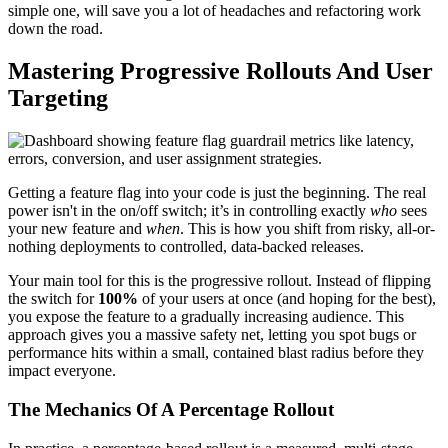
simple one, will save you a lot of headaches and refactoring work
down the road.
Mastering Progressive Rollouts And User
Targeting
Getting a feature flag into your code is just the beginning. The real
power isn't in the on/off switch; it’s in controlling exactly
who
sees
your new feature and
when
. This is how you shift from risky, all-or-
nothing deployments to controlled, data-backed releases.
Your main tool for this is the progressive rollout. Instead of flipping
the switch for
100%
of your users at once (and hoping for the best),
you expose the feature to a gradually increasing audience. This
approach gives you a massive safety net, letting you spot bugs or
performance hits within a small, contained blast radius before they
impact everyone.
The Mechanics Of A Percentage Rollout