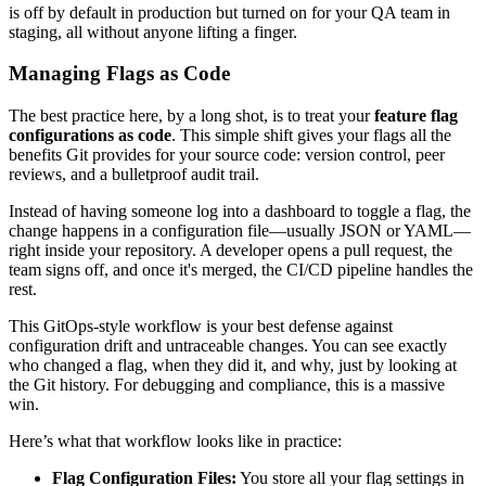
is off by default in production but turned on for your QA team in
staging, all without anyone lifting a finger.
Managing Flags as Code
The best practice here, by a long shot, is to treat your
feature flag
configurations as code
. This simple shift gives your flags all the
benefits Git provides for your source code: version control, peer
reviews, and a bulletproof audit trail.
Instead of having someone log into a dashboard to toggle a flag, the
change happens in a configuration file—usually JSON or YAML—
right inside your repository. A developer opens a pull request, the
team signs off, and once it's merged, the CI/CD pipeline handles the
rest.
This GitOps-style workflow is your best defense against
configuration drift and untraceable changes. You can see exactly
who changed a flag, when they did it, and why, just by looking at
the Git history. For debugging and compliance, this is a massive
win.
Here’s what that workflow looks like in practice:
Flag Configuration Files:
You store all your flag settings in