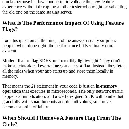
crucial because it allows one tester to validate the new feature
experience without disrupting another tester who might be validating
the old one on the same staging server.
What Is The Performance Impact Of Using Feature
Flags?
I get this question all the time, and the answer usually surprises
people: when done right, the performance hit is virtually non-
existent.
Modern feature flag SDKs are incredibly lightweight. They don't
make a network call every time you check a flag. Instead, they fetch
all the rules when your app starts up and store them locally in
memory.
That means the
statement in your code is just an
in-memory
if
operation
that executes in microseconds. The only network traffic
happens at initialization, and a well-designed SDK will handle that
gracefully with smart timeouts and default values, so it never
becomes a point of failure.
When Should I Remove A Feature Flag From The
Code?