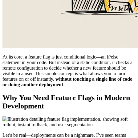
At its core, a feature flag is just conditional logic—an if/else
statement in your code. But instead of a static condition, it checks a
remote configuration to decide whether a new feature should be
visible to a user. This simple concept is what allows you to turn
features on or off instantly,
without touching a single line of code
or doing another deployment
.
Why You Need Feature Flags in Modern
Development
Let’s be real—deployments can be a nightmare. I’ve seen teams