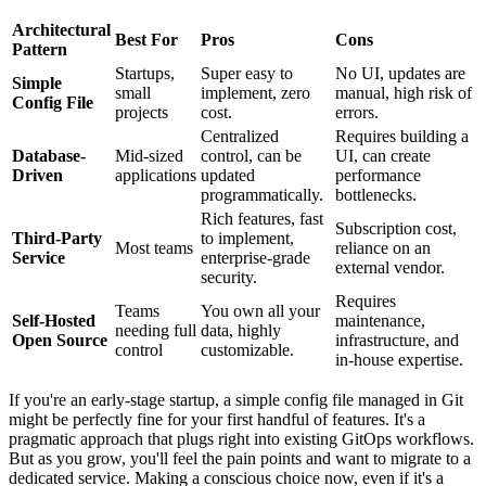
Architectural
Best For
Pros
Cons
Pattern
Startups,
Super easy to
No UI, updates are
Simple
small
implement, zero
manual, high risk of
Config File
projects
cost.
errors.
Centralized
Requires building a
Database-
Mid-sized
control, can be
UI, can create
Driven
applications
updated
performance
programmatically.
bottlenecks.
Rich features, fast
Subscription cost,
Third-Party
to implement,
Most teams
reliance on an
Service
enterprise-grade
external vendor.
security.
Requires
Teams
You own all your
Self-Hosted
maintenance,
needing full
data, highly
Open Source
infrastructure, and
control
customizable.
in-house expertise.
If you're an early-stage startup, a simple config file managed in Git
might be perfectly fine for your first handful of features. It's a
pragmatic approach that plugs right into existing GitOps workflows.
But as you grow, you'll feel the pain points and want to migrate to a
dedicated service. Making a conscious choice now, even if it's a