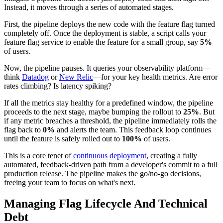
Instead, it moves through a series of automated stages.
First, the pipeline deploys the new code with the feature flag turned
completely off. Once the deployment is stable, a script calls your
feature flag service to enable the feature for a small group, say
5%
of users.
Now, the pipeline pauses. It queries your observability platform—
think
Datadog
or
New Relic
—for your key health metrics. Are error
rates climbing? Is latency spiking?
If all the metrics stay healthy for a predefined window, the pipeline
proceeds to the next stage, maybe bumping the rollout to
25%
. But
if any metric breaches a threshold, the pipeline immediately rolls the
flag back to
0%
and alerts the team. This feedback loop continues
until the feature is safely rolled out to
100%
of users.
This is a core tenet of
continuous deployment
, creating a fully
automated, feedback-driven path from a developer's commit to a full
production release. The pipeline makes the go/no-go decisions,
freeing your team to focus on what's next.
Managing Flag Lifecycle And Technical
Debt