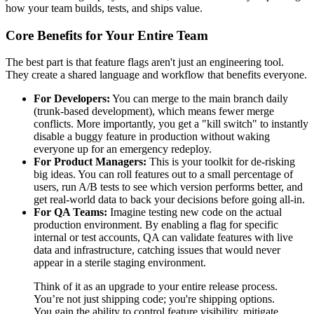
how your team builds, tests, and ships value.
Core Benefits for Your Entire Team
The best part is that feature flags aren't just an engineering tool.
They create a shared language and workflow that benefits everyone.
For Developers:
You can merge to the main branch daily
(trunk-based development), which means fewer merge
conflicts. More importantly, you get a "kill switch" to instantly
disable a buggy feature in production without waking
everyone up for an emergency redeploy.
For Product Managers:
This is your toolkit for de-risking
big ideas. You can roll features out to a small percentage of
users, run A/B tests to see which version performs better, and
get real-world data to back your decisions before going all-in.
For QA Teams:
Imagine testing new code on the actual
production environment. By enabling a flag for specific
internal or test accounts, QA can validate features with live
data and infrastructure, catching issues that would never
appear in a sterile staging environment.
Think of it as an upgrade to your entire release process.
You’re not just shipping code; you're shipping options.
You gain the ability to control feature visibility, mitigate