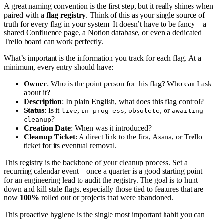
A great naming convention is the first step, but it really shines when
paired with a
flag registry
. Think of this as your single source of
truth for every flag in your system. It doesn’t have to be fancy—a
shared Confluence page, a Notion database, or even a dedicated
Trello board can work perfectly.
What’s important is the information you track for each flag. At a
minimum, every entry should have:
Owner
: Who is the point person for this flag? Who can I ask
about it?
Description
: In plain English, what does this flag control?
Status
: Is it
,
,
, or
live
in-progress
obsolete
awaiting-
?
cleanup
Creation Date
: When was it introduced?
Cleanup Ticket
: A direct link to the Jira, Asana, or Trello
ticket for its eventual removal.
This registry is the backbone of your cleanup process. Set a
recurring calendar event—once a quarter is a good starting point—
for an engineering lead to audit the registry. The goal is to hunt
down and kill stale flags, especially those tied to features that are
now
100%
rolled out or projects that were abandoned.
This proactive hygiene is the single most important habit you can