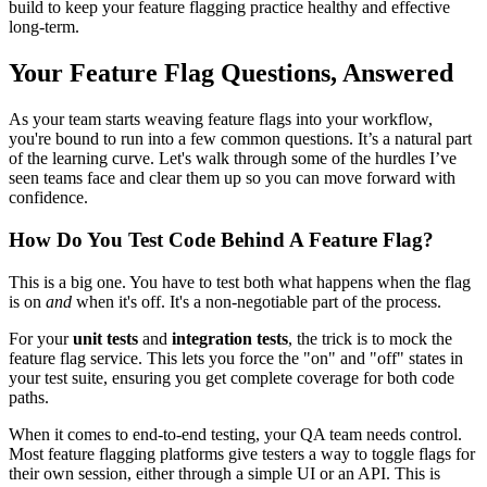
build to keep your feature flagging practice healthy and effective
long-term.
Your Feature Flag Questions, Answered
As your team starts weaving feature flags into your workflow,
you're bound to run into a few common questions. It’s a natural part
of the learning curve. Let's walk through some of the hurdles I’ve
seen teams face and clear them up so you can move forward with
confidence.
How Do You Test Code Behind A Feature Flag?
This is a big one. You have to test both what happens when the flag
is on
and
when it's off. It's a non-negotiable part of the process.
For your
unit tests
and
integration tests
, the trick is to mock the
feature flag service. This lets you force the "on" and "off" states in
your test suite, ensuring you get complete coverage for both code
paths.
When it comes to end-to-end testing, your QA team needs control.
Most feature flagging platforms give testers a way to toggle flags for
their own session, either through a simple UI or an API. This is