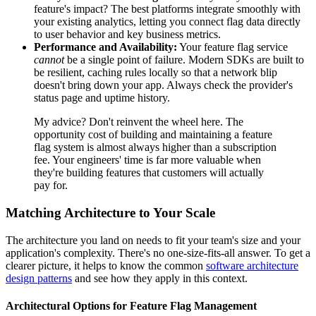
feature's impact? The best platforms integrate smoothly with
your existing analytics, letting you connect flag data directly
to user behavior and key business metrics.
Performance and Availability:
Your feature flag service
cannot
be a single point of failure. Modern SDKs are built to
be resilient, caching rules locally so that a network blip
doesn't bring down your app. Always check the provider's
status page and uptime history.
My advice? Don't reinvent the wheel here. The
opportunity cost of building and maintaining a feature
flag system is almost always higher than a subscription
fee. Your engineers' time is far more valuable when
they're building features that customers will actually
pay for.
Matching Architecture to Your Scale
The architecture you land on needs to fit your team's size and your
application's complexity. There's no one-size-fits-all answer. To get a
clearer picture, it helps to know the common
software architecture
design patterns
and see how they apply in this context.
Architectural Options for Feature Flag Management