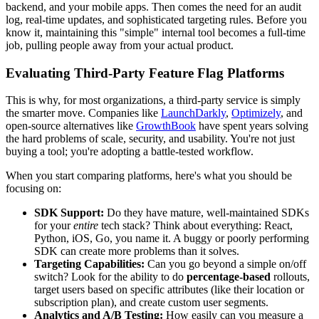
backend, and your mobile apps. Then comes the need for an audit
log, real-time updates, and sophisticated targeting rules. Before you
know it, maintaining this "simple" internal tool becomes a full-time
job, pulling people away from your actual product.
Evaluating Third-Party Feature Flag Platforms
This is why, for most organizations, a third-party service is simply
the smarter move. Companies like
LaunchDarkly
,
Optimizely
, and
open-source alternatives like
GrowthBook
have spent years solving
the hard problems of scale, security, and usability. You're not just
buying a tool; you're adopting a battle-tested workflow.
When you start comparing platforms, here's what you should be
focusing on:
SDK Support:
Do they have mature, well-maintained SDKs
for your
entire
tech stack? Think about everything: React,
Python, iOS, Go, you name it. A buggy or poorly performing
SDK can create more problems than it solves.
Targeting Capabilities:
Can you go beyond a simple on/off
switch? Look for the ability to do
percentage-based
rollouts,
target users based on specific attributes (like their location or
subscription plan), and create custom user segments.
Analytics and A/B Testing:
How easily can you measure a