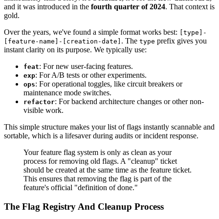
and it was introduced in the
fourth quarter of 2024
. That context is
gold.
Over the years, we've found a simple format works best:
[type]-
. The
prefix gives you
[feature-name]-[creation-date]
type
instant clarity on its purpose. We typically use:
: For new user-facing features.
feat
: For A/B tests or other experiments.
exp
: For operational toggles, like circuit breakers or
ops
maintenance mode switches.
: For backend architecture changes or other non-
refactor
visible work.
This simple structure makes your list of flags instantly scannable and
sortable, which is a lifesaver during audits or incident response.
Your feature flag system is only as clean as your
process for removing old flags. A "cleanup" ticket
should be created at the same time as the feature ticket.
This ensures that removing the flag is part of the
feature's official "definition of done."
The Flag Registry And Cleanup Process