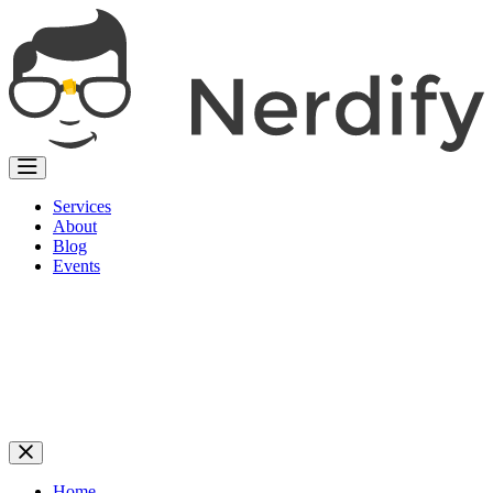
Services
About
Blog
Events
Home