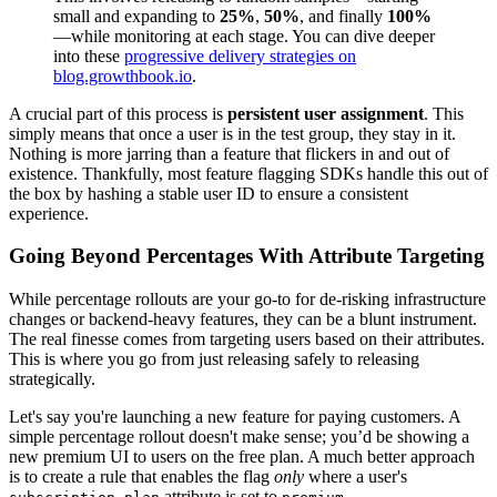
small and expanding to
25%
,
50%
, and finally
100%
—while monitoring at each stage. You can dive deeper
into these
progressive delivery strategies on
blog.growthbook.io
.
A crucial part of this process is
persistent user assignment
. This
simply means that once a user is in the test group, they stay in it.
Nothing is more jarring than a feature that flickers in and out of
existence. Thankfully, most feature flagging SDKs handle this out of
the box by hashing a stable user ID to ensure a consistent
experience.
Going Beyond Percentages With Attribute Targeting
While percentage rollouts are your go-to for de-risking infrastructure
changes or backend-heavy features, they can be a blunt instrument.
The real finesse comes from targeting users based on their attributes.
This is where you go from just releasing safely to releasing
strategically.
Let's say you're launching a new feature for paying customers. A
simple percentage rollout doesn't make sense; you’d be showing a
new premium UI to users on the free plan. A much better approach
is to create a rule that enables the flag
only
where a user's
attribute is set to
.