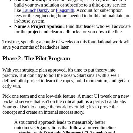
build your own solution or subscribe to a third-party service
like
LaunchDarkly
or
Flagsmith
. Account for subscription
fees or the engineering hours needed to build and maintain an
in-house system.
Name a Project Sponsor:
Find that leader who will advocate
for the project and clear roadblocks for you down the line.
Trust me, spending a couple of weeks on this foundational work will
save you months of headaches later.
Phase 2: The Pilot Program
With your strategic plan approved, it's time to put theory into
practice. But don't try to boil the ocean. Start small with a well-
defined pilot project to learn the ropes, build momentum, and get an
early win.
Pick one team and one low-risk feature. A minor UI tweak or a new
backend service that isn't on the critical path is a perfect candidate.
Your goal isn't to change the world overnight; it's to prove the
concept and create an internal success story.
A structured approach leads to measurably better
outcomes. Organizations that follow a proven timeline
—starting with
Strategic Alignment (2-3 weeks)
and