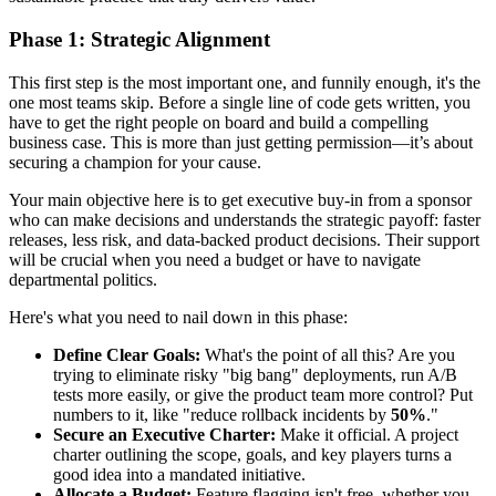
Phase 1: Strategic Alignment
This first step is the most important one, and funnily enough, it's the
one most teams skip. Before a single line of code gets written, you
have to get the right people on board and build a compelling
business case. This is more than just getting permission—it’s about
securing a champion for your cause.
Your main objective here is to get executive buy-in from a sponsor
who can make decisions and understands the strategic payoff: faster
releases, less risk, and data-backed product decisions. Their support
will be crucial when you need a budget or have to navigate
departmental politics.
Here's what you need to nail down in this phase:
Define Clear Goals:
What's the point of all this? Are you
trying to eliminate risky "big bang" deployments, run A/B
tests more easily, or give the product team more control? Put
numbers to it, like "reduce rollback incidents by
50%
."
Secure an Executive Charter:
Make it official. A project
charter outlining the scope, goals, and key players turns a
good idea into a mandated initiative.
Allocate a Budget:
Feature flagging isn't free, whether you