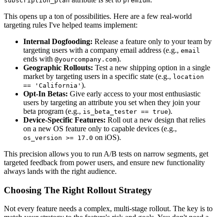
subscription_plan
premium
This opens up a ton of possibilities. Here are a few real-world
targeting rules I've helped teams implement:
Internal Dogfooding:
Release a feature only to your team by
targeting users with a company email address (e.g.,
email
ends with
).
@yourcompany.com
Geographic Rollouts:
Test a new shipping option in a single
market by targeting users in a specific state (e.g.,
location
).
== 'California'
Opt-In Betas:
Give early access to your most enthusiastic
users by targeting an attribute you set when they join your
beta program (e.g.,
).
is_beta_tester == true
Device-Specific Features:
Roll out a new design that relies
on a new OS feature only to capable devices (e.g.,
on iOS).
os_version >= 17.0
This precision allows you to run A/B tests on narrow segments, get
targeted feedback from power users, and ensure new functionality
always lands with the right audience.
Choosing The Right Rollout Strategy
Not every feature needs a complex, multi-stage rollout. The key is to