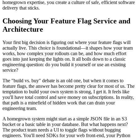
homegrown expertise, you create a culture of safe, efficient software
delivery that sticks.
Choosing Your Feature Flag Service and
Architecture
Your first big decision is figuring out where your feature flags will
actually live. This choice is foundational—it shapes how your team
works, how complex your rollouts can be, and how much effort
goes into just keeping the lights on. It all boils down to a classic
engineering question: do you build it yourself or use an existing
service?
The "build vs. buy" debate is an old one, but when it comes to
feature flags, the answer has become pretty clear for most of us. The
temptation to build your own system is strong, I get it. It feels like
you'll have total control and save money on subscriptions. In reality,
that path is a minefield of hidden work that can drain your
engineering team.
A homegrown system might start as a simple JSON file in an S3
bucket or a basic table in your database. But what happens next?
The product team needs a UI to toggle flags without bugging
engineers. You'll need SDKs for your web front-end, your Python