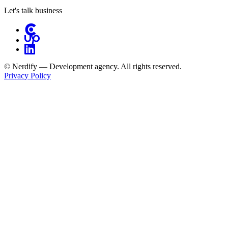
Let's talk business
© Nerdify — Development agency. All rights reserved.
Privacy Policy