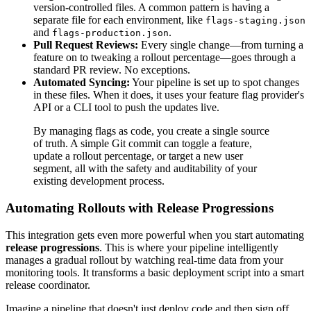
version-controlled files. A common pattern is having a
separate file for each environment, like
flags-staging.json
and
.
flags-production.json
Pull Request Reviews:
Every single change—from turning a
feature on to tweaking a rollout percentage—goes through a
standard PR review. No exceptions.
Automated Syncing:
Your pipeline is set up to spot changes
in these files. When it does, it uses your feature flag provider's
API or a CLI tool to push the updates live.
By managing flags as code, you create a single source
of truth. A simple Git commit can toggle a feature,
update a rollout percentage, or target a new user
segment, all with the safety and auditability of your
existing development process.
Automating Rollouts with Release Progressions
This integration gets even more powerful when you start automating
release progressions
. This is where your pipeline intelligently
manages a gradual rollout by watching real-time data from your
monitoring tools. It transforms a basic deployment script into a smart
release coordinator.
Imagine a pipeline that doesn't just deploy code and then sign off.