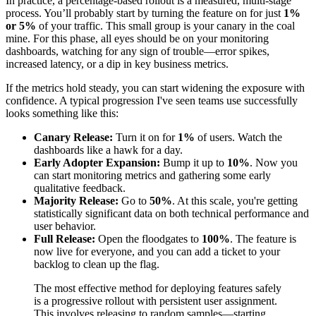
In practice, a percentage-based rollout is a measured, multi-stage
process. You’ll probably start by turning the feature on for just
1%
or 5%
of your traffic. This small group is your canary in the coal
mine. For this phase, all eyes should be on your monitoring
dashboards, watching for any sign of trouble—error spikes,
increased latency, or a dip in key business metrics.
If the metrics hold steady, you can start widening the exposure with
confidence. A typical progression I've seen teams use successfully
looks something like this:
Canary Release:
Turn it on for
1%
of users. Watch the
dashboards like a hawk for a day.
Early Adopter Expansion:
Bump it up to
10%
. Now you
can start monitoring metrics and gathering some early
qualitative feedback.
Majority Release:
Go to
50%
. At this scale, you're getting
statistically significant data on both technical performance and
user behavior.
Full Release:
Open the floodgates to
100%
. The feature is
now live for everyone, and you can add a ticket to your
backlog to clean up the flag.
The most effective method for deploying features safely
is a progressive rollout with persistent user assignment.
This involves releasing to random samples—starting