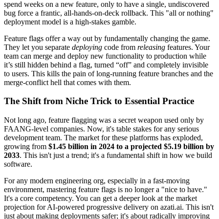
spend weeks on a new feature, only to have a single, undiscovered
bug force a frantic, all-hands-on-deck rollback. This "all or nothing"
deployment model is a high-stakes gamble.
Feature flags offer a way out by fundamentally changing the game.
They let you separate
deploying
code from
releasing
features. Your
team can merge and deploy new functionality to production while
it’s still hidden behind a flag, turned “off” and completely invisible
to users. This kills the pain of long-running feature branches and the
merge-conflict hell that comes with them.
The Shift from Niche Trick to Essential Practice
Not long ago, feature flagging was a secret weapon used only by
FAANG-level companies. Now, it's table stakes for any serious
development team. The market for these platforms has exploded,
growing from
$1.45 billion in 2024 to a projected $5.19 billion by
2033
. This isn't just a trend; it's a fundamental shift in how we build
software.
For any modern engineering org, especially in a fast-moving
environment, mastering feature flags is no longer a "nice to have."
It's a core competency. You can get a deeper look at the market
projection for AI-powered progressive delivery on azati.ai. This isn't
just about making deployments safer; it's about radically improving