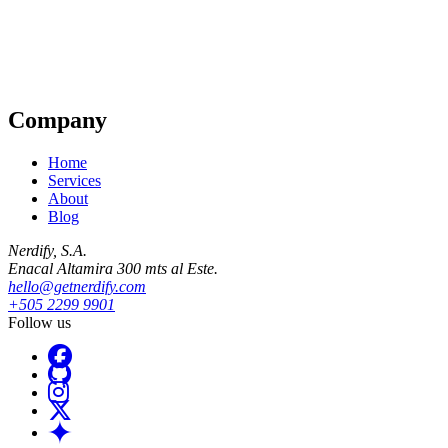
Company
Home
Services
About
Blog
Nerdify, S.A.
Enacal Altamira 300 mts al Este.
hello@getnerdify.com
+505 2299 9901
Follow us