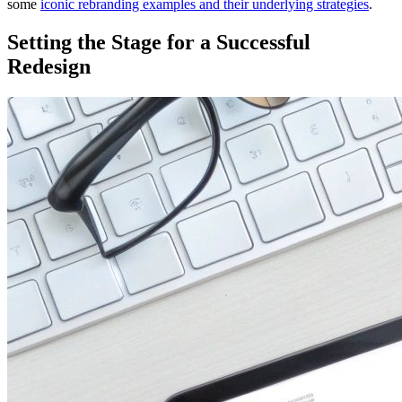
some
iconic rebranding examples and their underlying strategies
.
Setting the Stage for a Successful
Redesign