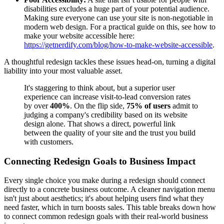
disabilities excludes a huge part of your potential audience.
Making sure everyone can use your site is non-negotiable in
modern web design. For a practical guide on this, see how to
make your website accessible here:
https://getnerdify.com/blog/how-to-make-website-accessible
.
A thoughtful redesign tackles these issues head-on, turning a digital
liability into your most valuable asset.
It's staggering to think about, but a superior user
experience can increase visit-to-lead conversion rates
by over
400%
. On the flip side,
75% of users
admit to
judging a company's credibility based on its website
design alone. That shows a direct, powerful link
between the quality of your site and the trust you build
with customers.
Connecting Redesign Goals to Business Impact
Every single choice you make during a redesign should connect
directly to a concrete business outcome. A cleaner navigation menu
isn't just about aesthetics; it's about helping users find what they
need faster, which in turn boosts sales. This table breaks down how
to connect common redesign goals with their real-world business