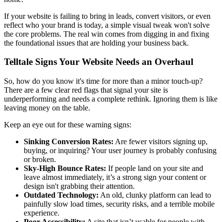
If your website is failing to bring in leads, convert visitors, or even
reflect who your brand is today, a simple visual tweak won't solve
the core problems. The real win comes from digging in and fixing
the foundational issues that are holding your business back.
Telltale Signs Your Website Needs an Overhaul
So, how do you know it's time for more than a minor touch-up?
There are a few clear red flags that signal your site is
underperforming and needs a complete rethink. Ignoring them is like
leaving money on the table.
Keep an eye out for these warning signs:
Sinking Conversion Rates:
Are fewer visitors signing up,
buying, or inquiring? Your user journey is probably confusing
or broken.
Sky-High Bounce Rates:
If people land on your site and
leave almost immediately, it’s a strong sign your content or
design isn't grabbing their attention.
Outdated Technology:
An old, clunky platform can lead to
painfully slow load times, security risks, and a terrible mobile
experience.
Poor Accessibility:
A site that isn’t usable for people with