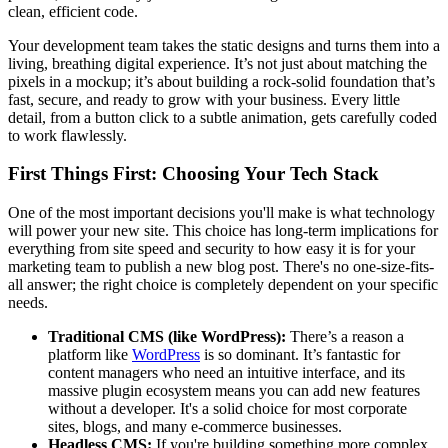
clean, efficient code.
Your development team takes the static designs and turns them into a
living, breathing digital experience. It’s not just about matching the
pixels in a mockup; it’s about building a rock-solid foundation that’s
fast, secure, and ready to grow with your business. Every little
detail, from a button click to a subtle animation, gets carefully coded
to work flawlessly.
First Things First: Choosing Your Tech Stack
One of the most important decisions you'll make is what technology
will power your new site. This choice has long-term implications for
everything from site speed and security to how easy it is for your
marketing team to publish a new blog post. There's no one-size-fits-
all answer; the right choice is completely dependent on your specific
needs.
Traditional CMS (like WordPress):
There’s a reason a
platform like
WordPress
is so dominant. It’s fantastic for
content managers who need an intuitive interface, and its
massive plugin ecosystem means you can add new features
without a developer. It's a solid choice for most corporate
sites, blogs, and many e-commerce businesses.
Headless CMS:
If you're building something more complex