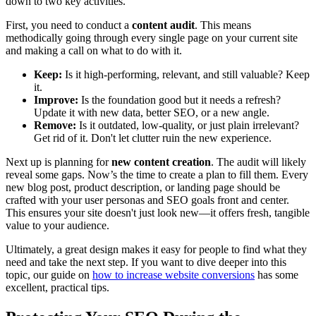
down to two key activities.
First, you need to conduct a
content audit
. This means
methodically going through every single page on your current site
and making a call on what to do with it.
Keep:
Is it high-performing, relevant, and still valuable? Keep
it.
Improve:
Is the foundation good but it needs a refresh?
Update it with new data, better SEO, or a new angle.
Remove:
Is it outdated, low-quality, or just plain irrelevant?
Get rid of it. Don't let clutter ruin the new experience.
Next up is planning for
new content creation
. The audit will likely
reveal some gaps. Now’s the time to create a plan to fill them. Every
new blog post, product description, or landing page should be
crafted with your user personas and SEO goals front and center.
This ensures your site doesn't just look new—it offers fresh, tangible
value to your audience.
Ultimately, a great design makes it easy for people to find what they
need and take the next step. If you want to dive deeper into this
topic, our guide on
how to increase website conversions
has some
excellent, practical tips.