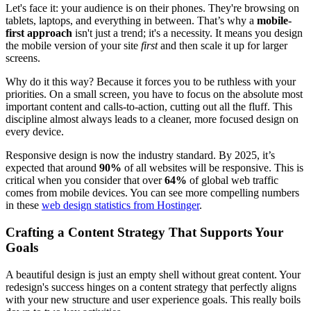
Let's face it: your audience is on their phones. They're browsing on
tablets, laptops, and everything in between. That’s why a
mobile-
first approach
isn't just a trend; it's a necessity. It means you design
the mobile version of your site
first
and then scale it up for larger
screens.
Why do it this way? Because it forces you to be ruthless with your
priorities. On a small screen, you have to focus on the absolute most
important content and calls-to-action, cutting out all the fluff. This
discipline almost always leads to a cleaner, more focused design on
every device.
Responsive design is now the industry standard. By 2025, it’s
expected that around
90%
of all websites will be responsive. This is
critical when you consider that over
64%
of global web traffic
comes from mobile devices. You can see more compelling numbers
in these
web design statistics from Hostinger
.
Crafting a Content Strategy That Supports Your
Goals
A beautiful design is just an empty shell without great content. Your
redesign's success hinges on a content strategy that perfectly aligns
with your new structure and user experience goals. This really boils