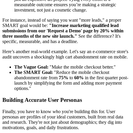
measurable outcome ensures you’re making a strategic
investment, not just a cosmetic change.
For instance, instead of saying you want "more leads," a proper
SMART goal would be:
"Increase marketing qualified lead
submissions from our 'Request a Demo' page by 20% within
three months of the new site launch."
See the difference? It's
specific, measurable, and has a deadline.
Here’s another real-world example. Let's say an e-commerce store's
audit uncovers a shockingly high cart abandonment rate on mobile.
The Vague Goal:
"Make the mobile checkout better."
The SMART Goal:
"Reduce the mobile checkout
abandonment rate from
75%
to
60%
in the first quarter post-
launch by simplifying the form and adding more payment
options."
Building Accurate User Personas
Finally, you have to know
who
you're building this for. User
personas are profiles of your ideal customers, built from real data
and research. They're not just about demographics; they dig into
motivations, goals, and daily frustrations.