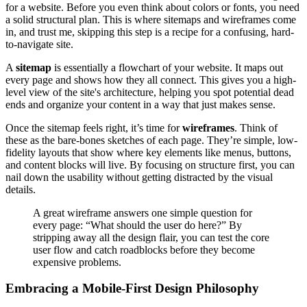
for a website. Before you even think about colors or fonts, you need
a solid structural plan. This is where sitemaps and wireframes come
in, and trust me, skipping this step is a recipe for a confusing, hard-
to-navigate site.
A
sitemap
is essentially a flowchart of your website. It maps out
every page and shows how they all connect. This gives you a high-
level view of the site's architecture, helping you spot potential dead
ends and organize your content in a way that just makes sense.
Once the sitemap feels right, it’s time for
wireframes
. Think of
these as the bare-bones sketches of each page. They’re simple, low-
fidelity layouts that show where key elements like menus, buttons,
and content blocks will live. By focusing on structure first, you can
nail down the usability without getting distracted by the visual
details.
A great wireframe answers one simple question for
every page: “What should the user do here?” By
stripping away all the design flair, you can test the core
user flow and catch roadblocks before they become
expensive problems.
Embracing a Mobile-First Design Philosophy