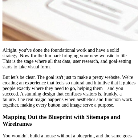
Alright, you've done the foundational work and have a solid
strategy. Now for the fun part: bringing your new website to life.
This is the stage where all that data, user research, and goal-setting
starts to take visual form.
But let’s be clear. The goal isn't just to make a pretty website. We're
creating an experience that feels so natural and intuitive that it guides
people exactly where they need to go, helping them—and you—
succeed. A stunning design that confuses visitors is, frankly, a
failure. The real magic happens when aesthetics and function work
together, making every button and image serve a purpose.
Mapping Out the Blueprint with Sitemaps and
Wireframes
You wouldn't build a house without a blueprint, and the same goes