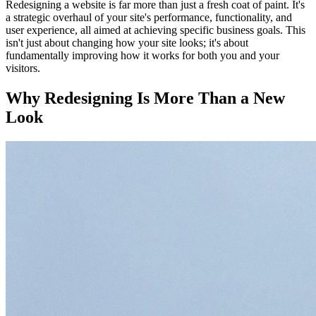
Redesigning a website is far more than just a fresh coat of paint. It's
a strategic overhaul of your site's performance, functionality, and
user experience, all aimed at achieving specific business goals. This
isn't just about changing how your site looks; it's about
fundamentally improving how it works for both you and your
visitors.
Why Redesigning Is More Than a New
Look