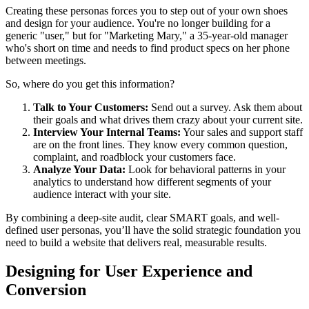
Creating these personas forces you to step out of your own shoes
and design for your audience. You're no longer building for a
generic "user," but for "Marketing Mary," a 35-year-old manager
who's short on time and needs to find product specs on her phone
between meetings.
So, where do you get this information?
Talk to Your Customers:
Send out a survey. Ask them about
their goals and what drives them crazy about your current site.
Interview Your Internal Teams:
Your sales and support staff
are on the front lines. They know every common question,
complaint, and roadblock your customers face.
Analyze Your Data:
Look for behavioral patterns in your
analytics to understand how different segments of your
audience interact with your site.
By combining a deep-site audit, clear SMART goals, and well-
defined user personas, you’ll have the solid strategic foundation you
need to build a website that delivers real, measurable results.
Designing for User Experience and
Conversion