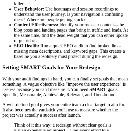
killer.
User Behavior:
Use heatmaps and session recordings to
understand the user journey. Is your navigation a confusing
mess? Where are people getting stuck?
Content Effectiveness:
Identify your rockstar content—the
blog posts and landing pages that bring in traffic and leads. At
the same time, find the dead weight that you can either update
or get rid of.
SEO Health:
Run a quick SEO audit to find broken links,
missing meta descriptions, and keyword gaps. This creates a
baseline you absolutely must protect during the redesign.
Setting SMART Goals for Your Redesign
With your audit findings in hand, you can finally set goals that mean
something. A vague objective like "improve the user experience" is
useless because you can't measure it. You need
SMART
goals:
Specific, Measurable, Achievable, Relevant, and Time-bound.
A well-defined goal gives your entire team a clear target to aim for.
It also becomes the yardstick you'll use to measure whether the
project was actually a success after launch.
Think of it this way: a redesign without clear goals is
just an expensive art project. Tying every effort to a