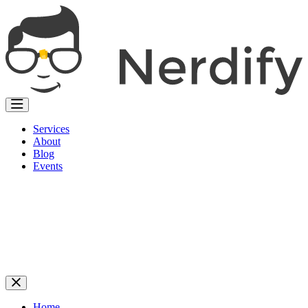
Services
About
Blog
Events
Home