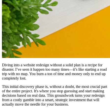
Diving into a website redesign without a solid plan is a recipe for
disaster. I’ve seen it happen too many times—it’s like starting a road
trip with no map. You burn a ton of time and money only to end up
completely lost.
This initial discovery phase is, without a doubt, the most crucial part
of the entire project. It's where you stop guessing and start making
decisions based on real data. This groundwork turns your redesign
from a costly gamble into a smart, strategic investment that will
actually move the needle for your business.