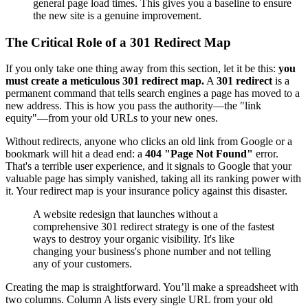
general page load times. This gives you a baseline to ensure
the new site is a genuine improvement.
The Critical Role of a 301 Redirect Map
If you only take one thing away from this section, let it be this:
you
must create a meticulous 301 redirect map.
A
301 redirect
is a
permanent command that tells search engines a page has moved to a
new address. This is how you pass the authority—the "link
equity"—from your old URLs to your new ones.
Without redirects, anyone who clicks an old link from Google or a
bookmark will hit a dead end: a
404 "Page Not Found"
error.
That's a terrible user experience, and it signals to Google that your
valuable page has simply vanished, taking all its ranking power with
it. Your redirect map is your insurance policy against this disaster.
A website redesign that launches without a
comprehensive 301 redirect strategy is one of the fastest
ways to destroy your organic visibility. It's like
changing your business's phone number and not telling
any of your customers.
Creating the map is straightforward. You’ll make a spreadsheet with
two columns. Column A lists every single URL from your old