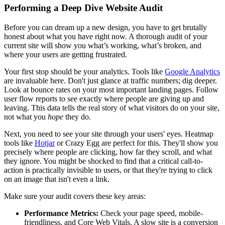
Performing a Deep Dive Website Audit
Before you can dream up a new design, you have to get brutally
honest about what you have right now. A thorough audit of your
current site will show you what’s working, what’s broken, and
where your users are getting frustrated.
Your first stop should be your analytics. Tools like
Google Analytics
are invaluable here. Don't just glance at traffic numbers; dig deeper.
Look at bounce rates on your most important landing pages. Follow
user flow reports to see exactly where people are giving up and
leaving. This data tells the real story of what visitors do on your site,
not what you
hope
they do.
Next, you need to see your site through your users' eyes. Heatmap
tools like
Hotjar
or Crazy Egg are perfect for this. They'll show you
precisely where people are clicking, how far they scroll, and what
they ignore. You might be shocked to find that a critical call-to-
action is practically invisible to users, or that they're trying to click
on an image that isn't even a link.
Make sure your audit covers these key areas:
Performance Metrics:
Check your page speed, mobile-
friendliness, and Core Web Vitals. A slow site is a conversion