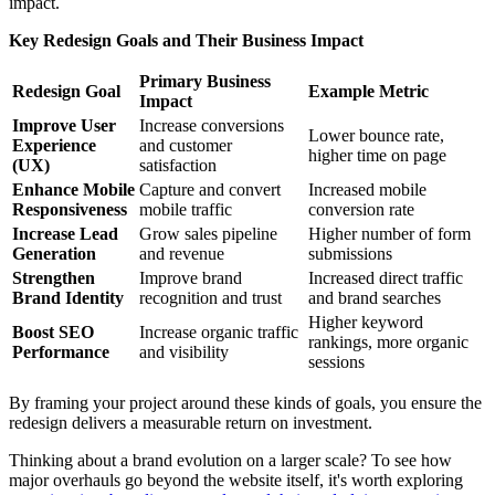
impact.
Key Redesign Goals and Their Business Impact
Primary Business
Redesign Goal
Example Metric
Impact
Improve User
Increase conversions
Lower bounce rate,
Experience
and customer
higher time on page
(UX)
satisfaction
Enhance Mobile
Capture and convert
Increased mobile
Responsiveness
mobile traffic
conversion rate
Increase Lead
Grow sales pipeline
Higher number of form
Generation
and revenue
submissions
Strengthen
Improve brand
Increased direct traffic
Brand Identity
recognition and trust
and brand searches
Higher keyword
Boost SEO
Increase organic traffic
rankings, more organic
Performance
and visibility
sessions
By framing your project around these kinds of goals, you ensure the
redesign delivers a measurable return on investment.
Thinking about a brand evolution on a larger scale? To see how
major overhauls go beyond the website itself, it's worth exploring