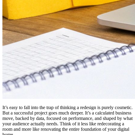
It’s easy to fall into the trap of thinking a redesign is purely cosmetic.
But a successful project goes much deeper. It’s a calculated business
move, backed by data, focused on performance, and shaped by what
your audience actually needs. Think of it less like redecorating a
room and more like renovating the entire foundation of your digital
home.