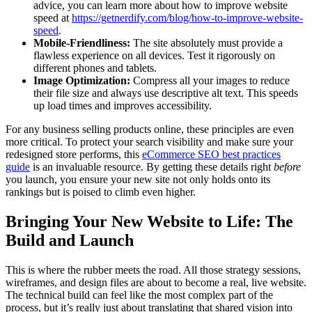
advice, you can learn more about how to improve website
speed at
https://getnerdify.com/blog/how-to-improve-website-
speed
.
Mobile-Friendliness:
The site absolutely must provide a
flawless experience on all devices. Test it rigorously on
different phones and tablets.
Image Optimization:
Compress all your images to reduce
their file size and always use descriptive alt text. This speeds
up load times and improves accessibility.
For any business selling products online, these principles are even
more critical. To protect your search visibility and make sure your
redesigned store performs, this
eCommerce SEO best practices
guide
is an invaluable resource. By getting these details right
before
you launch, you ensure your new site not only holds onto its
rankings but is poised to climb even higher.
Bringing Your New Website to Life: The
Build and Launch
This is where the rubber meets the road. All those strategy sessions,
wireframes, and design files are about to become a real, live website.
The technical build can feel like the most complex part of the
process, but it’s really just about translating that shared vision into