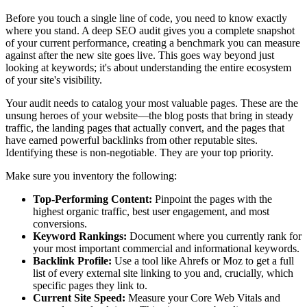
Before you touch a single line of code, you need to know exactly
where you stand. A deep SEO audit gives you a complete snapshot
of your current performance, creating a benchmark you can measure
against after the new site goes live. This goes way beyond just
looking at keywords; it's about understanding the entire ecosystem
of your site's visibility.
Your audit needs to catalog your most valuable pages. These are the
unsung heroes of your website—the blog posts that bring in steady
traffic, the landing pages that actually convert, and the pages that
have earned powerful backlinks from other reputable sites.
Identifying these is non-negotiable. They are your top priority.
Make sure you inventory the following:
Top-Performing Content:
Pinpoint the pages with the
highest organic traffic, best user engagement, and most
conversions.
Keyword Rankings:
Document where you currently rank for
your most important commercial and informational keywords.
Backlink Profile:
Use a tool like Ahrefs or Moz to get a full
list of every external site linking to you and, crucially, which
specific pages they link to.
Current Site Speed:
Measure your Core Web Vitals and