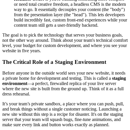
or need total creative freedom, a headless CMS is the modern
way to go. It essentially decouples your content (the "body")
from the presentation layer (the "head"). This lets developers
build incredibly fast, custom front-end experiences while your
content team still gets a user-friendly backend.
The goal is to pick the technology that serves your business goals,
not the other way around. Think about your team's technical comfort
level, your budget for custom development, and where you see your
website in five years.
The Critical Role of a Staging Environment
Before anyone in the outside world sees your new website, it needs
a private home for development and testing. This is called a
staging
environment
—a perfect, firewalled replica of your live server
where the new site is built from the ground up. Think of it as a full
dress rehearsal.
It’s your team’s private sandbox, a place where you can push, pull,
and break things without a single customer noticing. Launching a
new site without this step is a recipe for disaster. It's on the staging
server that your team will squash bugs, fine-tune animations, and
make sure every link and button works exactly as planned.