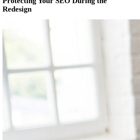
Protecting Your SEO During the
Redesign