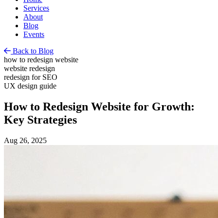
Services
About
Blog
Events
Back to Blog
how to redesign website
website redesign
redesign for SEO
UX design guide
How to Redesign Website for Growth:
Key Strategies
Aug 26, 2025