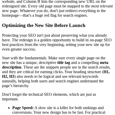
website, and Column B lists the corresponding new URL on the
redesigned site. Every old page must be mapped to the
most relevant
new page. Whatever you do, don't just redirect everything to the
homepage—that’s a huge red flag for search engines.
Optimizing the New Site Before Launch
Protecting your SEO isn't just about preserving what you already
have. The redesign is a golden opportunity to build in on-page SEO
best practices from the very beginning, setting your new site up for
even greater success.
Start with the fundamentals. Make sure every single page on the
new site has a unique, descriptive
title tag
and a compelling
meta
description
. These are the snippets people see in the search results,
and they are critical for earning clicks. Your heading structure (
H1,
H2, H3
) also needs to be logical and use relevant keywords
naturally, helping both users and search engines understand the
page’s hierarchy.
Don't forget the technical SEO elements, which are just as
important.
Page Speed:
A slow site is a killer for both rankings and
conversions. Your new design has to be fast. For practical