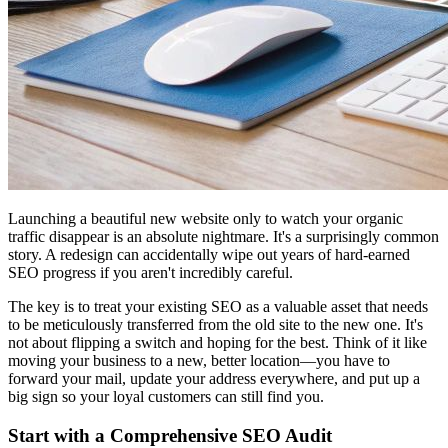
Launching a beautiful new website only to watch your organic
traffic disappear is an absolute nightmare. It's a surprisingly common
story. A redesign can accidentally wipe out years of hard-earned
SEO progress if you aren't incredibly careful.
The key is to treat your existing SEO as a valuable asset that needs
to be meticulously transferred from the old site to the new one. It's
not about flipping a switch and hoping for the best. Think of it like
moving your business to a new, better location—you have to
forward your mail, update your address everywhere, and put up a
big sign so your loyal customers can still find you.
Start with a Comprehensive SEO Audit