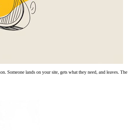
ssion. Someone lands on your site, gets what they need, and leaves. The