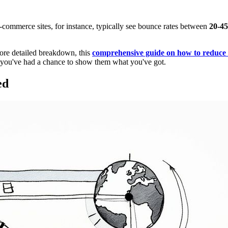
E-commerce sites, for instance, typically see bounce rates between
20-4
more detailed breakdown, this
comprehensive guide on how to reduce
re you've had a chance to show them what you've got.
ed