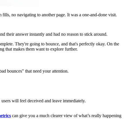
fills, no navigating to another page. It was a one-and-done visit.
und their answer instantly and had no reason to stick around.
omplete. They're going to bounce, and that's perfectly okay. On the
ng that makes them want to explore further.
"bad bounces" that need your attention.
s, users will feel deceived and leave immediately.
etrics
can give you a much clearer view of what’s really happening