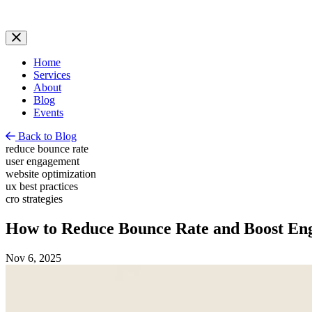
Home
Services
About
Blog
Events
Back to Blog
reduce bounce rate
user engagement
website optimization
ux best practices
cro strategies
How to Reduce Bounce Rate and Boost E
Nov 6, 2025