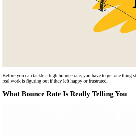
Before you can tackle a high bounce rate, you have to get one thing st
real work is figuring out if they left happy or frustrated.
What Bounce Rate Is Really Telling You