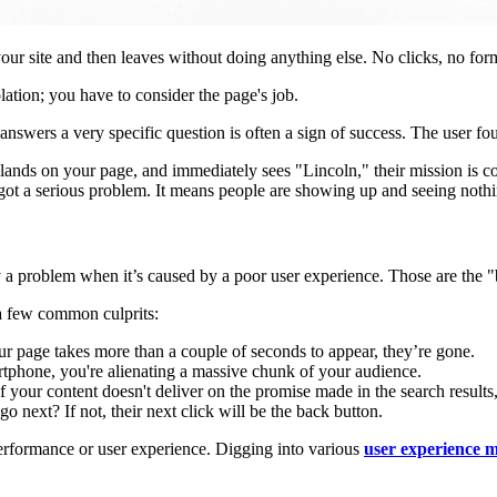
ur site and then leaves without doing anything else. No clicks, no form 
olation; you have to consider the page's job.
answers a very specific question is often a sign of success. The user fo
 lands on your page, and immediately sees "Lincoln," their mission is c
got a serious problem. It means people are showing up and seeing nothi
nly a problem when it’s caused by a poor user experience. Those are the 
 a few common culprits:
 page takes more than a couple of seconds to appear, they’re gone.
artphone, you're alienating a massive chunk of your audience.
 If your content doesn't deliver on the promise made in the search result
go next? If not, their next click will be the back button.
 performance or user experience. Digging into various
user experience m