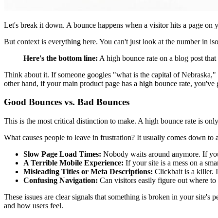
Let's break it down. A bounce happens when a visitor hits a page on yo
But context is everything here. You can't just look at the number in is
Here's the bottom line:
A high bounce rate on a blog post that 
Think about it. If someone googles "what is the capital of Nebraska,"
other hand, if your main product page has a high bounce rate, you've 
Good Bounces vs. Bad Bounces
This is the most critical distinction to make. A high bounce rate is o
What causes people to leave in frustration? It usually comes down to
Slow Page Load Times:
Nobody waits around anymore. If your
A Terrible Mobile Experience:
If your site is a mess on a sm
Misleading Titles or Meta Descriptions:
Clickbait is a killer.
Confusing Navigation:
Can visitors easily figure out where to 
These issues are clear signals that something is broken in your site's
and how users feel.