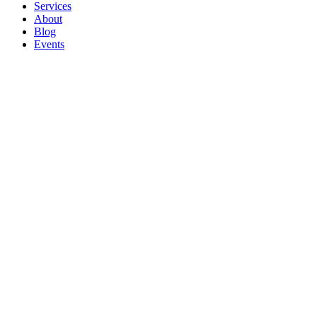
Services
About
Blog
Events