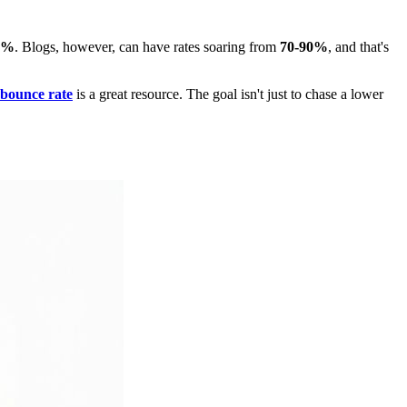
5%
. Blogs, however, can have rates soaring from
70-90%
, and that's
 bounce rate
is a great resource. The goal isn't just to chase a lower