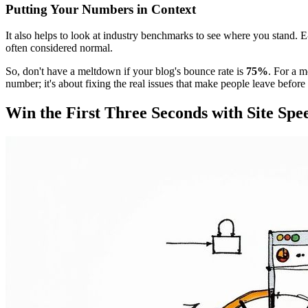
Putting Your Numbers in Context
It also helps to look at industry benchmarks to see where you stand. 
often considered normal.
So, don't have a meltdown if your blog's bounce rate is
75%
. For a 
number; it's about fixing the real issues that make people leave befo
Win the First Three Seconds with Site Spe