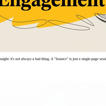
raight: it's not always a bad thing. A "bounce" is just a single-page se