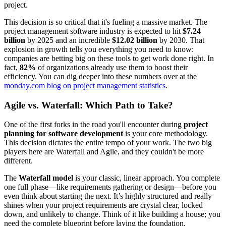
project.
This decision is so critical that it's fueling a massive market. The
project management software industry is expected to hit
$7.24
billion
by 2025 and an incredible
$12.02 billion
by 2030. That
explosion in growth tells you everything you need to know:
companies are betting big on these tools to get work done right. In
fact,
82%
of organizations already use them to boost their
efficiency. You can dig deeper into these numbers over at the
monday.com blog on project management statistics
.
Agile vs. Waterfall: Which Path to Take?
One of the first forks in the road you'll encounter during
project
planning for software development
is your core methodology.
This decision dictates the entire tempo of your work. The two big
players here are Waterfall and Agile, and they couldn't be more
different.
The
Waterfall model
is your classic, linear approach. You complete
one full phase—like requirements gathering or design—before you
even think about starting the next. It’s highly structured and really
shines when your project requirements are crystal clear, locked
down, and unlikely to change. Think of it like building a house; you
need the complete blueprint before laying the foundation.