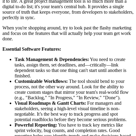
it to life. A great project management tool is so much more than a
digital to-do list; it's your team's central hub. It provides a single
source of truth that keeps everyone, from developers to stakeholders,
perfectly in sync.
When you're shopping around, try to look past the flashy marketing
and focus on the features that will actually help your team get work
done.
Essential Software Features:
Task Management & Dependencies:
You need to create
tasks, assign them, set deadlines, and—critically—link
dependent tasks so that one thing can't start until another is
finished.
Customizable Workflows:
The tool should bend to your
process, not the other way around. Look for the ability to
create custom stages that mirror your team's real-world flow
(e.g., "Backlog," "In Progress," "In Review," "Done").
Visual Roadmaps & Gantt Charts:
For managers and
stakeholders, seeing a high-level visual timeline is non-
negotiable. It’s the best way to track progress and spot
potential roadblocks before they become serious problems.
Powerful Reporting:
You have to track key metrics like
sprint velocity, bug counts, and completion rates. Good
reporting helps you identify trends and make decisions based