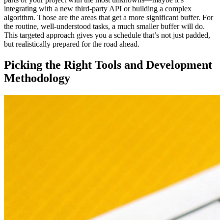
integrating with a new third-party API or building a complex
algorithm. Those are the areas that get a more significant buffer. For
the routine, well-understood tasks, a much smaller buffer will do.
This targeted approach gives you a schedule that’s not just padded,
but realistically prepared for the road ahead.
Picking the Right Tools and Development
Methodology