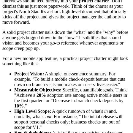
interviews should feed directly into your
project charter
. Don't
dismiss this as just more paperwork. Think of the charter as your
project's North Star. It's a short, high-level document that officially
kicks off the project and gives the project manager the authority to
move forward.
A solid project charter nails down the "what" and the "why" before
anyone gets bogged down in the "how." It solidifies that shared
vision and becomes your go-to reference whenever arguments or
scope creep pop up.
For a new mobile app feature, a practical project charter might look
something like this:
Project Vision:
A simple, one-sentence summary. For
example, "To build a mobile check-deposit feature that cuts
down on branch visits and makes our users' lives easier."
Measurable Objectives:
Specific, quantifiable goals. Think
"Achieve a
20%
adoption rate among active mobile users in
the first quarter" or "Decrease in-branch check deposits by
10%
."
High-Level Scope:
A quick rundown of what's
in
and,
crucially, what's
out
. For instance, "The initial release will
support personal checks only; business checks are out of
scope for V1."
Key Stakeholders:
A list of the main decision-makers and