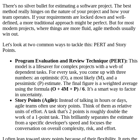
There's no silver bullet for estimating a software project. The best
method really hinges on the nature of your project and how your
team operates. If your requirements are locked down and well-
defined, a more traditional approach might be perfect. But for most
modern projects, where things are more fluid, agile methods usually
win out.
Let's look at two common ways to tackle this: PERT and Story
Points.
Program Evaluation and Review Technique (PERT):
This
model is a lifesaver for complex projects with a web of
dependent tasks. For every task, you come up with three
numbers: an optimistic (O), a most likely (M), and a
pessimistic (P) estimate. The final figure is a weighted average
using the formula
(O + 4M + P) / 6
. It’s a smart way to factor
in uncertainty.
Story Points (Agile):
Instead of talking in hours or days,
agile teams often use story points. Think of them as relative
units of effort. A task that’s 2 points is roughly double the
work of a 1-point task. This brilliantly separates the estimate
from a specific developer's speed and focuses the
conversation on overall complexity, risk, and effort.
I often lean toward story points because of their flexibility. It gets the