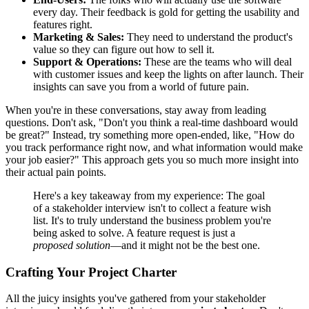
every day. Their feedback is gold for getting the usability and
features right.
Marketing & Sales:
They need to understand the product's
value so they can figure out how to sell it.
Support & Operations:
These are the teams who will deal
with customer issues and keep the lights on after launch. Their
insights can save you from a world of future pain.
When you're in these conversations, stay away from leading
questions. Don't ask, "Don't you think a real-time dashboard would
be great?" Instead, try something more open-ended, like, "How do
you track performance right now, and what information would make
your job easier?" This approach gets you so much more insight into
their actual pain points.
Here's a key takeaway from my experience: The goal
of a stakeholder interview isn't to collect a feature wish
list. It's to truly understand the business problem you're
being asked to solve. A feature request is just a
proposed solution
—and it might not be the best one.
Crafting Your Project Charter
All the juicy insights you've gathered from your stakeholder