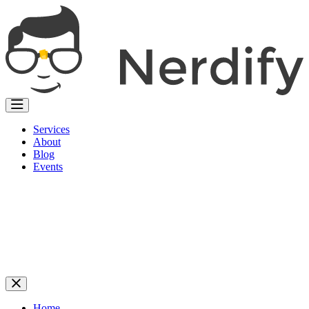
Services
About
Blog
Events
Home