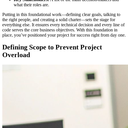
what their roles are.
Putting in this foundational work—defining clear goals, talking to
the right people, and creating a solid charter—sets the stage for
everything else. It ensures every technical decision and every line of
code serves the core business objectives. With this foundation in
place, you’ve positioned your project for success right from day one.
Defining Scope to Prevent Project
Overload