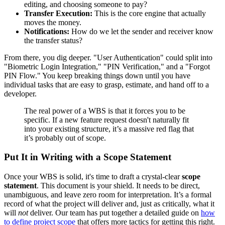
editing, and choosing someone to pay?
Transfer Execution:
This is the core engine that actually
moves the money.
Notifications:
How do we let the sender and receiver know
the transfer status?
From there, you dig deeper. "User Authentication" could split into
"Biometric Login Integration," "PIN Verification," and a "Forgot
PIN Flow." You keep breaking things down until you have
individual tasks that are easy to grasp, estimate, and hand off to a
developer.
The real power of a WBS is that it forces you to be
specific. If a new feature request doesn't naturally fit
into your existing structure, it’s a massive red flag that
it’s probably out of scope.
Put It in Writing with a Scope Statement
Once your WBS is solid, it's time to draft a crystal-clear
scope
statement
. This document is your shield. It needs to be direct,
unambiguous, and leave zero room for interpretation. It’s a formal
record of what the project will deliver and, just as critically, what it
will
not
deliver. Our team has put together a detailed guide on
how
to define project scope
that offers more tactics for getting this right.