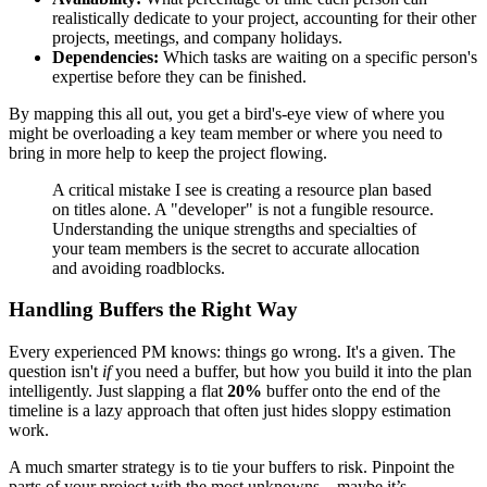
realistically dedicate to your project, accounting for their other
projects, meetings, and company holidays.
Dependencies:
Which tasks are waiting on a specific person's
expertise before they can be finished.
By mapping this all out, you get a bird's-eye view of where you
might be overloading a key team member or where you need to
bring in more help to keep the project flowing.
A critical mistake I see is creating a resource plan based
on titles alone. A "developer" is not a fungible resource.
Understanding the unique strengths and specialties of
your team members is the secret to accurate allocation
and avoiding roadblocks.
Handling Buffers the Right Way
Every experienced PM knows: things go wrong. It's a given. The
question isn't
if
you need a buffer, but how you build it into the plan
intelligently. Just slapping a flat
20%
buffer onto the end of the
timeline is a lazy approach that often just hides sloppy estimation
work.
A much smarter strategy is to tie your buffers to risk. Pinpoint the
parts of your project with the most unknowns—maybe it’s