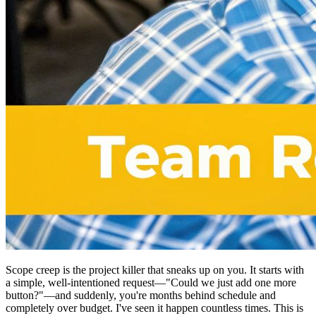
Scope creep is the project killer that sneaks up on you. It starts with
a simple, well-intentioned request—"Could we just add one more
button?"—and suddenly, you're months behind schedule and
completely over budget. I've seen it happen countless times. This is