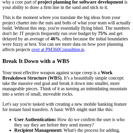
why a core part of
project planning for software development
is
your ability to draw a firm line in the sand and stick to it.
This is the moment where you translate the big ideas from your
project charter into the nuts and bolts of what your team will actually
build. Without this step, you're essentially flying blind. The numbers
don't lie: IT projects frequently run over budget by
75%
and get
delayed by an average of
46%
, often because the initial boundaries
were fuzzy at best. You can see more data on how poor planning
affects projects
over at PM360Consulting.ie
.
Break It Down with a WBS
Your most effective weapon against scope creep is a
Work
Breakdown Structure (WBS)
. It’s a beautifully simple concept:
take the massive end goal and break it down into smaller, more
manageable pieces. Think of it as turning an intimidating mountain
into a series of small, moveable rocks.
Let's say you're tasked with creating a new mobile banking feature
for instant fund transfers. A basic WBS might start like this:
User Authentication:
How do we confirm the user is who
they say they are before they send money?
Recipient Management:
What's the process for adding,