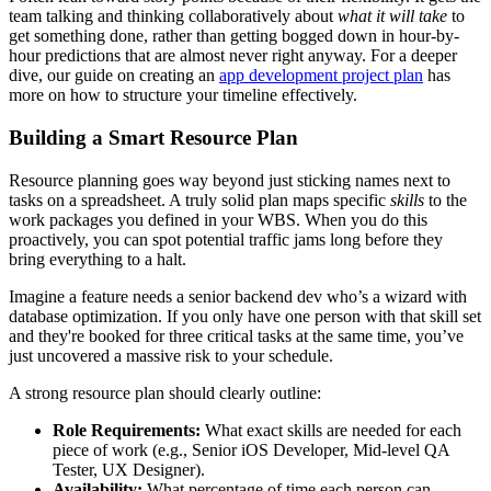
team talking and thinking collaboratively about
what it will take
to
get something done, rather than getting bogged down in hour-by-
hour predictions that are almost never right anyway. For a deeper
dive, our guide on creating an
app development project plan
has
more on how to structure your timeline effectively.
Building a Smart Resource Plan
Resource planning goes way beyond just sticking names next to
tasks on a spreadsheet. A truly solid plan maps specific
skills
to the
work packages you defined in your WBS. When you do this
proactively, you can spot potential traffic jams long before they
bring everything to a halt.
Imagine a feature needs a senior backend dev who’s a wizard with
database optimization. If you only have one person with that skill set
and they're booked for three critical tasks at the same time, you’ve
just uncovered a massive risk to your schedule.
A strong resource plan should clearly outline:
Role Requirements:
What exact skills are needed for each
piece of work (e.g., Senior iOS Developer, Mid-level QA
Tester, UX Designer).
Availability:
What percentage of time each person can