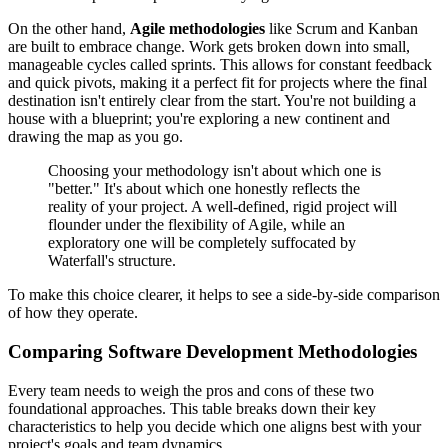
On the other hand,
Agile methodologies
like Scrum and Kanban
are built to embrace change. Work gets broken down into small,
manageable cycles called sprints. This allows for constant feedback
and quick pivots, making it a perfect fit for projects where the final
destination isn't entirely clear from the start. You're not building a
house with a blueprint; you're exploring a new continent and
drawing the map as you go.
Choosing your methodology isn't about which one is
"better." It's about which one honestly reflects the
reality of your project. A well-defined, rigid project will
flounder under the flexibility of Agile, while an
exploratory one will be completely suffocated by
Waterfall's structure.
To make this choice clearer, it helps to see a side-by-side comparison
of how they operate.
Comparing Software Development Methodologies
Every team needs to weigh the pros and cons of these two
foundational approaches. This table breaks down their key
characteristics to help you decide which one aligns best with your
project's goals and team dynamics.