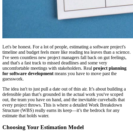
Let's be honest. For a lot of people, estimating a software project's
timeline and budget feels more like reading tea leaves than a science.
I've seen countless new project managers fall back on gut feelings,
and that's a fast track to missed deadlines and some very
uncomfortable meetings with stakeholders. Real
project planning
for software development
means you have to move past the
guesswork.
The idea isn't to just pull a date out of thin air. It’s about building a
defensible plan that’s grounded in the actual work you've scoped
out, the team you have on hand, and the inevitable curveballs that
every project throws. This is where a detailed Work Breakdown
Structure (WBS) really earns its keep—it’s the bedrock for any
estimate that holds water.
Choosing Your Estimation Model