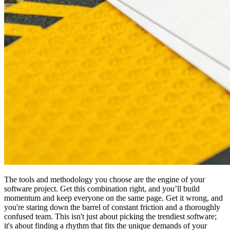
The tools and methodology you choose are the engine of your
software project. Get this combination right, and you’ll build
momentum and keep everyone on the same page. Get it wrong, and
you're staring down the barrel of constant friction and a thoroughly
confused team. This isn't just about picking the trendiest software;
it's about finding a rhythm that fits the unique demands of your