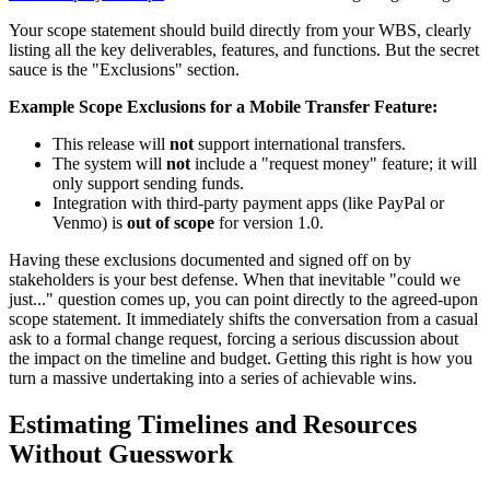
Your scope statement should build directly from your WBS, clearly
listing all the key deliverables, features, and functions. But the secret
sauce is the "Exclusions" section.
Example Scope Exclusions for a Mobile Transfer Feature:
This release will
not
support international transfers.
The system will
not
include a "request money" feature; it will
only support sending funds.
Integration with third-party payment apps (like PayPal or
Venmo) is
out of scope
for version 1.0.
Having these exclusions documented and signed off on by
stakeholders is your best defense. When that inevitable "could we
just..." question comes up, you can point directly to the agreed-upon
scope statement. It immediately shifts the conversation from a casual
ask to a formal change request, forcing a serious discussion about
the impact on the timeline and budget. Getting this right is how you
turn a massive undertaking into a series of achievable wins.
Estimating Timelines and Resources
Without Guesswork