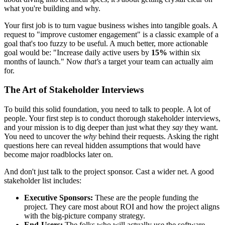
what you're building and why.
Your first job is to turn vague business wishes into tangible goals. A
request to "improve customer engagement" is a classic example of a
goal that's too fuzzy to be useful. A much better, more actionable
goal would be: "Increase daily active users by
15%
within six
months of launch." Now
that's
a target your team can actually aim
for.
The Art of Stakeholder Interviews
To build this solid foundation, you need to talk to people. A lot of
people. Your first step is to conduct thorough stakeholder interviews,
and your mission is to dig deeper than just what they
say
they want.
You need to uncover the
why
behind their requests. Asking the right
questions here can reveal hidden assumptions that would have
become major roadblocks later on.
And don't just talk to the project sponsor. Cast a wider net. A good
stakeholder list includes:
Executive Sponsors:
These are the people funding the
project. They care most about ROI and how the project aligns
with the big-picture company strategy.
End-Users:
The folks who will actually use the software