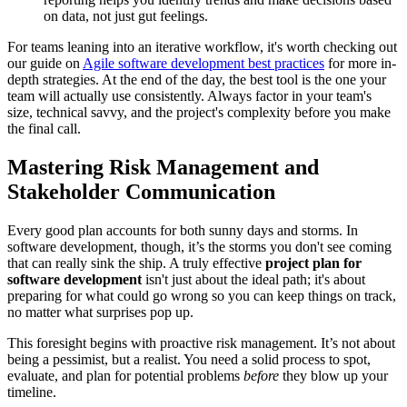
on data, not just gut feelings.
For teams leaning into an iterative workflow, it's worth checking out
our guide on
Agile software development best practices
for more in-
depth strategies. At the end of the day, the best tool is the one your
team will actually use consistently. Always factor in your team's
size, technical savvy, and the project's complexity before you make
the final call.
Mastering Risk Management and
Stakeholder Communication
Every good plan accounts for both sunny days and storms. In
software development, though, it’s the storms you don't see coming
that can really sink the ship. A truly effective
project plan for
software development
isn't just about the ideal path; it's about
preparing for what could go wrong so you can keep things on track,
no matter what surprises pop up.
This foresight begins with proactive risk management. It’s not about
being a pessimist, but a realist. You need a solid process to spot,
evaluate, and plan for potential problems
before
they blow up your
timeline.