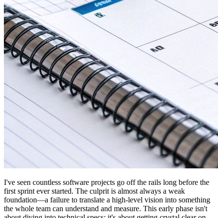
I've seen countless software projects go off the rails long before the
first sprint ever started. The culprit is almost always a weak
foundation—a failure to translate a high-level vision into something
the whole team can understand and measure. This early phase isn't
about diving into technical specs; it's about getting crystal clear on