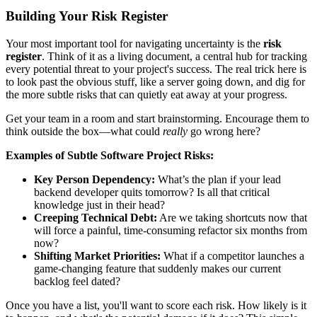
Building Your Risk Register
Your most important tool for navigating uncertainty is the
risk
register
. Think of it as a living document, a central hub for tracking
every potential threat to your project's success. The real trick here is
to look past the obvious stuff, like a server going down, and dig for
the more subtle risks that can quietly eat away at your progress.
Get your team in a room and start brainstorming. Encourage them to
think outside the box—what could
really
go wrong here?
Examples of Subtle Software Project Risks:
Key Person Dependency:
What’s the plan if your lead
backend developer quits tomorrow? Is all that critical
knowledge just in their head?
Creeping Technical Debt:
Are we taking shortcuts now that
will force a painful, time-consuming refactor six months from
now?
Shifting Market Priorities:
What if a competitor launches a
game-changing feature that suddenly makes our current
backlog feel dated?
Once you have a list, you'll want to score each risk. How likely is it