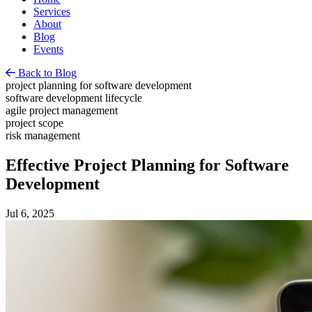
Services
About
Blog
Events
Back to Blog
project planning for software development
software development lifecycle
agile project management
project scope
risk management
Effective Project Planning for Software
Development
Jul 6, 2025