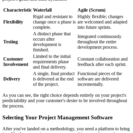
Characteristic
Waterfall
Agile (Scrum)
Rigid and resistant to
Highly flexible; changes
Flexibility
change once a phase is
are welcomed and adapted
complete.
into future sprints.
A distinct phase that
Integrated continuously
occurs after
Testing
throughout the entire
development is
development process.
finished.
Limited to the initial
Customer
Constant collaboration and
requirements phase
Involvement
feedback after each sprint.
and final delivery.
A single, final product
Functional pieces of the
Delivery
is delivered at the end
software are delivered
of the project.
incrementally.
As you can see, the right choice depends entirely on your project's
predictability and your customer's desire to be involved throughout
the process.
Selecting Your Project Management Software
After you've landed on a methodology, you need a platform to bring