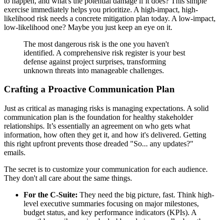
to happen, and what's the potential damage if it does? This simple
exercise immediately helps you prioritize. A high-impact, high-
likelihood risk needs a concrete mitigation plan today. A low-impact,
low-likelihood one? Maybe you just keep an eye on it.
The most dangerous risk is the one you haven't
identified. A comprehensive risk register is your best
defense against project surprises, transforming
unknown threats into manageable challenges.
Crafting a Proactive Communication Plan
Just as critical as managing risks is managing expectations. A solid
communication plan is the foundation for healthy stakeholder
relationships. It’s essentially an agreement on who gets what
information, how often they get it, and how it's delivered. Getting
this right upfront prevents those dreaded "So... any updates?"
emails.
The secret is to customize your communication for each audience.
They don't all care about the same things.
For the C-Suite:
They need the big picture, fast. Think high-
level executive summaries focusing on major milestones,
budget status, and key performance indicators (KPIs). A