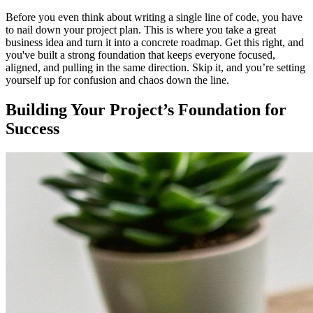
Before you even think about writing a single line of code, you have
to nail down your project plan. This is where you take a great
business idea and turn it into a concrete roadmap. Get this right, and
you've built a strong foundation that keeps everyone focused,
aligned, and pulling in the same direction. Skip it, and you’re setting
yourself up for confusion and chaos down the line.
Building Your Project’s Foundation for
Success