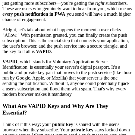
just getting more subscribers—you're getting the
right
subscribers.
These are users who genuinely want to hear from you, which means
every
push notification in PWA
you send will have a much higher
chance of engagement.
Alright, let's talk about what happens the moment a user clicks
"Allow." With permission granted, you can finally create the push
subscription. This is the crucial step that connects your application,
the user's browser, and the push service into a secure triangle, and
the key to it all is
VAPID
.
VAPID
, which stands for Voluntary Application Server
Identification, is essentially your server's digital passport. It’s a
public and private key pair that proves to the push service (like those
run by Google, Apple, or Mozilla) that your server is the one
sending the notification. Without it, anyone could potentially hijack
a user's subscription and flood them with spam. That's why every
modern browser makes it mandatory.
What Are VAPID Keys and Why Are They
Essential?
Think of it this way: your
public key
is shared with the user's
browser when they subscribe. Your
private key
stays locked down