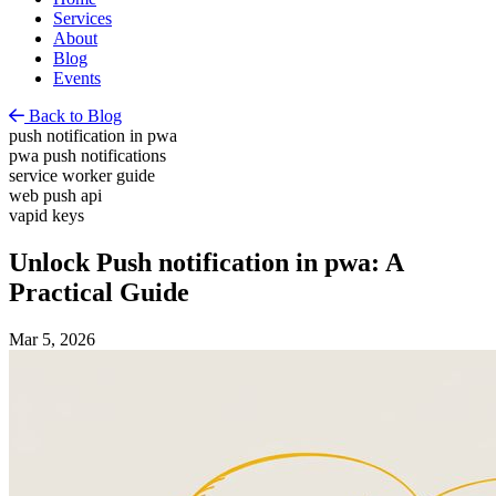
Services
About
Blog
Events
Back to Blog
push notification in pwa
pwa push notifications
service worker guide
web push api
vapid keys
Unlock Push notification in pwa: A
Practical Guide
Mar 5, 2026