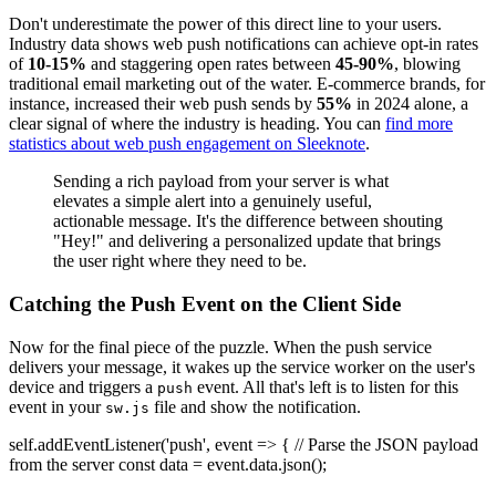
Don't underestimate the power of this direct line to your users.
Industry data shows web push notifications can achieve opt-in rates
of
10-15%
and staggering open rates between
45-90%
, blowing
traditional email marketing out of the water. E-commerce brands, for
instance, increased their web push sends by
55%
in 2024 alone, a
clear signal of where the industry is heading. You can
find more
statistics about web push engagement on Sleeknote
.
Sending a rich payload from your server is what
elevates a simple alert into a genuinely useful,
actionable message. It's the difference between shouting
"Hey!" and delivering a personalized update that brings
the user right where they need to be.
Catching the Push Event on the Client Side
Now for the final piece of the puzzle. When the push service
delivers your message, it wakes up the service worker on the user's
device and triggers a
event. All that's left is to listen for this
push
event in your
file and show the notification.
sw.js
self.addEventListener('push', event => { // Parse the JSON payload
from the server const data = event.data.json();