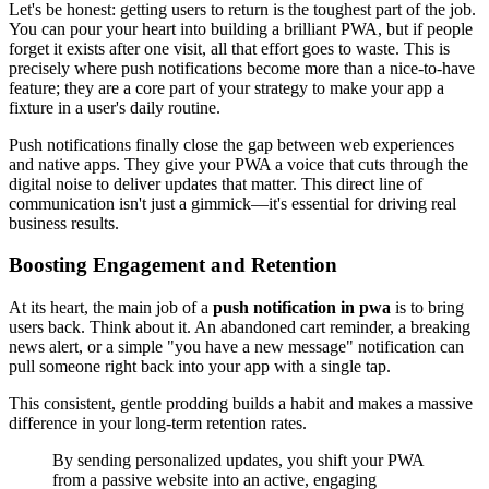
Let's be honest: getting users to return is the toughest part of the job.
You can pour your heart into building a brilliant PWA, but if people
forget it exists after one visit, all that effort goes to waste. This is
precisely where push notifications become more than a nice-to-have
feature; they are a core part of your strategy to make your app a
fixture in a user's daily routine.
Push notifications finally close the gap between web experiences
and native apps. They give your PWA a voice that cuts through the
digital noise to deliver updates that matter. This direct line of
communication isn't just a gimmick—it's essential for driving real
business results.
Boosting Engagement and Retention
At its heart, the main job of a
push notification in pwa
is to bring
users back. Think about it. An abandoned cart reminder, a breaking
news alert, or a simple "you have a new message" notification can
pull someone right back into your app with a single tap.
This consistent, gentle prodding builds a habit and makes a massive
difference in your long-term retention rates.
By sending personalized updates, you shift your PWA
from a passive website into an active, engaging