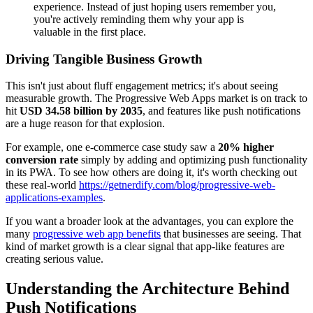
experience. Instead of just hoping users remember you,
you're actively reminding them why your app is
valuable in the first place.
Driving Tangible Business Growth
This isn't just about fluff engagement metrics; it's about seeing
measurable growth. The Progressive Web Apps market is on track to
hit
USD 34.58 billion by 2035
, and features like push notifications
are a huge reason for that explosion.
For example, one e-commerce case study saw a
20% higher
conversion rate
simply by adding and optimizing push functionality
in its PWA. To see how others are doing it, it's worth checking out
these real-world
https://getnerdify.com/blog/progressive-web-
applications-examples
.
If you want a broader look at the advantages, you can explore the
many
progressive web app benefits
that businesses are seeing. That
kind of market growth is a clear signal that app-like features are
creating serious value.
Understanding the Architecture Behind
Push Notifications