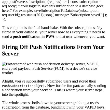
app.post('/save-subscription', (req, res) => { const subscription =
req.body; // Your logic to save this subscription to a database goes
here // For example: saveSubscriptionToDatabase(subscription,
req.user.id); res.status(201).json({ message: 'Subscription saved.' });
});
This endpoint is the final handshake. With the subscription safely
stored in your database, your server now has everything it needs to
send a
push notification in PWA
to that user whenever you want.
Firing Off Push Notifications From Your
Server
Alright, you've successfully subscribed users and stored their
objects. Now for the fun part: actually sending
PushSubscription
a notification from your backend. This is where your server steps
into the spotlight.
The whole process boils down to your server grabbing a user's
subscription from the database, bundling it with your VAPID keys,