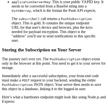
: This is your public VAPID key. It
applicationServerKey
needs to be converted from a Base64 string into a
, which is the format the Push API expects.
Uint8Array
The
call returns a
subscribe()
PushSubscription
object. This is gold. It contains the unique endpoint
URL for that user's device and browser, plus the keys
needed for payload encryption. This object is the
"address" you'll use to send notifications to this specific
user.
Storing the Subscription on Your Server
The journey isn't over yet. The
object exists
PushSubscription
only in the browser at this point. You need to get it to your server for
storage.
Immediately after a successful subscription, your front-end code
must make a
request to your backend, sending the entire
POST
JSON object. Your server then needs to save
PushSubscription
this object in a database, linking it to the logged-in user.
Here’s what a barebones endpoint might look like using Node.js and
Express: