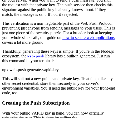
on your server. When you want to send a push message, you sign
the request with that private key. The push service then checks this
signature against the public key it already knows about. If they
match, the message is sent. If not, it's rejected.
This verification is a non-negotiable part of the Web Push Protocol,
preventing just anyone from sending messages to your users. This is
just one piece of the security puzzle. For a broader look at keeping
your whole stack safe, our guide on
how to secure web applications
covers a lot more ground.
Thankfully, generating these keys is simple. If you're in the Node.js
ecosystem, the
library has a built-in generator. Just run
web-push
this command in your terminal:
npx web-push generate-vapid-keys
This will spit out a new public and private key. Treat them like any
other secret credential: store them securely in your server's
environment variables. You’ll need the public key for your front-end
code, too.
Creating the Push Subscription
With your public VAPID key in hand, you can now officially
subscribe the user. This is done by calling the