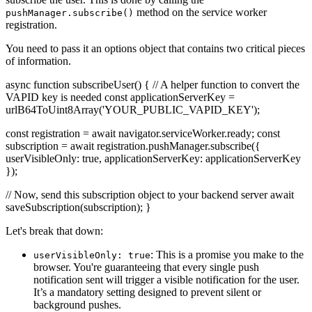
method on the service worker
pushManager.subscribe()
registration.
You need to pass it an options object that contains two critical pieces
of information.
async function subscribeUser() { // A helper function to convert the
VAPID key is needed const applicationServerKey =
urlB64ToUint8Array('YOUR_PUBLIC_VAPID_KEY');
const registration = await navigator.serviceWorker.ready; const
subscription = await registration.pushManager.subscribe({
userVisibleOnly: true, applicationServerKey: applicationServerKey
});
// Now, send this subscription object to your backend server await
saveSubscription(subscription); }
Let's break that down:
: This is a promise you make to the
userVisibleOnly: true
browser. You're guaranteeing that every single push
notification sent will trigger a visible notification for the user.
It’s a mandatory setting designed to prevent silent or
background pushes.