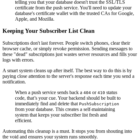
telling you that your database doesn't trust the SSL/TLS
certificate from the push service. You'll need to update your
database's certificate wallet with the trusted CAs for Google,
Apple, and Mozilla.
Keeping Your Subscriber List Clean
Subscriptions don't last forever. People switch phones, clear their
browser cache, or simply revoke permission. Sending messages to
these "dead" subscriptions just wastes server resources and fills your
logs with errors.
A smart system cleans up after itself. The best way to do this is by
paying close attention to the server's response each time you send a
notification.
When a push service sends back a
or
status
404
410
code, that’s your cue. Your backend should be built to
immediately find and delete that
PushSubscription
from your database. This creates a self-maintaining
system that keeps your subscriber list fresh and
efficient.
Automating this cleanup is a must. It stops you from shouting into
the void and ensures your system runs smoothly.