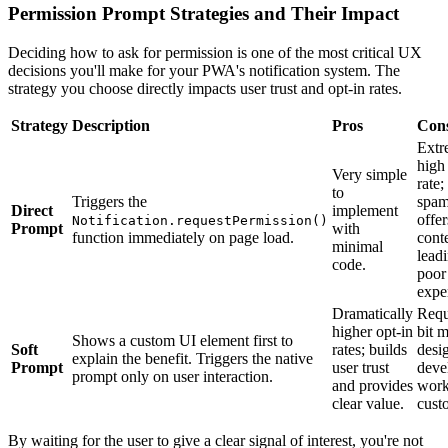
Permission Prompt Strategies and Their Impact
Deciding how to ask for permission is one of the most critical UX
decisions you'll make for your PWA's notification system. The
strategy you choose directly impacts user trust and opt-in rates.
Strategy
Description
Pros
Con
Extr
high
Very simple
rate;
to
Triggers the
spa
Direct
implement
offe
Notification.requestPermission()
Prompt
with
function immediately on page load.
cont
minimal
leadi
code.
poor
expe
Dramatically
Requ
higher opt-in
bit 
Shows a custom UI element first to
Soft
rates; builds
desi
explain the benefit. Triggers the native
Prompt
user trust
deve
prompt only on user interaction.
and provides
work
clear value.
cust
By waiting for the user to give a clear signal of interest, you're not