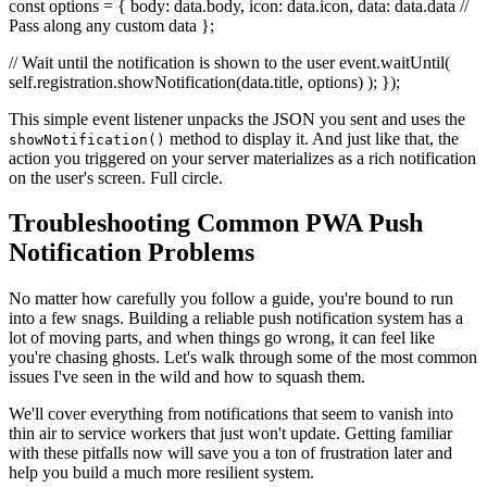
const options = { body: data.body, icon: data.icon, data: data.data //
Pass along any custom data };
// Wait until the notification is shown to the user event.waitUntil(
self.registration.showNotification(data.title, options) ); });
This simple event listener unpacks the JSON you sent and uses the
method to display it. And just like that, the
showNotification()
action you triggered on your server materializes as a rich notification
on the user's screen. Full circle.
Troubleshooting Common PWA Push
Notification Problems
No matter how carefully you follow a guide, you're bound to run
into a few snags. Building a reliable push notification system has a
lot of moving parts, and when things go wrong, it can feel like
you're chasing ghosts. Let's walk through some of the most common
issues I've seen in the wild and how to squash them.
We'll cover everything from notifications that seem to vanish into
thin air to service workers that just won't update. Getting familiar
with these pitfalls now will save you a ton of frustration later and
help you build a much more resilient system.