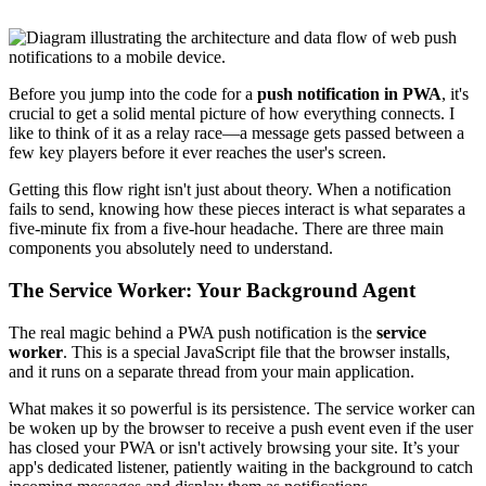
Before you jump into the code for a
push notification in PWA
, it's
crucial to get a solid mental picture of how everything connects. I
like to think of it as a relay race—a message gets passed between a
few key players before it ever reaches the user's screen.
Getting this flow right isn't just about theory. When a notification
fails to send, knowing how these pieces interact is what separates a
five-minute fix from a five-hour headache. There are three main
components you absolutely need to understand.
The Service Worker: Your Background Agent
The real magic behind a PWA push notification is the
service
worker
. This is a special JavaScript file that the browser installs,
and it runs on a separate thread from your main application.
What makes it so powerful is its persistence. The service worker can
be woken up by the browser to receive a push event even if the user
has closed your PWA or isn't actively browsing your site. It’s your
app's dedicated listener, patiently waiting in the background to catch