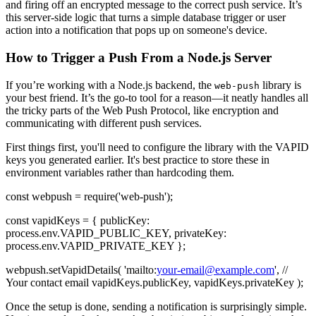
and firing off an encrypted message to the correct push service. It’s
this server-side logic that turns a simple database trigger or user
action into a notification that pops up on someone's device.
How to Trigger a Push From a Node.js Server
If you’re working with a Node.js backend, the
library is
web-push
your best friend. It’s the go-to tool for a reason—it neatly handles all
the tricky parts of the Web Push Protocol, like encryption and
communicating with different push services.
First things first, you'll need to configure the library with the VAPID
keys you generated earlier. It's best practice to store these in
environment variables rather than hardcoding them.
const webpush = require('web-push');
const vapidKeys = { publicKey:
process.env.VAPID_PUBLIC_KEY, privateKey:
process.env.VAPID_PRIVATE_KEY };
webpush.setVapidDetails( 'mailto:
your-email@example.com
', //
Your contact email vapidKeys.publicKey, vapidKeys.privateKey );
Once the setup is done, sending a notification is surprisingly simple.