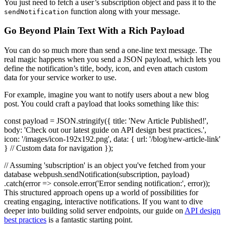
You just need to fetch a user’s subscription object and pass it to the
function along with your message.
sendNotification
Go Beyond Plain Text With a Rich Payload
You can do so much more than send a one-line text message. The
real magic happens when you send a JSON payload, which lets you
define the notification’s title, body, icon, and even attach custom
data for your service worker to use.
For example, imagine you want to notify users about a new blog
post. You could craft a payload that looks something like this:
const payload = JSON.stringify({ title: 'New Article Published!',
body: 'Check out our latest guide on API design best practices.',
icon: '/images/icon-192x192.png', data: { url: '/blog/new-article-link'
} // Custom data for navigation });
// Assuming 'subscription' is an object you've fetched from your
database webpush.sendNotification(subscription, payload)
.catch(error => console.error('Error sending notification:', error));
This structured approach opens up a world of possibilities for
creating engaging, interactive notifications. If you want to dive
deeper into building solid server endpoints, our guide on
API design
best practices
is a fantastic starting point.