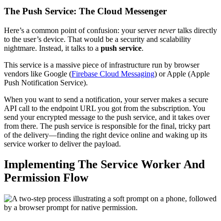
The Push Service: The Cloud Messenger
Here’s a common point of confusion: your server
never
talks directly
to the user’s device. That would be a security and scalability
nightmare. Instead, it talks to a
push service
.
This service is a massive piece of infrastructure run by browser
vendors like Google (
Firebase Cloud Messaging
) or Apple (Apple
Push Notification Service).
When you want to send a notification, your server makes a secure
API call to the endpoint URL you got from the subscription. You
send your encrypted message to the push service, and it takes over
from there. The push service is responsible for the final, tricky part
of the delivery—finding the right device online and waking up its
service worker to deliver the payload.
Implementing The Service Worker And
Permission Flow