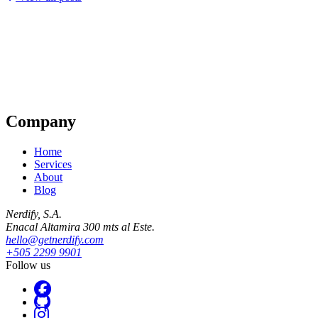
Company
Home
Services
About
Blog
Nerdify, S.A.
Enacal Altamira 300 mts al Este.
hello@getnerdify.com
+505 2299 9901
Follow us