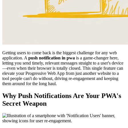
Getting users to come back is the biggest challenge for any web
application. A
push notification in pwa
is a game-changer here,
letting you send timely, relevant messages straight to a user's device
—even when their browser is totally closed. This single feature can
elevate your Progressive Web App from just another website to a
tool people can't do without, driving re-engagement and keeping
them around for the long haul.
Why Push Notifications Are Your PWA's
Secret Weapon