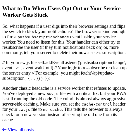
What to Do When Users Opt Out or Your Service
Worker Gets Stuck
So, what happens if a user digs into their browser settings and flips
the switch to block your notifications? The browser is kind enough
to fire a
event inside your service
pushsubscriptionchange
worker. You need to listen for this. Your handler can either try to
resubscribe the user (if they turn notifications back on) or, more
commonly, tell your server to delete their now-useless subscription.
// In your sw.js file self.addEventListener('pushsubscriptionchange',
event => { event.waitUntil( // Your logic to re-subscribe or clean up
the server entry // For example, you might fetch('/api/update-
subscription', { ... }) ); });
Another classic headache is a service worker that refuses to update.
You've deployed a new
file with a critical fix, but your PWA
sw.js
is still running the old code. The culprit is almost always aggressive
server-side caching. Make sure you set the
header
Cache-Control
for your
file to
. This tells the browser to always
sw.js
no-cache
check for a new version instead of serving the old one from its
cache.
View all posts