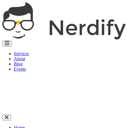
Services
About
Blog
Events
Home