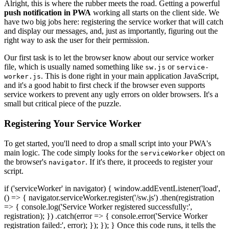
Alright, this is where the rubber meets the road. Getting a powerful
push notification in PWA
working all starts on the client side. We
have two big jobs here: registering the service worker that will catch
and display our messages, and, just as importantly, figuring out the
right way to ask the user for their permission.
Our first task is to let the browser know about our service worker
file, which is usually named something like
or
sw.js
service-
. This is done right in your main application JavaScript,
worker.js
and it's a good habit to first check if the browser even supports
service workers to prevent any ugly errors on older browsers. It's a
small but critical piece of the puzzle.
Registering Your Service Worker
To get started, you'll need to drop a small script into your PWA's
main logic. The code simply looks for the
object on
serviceWorker
the browser's
. If it's there, it proceeds to register your
navigator
script.
if ('serviceWorker' in navigator) { window.addEventListener('load',
() => { navigator.serviceWorker.register('/sw.js') .then(registration
=> { console.log('Service Worker registered successfully:',
registration); }) .catch(error => { console.error('Service Worker
registration failed:', error); }); }); } Once this code runs, it tells the