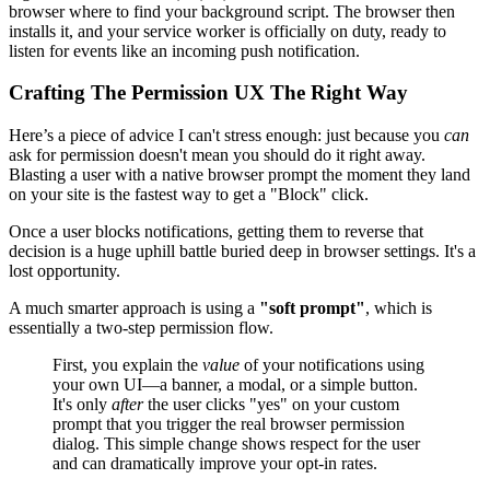
browser where to find your background script. The browser then
installs it, and your service worker is officially on duty, ready to
listen for events like an incoming push notification.
Crafting The Permission UX The Right Way
Here’s a piece of advice I can't stress enough: just because you
can
ask for permission doesn't mean you should do it right away.
Blasting a user with a native browser prompt the moment they land
on your site is the fastest way to get a "Block" click.
Once a user blocks notifications, getting them to reverse that
decision is a huge uphill battle buried deep in browser settings. It's a
lost opportunity.
A much smarter approach is using a
"soft prompt"
, which is
essentially a two-step permission flow.
First, you explain the
value
of your notifications using
your own UI—a banner, a modal, or a simple button.
It's only
after
the user clicks "yes" on your custom
prompt that you trigger the real browser permission
dialog. This simple change shows respect for the user
and can dramatically improve your opt-in rates.