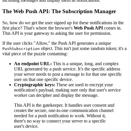
incoming messages and display them as notifications.
The Web Push API: The Subscription Manager
So, how do we get the user signed up for these notifications in the
first place? That's where the browser's
Web Push API
comes in.
This API is your gateway to asking the user for permission.
If the user clicks "Allow," the Push API generates a unique
object. This isn't just some random token; it's a
PushSubscription
vital piece of the puzzle containing:
An endpoint URL:
This is a unique, long, and complex
URL generated by a push service. It’s the specific address
your server needs to post a message to for that one specific
user on that one specific device.
Cryptographic keys:
These are used to encrypt your
notification's payload, making sure only that user's service
worker can decipher and display the message.
This API is the gatekeeper. It handles user consent and
creates the secure, one-to-one communication channel
needed for a push notification to work. Without it,
there's no way to connect your server to a specific
user's device.