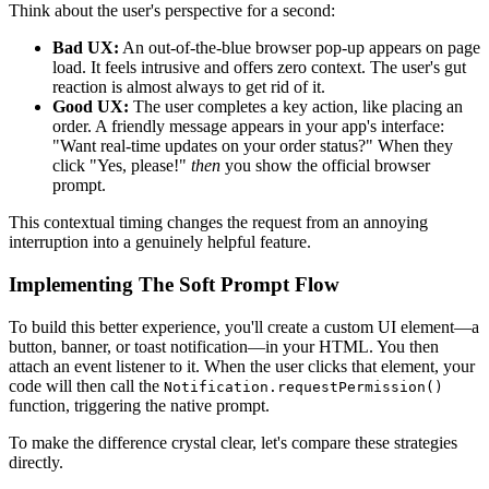
Think about the user's perspective for a second:
Bad UX:
An out-of-the-blue browser pop-up appears on page
load. It feels intrusive and offers zero context. The user's gut
reaction is almost always to get rid of it.
Good UX:
The user completes a key action, like placing an
order. A friendly message appears in your app's interface:
"Want real-time updates on your order status?" When they
click "Yes, please!"
then
you show the official browser
prompt.
This contextual timing changes the request from an annoying
interruption into a genuinely helpful feature.
Implementing The Soft Prompt Flow
To build this better experience, you'll create a custom UI element—a
button, banner, or toast notification—in your HTML. You then
attach an event listener to it. When the user clicks that element, your
code will then call the
Notification.requestPermission()
function, triggering the native prompt.
To make the difference crystal clear, let's compare these strategies
directly.