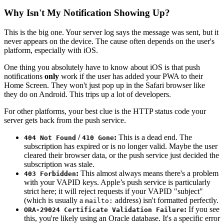
Why Isn't My Notification Showing Up?
This is the big one. Your server log says the message was sent, but it
never appears on the device. The cause often depends on the user's
platform, especially with iOS.
One thing you absolutely have to know about iOS is that push
notifications
only
work if the user has added your PWA to their
Home Screen. They won't just pop up in the Safari browser like
they do on Android. This trips up a lot of developers.
For other platforms, your best clue is the HTTP status code your
server gets back from the push service.
/
:
This is a dead end. The
404 Not Found
410 Gone
subscription has expired or is no longer valid. Maybe the user
cleared their browser data, or the push service just decided the
subscription was stale.
:
This almost always means there's a problem
403 Forbidden
with your VAPID keys. Apple’s push service is particularly
strict here; it will reject requests if your VAPID "subject"
(which is usually a
address) isn't formatted perfectly.
mailto:
:
If you see
ORA-29024 Certificate Validation Failure
this, you're likely using an Oracle database. It's a specific error