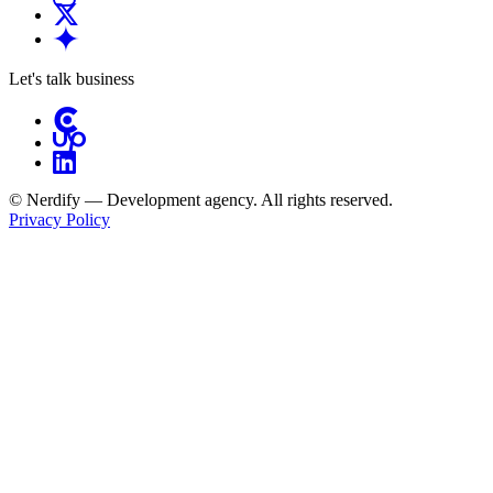
Let's talk business
© Nerdify — Development agency. All rights reserved.
Privacy Policy