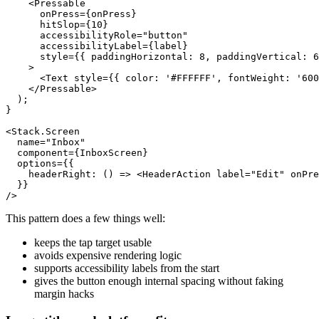
    <Pressable

      onPress={onPress}

      hitSlop={10}

      accessibilityRole="button"

      accessibilityLabel={label}

      style={{ paddingHorizontal: 8, paddingVertical: 6
    >

      <Text style={{ color: '#FFFFFF', fontWeight: '600
    </Pressable>

  );

}

<Stack.Screen

  name="Inbox"

  component={InboxScreen}

  options={{

    headerRight: () => <HeaderAction label="Edit" onPre
  }}

This pattern does a few things well:
keeps the tap target usable
avoids expensive rendering logic
supports accessibility labels from the start
gives the button enough internal spacing without faking
margin hacks