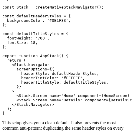
const Stack = createNativeStackNavigator();

const defaultHeaderStyles = {

  backgroundColor: '#0B1F33',

};

const defaultTitleStyles = {

  fontWeight: '700',

  fontSize: 18,

};

export function AppStack() {

  return (

    <Stack.Navigator

      screenOptions={{

        headerStyle: defaultHeaderStyles,

        headerTintColor: '#FFFFFF',

        headerTitleStyle: defaultTitleStyles,

      }}

    >

      <Stack.Screen name="Home" component={HomeScreen} 
      <Stack.Screen name="Details" component={DetailsSc
    </Stack.Navigator>

  );

This setup gives you a clean default. It also prevents the most
common anti-pattern: duplicating the same header styles on every