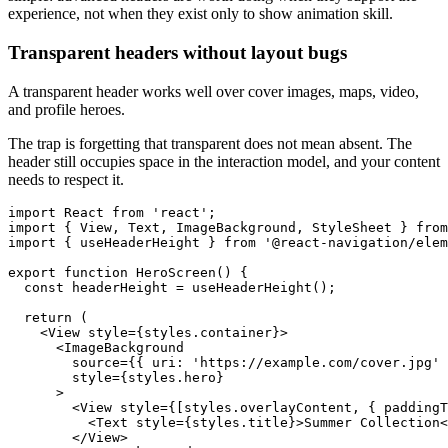
experience, not when they exist only to show animation skill.
Transparent headers without layout bugs
A transparent header works well over cover images, maps, video,
and profile heroes.
The trap is forgetting that transparent does not mean absent. The
header still occupies space in the interaction model, and your content
needs to respect it.
import React from 'react';

import { View, Text, ImageBackground, StyleSheet } from
import { useHeaderHeight } from '@react-navigation/elem
export function HeroScreen() {

  const headerHeight = useHeaderHeight();

  return (

    <View style={styles.container}>

      <ImageBackground

        source={{ uri: 'https://example.com/cover.jpg' 
        style={styles.hero}

      >

        <View style={[styles.overlayContent, { paddingT
          <Text style={styles.title}>Summer Collection<
        </View>
