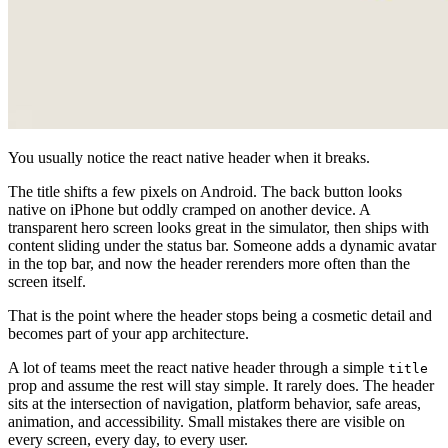
You usually notice the react native header when it breaks.
The title shifts a few pixels on Android. The back button looks
native on iPhone but oddly cramped on another device. A
transparent hero screen looks great in the simulator, then ships with
content sliding under the status bar. Someone adds a dynamic avatar
in the top bar, and now the header rerenders more often than the
screen itself.
That is the point where the header stops being a cosmetic detail and
becomes part of your app architecture.
A lot of teams meet the react native header through a simple
title
prop and assume the rest will stay simple. It rarely does. The header
sits at the intersection of navigation, platform behavior, safe areas,
animation, and accessibility. Small mistakes there are visible on
every screen, every day, to every user.