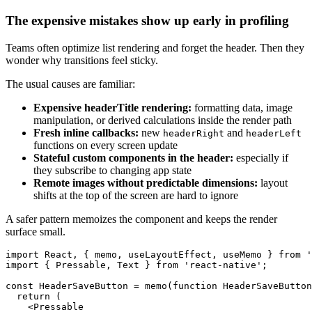
The expensive mistakes show up early in profiling
Teams often optimize list rendering and forget the header. Then they
wonder why transitions feel sticky.
The usual causes are familiar:
Expensive headerTitle rendering:
formatting data, image
manipulation, or derived calculations inside the render path
Fresh inline callbacks:
new
and
headerRight
headerLeft
functions on every screen update
Stateful custom components in the header:
especially if
they subscribe to changing app state
Remote images without predictable dimensions:
layout
shifts at the top of the screen are hard to ignore
A safer pattern memoizes the component and keeps the render
surface small.
import React, { memo, useLayoutEffect, useMemo } from '
import { Pressable, Text } from 'react-native';

const HeaderSaveButton = memo(function HeaderSaveButton
  return (

    <Pressable
