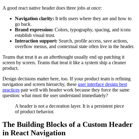
A good react native header does three jobs at once:
Navigation clarity:
It tells users where they are and how to
go back.
Brand expression:
Colors, typography, spacing, and icons
establish visual trust.
Interaction support:
Search, profile access, save actions,
overflow menus, and contextual state often live in the header.
Teams that treat it as an afterthought usually end up patching it
screen by screen. Teams that treat it like a system ship a cleaner
product.
Design decisions matter here, too. If your product team is refining
navigation and screen hierarchy, these
user interface design best
practices
pair well with header work because they force the same
question: what must the user understand immediately?
A header is not a decoration layer. It is a persistent piece
of product behavior.
The Building Blocks of a Custom Header
in React Navigation