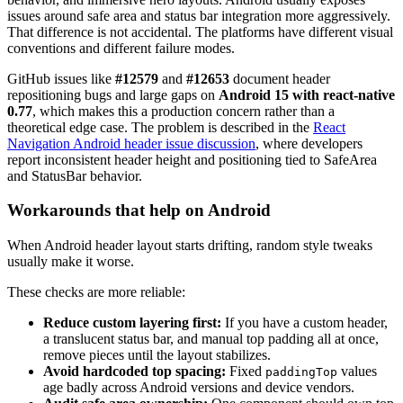
issues around safe area and status bar integration more aggressively.
That difference is not accidental. The platforms have different visual
conventions and different failure modes.
GitHub issues like
#12579
and
#12653
document header
repositioning bugs and large gaps on
Android 15 with react-native
0.77
, which makes this a production concern rather than a
theoretical edge case. The problem is described in the
React
Navigation Android header issue discussion
, where developers
report inconsistent header height and positioning tied to SafeArea
and StatusBar behavior.
Workarounds that help on Android
When Android header layout starts drifting, random style tweaks
usually make it worse.
These checks are more reliable:
Reduce custom layering first:
If you have a custom header,
a translucent status bar, and manual top padding all at once,
remove pieces until the layout stabilizes.
Avoid hardcoded top spacing:
Fixed
values
paddingTop
age badly across Android versions and device vendors.