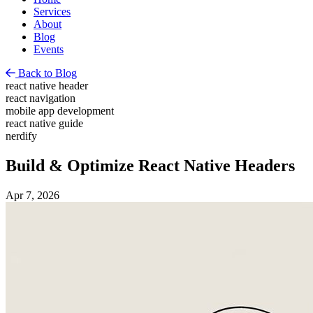
Services
About
Blog
Events
Back to Blog
react native header
react navigation
mobile app development
react native guide
nerdify
Build & Optimize React Native Headers
Apr 7, 2026