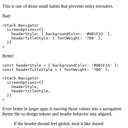
This is one of those small habits that prevents noisy rerenders.
Bad:
<Stack.Navigator

  screenOptions={{

    headerStyle: { backgroundColor: '#0B1F33' },

    headerTitleStyle: { fontWeight: '700' },

  }}

Better:
const headerStyle = { backgroundColor: '#0B1F33' };

const headerTitleStyle = { fontWeight: '700' };

<Stack.Navigator

  screenOptions={{

    headerStyle,

    headerTitleStyle,

  }}

Even better in larger apps is moving those values into a navigation
theme file so design tokens and header behavior stay aligned.
If the header should feel global, treat it like shared