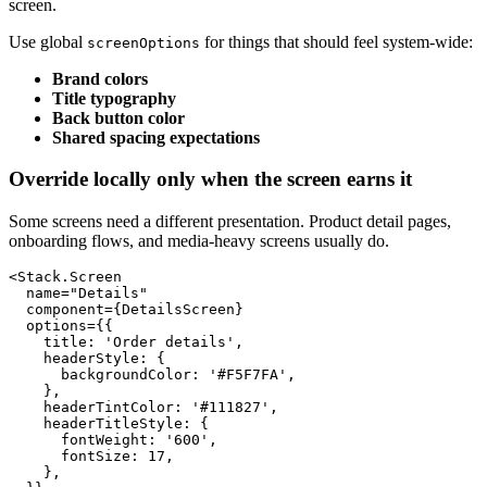
screen.
Use global
for things that should feel system-wide:
screenOptions
Brand colors
Title typography
Back button color
Shared spacing expectations
Override locally only when the screen earns it
Some screens need a different presentation. Product detail pages,
onboarding flows, and media-heavy screens usually do.
<Stack.Screen

  name="Details"

  component={DetailsScreen}

  options={{

    title: 'Order details',

    headerStyle: {

      backgroundColor: '#F5F7FA',

    },

    headerTintColor: '#111827',

    headerTitleStyle: {

      fontWeight: '600',

      fontSize: 17,

    },
