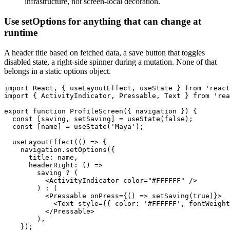
infrastructure, not screen-local decoration.
Use setOptions for anything that can change at
runtime
A header title based on fetched data, a save button that toggles
disabled state, a right-side spinner during a mutation. None of that
belongs in a static options object.
import React, { useLayoutEffect, useState } from 'react
import { ActivityIndicator, Pressable, Text } from 'rea
export function ProfileScreen({ navigation }) {

  const [saving, setSaving] = useState(false);

  const [name] = useState('Maya');

  useLayoutEffect(() => {

    navigation.setOptions({

      title: name,

      headerRight: () =>

        saving ? (

          <ActivityIndicator color="#FFFFFF" />

        ) : (

          <Pressable onPress={() => setSaving(true)}>

            <Text style={{ color: '#FFFFFF', fontWeight
          </Pressable>

        ),

    });
