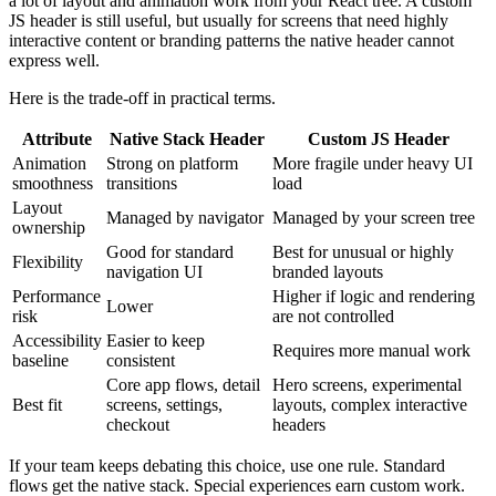
a lot of layout and animation work from your React tree. A custom
JS header is still useful, but usually for screens that need highly
interactive content or branding patterns the native header cannot
express well.
Here is the trade-off in practical terms.
Attribute
Native Stack Header
Custom JS Header
Animation
Strong on platform
More fragile under heavy UI
smoothness
transitions
load
Layout
Managed by navigator
Managed by your screen tree
ownership
Good for standard
Best for unusual or highly
Flexibility
navigation UI
branded layouts
Performance
Higher if logic and rendering
Lower
risk
are not controlled
Accessibility
Easier to keep
Requires more manual work
baseline
consistent
Core app flows, detail
Hero screens, experimental
Best fit
screens, settings,
layouts, complex interactive
checkout
headers
If your team keeps debating this choice, use one rule. Standard
flows get the native stack. Special experiences earn custom work.