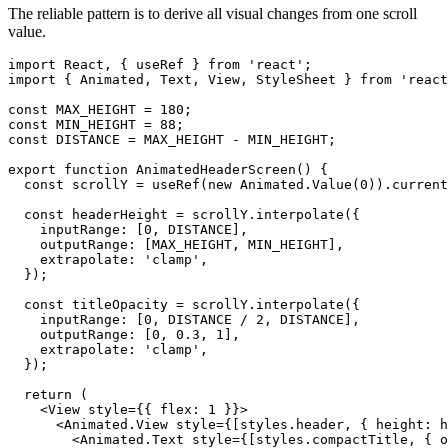
The reliable pattern is to derive all visual changes from one scroll
value.
import React, { useRef } from 'react';

import { Animated, Text, View, StyleSheet } from 'react
const MAX_HEIGHT = 180;

const MIN_HEIGHT = 88;

const DISTANCE = MAX_HEIGHT - MIN_HEIGHT;

export function AnimatedHeaderScreen() {

  const scrollY = useRef(new Animated.Value(0)).current
  const headerHeight = scrollY.interpolate({

    inputRange: [0, DISTANCE],

    outputRange: [MAX_HEIGHT, MIN_HEIGHT],

    extrapolate: 'clamp',

  });

  const titleOpacity = scrollY.interpolate({

    inputRange: [0, DISTANCE / 2, DISTANCE],

    outputRange: [0, 0.3, 1],

    extrapolate: 'clamp',

  });

  return (

    <View style={{ flex: 1 }}>

      <Animated.View style={[styles.header, { height: h
        <Animated.Text style={[styles.compactTitle, { o