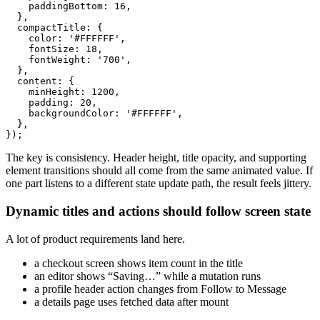
    paddingBottom: 16,

  },

  compactTitle: {

    color: '#FFFFFF',

    fontSize: 18,

    fontWeight: '700',

  },

  content: {

    minHeight: 1200,

    padding: 20,

    backgroundColor: '#FFFFFF',

  },

The key is consistency. Header height, title opacity, and supporting
element transitions should all come from the same animated value. If
one part listens to a different state update path, the result feels jittery.
Dynamic titles and actions should follow screen state
A lot of product requirements land here.
a checkout screen shows item count in the title
an editor shows “Saving…” while a mutation runs
a profile header action changes from Follow to Message
a details page uses fetched data after mount