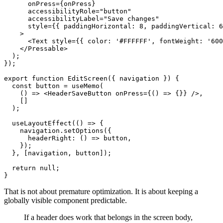
      onPress={onPress}

      accessibilityRole="button"

      accessibilityLabel="Save changes"

      style={{ paddingHorizontal: 8, paddingVertical: 6
    >

      <Text style={{ color: '#FFFFFF', fontWeight: '600
    </Pressable>

  );

});

export function EditScreen({ navigation }) {

  const button = useMemo(

    () => <HeaderSaveButton onPress={() => {}} />,

    []

  );

  useLayoutEffect(() => {

    navigation.setOptions({

      headerRight: () => button,

    });

  }, [navigation, button]);

  return null;

That is not about premature optimization. It is about keeping a
globally visible component predictable.
If a header does work that belongs in the screen body,