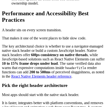
ownership model.
Performance and Accessibility Best
Practices
A header sits on every screen transition.
That makes it one of the worst places to hide slow code.
The key architectural choice is whether to use a navigator-managed
native stack header or build a custom JavaScript header. Native
stack headers offer
60fps consistency on native threads
, while
JavaScript-based solutions such as React Native Elements can suffer
10 to 15% frame drops under load
. The same verified data also
warns that expensive computations inside
render
headerTitle
functions can add
200 to 500ms
of perceived sluggishness, as noted
in the
React Native Elements header reference
.
Pick the right header architecture
Most apps should start with the native stack header.
It is faster, integrates better with platform conventions, and removes