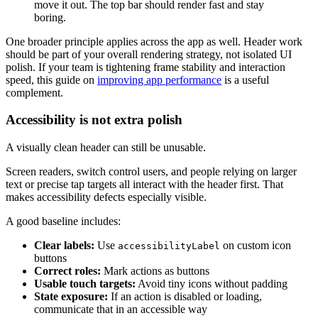
move it out. The top bar should render fast and stay
boring.
One broader principle applies across the app as well. Header work
should be part of your overall rendering strategy, not isolated UI
polish. If your team is tightening frame stability and interaction
speed, this guide on
improving app performance
is a useful
complement.
Accessibility is not extra polish
A visually clean header can still be unusable.
Screen readers, switch control users, and people relying on larger
text or precise tap targets all interact with the header first. That
makes accessibility defects especially visible.
A good baseline includes:
Clear labels:
Use
on custom icon
accessibilityLabel
buttons
Correct roles:
Mark actions as buttons
Usable touch targets:
Avoid tiny icons without padding
State exposure:
If an action is disabled or loading,
communicate that in an accessible way