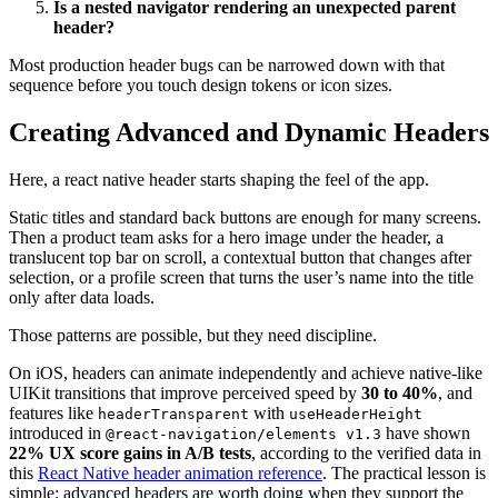
Is a nested navigator rendering an unexpected parent
header?
Most production header bugs can be narrowed down with that
sequence before you touch design tokens or icon sizes.
Creating Advanced and Dynamic Headers
Here, a react native header starts shaping the feel of the app.
Static titles and standard back buttons are enough for many screens.
Then a product team asks for a hero image under the header, a
translucent top bar on scroll, a contextual button that changes after
selection, or a profile screen that turns the user’s name into the title
only after data loads.
Those patterns are possible, but they need discipline.
On iOS, headers can animate independently and achieve native-like
UIKit transitions that improve perceived speed by
30 to 40%
, and
features like
with
headerTransparent
useHeaderHeight
introduced in
have shown
@react-navigation/elements v1.3
22% UX score gains in A/B tests
, according to the verified data in
this
React Native header animation reference
. The practical lesson is
simple: advanced headers are worth doing when they support the