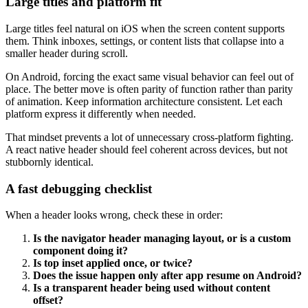
Large titles and platform fit
Large titles feel natural on iOS when the screen content supports
them. Think inboxes, settings, or content lists that collapse into a
smaller header during scroll.
On Android, forcing the exact same visual behavior can feel out of
place. The better move is often parity of function rather than parity
of animation. Keep information architecture consistent. Let each
platform express it differently when needed.
That mindset prevents a lot of unnecessary cross-platform fighting.
A react native header should feel coherent across devices, but not
stubbornly identical.
A fast debugging checklist
When a header looks wrong, check these in order:
Is the navigator header managing layout, or is a custom
component doing it?
Is top inset applied once, or twice?
Does the issue happen only after app resume on Android?
Is a transparent header being used without content
offset?