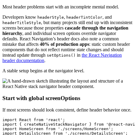
Most header problems start with an incomplete mental model.
Developers know
,
, and
headerStyle
headerTintColor
, but many projects still end up with inconsistent
headerTitleStyle
screens because those properties
cascade through the navigation
hierarchy
, and individual screen options override navigator
defaults. React Navigation’s header docs also note a common
mistake that affects
40% of production apps
: static custom header
components that do not reflect runtime state changes and should
instead update through
in
the React Navigation
setOptions()
header documentation
.
A stable setup begins at the navigator level.
Start with global screenOptions
If most screens should look consistent, define header behavior once.
import React from 'react';

import { createNativeStackNavigator } from '@react-navi
import HomeScreen from './screens/HomeScreen';

import DetailsScreen from './screens/DetailsScreen';
