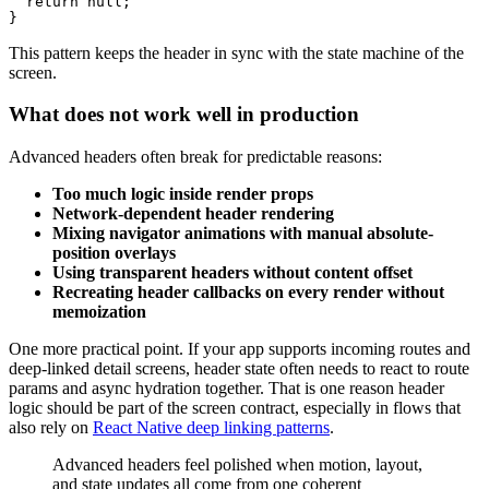
  return null;

This pattern keeps the header in sync with the state machine of the
screen.
What does not work well in production
Advanced headers often break for predictable reasons:
Too much logic inside render props
Network-dependent header rendering
Mixing navigator animations with manual absolute-
position overlays
Using transparent headers without content offset
Recreating header callbacks on every render without
memoization
One more practical point. If your app supports incoming routes and
deep-linked detail screens, header state often needs to react to route
params and async hydration together. That is one reason header
logic should be part of the screen contract, especially in flows that
also rely on
React Native deep linking patterns
.
Advanced headers feel polished when motion, layout,
and state updates all come from one coherent