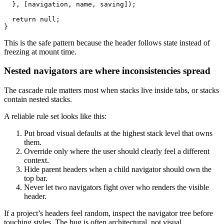
  }, [navigation, name, saving]);

  return null;

This is the safe pattern because the header follows state instead of
freezing at mount time.
Nested navigators are where inconsistencies spread
The cascade rule matters most when stacks live inside tabs, or stacks
contain nested stacks.
A reliable rule set looks like this:
Put broad visual defaults at the highest stack level that owns
them.
Override only where the user should clearly feel a different
context.
Hide parent headers when a child navigator should own the
top bar.
Never let two navigators fight over who renders the visible
header.
If a project’s headers feel random, inspect the navigator tree before
touching styles. The bug is often architectural, not visual.