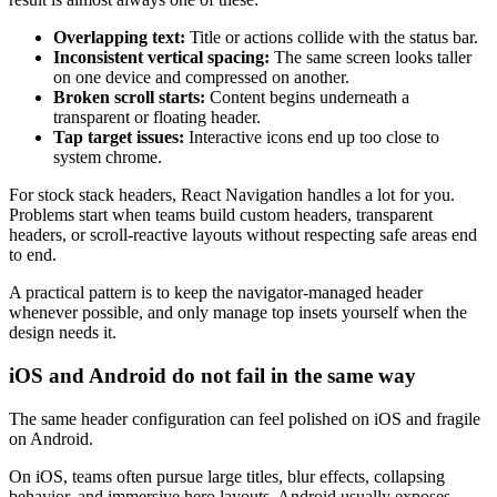
Overlapping text:
Title or actions collide with the status bar.
Inconsistent vertical spacing:
The same screen looks taller
on one device and compressed on another.
Broken scroll starts:
Content begins underneath a
transparent or floating header.
Tap target issues:
Interactive icons end up too close to
system chrome.
For stock stack headers, React Navigation handles a lot for you.
Problems start when teams build custom headers, transparent
headers, or scroll-reactive layouts without respecting safe areas end
to end.
A practical pattern is to keep the navigator-managed header
whenever possible, and only manage top insets yourself when the
design needs it.
iOS and Android do not fail in the same way
The same header configuration can feel polished on iOS and fragile
on Android.
On iOS, teams often pursue large titles, blur effects, collapsing
behavior, and immersive hero layouts. Android usually exposes