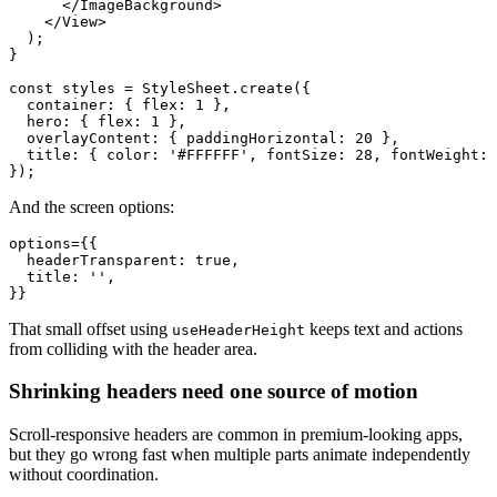
      </ImageBackground>

    </View>

  );

}

const styles = StyleSheet.create({

  container: { flex: 1 },

  hero: { flex: 1 },

  overlayContent: { paddingHorizontal: 20 },

  title: { color: '#FFFFFF', fontSize: 28, fontWeight: 
And the screen options:
options={{

  headerTransparent: true,

  title: '',

That small offset using
keeps text and actions
useHeaderHeight
from colliding with the header area.
Shrinking headers need one source of motion
Scroll-responsive headers are common in premium-looking apps,
but they go wrong fast when multiple parts animate independently
without coordination.