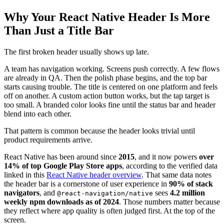
Why Your React Native Header Is More
Than Just a Title Bar
The first broken header usually shows up late.
A team has navigation working. Screens push correctly. A few flows
are already in QA. Then the polish phase begins, and the top bar
starts causing trouble. The title is centered on one platform and feels
off on another. A custom action button works, but the tap target is
too small. A branded color looks fine until the status bar and header
blend into each other.
That pattern is common because the header looks trivial until
product requirements arrive.
React Native has been around since
2015
, and it now powers
over
14% of top Google Play Store apps
, according to the verified data
linked in this
React Native header overview
. That same data notes
the header bar is a cornerstone of user experience in
90% of stack
navigators
, and
sees
4.2 million
@react-navigation/native
weekly npm downloads as of 2024
. Those numbers matter because
they reflect where app quality is often judged first. At the top of the
screen.