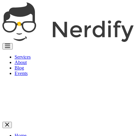
Services
About
Blog
Events
Home