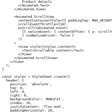
          Product details

        </Animated.Text>

      </Animated.View>

      <Animated.ScrollView

        contentContainerStyle={{ paddingTop: MAX_HEIGHT
        scrollEventThrottle={16}

        onScroll={Animated.event(

          [{ nativeEvent: { contentOffset: { y: scrollY
          { useNativeDriver: false }

        )}

      >

        <View style={styles.content}>

          <Text>Scrollable content</Text>

        </View>

      </Animated.ScrollView>

    </View>

  );

}

const styles = StyleSheet.create({

  header: {

    position: 'absolute',

    top: 0,

    left: 0,

    right: 0,

    backgroundColor: '#0B1F33',

    zIndex: 10,

    justifyContent: 'flex-end',

    paddingHorizontal: 20,
