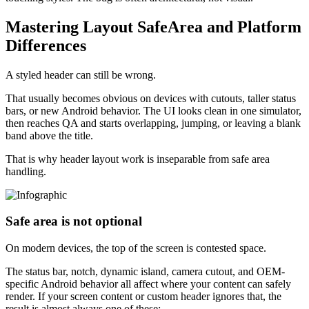
Mastering Layout SafeArea and Platform
Differences
A styled header can still be wrong.
That usually becomes obvious on devices with cutouts, taller status
bars, or new Android behavior. The UI looks clean in one simulator,
then reaches QA and starts overlapping, jumping, or leaving a blank
band above the title.
That is why header layout work is inseparable from safe area
handling.
Safe area is not optional
On modern devices, the top of the screen is contested space.
The status bar, notch, dynamic island, camera cutout, and OEM-
specific Android behavior all affect where your content can safely
render. If your screen content or custom header ignores that, the
result is almost always one of these: