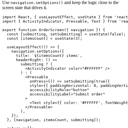
Use
and keep the logic close to the
navigation.setOptions()
screen state that drives it.
import React, { useLayoutEffect, useState } from 'react
import { ActivityIndicator, Pressable, Text } from 'rea
export function OrderScreen({ navigation }) {

  const [submitting, setSubmitting] = useState(false);

  const [itemsCount] = useState(3);

  useLayoutEffect(() => {

    navigation.setOptions({

      title: `${itemsCount} items`,

      headerRight: () =>

        submitting ? (

          <ActivityIndicator color="#FFFFFF" />

        ) : (

          <Pressable

            onPress={() => setSubmitting(true)}

            style={{ paddingHorizontal: 8, paddingVerti
            accessibilityRole="button"

            accessibilityLabel="Submit order"

          >

            <Text style={{ color: '#FFFFFF', fontWeight
          </Pressable>

        ),

    });

  }, [navigation, itemsCount, submitting]);
