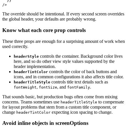
  }}

The override should be intentional. If every second screen overrides
the global header, your defaults are probably wrong.
Know what each core prop controls
These three props are enough for a surprising amount of work when
used correctly.
controls the container. Background color lives
headerStyle
here, and so do other view style values supported by the
header implementation.
controls the color of back buttons and
headerTintColor
icons, and in common configurations it also affects title color.
controls title text details such as
headerTitleStyle
,
, and
.
fontWeight
fontSize
fontFamily
That sounds basic, but production bugs often come from mixing
concerns. Teams sometimes use
to compensate
headerTitleStyle
for layout problems that stem from a custom title component, or
change
expecting icon spacing to change.
headerTintColor
Avoid inline objects in screenOptions