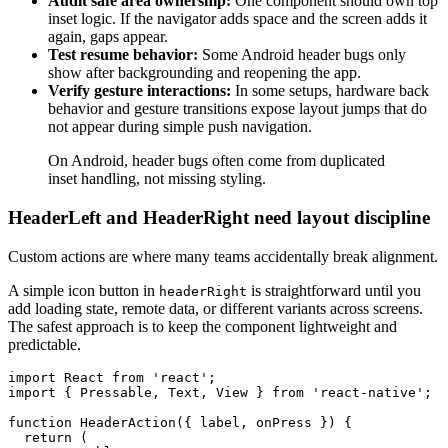
Audit safe area ownership:
One component should own top
inset logic. If the navigator adds space and the screen adds it
again, gaps appear.
Test resume behavior:
Some Android header bugs only
show after backgrounding and reopening the app.
Verify gesture interactions:
In some setups, hardware back
behavior and gesture transitions expose layout jumps that do
not appear during simple push navigation.
On Android, header bugs often come from duplicated
inset handling, not missing styling.
HeaderLeft and HeaderRight need layout discipline
Custom actions are where many teams accidentally break alignment.
A simple icon button in
is straightforward until you
headerRight
add loading state, remote data, or different variants across screens.
The safest approach is to keep the component lightweight and
predictable.
import React from 'react';

import { Pressable, Text, View } from 'react-native';

function HeaderAction({ label, onPress }) {

  return (
