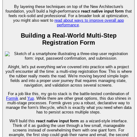
By layering these techniques on top of the New Architecture's
foundation, you'll build a high-performance
react native input form
that
feels rock-solid and professional. For a broader look at optimization,
you might also want to
read about ways to improve overall app
performance
.
Building a Real-World Multi-Step
Registration Form
Alright, let's put everything we've covered into practice with a project
you'll encounter all the time: a multi-step registration flow. This is where
the rubber really meets the road. We're moving beyond simple login
fields and into a proper user journey that requires managing state,
navigation, and validation across several screens.
For a job like this, my go-to stack is the battle-tested combination of
Formik
and
Yup
. While there are other great options, this duo shines in
multi-stage processes. Formik gives you a robust, declarative way to
manage the form's lifecycle, which is exactly what you need when data
has to persist across multiple steps.
We'll build this
react native input form
as a wizard-style interface.
Think of it as guiding the user through a few small, manageable
screens instead of overwhelming them with one giant form. For
example, the first step could grab their name and email, the second