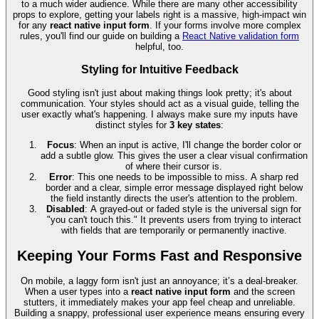
to a much wider audience. While there are many other accessibility
props to explore, getting your labels right is a massive, high-impact win
for any
react native input form
. If your forms involve more complex
rules, you'll find our guide on building a
React Native validation form
helpful, too.
Styling for Intuitive Feedback
Good styling isn't just about making things look pretty; it's about
communication. Your styles should act as a visual guide, telling the
user exactly what's happening. I always make sure my inputs have
distinct styles for
3 key states
:
Focus
: When an input is active, I'll change the border color or
add a subtle glow. This gives the user a clear visual confirmation
of where their cursor is.
Error
: This one needs to be impossible to miss. A sharp red
border and a clear, simple error message displayed right below
the field instantly directs the user's attention to the problem.
Disabled
: A grayed-out or faded style is the universal sign for
"you can't touch this." It prevents users from trying to interact
with fields that are temporarily or permanently inactive.
Keeping Your Forms Fast and Responsive
On mobile, a laggy form isn't just an annoyance; it’s a deal-breaker.
When a user types into a
react native input form
and the screen
stutters, it immediately makes your app feel cheap and unreliable.
Building a snappy, professional user experience means ensuring every