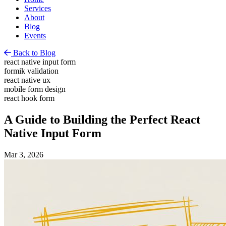
Services
About
Blog
Events
Back to Blog
react native input form
formik validation
react native ux
mobile form design
react hook form
A Guide to Building the Perfect React
Native Input Form
Mar 3, 2026