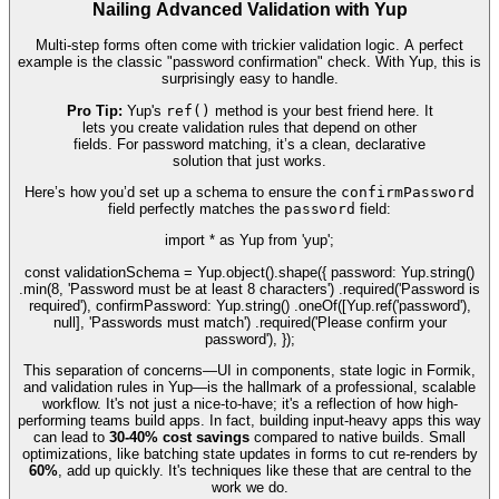
Nailing Advanced Validation with Yup
Multi-step forms often come with trickier validation logic. A perfect
example is the classic "password confirmation" check. With Yup, this is
surprisingly easy to handle.
Pro Tip:
Yup's
ref()
method is your best friend here. It
lets you create validation rules that depend on other
fields. For password matching, it’s a clean, declarative
solution that just works.
Here’s how you’d set up a schema to ensure the
confirmPassword
field perfectly matches the
password
field:
import * as Yup from 'yup';
const validationSchema = Yup.object().shape({ password: Yup.string()
.min(8, 'Password must be at least 8 characters') .required('Password is
required'), confirmPassword: Yup.string() .oneOf([Yup.ref('password'),
null], 'Passwords must match') .required('Please confirm your
password'), });
This separation of concerns—UI in components, state logic in Formik,
and validation rules in Yup—is the hallmark of a professional, scalable
workflow. It's not just a nice-to-have; it's a reflection of how high-
performing teams build apps. In fact, building input-heavy apps this way
can lead to
30-40% cost savings
compared to native builds. Small
optimizations, like batching state updates in forms to cut re-renders by
60%
, add up quickly. It's techniques like these that are central to the
work we do.