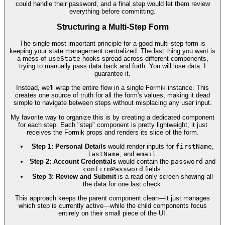
could handle their password, and a final step would let them review
everything before committing.
Structuring a Multi-Step Form
The single most important principle for a good multi-step form is
keeping your state management centralized. The last thing you want is
a mess of
useState
hooks spread across different components,
trying to manually pass data back and forth. You will lose data. I
guarantee it.
Instead, we'll wrap the entire flow in a single Formik instance. This
creates one source of truth for all the form's values, making it dead
simple to navigate between steps without misplacing any user input.
My favorite way to organize this is by creating a dedicated component
for each step. Each "step" component is pretty lightweight; it just
receives the Formik props and renders its slice of the form.
Step 1: Personal Details
would render inputs for
firstName
,
lastName
, and
email
.
Step 2: Account Credentials
would contain the
password
and
confirmPassword
fields.
Step 3: Review and Submit
is a read-only screen showing all
the data for one last check.
This approach keeps the parent component clean—it just manages
which step is currently active—while the child components focus
entirely on their small piece of the UI.