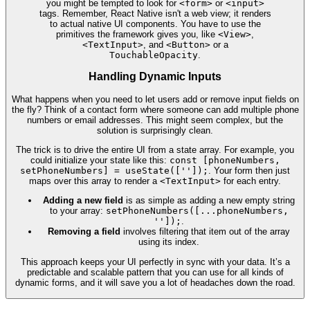
you might be tempted to look for
<form>
or
<input>
tags. Remember, React Native isn't a web view; it renders
to actual native UI components. You have to use the
primitives the framework gives you, like
<View>
,
<TextInput>
, and
<Button>
or a
TouchableOpacity
.
Handling Dynamic Inputs
What happens when you need to let users add or remove input fields on
the fly? Think of a contact form where someone can add multiple phone
numbers or email addresses. This might seem complex, but the
solution is surprisingly clean.
The trick is to drive the entire UI from a state array. For example, you
could initialize your state like this:
const [phoneNumbers,
setPhoneNumbers] = useState(['']);
. Your form then just
maps over this array to render a
<TextInput>
for each entry.
Adding a new field
is as simple as adding a new empty string
to your array:
setPhoneNumbers([...phoneNumbers,
'']);
.
Removing a field
involves filtering that item out of the array
using its index.
This approach keeps your UI perfectly in sync with your data. It’s a
predictable and scalable pattern that you can use for all kinds of
dynamic forms, and it will save you a lot of headaches down the road.