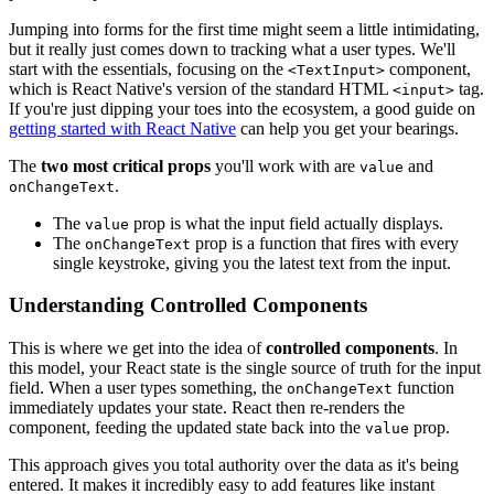
Jumping into forms for the first time might seem a little intimidating,
but it really just comes down to tracking what a user types. We'll
start with the essentials, focusing on the
component,
<TextInput>
which is React Native's version of the standard HTML
tag.
<input>
If you're just dipping your toes into the ecosystem, a good guide on
getting started with React Native
can help you get your bearings.
The
two most critical props
you'll work with are
and
value
.
onChangeText
The
prop is what the input field actually displays.
value
The
prop is a function that fires with every
onChangeText
single keystroke, giving you the latest text from the input.
Understanding Controlled Components
This is where we get into the idea of
controlled components
. In
this model, your React state is the single source of truth for the input
field. When a user types something, the
function
onChangeText
immediately updates your state. React then re-renders the
component, feeding the updated state back into the
prop.
value
This approach gives you total authority over the data as it's being
entered. It makes it incredibly easy to add features like instant