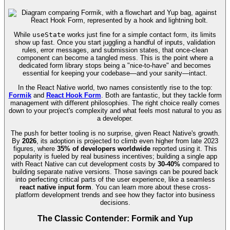
While
useState
works just fine for a simple contact form, its limits
show up fast. Once you start juggling a handful of inputs, validation
rules, error messages, and submission states, that once-clean
component can become a tangled mess. This is the point where a
dedicated form library stops being a "nice-to-have" and becomes
essential for keeping your codebase—and your sanity—intact.
In the React Native world, two names consistently rise to the top:
Formik
and
React Hook Form
. Both are fantastic, but they tackle form
management with different philosophies. The right choice really comes
down to your project's complexity and what feels most natural to you as
a developer.
The push for better tooling is no surprise, given React Native's growth.
By
2026
, its adoption is projected to climb even higher from late 2023
figures, where
35% of developers worldwide
reported using it. This
popularity is fueled by real business incentives; building a single app
with React Native can cut development costs by
30-40%
compared to
building separate native versions. Those savings can be poured back
into perfecting critical parts of the user experience, like a seamless
react native input form
. You can learn more about these cross-
platform development trends and see how they factor into business
decisions.
The Classic Contender: Formik and Yup