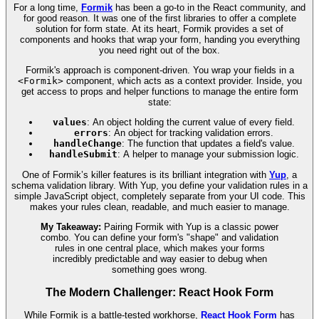
For a long time,
Formik
has been a go-to in the React community, and
for good reason. It was one of the first libraries to offer a complete
solution for form state. At its heart, Formik provides a set of
components and hooks that wrap your form, handing you everything
you need right out of the box.
Formik's approach is component-driven. You wrap your fields in a
<Formik>
component, which acts as a context provider. Inside, you
get access to props and helper functions to manage the entire form
state:
values
: An object holding the current value of every field.
errors
: An object for tracking validation errors.
handleChange
: The function that updates a field's value.
handleSubmit
: A helper to manage your submission logic.
One of Formik’s killer features is its brilliant integration with
Yup
, a
schema validation library. With Yup, you define your validation rules in a
simple JavaScript object, completely separate from your UI code. This
makes your rules clean, readable, and much easier to manage.
My Takeaway:
Pairing Formik with Yup is a classic power
combo. You can define your form's "shape" and validation
rules in one central place, which makes your forms
incredibly predictable and way easier to debug when
something goes wrong.
The Modern Challenger: React Hook Form
While Formik is a battle-tested workhorse,
React Hook Form
has