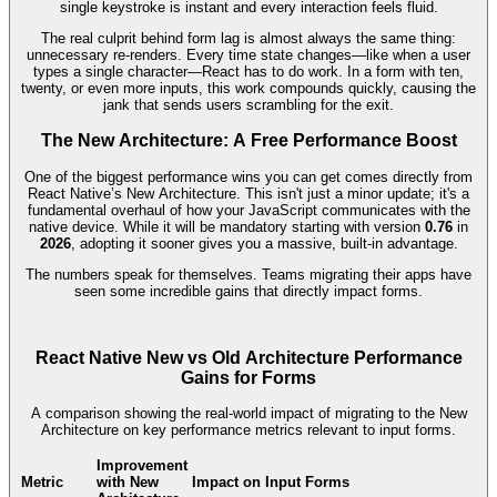
single keystroke is instant and every interaction feels fluid.
The real culprit behind form lag is almost always the same thing:
unnecessary re-renders. Every time state changes—like when a user
types a single character—React has to do work. In a form with ten,
twenty, or even more inputs, this work compounds quickly, causing the
jank that sends users scrambling for the exit.
The New Architecture: A Free Performance Boost
One of the biggest performance wins you can get comes directly from
React Native’s New Architecture. This isn't just a minor update; it's a
fundamental overhaul of how your JavaScript communicates with the
native device. While it will be mandatory starting with version
0.76
in
2026
, adopting it sooner gives you a massive, built-in advantage.
The numbers speak for themselves. Teams migrating their apps have
seen some incredible gains that directly impact forms.
React Native New vs Old Architecture Performance
Gains for Forms
A comparison showing the real-world impact of migrating to the New
Architecture on key performance metrics relevant to input forms.
Improvement
Metric
with New
Impact on Input Forms