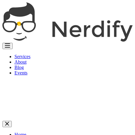
Services
About
Blog
Events
Home