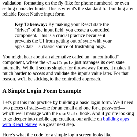
validation, formatting on the fly (like for phone numbers), or even
setting character limits. This is why it's the standard for building any
reliable React Native input form.
Key Takeaway:
By making your React state the
"driver" of the input field, you create a controlled
component. This is a crucial practice because it
prevents the UI from getting out of sync with your
app's data—a classic source of frustrating bugs.
You might hear about an alternative called an "uncontrolled"
component, where the
just manages its own state
<TextInput>
internally. While it seems simpler for throwaway forms, it makes it
much harder to access and validate the input's value later. For that
reason, we'll be sticking to the controlled approach.
A Simple Login Form Example
Let's put this into practice by building a basic login form. We'll need
two pieces of state—one for an email and one for a password—
which we'll manage with the
hook. And if you’re looking
useState
to go deeper into mobile app creation, our article on
building apps
with React Native
is a great next step.
Here’s what the code for a simple login screen looks like: