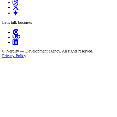
Let's talk business
© Nerdify — Development agency. All rights reserved.
Privacy Policy