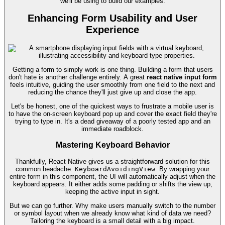
we'll be using to build our examples.
Enhancing Form Usability and User
Experience
Getting a form to simply work is one thing. Building a form that users
don't hate is another challenge entirely. A great
react native input form
feels intuitive, guiding the user smoothly from one field to the next and
reducing the chance they'll just give up and close the app.
Let's be honest, one of the quickest ways to frustrate a mobile user is
to have the on-screen keyboard pop up and cover the exact field they're
trying to type in. It's a dead giveaway of a poorly tested app and an
immediate roadblock.
Mastering Keyboard Behavior
Thankfully, React Native gives us a straightforward solution for this
common headache:
KeyboardAvoidingView
. By wrapping your
entire form in this component, the UI will automatically adjust when the
keyboard appears. It either adds some padding or shifts the view up,
keeping the active input in sight.
But we can go further. Why make users manually switch to the number
or symbol layout when we already know what kind of data we need?
Tailoring the keyboard is a small detail with a big impact.