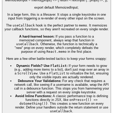
MemoizedInput = memo((props) => { return <TextInput {...props} />; });
export default MemoizedInput;
In a large form, this is a lifesaver. It stops a single keystroke in one
input from triggering a re-render of every other input on the screen.
The
useCallback
hook is the perfect partner to
memo
. It memoizes
your callback functions, so they aren't recreated on every single render.
A hard-learned lesson:
If you pass a function to a
memoized component, always wrap that function in
useCallback
. Otherwise, the function is technically a
"new" prop on every render, which completely defeats the
purpose of using
React.memo
in the first place.
Here are a few other battle-tested tactics to keep your forms snappy:
Dynamic Fields? Use
FlatList
:
If your form needs to grow
(e.g., adding more items to a list), don't just map over an array in
a
ScrollView
. Use a
FlatList
to virtualize the list, ensuring
only the visible inputs are actually rendered.
Debounce Your Validations:
For any check that requires a
network call, like seeing if a username is available, wrap the API
call in a debounce function. This stops you from hammering your
server with a request on every single keystroke.
Avoid Inline Functions:
A classic performance trap is defining
functions directly in JSX, like
onPress={() =>
doSomething()}
. This creates a new function on every
render. Define your handlers outside the return statement or use
useCallback
.