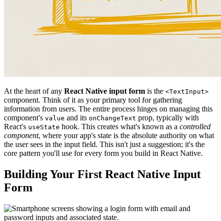
At the heart of any
React Native input form
is the
<TextInput>
component. Think of it as your primary tool for gathering
information from users. The entire process hinges on managing this
component's
and its
prop, typically with
value
onChangeText
React's
hook. This creates what's known as a
controlled
useState
component
, where your app's state is the absolute authority on what
the user sees in the input field. This isn't just a suggestion; it's the
core pattern you'll use for every form you build in React Native.
Building Your First React Native Input
Form