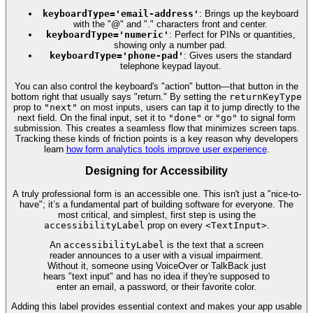
keyboardType='email-address'
: Brings up the keyboard
with the "@" and "." characters front and center.
keyboardType='numeric'
: Perfect for PINs or quantities,
showing only a number pad.
keyboardType='phone-pad'
: Gives users the standard
telephone keypad layout.
You can also control the keyboard's "action" button—that button in the
bottom right that usually says "return." By setting the
returnKeyType
prop to
"next"
on most inputs, users can tap it to jump directly to the
next field. On the final input, set it to
"done"
or
"go"
to signal form
submission. This creates a seamless flow that minimizes screen taps.
Tracking these kinds of friction points is a key reason why developers
learn
how form analytics tools improve user experience
.
Designing for Accessibility
A truly professional form is an accessible one. This isn't just a "nice-to-
have"; it’s a fundamental part of building software for everyone. The
most critical, and simplest, first step is using the
accessibilityLabel
prop on every
<TextInput>
.
An
accessibilityLabel
is the text that a screen
reader announces to a user with a visual impairment.
Without it, someone using VoiceOver or TalkBack just
hears "text input" and has no idea if they're supposed to
enter an email, a password, or their favorite color.
Adding this label provides essential context and makes your app usable