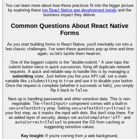
You can learn more about how these practices fit into the bigger picture
by exploring these
top React Native app development trends
and the
business impact they deliver.
Common Questions About React Native
Forms
As you start building forms in React Native, you'll inevitably run into a
few classic challenges. I've seen these questions pop up time and time
again, so let's tackle them head-on.
One of the biggest culprits is the "double-submit." A user taps the
submit button twice in quick succession, firing off duplicate network
requests. A quick and reliable way to handle this is by managing a
submitting
state. Just before you fire your API call, set a state
variable like
isSubmitting
to
true
and use it to disable your button.
Once the request is complete (whether it succeeds or fails), you simply
flip it back to
false
.
Next up is handling passwords and other sensitive data. This is non-
negotiable. The
<TextInput>
component comes with a built-in
secureTextEntry
prop. Setting
secureTextEntry={true}
is
your first step, as it masks the input with dots. But don't stop there. For
an added layer of security, always set
autoComplete='off'
and
autoCorrect={false}
to prevent the OS from caching or
suggesting sensitive values.
Key Insight:
If you're coming from a web background,