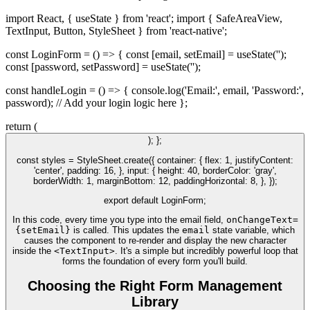
import React, { useState } from 'react'; import { SafeAreaView,
TextInput, Button, StyleSheet } from 'react-native';
const LoginForm = () => { const [email, setEmail] = useState('');
const [password, setPassword] = useState('');
const handleLogin = () => { console.log('Email:', email, 'Password:',
password); // Add your login logic here };
return (
); };
const styles = StyleSheet.create({ container: { flex: 1, justifyContent:
'center', padding: 16, }, input: { height: 40, borderColor: 'gray',
borderWidth: 1, marginBottom: 12, paddingHorizontal: 8, }, });
export default LoginForm;
In this code, every time you type into the email field,
onChangeText=
{setEmail}
is called. This updates the
email
state variable, which
causes the component to re-render and display the new character
inside the
<TextInput>
. It's a simple but incredibly powerful loop that
forms the foundation of every form you'll build.
Choosing the Right Form Management
Library