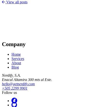
View all posts
Company
Home
Services
About
Blog
Nerdify, S.A.
Enacal Altamira 300 mts al Este.
hello@getnerdify.com
+505 2299 9901
Follow us