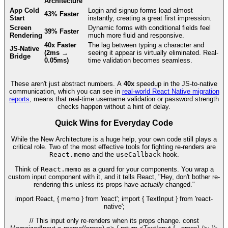
Architecture
App Cold
Login and signup forms load almost
43% Faster
Start
instantly, creating a great first impression.
Screen
Dynamic forms with conditional fields feel
39% Faster
Rendering
much more fluid and responsive.
40x Faster
The lag between typing a character and
JS-Native
(2ms →
seeing it appear is virtually eliminated. Real-
Bridge
0.05ms)
time validation becomes seamless.
These aren't just abstract numbers. A
40x
speedup in the JS-to-native
communication, which you can see in
real-world React Native migration
reports
, means that real-time username validation or password strength
checks happen without a hint of delay.
Quick Wins for Everyday Code
While the New Architecture is a huge help, your own code still plays a
critical role. Two of the most effective tools for fighting re-renders are
React.memo
and the
useCallback
hook.
Think of
React.memo
as a guard for your components. You wrap a
custom input component with it, and it tells React, "Hey, don't bother re-
rendering this unless its props have
actually
changed."
import React, { memo } from 'react'; import { TextInput } from 'react-
native';
// This input only re-renders when its props change. const