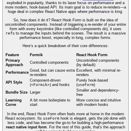
exploded in popularity, thanks to its laser focus on performance and a
more modern, hook-based API. Its main goal is to reduce re-renders—a
huge deal in complex React Native apps where performance is king.
So, how does it do it? React Hook Form is built on the idea of
uncontrolled components. Instead of triggering a re-render of your entire
form with every keystroke (like controlled components do), it uses
ref
s to manage the inputs behind the scenes. The result is a massive
performance boost, especially in long, complex forms.
Here’s a quick breakdown of their core differences:
Feature
Formik
React Hook Form
Primary
Uncontrolled components
Controlled components
Approach
(by default)
Good, but can cause extra
Excellent, with minimal re-
Performance
re-renders
renders
Component-driven
Purely hook-based
API Style
(
<Formik>
) and hooks
(
useForm
)
Smaller and dependency-
Bundle Size
Larger
free
Learning
A bit more boilerplate to
More concise and intuitive
Curve
start
with modern hooks
In the end, React Hook Form often feels more at home in the modern
React ecosystem. Its
useForm
hook is elegant, gets the job done with
less code, and has become the go-to for building a high-performance
react native input form
. For the rest of this guide, that's the approach