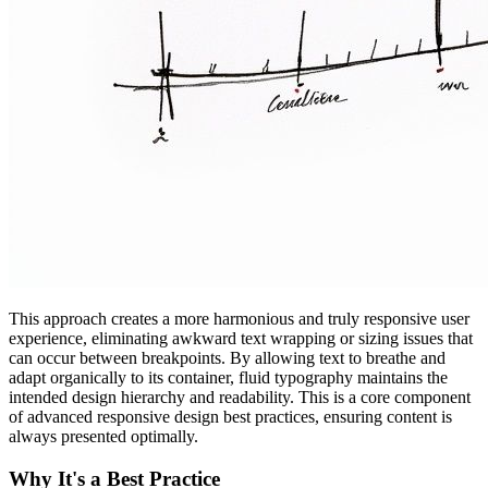
This approach creates a more harmonious and truly responsive user
experience, eliminating awkward text wrapping or sizing issues that
can occur between breakpoints. By allowing text to breathe and
adapt organically to its container, fluid typography maintains the
intended design hierarchy and readability. This is a core component
of advanced responsive design best practices, ensuring content is
always presented optimally.
Why It's a Best Practice