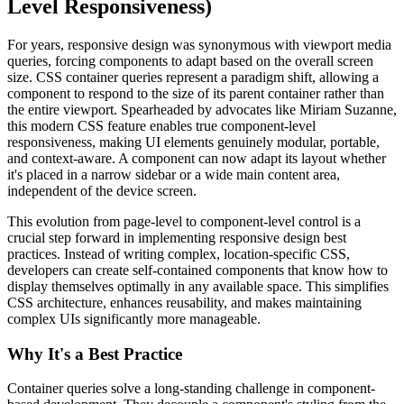
Level Responsiveness)
For years, responsive design was synonymous with viewport media
queries, forcing components to adapt based on the overall screen
size. CSS container queries represent a paradigm shift, allowing a
component to respond to the size of its parent container rather than
the entire viewport. Spearheaded by advocates like Miriam Suzanne,
this modern CSS feature enables true component-level
responsiveness, making UI elements genuinely modular, portable,
and context-aware. A component can now adapt its layout whether
it's placed in a narrow sidebar or a wide main content area,
independent of the device screen.
This evolution from page-level to component-level control is a
crucial step forward in implementing responsive design best
practices. Instead of writing complex, location-specific CSS,
developers can create self-contained components that know how to
display themselves optimally in any available space. This simplifies
CSS architecture, enhances reusability, and makes maintaining
complex UIs significantly more manageable.
Why It's a Best Practice
Container queries solve a long-standing challenge in component-