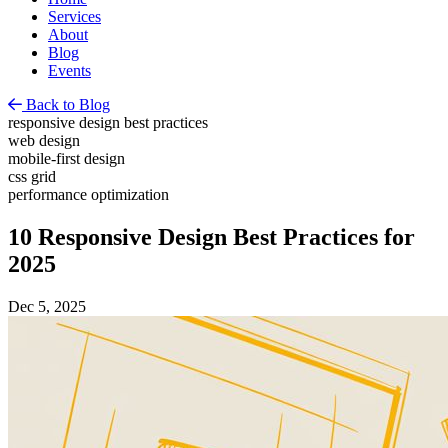
Services
About
Blog
Events
Back to Blog
responsive design best practices
web design
mobile-first design
css grid
performance optimization
10 Responsive Design Best Practices for
2025
Dec 5, 2025