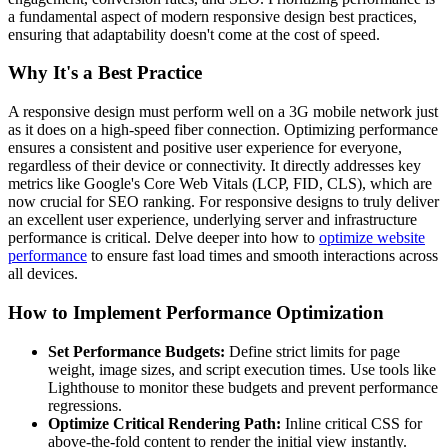
a fundamental aspect of modern responsive design best practices,
ensuring that adaptability doesn't come at the cost of speed.
Why It's a Best Practice
A responsive design must perform well on a 3G mobile network just
as it does on a high-speed fiber connection. Optimizing performance
ensures a consistent and positive user experience for everyone,
regardless of their device or connectivity. It directly addresses key
metrics like Google's Core Web Vitals (LCP, FID, CLS), which are
now crucial for SEO ranking. For responsive designs to truly deliver
an excellent user experience, underlying server and infrastructure
performance is critical. Delve deeper into how to
optimize website
performance
to ensure fast load times and smooth interactions across
all devices.
How to Implement Performance Optimization
Set Performance Budgets:
Define strict limits for page
weight, image sizes, and script execution times. Use tools like
Lighthouse to monitor these budgets and prevent performance
regressions.
Optimize Critical Rendering Path:
Inline critical CSS for
above-the-fold content to render the initial view instantly.