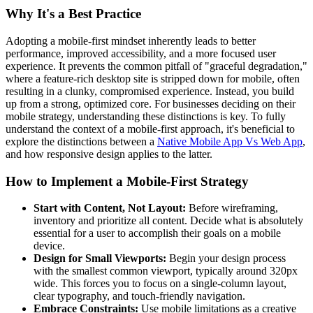
Why It's a Best Practice
Adopting a mobile-first mindset inherently leads to better
performance, improved accessibility, and a more focused user
experience. It prevents the common pitfall of "graceful degradation,"
where a feature-rich desktop site is stripped down for mobile, often
resulting in a clunky, compromised experience. Instead, you build
up from a strong, optimized core. For businesses deciding on their
mobile strategy, understanding these distinctions is key. To fully
understand the context of a mobile-first approach, it's beneficial to
explore the distinctions between a
Native Mobile App Vs Web App
,
and how responsive design applies to the latter.
How to Implement a Mobile-First Strategy
Start with Content, Not Layout:
Before wireframing,
inventory and prioritize all content. Decide what is absolutely
essential for a user to accomplish their goals on a mobile
device.
Design for Small Viewports:
Begin your design process
with the smallest common viewport, typically around 320px
wide. This forces you to focus on a single-column layout,
clear typography, and touch-friendly navigation.
Embrace Constraints:
Use mobile limitations as a creative