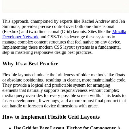
This approach, championed by experts like Rachel Andrew and Jen
Simmons, provides precise control over both one-dimensional
(Flexbox) and two-dimensional (Grid) layouts. Sites like the
Mozilla
Developer Network
and CSS-Tricks leverage these systems to
manage complex content structures that feel native on any device.
Implementing these modern CSS layout systems is a fundamental
step in mastering responsive design best practices.
Why It's a Best Practice
Flexible layouts eliminate the brittleness of older methods like floats
or absolute positioning, resulting in cleaner, more maintainable code.
They provide a logical and predictable system for arranging
elements that naturally supports responsiveness without complex
media query overrides for every possible screen width. This leads to
faster development, fewer bugs, and a more robust final product that
can handle unforeseen device dimensions with grace.
How to Implement Flexible Grid Layouts
Use Grid for Page Layout, Flexbox for Components:
A