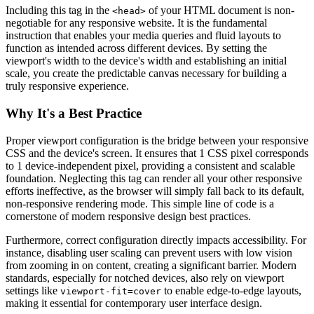
Including this tag in the
of your HTML document is non-
<head>
negotiable for any responsive website. It is the fundamental
instruction that enables your media queries and fluid layouts to
function as intended across different devices. By setting the
viewport's width to the device's width and establishing an initial
scale, you create the predictable canvas necessary for building a
truly responsive experience.
Why It's a Best Practice
Proper viewport configuration is the bridge between your responsive
CSS and the device's screen. It ensures that 1 CSS pixel corresponds
to 1 device-independent pixel, providing a consistent and scalable
foundation. Neglecting this tag can render all your other responsive
efforts ineffective, as the browser will simply fall back to its default,
non-responsive rendering mode. This simple line of code is a
cornerstone of modern responsive design best practices.
Furthermore, correct configuration directly impacts accessibility. For
instance, disabling user scaling can prevent users with low vision
from zooming in on content, creating a significant barrier. Modern
standards, especially for notched devices, also rely on viewport
settings like
to enable edge-to-edge layouts,
viewport-fit=cover
making it essential for contemporary user interface design.