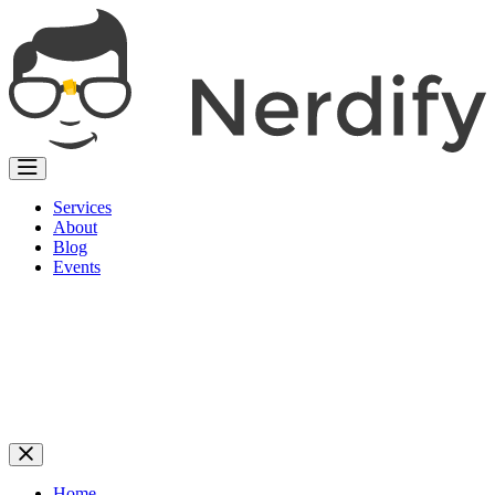
Services
About
Blog
Events
Home