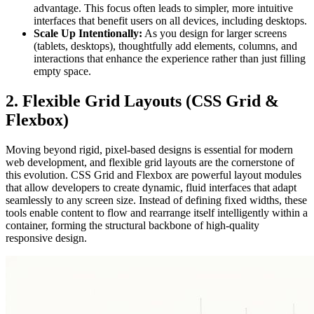
advantage. This focus often leads to simpler, more intuitive
interfaces that benefit users on all devices, including desktops.
Scale Up Intentionally:
As you design for larger screens
(tablets, desktops), thoughtfully add elements, columns, and
interactions that enhance the experience rather than just filling
empty space.
2. Flexible Grid Layouts (CSS Grid &
Flexbox)
Moving beyond rigid, pixel-based designs is essential for modern
web development, and flexible grid layouts are the cornerstone of
this evolution. CSS Grid and Flexbox are powerful layout modules
that allow developers to create dynamic, fluid interfaces that adapt
seamlessly to any screen size. Instead of defining fixed widths, these
tools enable content to flow and rearrange itself intelligently within a
container, forming the structural backbone of high-quality
responsive design.