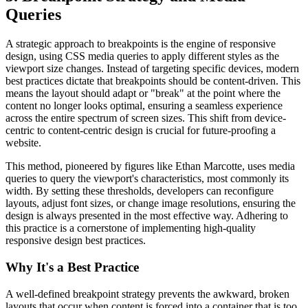
Queries
A strategic approach to breakpoints is the engine of responsive
design, using CSS media queries to apply different styles as the
viewport size changes. Instead of targeting specific devices, modern
best practices dictate that breakpoints should be content-driven. This
means the layout should adapt or "break" at the point where the
content no longer looks optimal, ensuring a seamless experience
across the entire spectrum of screen sizes. This shift from device-
centric to content-centric design is crucial for future-proofing a
website.
This method, pioneered by figures like Ethan Marcotte, uses media
queries to query the viewport's characteristics, most commonly its
width. By setting these thresholds, developers can reconfigure
layouts, adjust font sizes, or change image resolutions, ensuring the
design is always presented in the most effective way. Adhering to
this practice is a cornerstone of implementing high-quality
responsive design best practices.
Why It's a Best Practice
A well-defined breakpoint strategy prevents the awkward, broken
layouts that occur when content is forced into a container that is too