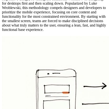
for desktops first and then scaling down. Popularized by Luke
Wroblewski, this methodology compels designers and developers to
prioritize the mobile experience, focusing on core content and
functionality for the most constrained environment. By starting with
the smallest screen, teams are forced to make disciplined decisions
about what truly matters to the user, ensuring a lean, fast, and highly
functional base experience.