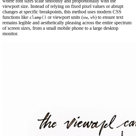
where font sizes scale smoothly and proportionally with the
viewport size. Instead of relying on fixed pixel values or abrupt
changes at specific breakpoints, this method uses modern CSS
functions like
or viewport units (
,
) to ensure text
clamp()
vw
vh
remains legible and aesthetically pleasing across the entire spectrum
of screen sizes, from a small mobile phone to a large desktop
monitor.