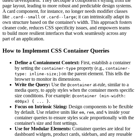
based development. They decouple a component's styling from the
page layout, leading to more robust and predictable design systems.
A card component, for instance, no longer needs modifier classes
like
or
; it can intrinsically adapt its
.card--small
.card--large
own structure based on the container's width. This approach fosters
cleaner code, reduces CSS specificity issues, and empowers teams
to build more resilient interfaces that work seamlessly across any
part of an application.
How to Implement CSS Container Queries
Define a Containment Context:
First, establish a container
by setting the
property (e.g.,
container-type
container-
) on the parent element. This tells the
type: inline-size;
browser to monitor its dimensions.
Write the Query:
Use the
at-rule, similar to a
@container
media query, to apply styles when the container meets specific
size conditions. For example:
@container (min-width:
.
400px) { ... }
Focus on Intrinsic Sizing:
Design components to be flexible
by default. Use relative units like
,
, and
inside your
em
rem
%
container queries to ensure styles scale proportionally with the
container's size and font settings.
Use for Modular Elements:
Container queries are ideal for
dashboard widgets, product cards, sidebars, and any reusable