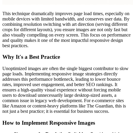
This technique dramatically improves page load times, especially on
mobile devices with limited bandwidth, and conserves user data. By
combining resolution switching with art direction (serving different
crops for different layouts), you ensure images are not only fast but
also visually compelling on every screen. This focus on performance
and quality makes it one of the most impactful responsive design
best practices.
Why It's a Best Practice
Unoptimized images are often the single biggest contributor to slow
page loads. Implementing responsive image strategies directly
addresses this performance bottleneck, leading to lower bounce
rates, improved user engagement, and better SEO rankings. It
ensures a high-quality visual experience without forcing mobile
users to download unnecessarily large desktop-sized assets, a
common issue in legacy web development. For e-commerce sites
like Amazon or content-heavy platforms like The Guardian, this is
not just a best practice; it is essential for business success.
How to Implement Responsive Images