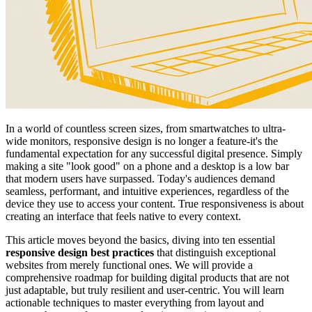
In a world of countless screen sizes, from smartwatches to ultra-
wide monitors, responsive design is no longer a feature-it's the
fundamental expectation for any successful digital presence. Simply
making a site "look good" on a phone and a desktop is a low bar
that modern users have surpassed. Today's audiences demand
seamless, performant, and intuitive experiences, regardless of the
device they use to access your content. True responsiveness is about
creating an interface that feels native to every context.
This article moves beyond the basics, diving into ten essential
responsive design best practices
that distinguish exceptional
websites from merely functional ones. We will provide a
comprehensive roadmap for building digital products that are not
just adaptable, but truly resilient and user-centric. You will learn
actionable techniques to master everything from layout and