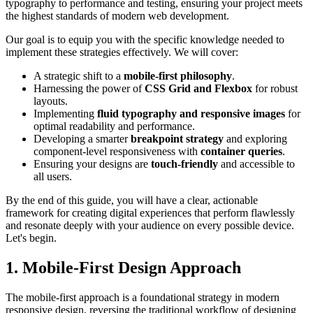
typography to performance and testing, ensuring your project meets
the highest standards of modern web development.
Our goal is to equip you with the specific knowledge needed to
implement these strategies effectively. We will cover:
A strategic shift to a
mobile-first philosophy
.
Harnessing the power of
CSS Grid and Flexbox
for robust
layouts.
Implementing
fluid typography and responsive images
for
optimal readability and performance.
Developing a smarter
breakpoint strategy
and exploring
component-level responsiveness with
container queries
.
Ensuring your designs are
touch-friendly
and accessible to
all users.
By the end of this guide, you will have a clear, actionable
framework for creating digital experiences that perform flawlessly
and resonate deeply with your audience on every possible device.
Let's begin.
1. Mobile-First Design Approach
The mobile-first approach is a foundational strategy in modern
responsive design, reversing the traditional workflow of designing