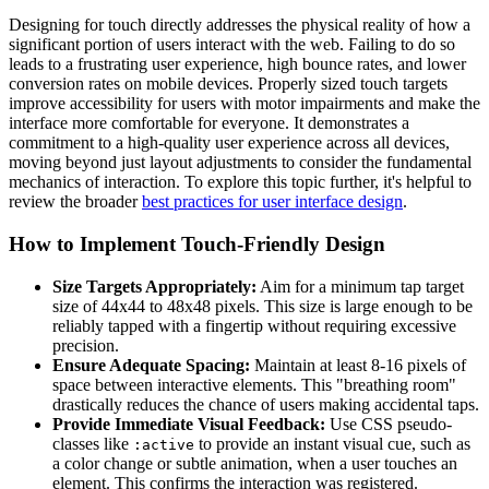
Designing for touch directly addresses the physical reality of how a
significant portion of users interact with the web. Failing to do so
leads to a frustrating user experience, high bounce rates, and lower
conversion rates on mobile devices. Properly sized touch targets
improve accessibility for users with motor impairments and make the
interface more comfortable for everyone. It demonstrates a
commitment to a high-quality user experience across all devices,
moving beyond just layout adjustments to consider the fundamental
mechanics of interaction. To explore this topic further, it's helpful to
review the broader
best practices for user interface design
.
How to Implement Touch-Friendly Design
Size Targets Appropriately:
Aim for a minimum tap target
size of 44x44 to 48x48 pixels. This size is large enough to be
reliably tapped with a fingertip without requiring excessive
precision.
Ensure Adequate Spacing:
Maintain at least 8-16 pixels of
space between interactive elements. This "breathing room"
drastically reduces the chance of users making accidental taps.
Provide Immediate Visual Feedback:
Use CSS pseudo-
classes like
to provide an instant visual cue, such as
:active
a color change or subtle animation, when a user touches an
element. This confirms the interaction was registered.