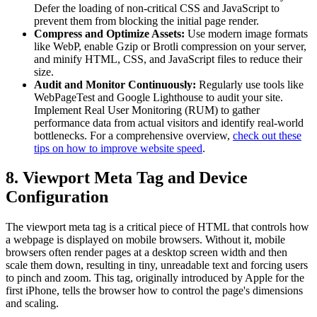
Defer the loading of non-critical CSS and JavaScript to
prevent them from blocking the initial page render.
Compress and Optimize Assets:
Use modern image formats
like WebP, enable Gzip or Brotli compression on your server,
and minify HTML, CSS, and JavaScript files to reduce their
size.
Audit and Monitor Continuously:
Regularly use tools like
WebPageTest and Google Lighthouse to audit your site.
Implement Real User Monitoring (RUM) to gather
performance data from actual visitors and identify real-world
bottlenecks. For a comprehensive overview,
check out these
tips on how to improve website speed
.
8. Viewport Meta Tag and Device
Configuration
The viewport meta tag is a critical piece of HTML that controls how
a webpage is displayed on mobile browsers. Without it, mobile
browsers often render pages at a desktop screen width and then
scale them down, resulting in tiny, unreadable text and forcing users
to pinch and zoom. This tag, originally introduced by Apple for the
first iPhone, tells the browser how to control the page's dimensions
and scaling.