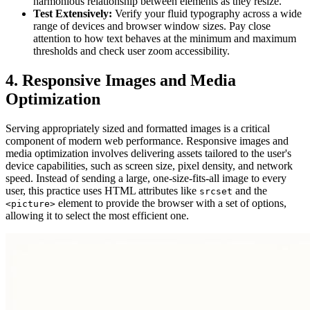
harmonious relationship between elements as they resize.
Test Extensively:
Verify your fluid typography across a wide
range of devices and browser window sizes. Pay close
attention to how text behaves at the minimum and maximum
thresholds and check user zoom accessibility.
4. Responsive Images and Media
Optimization
Serving appropriately sized and formatted images is a critical
component of modern web performance. Responsive images and
media optimization involves delivering assets tailored to the user's
device capabilities, such as screen size, pixel density, and network
speed. Instead of sending a large, one-size-fits-all image to every
user, this practice uses HTML attributes like
and the
srcset
element to provide the browser with a set of options,
<picture>
allowing it to select the most efficient one.