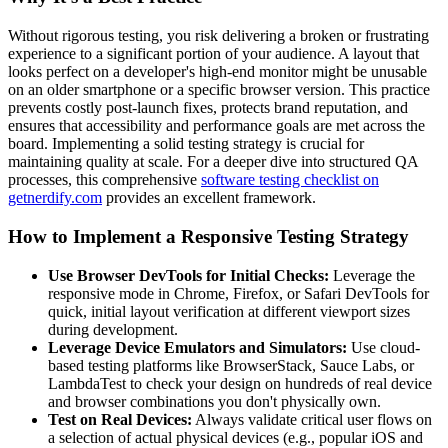
Without rigorous testing, you risk delivering a broken or frustrating
experience to a significant portion of your audience. A layout that
looks perfect on a developer's high-end monitor might be unusable
on an older smartphone or a specific browser version. This practice
prevents costly post-launch fixes, protects brand reputation, and
ensures that accessibility and performance goals are met across the
board. Implementing a solid testing strategy is crucial for
maintaining quality at scale. For a deeper dive into structured QA
processes, this comprehensive
software testing checklist on
getnerdify.com
provides an excellent framework.
How to Implement a Responsive Testing Strategy
Use Browser DevTools for Initial Checks:
Leverage the
responsive mode in Chrome, Firefox, or Safari DevTools for
quick, initial layout verification at different viewport sizes
during development.
Leverage Device Emulators and Simulators:
Use cloud-
based testing platforms like BrowserStack, Sauce Labs, or
LambdaTest to check your design on hundreds of real device
and browser combinations you don't physically own.
Test on Real Devices:
Always validate critical user flows on
a selection of actual physical devices (e.g., popular iOS and