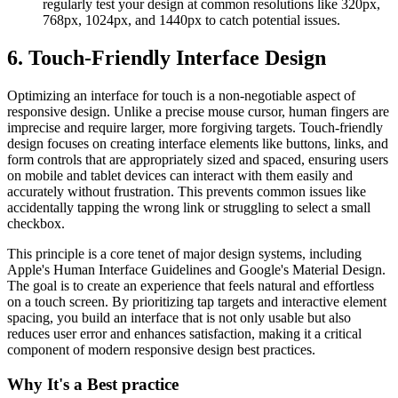
regularly test your design at common resolutions like 320px,
768px, 1024px, and 1440px to catch potential issues.
6. Touch-Friendly Interface Design
Optimizing an interface for touch is a non-negotiable aspect of
responsive design. Unlike a precise mouse cursor, human fingers are
imprecise and require larger, more forgiving targets. Touch-friendly
design focuses on creating interface elements like buttons, links, and
form controls that are appropriately sized and spaced, ensuring users
on mobile and tablet devices can interact with them easily and
accurately without frustration. This prevents common issues like
accidentally tapping the wrong link or struggling to select a small
checkbox.
This principle is a core tenet of major design systems, including
Apple's Human Interface Guidelines and Google's Material Design.
The goal is to create an experience that feels natural and effortless
on a touch screen. By prioritizing tap targets and interactive element
spacing, you build an interface that is not only usable but also
reduces user error and enhances satisfaction, making it a critical
component of modern responsive design best practices.
Why It's a Best practice