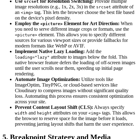
Use
for Resolution Switching:
Provide multiple
srcset
image resolutions (e.g., 1x, 2x, 3x) in the
attribute of
srcset
an
tag. This lets the browser choose the best file based
<img>
on the device's pixel density.
Employ the
Element for Art Direction:
When
<picture>
you need to serve different image crops or formats, use the
element. This allows you to specify different
<picture>
sources for various viewport sizes or provide fallbacks for
modern formats like WebP or AVIF.
Implement Native Lazy Loading:
Add the
attribute to images below the fold. This
loading="lazy"
native browser feature defers the loading of off-screen images
until the user scrolls near them, speeding up initial page
rendering.
Automate Image Optimization:
Utilize tools like
ImageOptim, TinyPNG, or cloud-based services like
Cloudinary to compress images without significant quality
loss. Automating this process ensures consistent optimization
across your site.
Prevent Content Layout Shift (CLS):
Always specify
and
attributes on your
tags. This allows
width
height
<img>
the browser to reserve space for the image before it loads,
preventing jarring layout shifts that harm the user experience.
5. Breakpoint Strategy and Media