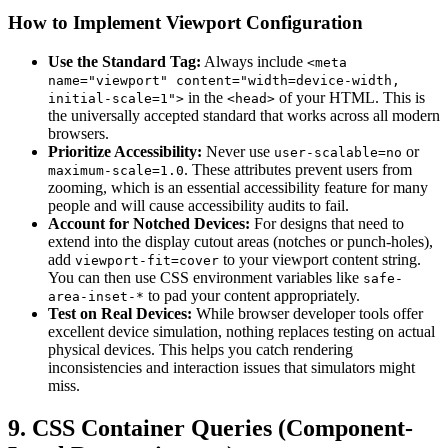
How to Implement Viewport Configuration
Use the Standard Tag:
Always include
<meta
name="viewport" content="width=device-width,
in the
of your HTML. This is
initial-scale=1">
<head>
the universally accepted standard that works across all modern
browsers.
Prioritize Accessibility:
Never use
or
user-scalable=no
. These attributes prevent users from
maximum-scale=1.0
zooming, which is an essential accessibility feature for many
people and will cause accessibility audits to fail.
Account for Notched Devices:
For designs that need to
extend into the display cutout areas (notches or punch-holes),
add
to your viewport content string.
viewport-fit=cover
You can then use CSS environment variables like
safe-
to pad your content appropriately.
area-inset-*
Test on Real Devices:
While browser developer tools offer
excellent device simulation, nothing replaces testing on actual
physical devices. This helps you catch rendering
inconsistencies and interaction issues that simulators might
miss.
9. CSS Container Queries (Component-