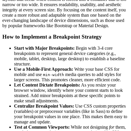
narrow or too wide. It ensures readability, usability, and aesthetic
integrity at every screen size. By focusing on the content itself, you
create a more robust and adaptable system than one based on the
ever-changing landscape of device dimensions, such as those used
by popular frameworks like Bootstrap or Material Design.
How to Implement a Breakpoint Strategy
Start with Major Breakpoints:
Begin with 3-4 core
breakpoints to represent general device categories (e.g.,
mobile, tablet, desktop, large desktop) to establish a baseline
structure.
Use a Mobile-First Approach:
Write your base CSS for
mobile and use
media queries to add styles for
min-width
larger screens. This promotes cleaner, more efficient code.
Let Content Dictate Breakpoints:
As you resize your
browser window, identify where your content starts to look
strained. Add minor breakpoints at these specific points to
make small adjustments.
Centralize Breakpoint Values:
Use CSS custom properties
(variables) or preprocessor variables (like in Sass) to define
your breakpoint values in one place. This makes them easy to
manage and update.
Test at Common Viewports:
While not designing
for
them,