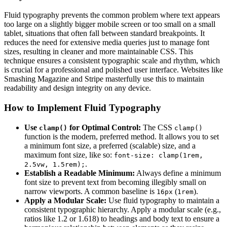
Fluid typography prevents the common problem where text appears
too large on a slightly bigger mobile screen or too small on a small
tablet, situations that often fall between standard breakpoints. It
reduces the need for extensive media queries just to manage font
sizes, resulting in cleaner and more maintainable CSS. This
technique ensures a consistent typographic scale and rhythm, which
is crucial for a professional and polished user interface. Websites like
Smashing Magazine and Stripe masterfully use this to maintain
readability and design integrity on any device.
How to Implement Fluid Typography
Use
for Optimal Control:
The CSS
clamp()
clamp()
function is the modern, preferred method. It allows you to set
a minimum font size, a preferred (scalable) size, and a
maximum font size, like so:
font-size: clamp(1rem,
.
2.5vw, 1.5rem);
Establish a Readable Minimum:
Always define a minimum
font size to prevent text from becoming illegibly small on
narrow viewports. A common baseline is
(
).
16px
1rem
Apply a Modular Scale:
Use fluid typography to maintain a
consistent typographic hierarchy. Apply a modular scale (e.g.,
ratios like 1.2 or 1.618) to headings and body text to ensure a