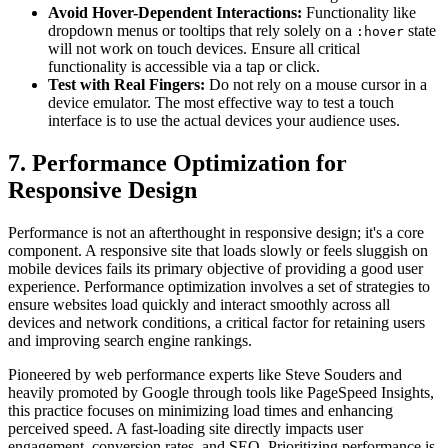
Avoid Hover-Dependent Interactions:
Functionality like
dropdown menus or tooltips that rely solely on a
state
:hover
will not work on touch devices. Ensure all critical
functionality is accessible via a tap or click.
Test with Real Fingers:
Do not rely on a mouse cursor in a
device emulator. The most effective way to test a touch
interface is to use the actual devices your audience uses.
7. Performance Optimization for
Responsive Design
Performance is not an afterthought in responsive design; it's a core
component. A responsive site that loads slowly or feels sluggish on
mobile devices fails its primary objective of providing a good user
experience. Performance optimization involves a set of strategies to
ensure websites load quickly and interact smoothly across all
devices and network conditions, a critical factor for retaining users
and improving search engine rankings.
Pioneered by web performance experts like Steve Souders and
heavily promoted by Google through tools like PageSpeed Insights,
this practice focuses on minimizing load times and enhancing
perceived speed. A fast-loading site directly impacts user
engagement, conversion rates, and SEO. Prioritizing performance is