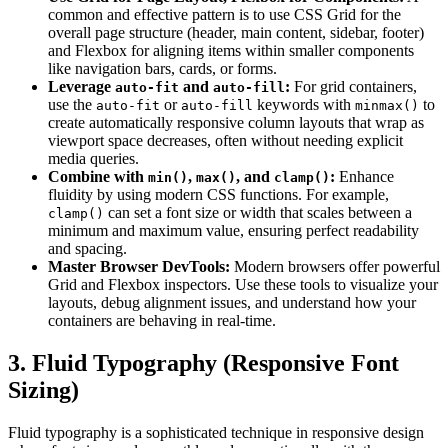
common and effective pattern is to use CSS Grid for the
overall page structure (header, main content, sidebar, footer)
and Flexbox for aligning items within smaller components
like navigation bars, cards, or forms.
Leverage
and
:
For grid containers,
auto-fit
auto-fill
use the
or
keywords with
to
auto-fit
auto-fill
minmax()
create automatically responsive column layouts that wrap as
viewport space decreases, often without needing explicit
media queries.
Combine with
,
, and
:
Enhance
min()
max()
clamp()
fluidity by using modern CSS functions. For example,
can set a font size or width that scales between a
clamp()
minimum and maximum value, ensuring perfect readability
and spacing.
Master Browser DevTools:
Modern browsers offer powerful
Grid and Flexbox inspectors. Use these tools to visualize your
layouts, debug alignment issues, and understand how your
containers are behaving in real-time.
3. Fluid Typography (Responsive Font
Sizing)
Fluid typography is a sophisticated technique in responsive design