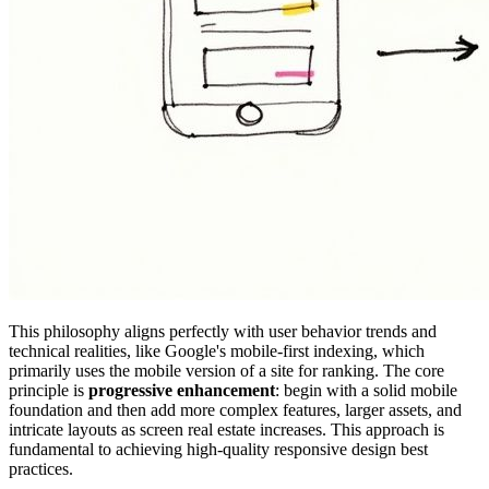
This philosophy aligns perfectly with user behavior trends and
technical realities, like Google's mobile-first indexing, which
primarily uses the mobile version of a site for ranking. The core
principle is
progressive enhancement
: begin with a solid mobile
foundation and then add more complex features, larger assets, and
intricate layouts as screen real estate increases. This approach is
fundamental to achieving high-quality responsive design best
practices.