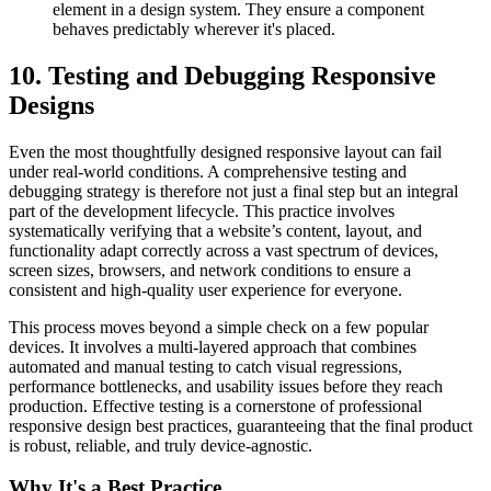
element in a design system. They ensure a component
behaves predictably wherever it's placed.
10. Testing and Debugging Responsive
Designs
Even the most thoughtfully designed responsive layout can fail
under real-world conditions. A comprehensive testing and
debugging strategy is therefore not just a final step but an integral
part of the development lifecycle. This practice involves
systematically verifying that a website’s content, layout, and
functionality adapt correctly across a vast spectrum of devices,
screen sizes, browsers, and network conditions to ensure a
consistent and high-quality user experience for everyone.
This process moves beyond a simple check on a few popular
devices. It involves a multi-layered approach that combines
automated and manual testing to catch visual regressions,
performance bottlenecks, and usability issues before they reach
production. Effective testing is a cornerstone of professional
responsive design best practices, guaranteeing that the final product
is robust, reliable, and truly device-agnostic.
Why It's a Best Practice