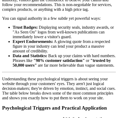
follow your recommendations. This is non-negotiable for services,
complex products, or anything with a high price tag.
You can signal authority in a few subtle yet powerful ways:
Trust Badges:
Displaying security seals, industry awards, or
"As Seen On" logos from well-known publications can
immediately lower a visitor's guard.
Expert Endorsements:
A glowing quote from a respected
figure in your industry can lend your product a massive
amount of credibility.
Data and Statistics:
Back up your claims with hard numbers.
Phrases like
"98% customer satisfaction"
or
"trusted by
50,000 users"
are far more believable than vague statements.
Understanding these psychological triggers is about seeing your
website through your customers' eyes. They aren't just logical
decision-makers; they're driven by emotion, instinct, and social cues.
The table below breaks down some of the most common principles
and shows you exactly how to put them to work on your site.
Psychological Triggers and Practical Application