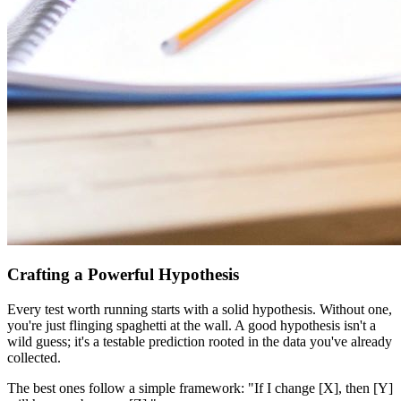
Crafting a Powerful Hypothesis
Every test worth running starts with a solid hypothesis. Without one,
you're just flinging spaghetti at the wall. A good hypothesis isn't a
wild guess; it's a testable prediction rooted in the data you've already
collected.
The best ones follow a simple framework: "If I change [X], then [Y]