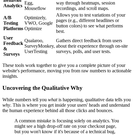
Behavior
Egg,
way through heatmaps, session
Analytics
Mouseflow
recordings, and scroll maps.
Allows you to test variations of your
A/B
Optimizely,
pages (e.g., different headlines or
Testing
VWO, Google
button colors) to see what performs
Platforms
Optimize
best.
User
Qualaroo,
Gathers direct feedback from users
Feedback
SurveyMonkey,
about their experience through on-site
&
UserTesting
surveys, polls, and user tests.
Surveys
These tools work together to give you a complete picture of your
website's performance, moving you from raw numbers to actionable
insights.
Uncovering the Qualitative Why
While numbers tell you
what
is happening, qualitative data tells you
why
. This is where you get inside your users' heads and understand
the human experience behind all those clicks and bounces.
A common mistake is focusing solely on analytics. You
might see a high drop-off rate on your checkout page,
but you won't know if it's because of a technical bug,