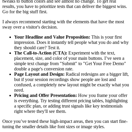
tweaks to button colors and see almost no change. To get real
results, you have to prioritize tests that can deliver the biggest wins.
Go for the big stuff first.
I always recommend starting with the elements that have the most
sway over a visitor's decision.
Your Headline and Value Proposition:
This is your first
impression. Does it instantly tell people what you do and why
they should care? Test it.
The Call-to-Action (CTA):
Experiment with the text,
placement, size, and color of your main buttons. I’ve seen a
simple text change from "Submit" to "Get Your Free Demo"
double a page's conversion rate.
Page Layout and Design:
Radical redesigns are a bigger lift,
but if your session recordings show people are lost and
confused, a completely new layout might be exactly what you
need.
Pricing and Offer Presentation:
How you frame your offer
is everything. Try testing different pricing tables, highlighting
a specific plan, or adding trust signals like key testimonials
right where they'll see them.
Once you’ve tested these high-impact areas, then you can start fine-
tuning the smaller details like font sizes or image styles.