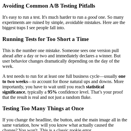
Avoiding Common A/B Testing Pitfalls
It's easy to run a test. It's much harder to run a
good
one. So many
experiments are ruined by simple, avoidable mistakes. Here are the
biggest traps I see people fall into.
Running Tests for Too Short a Time
This is the number one mistake. Someone sees one version pull
ahead after a day or two and immediately declares a winner. But
user behavior changes dramatically depending on the day of the
week.
A test needs to run for at least one full business cycle—usually
one
to two weeks
—to account for those natural ups and downs. More
importantly, you have to wait until you reach
statistical
significance
, typically a
95%
confidence level. That’s your proof
that the result is real and not just a random fluke.
Testing Too Many Things at Once
If you change the headline, the button, and the main image all in the
same variation, how will you know what actually caused the
change? You won't. This is a classic rookie error.