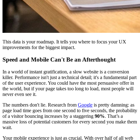
This data is your roadmap. It tells you where to focus your UX
improvements for the biggest impact.
Speed and Mobile Can't Be an Afterthought
In a world of instant gratification, a slow website is a conversion
killer. Performance isn't just a technical detail; it's a fundamental part
of the user experience. You could have the most persuasive offer in
the world, but if your page takes too long to load, most people will
never even see it.
The numbers don't lie. Research from
Google
is pretty damning: as
page load time goes from one second to five seconds, the probability
of a visitor bouncing increases by a staggering
90%
. That’s a
massive loss of potential customers for every second you make them
wait.
Your mobile experience is just as crucial. With over half of all web