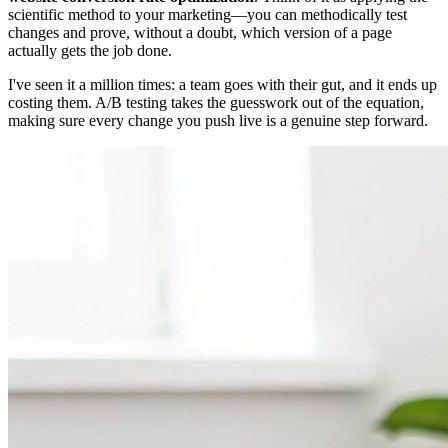
scientific method to your marketing—you can methodically test
changes and prove, without a doubt, which version of a page
actually gets the job done.
I've seen it a million times: a team goes with their gut, and it ends up
costing them. A/B testing takes the guesswork out of the equation,
making sure every change you push live is a genuine step forward.