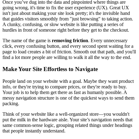
Once you’ve dug into the data and pinpointed where things are
going wrong, it's time to fix the user experience (UX). Great UX
isn't just about making your site look pretty; it's the invisible hand
that guides visitors smoothly from "just browsing" to taking action.
A clunky, confusing, or slow website is like putting a series of
hurdles in front of someone right before they get to the checkout.
The name of the game is
removing friction
. Every unnecessary
click, every confusing button, and every second spent waiting for a
page to load creates a bit of friction. Smooth out that path, and you'll
find a lot more people are willing to walk it all the way to the end.
Make Your Site Effortless to Navigate
People land on your website with a goal. Maybe they want product
info, or they're trying to compare prices, or they're ready to buy.
Your job is to help them get there as fast as humanly possible. A
messy navigation structure is one of the quickest ways to send them
packing.
Think of your website like a well-organized store—you wouldn't
put the milk in the hardware aisle. Your site’s navigation needs that
same common-sense logic, grouping related things under headings
that people instantly understand.