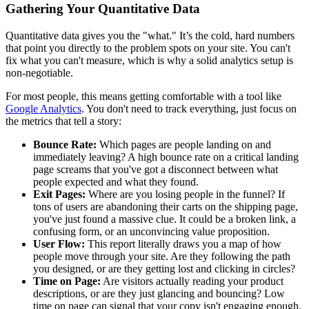
Gathering Your Quantitative Data
Quantitative data gives you the "what." It’s the cold, hard numbers
that point you directly to the problem spots on your site. You can't
fix what you can't measure, which is why a solid analytics setup is
non-negotiable.
For most people, this means getting comfortable with a tool like
Google Analytics
. You don't need to track everything, just focus on
the metrics that tell a story:
Bounce Rate:
Which pages are people landing on and
immediately leaving? A high bounce rate on a critical landing
page screams that you've got a disconnect between what
people expected and what they found.
Exit Pages:
Where are you losing people in the funnel? If
tons of users are abandoning their carts on the shipping page,
you've just found a massive clue. It could be a broken link, a
confusing form, or an unconvincing value proposition.
User Flow:
This report literally draws you a map of how
people move through your site. Are they following the path
you designed, or are they getting lost and clicking in circles?
Time on Page:
Are visitors actually reading your product
descriptions, or are they just glancing and bouncing? Low
time on page can signal that your copy isn't engaging enough.