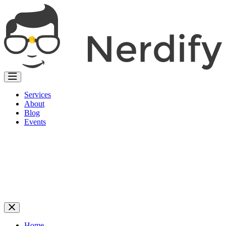
Services
About
Blog
Events
Home