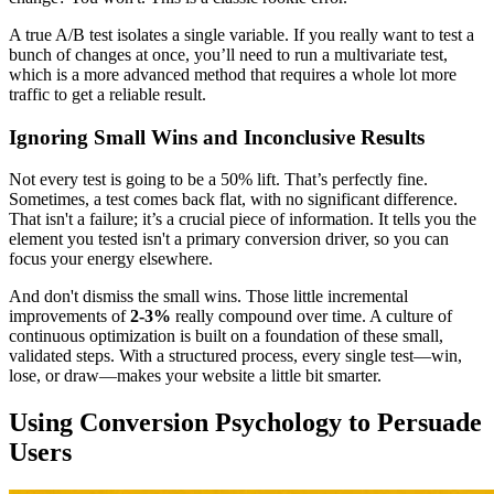
A true A/B test isolates a single variable. If you really want to test a
bunch of changes at once, you’ll need to run a multivariate test,
which is a more advanced method that requires a whole lot more
traffic to get a reliable result.
Ignoring Small Wins and Inconclusive Results
Not every test is going to be a 50% lift. That’s perfectly fine.
Sometimes, a test comes back flat, with no significant difference.
That isn't a failure; it’s a crucial piece of information. It tells you the
element you tested isn't a primary conversion driver, so you can
focus your energy elsewhere.
And don't dismiss the small wins. Those little incremental
improvements of
2-3%
really compound over time. A culture of
continuous optimization is built on a foundation of these small,
validated steps. With a structured process, every single test—win,
lose, or draw—makes your website a little bit smarter.
Using Conversion Psychology to Persuade
Users