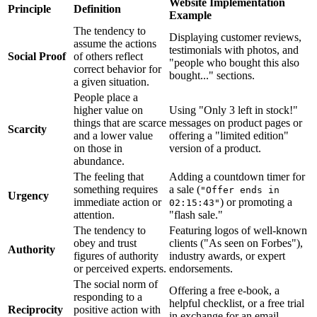
Website Implementation
Principle
Definition
Example
The tendency to
Displaying customer reviews,
assume the actions
testimonials with photos, and
Social Proof
of others reflect
"people who bought this also
correct behavior for
bought..." sections.
a given situation.
People place a
higher value on
Using "Only 3 left in stock!"
things that are scarce
messages on product pages or
Scarcity
and a lower value
offering a "limited edition"
on those in
version of a product.
abundance.
The feeling that
Adding a countdown timer for
something requires
a sale (
"Offer ends in
Urgency
immediate action or
) or promoting a
02:15:43"
attention.
"flash sale."
The tendency to
Featuring logos of well-known
obey and trust
clients ("As seen on Forbes"),
Authority
figures of authority
industry awards, or expert
or perceived experts.
endorsements.
The social norm of
Offering a free e-book, a
responding to a
helpful checklist, or a free trial
Reciprocity
positive action with
in exchange for an email