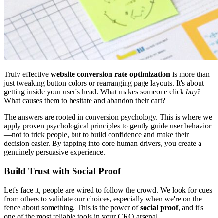
Truly effective
website conversion rate optimization
is more than
just tweaking button colors or rearranging page layouts. It's about
getting inside your user's head. What makes someone click
buy
?
What causes them to hesitate and abandon their cart?
The answers are rooted in conversion psychology. This is where we
apply proven psychological principles to gently guide user behavior
—not to trick people, but to build confidence and make their
decision easier. By tapping into core human drivers, you create a
genuinely persuasive experience.
Build Trust with Social Proof
Let's face it, people are wired to follow the crowd. We look for cues
from others to validate our choices, especially when we're on the
fence about something. This is the power of
social proof
, and it's
one of the most reliable tools in your CRO arsenal.