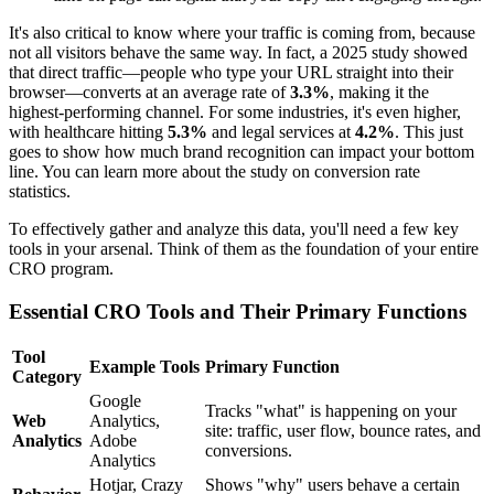
It's also critical to know where your traffic is coming from, because
not all visitors behave the same way. In fact, a 2025 study showed
that direct traffic—people who type your URL straight into their
browser—converts at an average rate of
3.3%
, making it the
highest-performing channel. For some industries, it's even higher,
with healthcare hitting
5.3%
and legal services at
4.2%
. This just
goes to show how much brand recognition can impact your bottom
line. You can learn more about the study on conversion rate
statistics.
To effectively gather and analyze this data, you'll need a few key
tools in your arsenal. Think of them as the foundation of your entire
CRO program.
Essential CRO Tools and Their Primary Functions
Tool
Example Tools
Primary Function
Category
Google
Tracks "what" is happening on your
Web
Analytics,
site: traffic, user flow, bounce rates, and
Analytics
Adobe
conversions.
Analytics
Hotjar, Crazy
Shows "why" users behave a certain