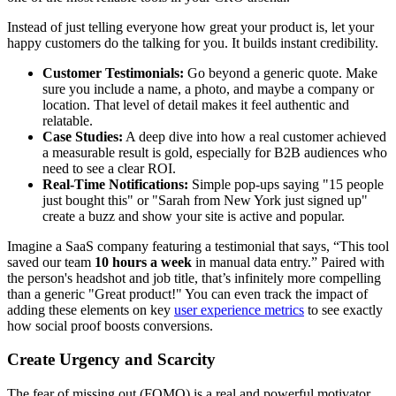
Instead of just telling everyone how great your product is, let your
happy customers do the talking for you. It builds instant credibility.
Customer Testimonials:
Go beyond a generic quote. Make
sure you include a name, a photo, and maybe a company or
location. That level of detail makes it feel authentic and
relatable.
Case Studies:
A deep dive into how a real customer achieved
a measurable result is gold, especially for B2B audiences who
need to see a clear ROI.
Real-Time Notifications:
Simple pop-ups saying "15 people
just bought this" or "Sarah from New York just signed up"
create a buzz and show your site is active and popular.
Imagine a SaaS company featuring a testimonial that says, “This tool
saved our team
10 hours a week
in manual data entry.” Paired with
the person's headshot and job title, that’s infinitely more compelling
than a generic "Great product!" You can even track the impact of
adding these elements on key
user experience metrics
to see exactly
how social proof boosts conversions.
Create Urgency and Scarcity
The fear of missing out (FOMO) is a real and powerful motivator.