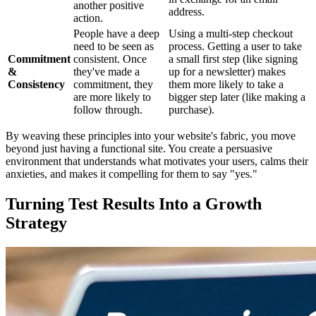
another positive
address.
action.
People have a deep
Using a multi-step checkout
need to be seen as
process. Getting a user to take
Commitment
consistent. Once
a small first step (like signing
&
they've made a
up for a newsletter) makes
Consistency
commitment, they
them more likely to take a
are more likely to
bigger step later (like making a
follow through.
purchase).
By weaving these principles into your website's fabric, you move
beyond just having a functional site. You create a persuasive
environment that understands what motivates your users, calms their
anxieties, and makes it compelling for them to say "yes."
Turning Test Results Into a Growth
Strategy