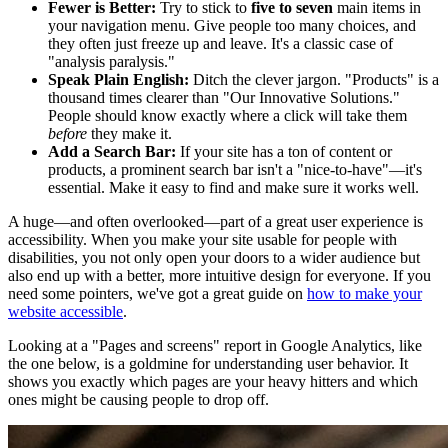
Fewer is Better:
Try to stick to
five to seven
main items in
your navigation menu. Give people too many choices, and
they often just freeze up and leave. It's a classic case of
"analysis paralysis."
Speak Plain English:
Ditch the clever jargon. "Products" is a
thousand times clearer than "Our Innovative Solutions."
People should know exactly where a click will take them
before
they make it.
Add a Search Bar:
If your site has a ton of content or
products, a prominent search bar isn't a "nice-to-have"—it's
essential. Make it easy to find and make sure it works well.
A huge—and often overlooked—part of a great user experience is
accessibility. When you make your site usable for people with
disabilities, you not only open your doors to a wider audience but
also end up with a better, more intuitive design for everyone. If you
need some pointers, we've got a great guide on
how to make your
website accessible
.
Looking at a "Pages and screens" report in Google Analytics, like
the one below, is a goldmine for understanding user behavior. It
shows you exactly which pages are your heavy hitters and which
ones might be causing people to drop off.