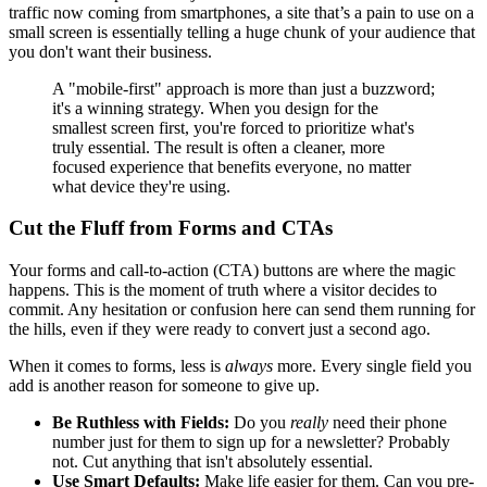
traffic now coming from smartphones, a site that’s a pain to use on a
small screen is essentially telling a huge chunk of your audience that
you don't want their business.
A "mobile-first" approach is more than just a buzzword;
it's a winning strategy. When you design for the
smallest screen first, you're forced to prioritize what's
truly essential. The result is often a cleaner, more
focused experience that benefits everyone, no matter
what device they're using.
Cut the Fluff from Forms and CTAs
Your forms and call-to-action (CTA) buttons are where the magic
happens. This is the moment of truth where a visitor decides to
commit. Any hesitation or confusion here can send them running for
the hills, even if they were ready to convert just a second ago.
When it comes to forms, less is
always
more. Every single field you
add is another reason for someone to give up.
Be Ruthless with Fields:
Do you
really
need their phone
number just for them to sign up for a newsletter? Probably
not. Cut anything that isn't absolutely essential.
Use Smart Defaults:
Make life easier for them. Can you pre-