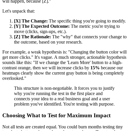
will happen, because [Z]."
Let's unpack that:
[X] The Change:
The specific thing you're going to modify.
[Y] The Expected Outcome:
The metric you're trying to
move (clicks, sign-ups, etc.).
[Z] The Rationale:
The "why" that connects your change to
the outcome, based on your research.
For example, a weak hypothesis is: "Changing the button color will
get more clicks." It's vague. A much stronger, actionable hypothesis
sounds like this: "If we change the 'Learn More' button to a high-
contrast orange, then we will increase clicks by
15%
because our
heatmaps clearly show the current gray button is being completely
overlooked."
This structure is non-negotiable. It forces you to justify
why you're running the test in the first place and
connects your idea to a real business goal and a user
problem you've identified. You're testing with purpose.
Choosing What to Test for Maximum Impact
Not all tests are created equal. You could burn months testing tiny