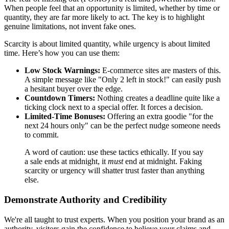
When people feel that an opportunity is limited, whether by time or
quantity, they are far more likely to act. The key is to highlight
genuine limitations, not invent fake ones.
Scarcity is about limited quantity, while urgency is about limited
time. Here’s how you can use them:
Low Stock Warnings:
E-commerce sites are masters of this.
A simple message like "Only 2 left in stock!" can easily push
a hesitant buyer over the edge.
Countdown Timers:
Nothing creates a deadline quite like a
ticking clock next to a special offer. It forces a decision.
Limited-Time Bonuses:
Offering an extra goodie "for the
next 24 hours only" can be the perfect nudge someone needs
to commit.
A word of caution: use these tactics ethically. If you say
a sale ends at midnight, it
must
end at midnight. Faking
scarcity or urgency will shatter trust faster than anything
else.
Demonstrate Authority and Credibility
We're all taught to trust experts. When you position your brand as an
authority, visitors gain the confidence to believe your claims and