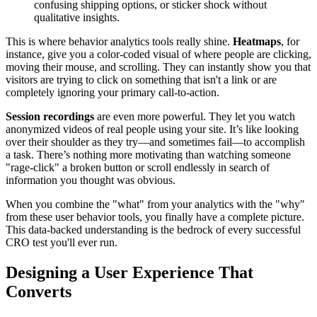
confusing shipping options, or sticker shock without
qualitative insights.
This is where behavior analytics tools really shine.
Heatmaps
, for
instance, give you a color-coded visual of where people are clicking,
moving their mouse, and scrolling. They can instantly show you that
visitors are trying to click on something that isn't a link or are
completely ignoring your primary call-to-action.
Session recordings
are even more powerful. They let you watch
anonymized videos of real people using your site. It’s like looking
over their shoulder as they try—and sometimes fail—to accomplish
a task. There’s nothing more motivating than watching someone
"rage-click" a broken button or scroll endlessly in search of
information you thought was obvious.
When you combine the "what" from your analytics with the "why"
from these user behavior tools, you finally have a complete picture.
This data-backed understanding is the bedrock of every successful
CRO test you'll ever run.
Designing a User Experience That
Converts