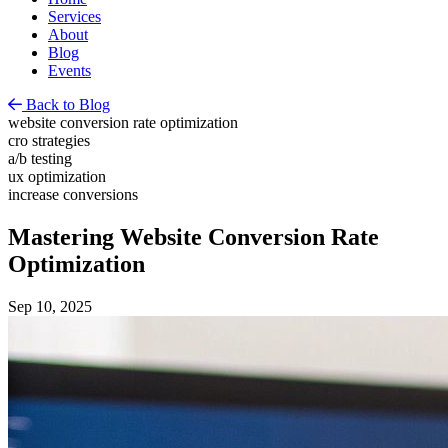
Services
About
Blog
Events
Back to Blog
website conversion rate optimization
cro strategies
a/b testing
ux optimization
increase conversions
Mastering Website Conversion Rate
Optimization
Sep 10, 2025