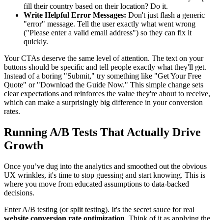
fill their country based on their location? Do it.
Write Helpful Error Messages:
Don't just flash a generic
"error" message. Tell the user exactly what went wrong
("Please enter a valid email address") so they can fix it
quickly.
Your CTAs deserve the same level of attention. The text on your
buttons should be specific and tell people exactly what they'll get.
Instead of a boring "Submit," try something like "Get Your Free
Quote" or "Download the Guide Now." This simple change sets
clear expectations and reinforces the value they're about to receive,
which can make a surprisingly big difference in your conversion
rates.
Running A/B Tests That Actually Drive
Growth
Once you’ve dug into the analytics and smoothed out the obvious
UX wrinkles, it's time to stop guessing and start knowing. This is
where you move from educated assumptions to data-backed
decisions.
Enter A/B testing (or split testing). It's the secret sauce for real
website conversion rate optimization
. Think of it as applying the