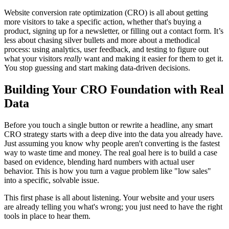
Website conversion rate optimization (CRO) is all about getting
more visitors to take a specific action, whether that's buying a
product, signing up for a newsletter, or filling out a contact form. It’s
less about chasing silver bullets and more about a methodical
process: using analytics, user feedback, and testing to figure out
what your visitors
really
want and making it easier for them to get it.
You stop guessing and start making data-driven decisions.
Building Your CRO Foundation with Real
Data
Before you touch a single button or rewrite a headline, any smart
CRO strategy starts with a deep dive into the data you already have.
Just assuming you know why people aren't converting is the fastest
way to waste time and money. The real goal here is to build a case
based on evidence, blending hard numbers with actual user
behavior. This is how you turn a vague problem like "low sales"
into a specific, solvable issue.
This first phase is all about listening. Your website and your users
are already telling you what's wrong; you just need to have the right
tools in place to hear them.