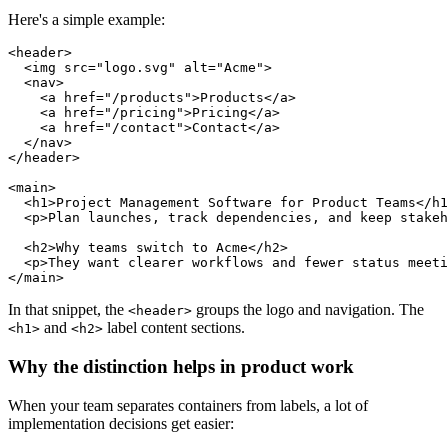
Here's a simple example:
<header>

  <img src="logo.svg" alt="Acme">

  <nav>

    <a href="/products">Products</a>

    <a href="/pricing">Pricing</a>

    <a href="/contact">Contact</a>

  </nav>

</header>

<main>

  <h1>Project Management Software for Product Teams</h1
  <p>Plan launches, track dependencies, and keep stakeh
  <h2>Why teams switch to Acme</h2>

  <p>They want clearer workflows and fewer status meeti
In that snippet, the
groups the logo and navigation. The
<header>
and
label content sections.
<h1>
<h2>
Why the distinction helps in product work
When your team separates containers from labels, a lot of
implementation decisions get easier: