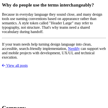
Why do people use the terms interchangeably?
Because in everyday language they sound close, and many design
tools use naming conventions based on appearance rather than
semantics. A style token called "Header Large" may refer to
typography, not structure. That's why teams need a shared
vocabulary during handoff.
If your team needs help turning design language into clean,
accessible, search-friendly implementation,
Nerdify
can support web
and mobile projects with development, UX/UI, and technical
execution.
View all posts
Company