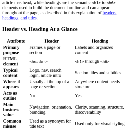
article masthead, while headings are the semantic
to
<h1>
<h6>
elements used to build the document outline and can appear
throughout the page, as described in this explanation of
headers,
headings, and titles
.
Header vs. Heading At a Glance
Attribute
Header
Heading
Primary
Frames a page or
Labels and organizes
purpose
section
content
HTML
through
<header>
<h1>
<h6>
element
Typical
Logo, nav, search,
Section titles and subtitles
content
login, article intro
Where it
Usually at the top of a
Anywhere content needs
appears
page or section
structure
Acts as
No
Yes
outline
Main
Navigation, orientation,
Clarity, scanning, structure,
business
branding
discoverability
value
Common
Used as a synonym for
Used only for visual styling
misuse
title text