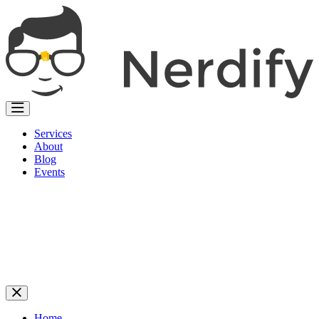
Services
About
Blog
Events
Home