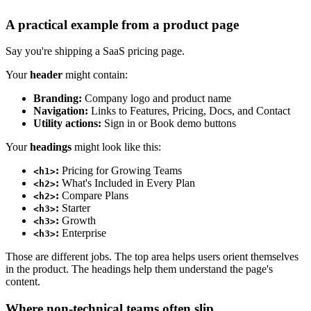
A practical example from a product page
Say you're shipping a SaaS pricing page.
Your
header
might contain:
Branding:
Company logo and product name
Navigation:
Links to Features, Pricing, Docs, and Contact
Utility actions:
Sign in or Book demo buttons
Your
headings
might look like this:
:
Pricing for Growing Teams
<h1>
:
What's Included in Every Plan
<h2>
:
Compare Plans
<h2>
:
Starter
<h3>
:
Growth
<h3>
:
Enterprise
<h3>
Those are different jobs. The top area helps users orient themselves
in the product. The headings help them understand the page's
content.
Where non-technical teams often slip