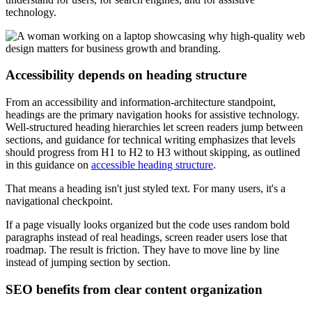
technology.
Accessibility depends on heading structure
From an accessibility and information-architecture standpoint,
headings are the primary navigation hooks for assistive technology.
Well-structured heading hierarchies let screen readers jump between
sections, and guidance for technical writing emphasizes that levels
should progress from H1 to H2 to H3 without skipping, as outlined
in this guidance on
accessible heading structure
.
That means a heading isn't just styled text. For many users, it's a
navigational checkpoint.
If a page visually looks organized but the code uses random bold
paragraphs instead of real headings, screen reader users lose that
roadmap. The result is friction. They have to move line by line
instead of jumping section by section.
SEO benefits from clear content organization