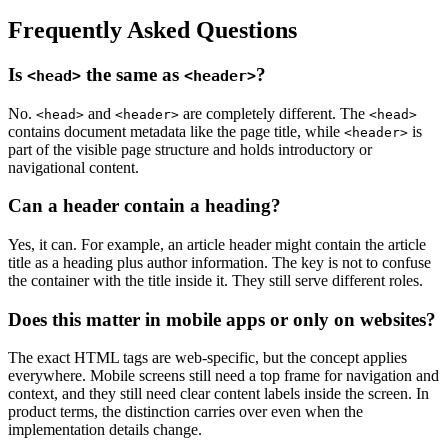
Frequently Asked Questions
Is
the same as
?
<head>
<header>
No.
and
are completely different. The
<head>
<header>
<head>
contains document metadata like the page title, while
is
<header>
part of the visible page structure and holds introductory or
navigational content.
Can a header contain a heading?
Yes, it can. For example, an article header might contain the article
title as a heading plus author information. The key is not to confuse
the container with the title inside it. They still serve different roles.
Does this matter in mobile apps or only on websites?
The exact HTML tags are web-specific, but the concept applies
everywhere. Mobile screens still need a top frame for navigation and
context, and they still need clear content labels inside the screen. In
product terms, the distinction carries over even when the
implementation details change.