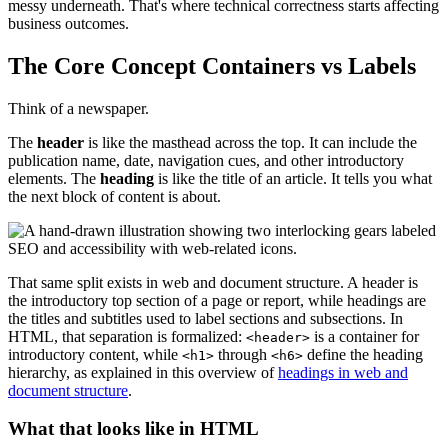
messy underneath. That's where technical correctness starts affecting
business outcomes.
The Core Concept Containers vs Labels
Think of a newspaper.
The
header
is like the masthead across the top. It can include the
publication name, date, navigation cues, and other introductory
elements. The
heading
is like the title of an article. It tells you what
the next block of content is about.
That same split exists in web and document structure. A header is
the introductory top section of a page or report, while headings are
the titles and subtitles used to label sections and subsections. In
HTML, that separation is formalized:
is a container for
<header>
introductory content, while
through
define the heading
<h1>
<h6>
hierarchy, as explained in this overview of
headings in web and
document structure
.
What that looks like in HTML