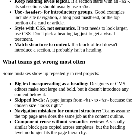
Keep heading levels logical.
If a section starts with an
,
<h2>
its subsections should usually use
.
<h3>
Use
for introductory groups.
Good examples
<header>
include site navigation, a blog post masthead, or the top
portion of a card or article.
Style with CSS, not semantics.
If text needs to look larger,
use CSS. Don't pick a heading tag just to get a visual
treatment.
Match structure to content.
If a block of text doesn't
introduce a section, it probably isn't a heading.
What teams get wrong most often
Some mistakes show up repeatedly in real projects:
Big text masquerading as a heading:
Designers or CMS
editors make text large and bold, but it doesn't introduce any
content below it.
Skipped levels:
A page jumps from
to
because the
<h1>
<h3>
chosen size "looks right."
Navigation mistaken for content structure:
Teams assume
the top page area does the same job as the content outline.
Component reuse without semantics review:
A visually
similar block gets copied across templates, but the heading
level no longer fits the page hierarchy.