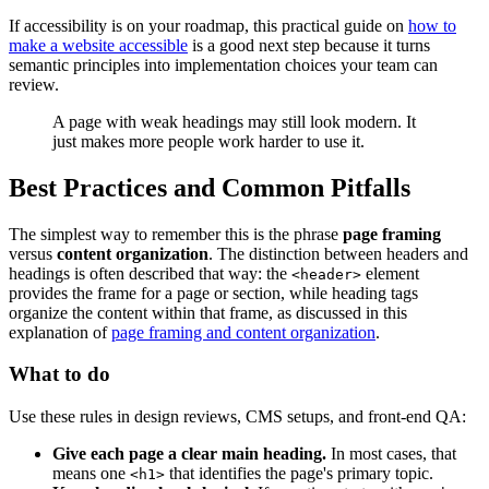
If accessibility is on your roadmap, this practical guide on
how to
make a website accessible
is a good next step because it turns
semantic principles into implementation choices your team can
review.
A page with weak headings may still look modern. It
just makes more people work harder to use it.
Best Practices and Common Pitfalls
The simplest way to remember this is the phrase
page framing
versus
content organization
. The distinction between headers and
headings is often described that way: the
element
<header>
provides the frame for a page or section, while heading tags
organize the content within that frame, as discussed in this
explanation of
page framing and content organization
.
What to do
Use these rules in design reviews, CMS setups, and front-end QA:
Give each page a clear main heading.
In most cases, that
means one
that identifies the page's primary topic.
<h1>