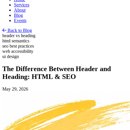
Services
About
Blog
Events
Back to Blog
header vs heading
html semantics
seo best practices
web accessibility
ui design
The Difference Between Header and
Heading: HTML & SEO
May 29, 2026