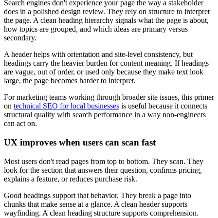
Search engines don't experience your page the way a stakeholder
does in a polished design review. They rely on structure to interpret
the page. A clean heading hierarchy signals what the page is about,
how topics are grouped, and which ideas are primary versus
secondary.
A header helps with orientation and site-level consistency, but
headings carry the heavier burden for content meaning. If headings
are vague, out of order, or used only because they make text look
large, the page becomes harder to interpret.
For marketing teams working through broader site issues, this primer
on
technical SEO for local businesses
is useful because it connects
structural quality with search performance in a way non-engineers
can act on.
UX improves when users can scan fast
Most users don't read pages from top to bottom. They scan. They
look for the section that answers their question, confirms pricing,
explains a feature, or reduces purchase risk.
Good headings support that behavior. They break a page into
chunks that make sense at a glance. A clean header supports
wayfinding. A clean heading structure supports comprehension.