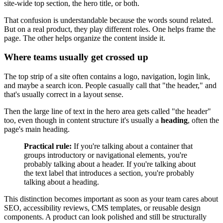
site-wide top section, the hero title, or both.
That confusion is understandable because the words sound related.
But on a real product, they play different roles. One helps frame the
page. The other helps organize the content inside it.
Where teams usually get crossed up
The top strip of a site often contains a logo, navigation, login link,
and maybe a search icon. People casually call that "the header," and
that's usually correct in a layout sense.
Then the large line of text in the hero area gets called "the header"
too, even though in content structure it's usually a
heading
, often the
page's main heading.
Practical rule:
If you're talking about a container that
groups introductory or navigational elements, you're
probably talking about a header. If you're talking about
the text label that introduces a section, you're probably
talking about a heading.
This distinction becomes important as soon as your team cares about
SEO, accessibility reviews, CMS templates, or reusable design
components. A product can look polished and still be structurally