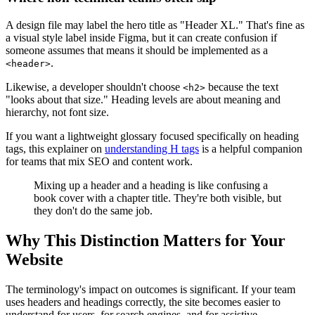
A design file may label the hero title as "Header XL." That's fine as
a visual style label inside Figma, but it can create confusion if
someone assumes that means it should be implemented as a
.
<header>
Likewise, a developer shouldn't choose
because the text
<h2>
"looks about that size." Heading levels are about meaning and
hierarchy, not font size.
If you want a lightweight glossary focused specifically on heading
tags, this explainer on
understanding H tags
is a helpful companion
for teams that mix SEO and content work.
Mixing up a header and a heading is like confusing a
book cover with a chapter title. They're both visible, but
they don't do the same job.
Why This Distinction Matters for Your
Website
The terminology's impact on outcomes is significant. If your team
uses headers and headings correctly, the site becomes easier to
understand for users, for search engines, and for assistive