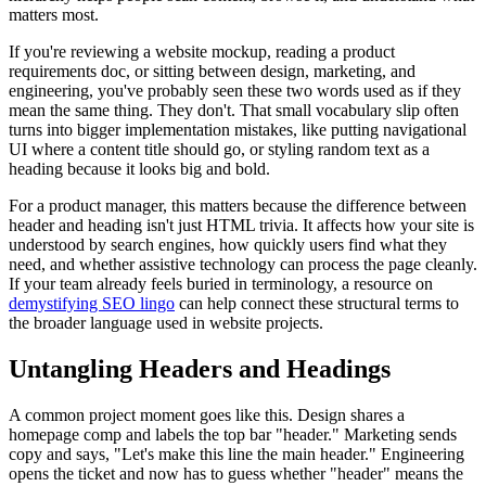
matters most.
If you're reviewing a website mockup, reading a product
requirements doc, or sitting between design, marketing, and
engineering, you've probably seen these two words used as if they
mean the same thing. They don't. That small vocabulary slip often
turns into bigger implementation mistakes, like putting navigational
UI where a content title should go, or styling random text as a
heading because it looks big and bold.
For a product manager, this matters because the difference between
header and heading isn't just HTML trivia. It affects how your site is
understood by search engines, how quickly users find what they
need, and whether assistive technology can process the page cleanly.
If your team already feels buried in terminology, a resource on
demystifying SEO lingo
can help connect these structural terms to
the broader language used in website projects.
Untangling Headers and Headings
A common project moment goes like this. Design shares a
homepage comp and labels the top bar "header." Marketing sends
copy and says, "Let's make this line the main header." Engineering
opens the ticket and now has to guess whether "header" means the