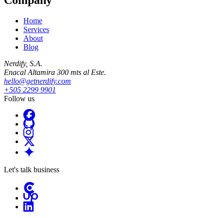
Home
Services
About
Blog
Nerdify, S.A.
Enacal Altamira 300 mts al Este.
hello@getnerdify.com
+505 2299 9901
Follow us
Let's talk business