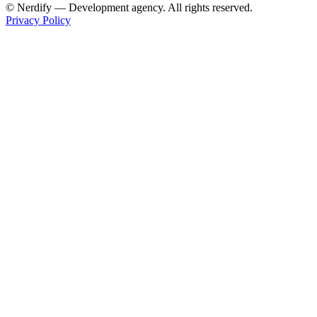
© Nerdify — Development agency. All rights reserved.
Privacy Policy