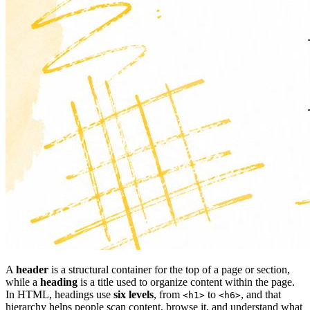
A
header
is a structural container for the top of a page or section,
while a
heading
is a title used to organize content within the page.
In HTML, headings use
six levels
, from
to
, and that
<h1>
<h6>
hierarchy helps people scan content, browse it, and understand what