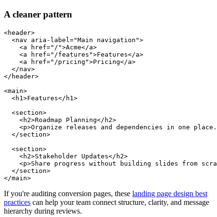
A cleaner pattern
<header>

  <nav aria-label="Main navigation">

    <a href="/">Acme</a>

    <a href="/features">Features</a>

    <a href="/pricing">Pricing</a>

  </nav>

</header>

<main>

  <h1>Features</h1>

  <section>

    <h2>Roadmap Planning</h2>

    <p>Organize releases and dependencies in one place.
  </section>

  <section>

    <h2>Stakeholder Updates</h2>

    <p>Share progress without building slides from scra
  </section>

If you're auditing conversion pages, these
landing page design best
practices
can help your team connect structure, clarity, and message
hierarchy during reviews.