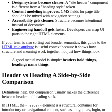
Design systems become clearer.
A "site header" component
is different from a "heading style" token.
Content modeling improves.
CMS fields for page title
shouldn't be mixed with navigation settings.
Accessibility gets cleaner.
Structure becomes intentional
instead of decorative.
Engineering handoff gets faster.
Developers can map UI
parts to the right HTML elements.
If your team is also sorting out broader semantics, this guide to the
HTML role attribute
is useful context because it shows how
structure and meaning work together, not just how things look.
A good mental model is simple:
headers hold things,
headings name things
.
Header vs Heading A Side-by-Side
Comparison
Definitions help, but comparison usually makes the difference
between header and heading stick.
In HTML, the
element is a structural container for
<header>
introductory or navigational content, such as a logo, nav, login, or