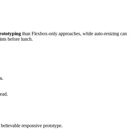
rototyping
than Flexbox-only approaches, while auto-resizing can
nts before lunch.
n.
read.
a believable responsive prototype.