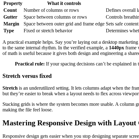
Property
What it controls
Count
Number of columns or rows
Defines overall l
Gutter
Space between columns or rows
Controls breathi
Margin
Space between outer grid and frame edge
Sets safe conten
Type
Fixed or stretch behavior
Determines wheth
A practical example helps. Say you’re laying out a desktop marketin
to the same internal rhythm. In the verified example, a
1440px
frame 
of math is useful because it gives both design and engineering a share
Practical rule:
If your spacing decisions can’t be explained in 
Stretch versus fixed
Stretch
is an underutilized setting. It lets columns adapt when the fra
but they’re easier to break when a layout needs to flex across viewpor
Stacking grids is where the system becomes more usable. A column gu
making the file feel loose.
Mastering Responsive Design with Layout
Responsive design gets easier when you stop designing separate scree