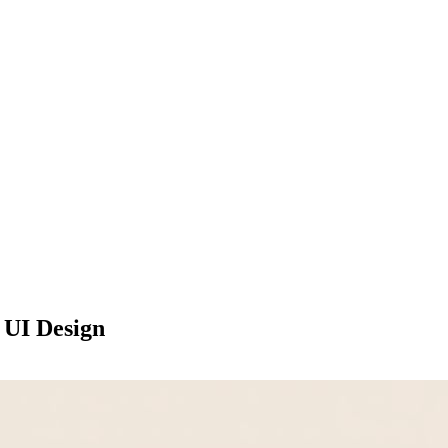
 UI Design