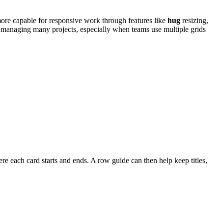
more capable for responsive work through features like
hug
resizing,
 managing many projects, especially when teams use multiple grids
re each card starts and ends. A row guide can then help keep titles,