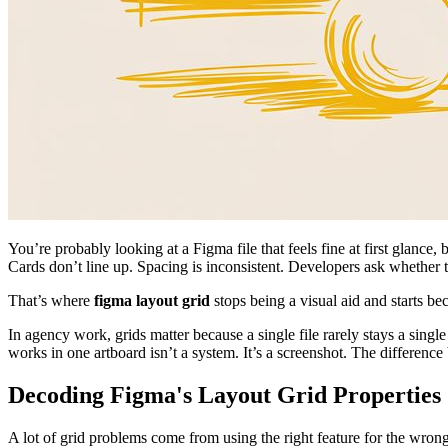
You’re probably looking at a Figma file that feels fine at first glanc
Cards don’t line up. Spacing is inconsistent. Developers ask whether
That’s where
figma layout grid
stops being a visual aid and starts be
In agency work, grids matter because a single file rarely stays a sing
works in one artboard isn’t a system. It’s a screenshot. The differen
Decoding Figma's Layout Grid Properties
A lot of grid problems come from using the right feature for the wro