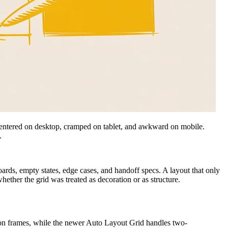
is centered on desktop, cramped on tablet, and awkward on mobile.
.
oards, empty states, edge cases, and handoff specs. A layout that only
ether the grid was treated as decoration or as structure.
 on frames, while the newer Auto Layout Grid handles two-