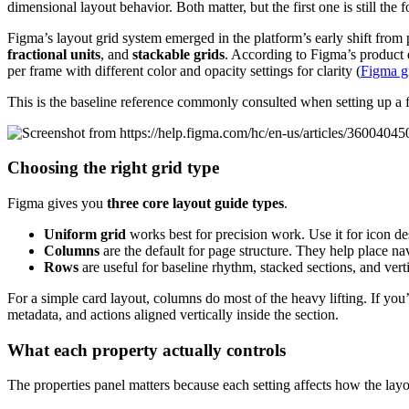
dimensional layout behavior. Both matter, but the first one is still the
Figma’s layout grid system emerged in the platform’s early shift from
fractional units
, and
stackable grids
. According to Figma’s product
per frame with different color and opacity settings for clarity (
Figma gr
This is the baseline reference commonly consulted when setting up a 
Choosing the right grid type
Figma gives you
three core layout guide types
.
Uniform grid
works best for precision work. Use it for icon d
Columns
are the default for page structure. They help place na
Rows
are useful for baseline rhythm, stacked sections, and verti
For a simple card layout, columns do most of the heavy lifting. If you
metadata, and actions aligned vertically inside the section.
What each property actually controls
The properties panel matters because each setting affects how the layout