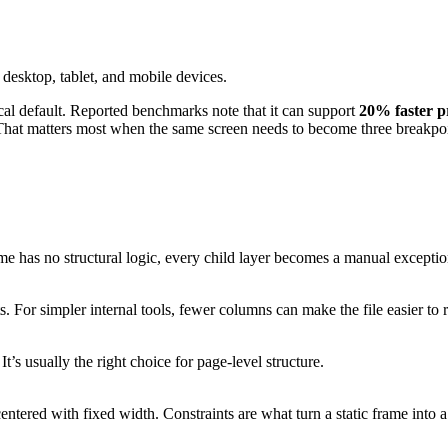
cal default. Reported benchmarks note that it can support
20% faster p
 That matters most when the same screen needs to become three breakpoi
rame has no structural logic, every child layer becomes a manual exceptio
 For simpler internal tools, fewer columns can make the file easier to 
’s usually the right choice for page-level structure.
entered with fixed width. Constraints are what turn a static frame into 