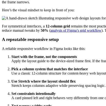
the frame narrows.
Here’s the visual mindset to keep in front of you:
For symmetrical interfaces, a
12-column grid
remains the most practi
reduce manual tweaks by
50%
(
analysis of Figma’s grid workflow
).
A repeatable responsive setup
A reliable responsive workflow in Figma looks like this:
Start with the frame, not the components
Apply the layout guide to the device-sized frame first. If the f
Pick a column system that matches the interface
Use a classic 12-column structure for content-heavy web layouts.
Use Stretch where the layout should flex
Stretch keeps columns adaptive while preserving spacing logic. It
Set constraints intentionally
A card pinned left and right behaves very differently from one c
Test narrow widths early