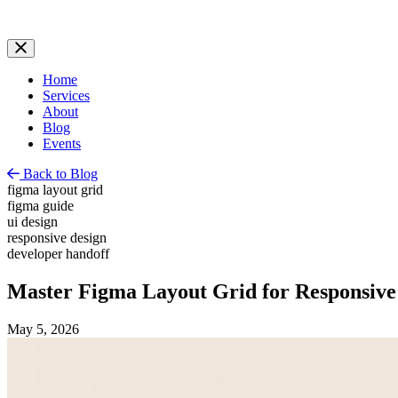
Home
Services
About
Blog
Events
Back to Blog
figma layout grid
figma guide
ui design
responsive design
developer handoff
Master Figma Layout Grid for Responsive
May 5, 2026