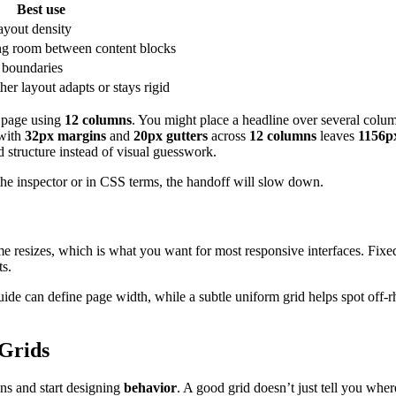
Best use
ayout density
ng room between content blocks
t boundaries
er layout adapts or stays rigid
g page using
12 columns
. You might place a headline over several colu
with
32px margins
and
20px gutters
across
12 columns
leaves
1156p
d structure instead of visual guesswork.
the inspector or in CSS terms, the handoff will slow down.
me resizes, which is what you want for most responsive interfaces. Fixed 
ts.
ide can define page width, while a subtle uniform grid helps spot off
 Grids
ns and start designing
behavior
. A good grid doesn’t just tell you whe