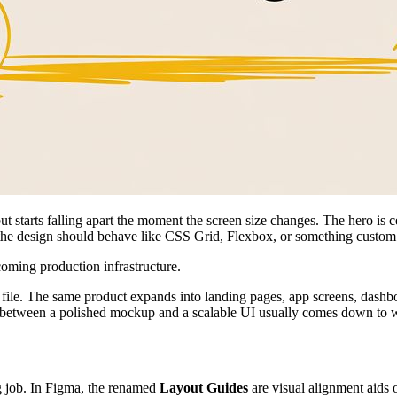
e, but starts falling apart the moment the screen size changes. The hero 
 the design should behave like CSS Grid, Flexbox, or something custom
coming production infrastructure.
le file. The same product expands into landing pages, app screens, dashb
ce between a polished mockup and a scalable UI usually comes down to wh
ng job. In Figma, the renamed
Layout Guides
are visual alignment aids