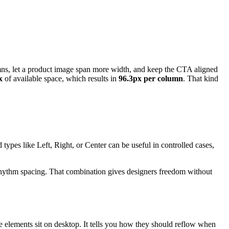
mns, let a product image span more width, and keep the CTA aligned
x
of available space, which results in
96.3px per column
. That kind
types like Left, Right, or Center can be useful in controlled cases,
-rhythm spacing. That combination gives designers freedom without
re elements sit on desktop. It tells you how they should reflow when