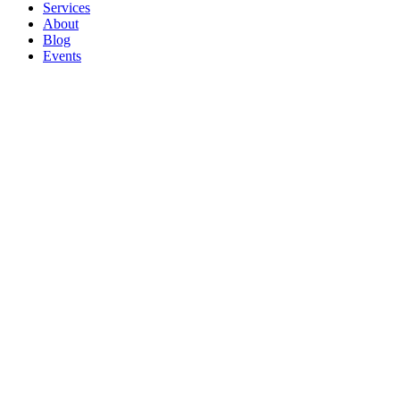
Services
About
Blog
Events