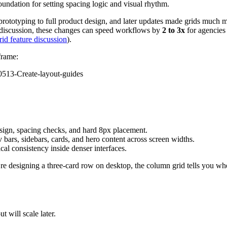
 foundation for setting spacing logic and visual rhythm.
 prototyping to full product design, and later updates made grids much 
 discussion, these changes can speed workflows by
2 to 3x
for agencies
id feature discussion
).
frame:
esign, spacing checks, and hard 8px placement.
v bars, sidebars, cards, and hero content across screen widths.
cal consistency inside denser interfaces.
’re designing a three-card row on desktop, the column grid tells you whe
 will scale later.