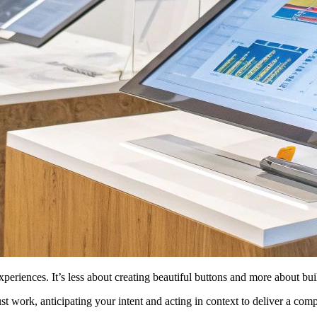
periences. It’s less about creating beautiful buttons and more about bui
st work, anticipating your intent and acting in context to deliver a comp