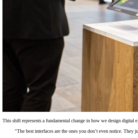
This shift represents a fundamental change in how we design digital ex
"The best interfaces are the ones you don’t even notice. They ju