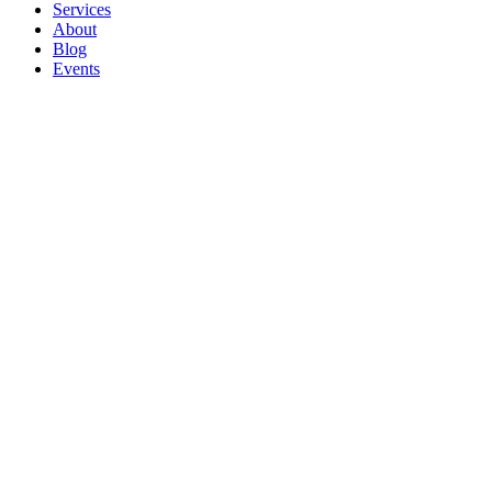
Services
About
Blog
Events