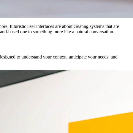
e, futuristic user interfaces are about creating systems that are
mmand-based one to something more like a natural conversation.
esigned to understand your context, anticipate your needs, and