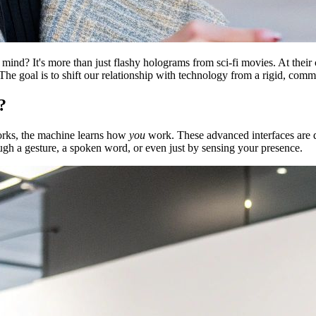
d? It's more than just flashy holograms from sci-fi movies. At their cor
 The goal is to shift our relationship with technology from a rigid, co
?
works, the machine learns how
you
work. These advanced interfaces are d
ough a gesture, a spoken word, or even just by sensing your presence.