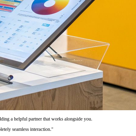
lding a helpful partner that works alongside you.
letely seamless interaction."