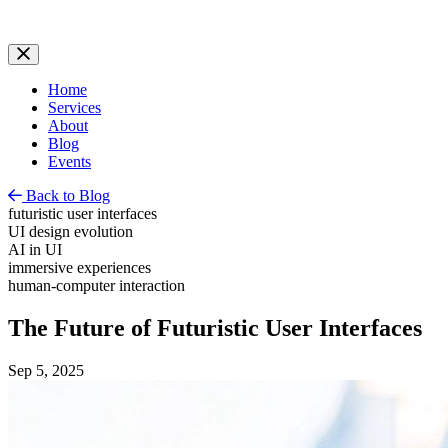
Home
Services
About
Blog
Events
Back to Blog
futuristic user interfaces
UI design evolution
AI in UI
immersive experiences
human-computer interaction
The Future of Futuristic User Interfaces
Sep 5, 2025