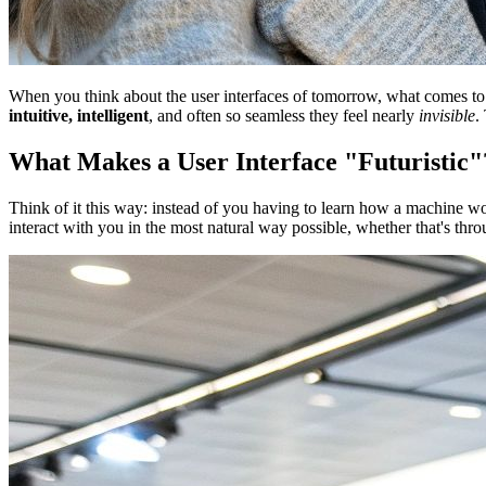
When you think about the user interfaces of tomorrow, what comes to min
intuitive, intelligent
, and often so seamless they feel nearly
invisible
.
What Makes a User Interface "Futuristic"
Think of it this way: instead of you having to learn how a machine 
interact with you in the most natural way possible, whether that's thr