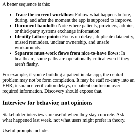
A better sequence is this:
Trace the current workflow:
Follow what happens before,
during, and after the moment the app is supposed to improve.
Document handoffs:
Note where patients, providers, admins,
or third-party systems exchange information.
Identify failure points:
Focus on delays, duplicate data entry,
missed reminders, unclear ownership, and unsafe
workarounds.
Separate must-work flows from nice-to-have flows:
In
healthcare, some paths are operationally critical even if they
aren't flashy.
For example, if you're building a patient intake app, the central
problem may not be form completion. It may be staff re-entry into an
EHR, insurance verification delays, or patient confusion over
required information. Discovery should expose that.
Interview for behavior, not opinions
Stakeholder interviews are useful when they stay concrete. Ask
what happened last week, not what users might prefer in theory.
Useful prompts include: