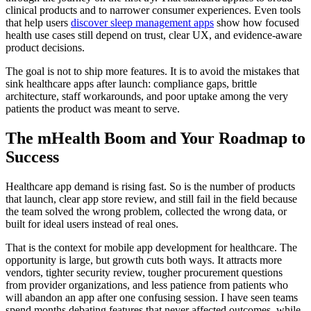
clinical products and to narrower consumer experiences. Even tools
that help users
discover sleep management apps
show how focused
health use cases still depend on trust, clear UX, and evidence-aware
product decisions.
The goal is not to ship more features. It is to avoid the mistakes that
sink healthcare apps after launch: compliance gaps, brittle
architecture, staff workarounds, and poor uptake among the very
patients the product was meant to serve.
The mHealth Boom and Your Roadmap to
Success
Healthcare app demand is rising fast. So is the number of products
that launch, clear app store review, and still fail in the field because
the team solved the wrong problem, collected the wrong data, or
built for ideal users instead of real ones.
That is the context for mobile app development for healthcare. The
opportunity is large, but growth cuts both ways. It attracts more
vendors, tighter security review, tougher procurement questions
from provider organizations, and less patience from patients who
will abandon an app after one confusing session. I have seen teams
spend months debating features that never affected outcomes, while