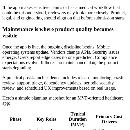
If the app makes sensitive claims or has a medical workflow that
could be misunderstood, reviewers may look more closely. Product,
legal, and engineering should align on that before submission starts.
Maintenance is where product quality becomes
visible
Once the app is live, the ongoing discipline begins. Mobile
operating systems update. Vendors change APIs. Security issues
emerge. Users report edge cases no one predicted. Compliance
expectations evolve. If there's no maintenance plan, the product
starts degrading.
A practical post-launch cadence includes release monitoring, crash
review, support triage, dependency updates, periodic security
review, and scheduled UX improvements based on real usage.
Here's a simple planning snapshot for an MVP-oriented healthcare
app:
Typical
Primary Cost
Phase
Key Roles
Duration
Drivers
(MVP)