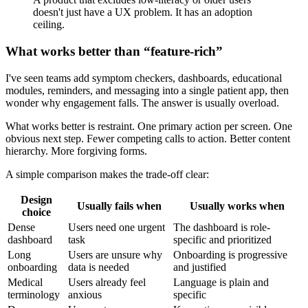
doesn't just have a UX problem. It has an adoption
ceiling.
What works better than “feature-rich”
I've seen teams add symptom checkers, dashboards, educational
modules, reminders, and messaging into a single patient app, then
wonder why engagement falls. The answer is usually overload.
What works better is restraint. One primary action per screen. One
obvious next step. Fewer competing calls to action. Better content
hierarchy. More forgiving forms.
A simple comparison makes the trade-off clear:
Design
Usually fails when
Usually works when
choice
Dense
Users need one urgent
The dashboard is role-
dashboard
task
specific and prioritized
Long
Users are unsure why
Onboarding is progressive
onboarding
data is needed
and justified
Medical
Users already feel
Language is plain and
terminology
anxious
specific