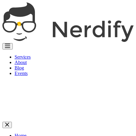
Services
About
Blog
Events
Home