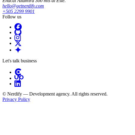
Enacal Altamira 300 mts al Este.
hello@getnerdify.com
+505 2299 9901
Follow us
Let's talk business
© Nerdify — Development agency. All rights reserved.
Privacy Policy