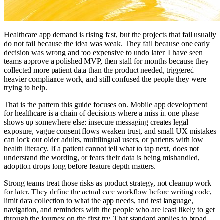
Healthcare app demand is rising fast, but the projects that fail usually
do not fail because the idea was weak. They fail because one early
decision was wrong and too expensive to undo later. I have seen
teams approve a polished MVP, then stall for months because they
collected more patient data than the product needed, triggered
heavier compliance work, and still confused the people they were
trying to help.
That is the pattern this guide focuses on. Mobile app development
for healthcare is a chain of decisions where a miss in one phase
shows up somewhere else: insecure messaging creates legal
exposure, vague consent flows weaken trust, and small UX mistakes
can lock out older adults, multilingual users, or patients with low
health literacy. If a patient cannot tell what to tap next, does not
understand the wording, or fears their data is being mishandled,
adoption drops long before feature depth matters.
Strong teams treat those risks as product strategy, not cleanup work
for later. They define the actual care workflow before writing code,
limit data collection to what the app needs, and test language,
navigation, and reminders with the people who are least likely to get
through the journey on the first try. That standard applies to broad