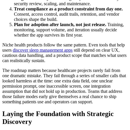
security review, scaling, and maintenance.
Treat compliance as a product constraint from day one.
Consent, access control, audit trails, retention, and vendor
choices shape the build.
Plan for adoption after launch, not just release.
Training,
monitoring, support volume, and iteration usually decide
whether the app survives its first year.
Niche health products follow the same pattern. Even tools that help
users
discover sleep management apps
still depend on clear UX,
cautious data handling, and a product scope that matches what users
can realistically sustain.
The roadmap matters because healthcare projects rarely fail from
one dramatic mistake. They fail through a series of smaller calls that
looked harmless at the time: one extra data field, one unclear
permission prompt, one inaccessible screen, one integration
assumption that did not hold up in production. Teams that address
those failure modes early give themselves a real chance to ship
something patients use and operators can support.
Laying the Foundation with Strategic
Discovery