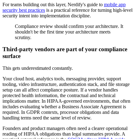
For teams building out this layer, Nerdify's guide to
mobile app
security best practices
is a practical reference for turning high-level
security intent into implementation discipline.
Compliance review should confirm your architecture. It
shouldn't be the first time your architecture meets
scrutiny.
Third-party vendors are part of your compliance
surface
This gets underestimated constantly.
Your cloud host, analytics tools, messaging provider, support
tooling, video infrastructure, authentication stack, and file storage
setup can all affect compliance posture. If a vendor handles
protected health information, the contractual and technical
implications matter. In HIPAA-governed environments, that often
includes evaluating whether a Business Associate Agreement is
required. In GDPR contexts, processor obligations and data
handling terms need the same level of review.
Founders and product managers often need a clearer operational
reading of HIPAA obligations than legal summaries provide. A