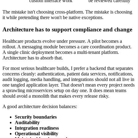
custom interface work
be reviewed carefully
The mistake isn't choosing cross-platform. The mistake is choosing
it while pretending there won't be native exceptions.
Architecture has to support compliance and change
Healthcare products evolve under pressure. A pilot becomes a
rollout. A messaging module becomes a care coordination product.
A single clinic deployment becomes a multi-tenant platform.
Architecture has to absorb that.
For most serious healthcare builds, I prefer a backend that separates
concerns cleanly: authentication, patient data services, notifications,
audit logging, media handling, and integrations should not all live in
one tangled application layer. That doesn't mean every project needs
a sprawling microservices setup on day one. It does mean teams
should avoid a monolith that makes every release risky.
A good architecture decision balances:
Security boundaries
Auditability
Integration readiness
Operational visibility