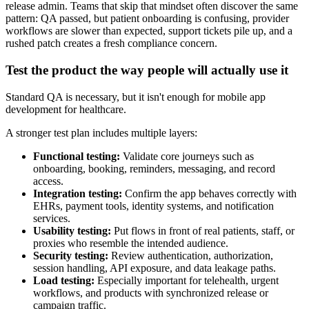
release admin. Teams that skip that mindset often discover the same
pattern: QA passed, but patient onboarding is confusing, provider
workflows are slower than expected, support tickets pile up, and a
rushed patch creates a fresh compliance concern.
Test the product the way people will actually use it
Standard QA is necessary, but it isn't enough for mobile app
development for healthcare.
A stronger test plan includes multiple layers:
Functional testing:
Validate core journeys such as
onboarding, booking, reminders, messaging, and record
access.
Integration testing:
Confirm the app behaves correctly with
EHRs, payment tools, identity systems, and notification
services.
Usability testing:
Put flows in front of real patients, staff, or
proxies who resemble the intended audience.
Security testing:
Review authentication, authorization,
session handling, API exposure, and data leakage paths.
Load testing:
Especially important for telehealth, urgent
workflows, and products with synchronized release or
campaign traffic.