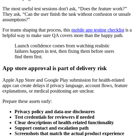
The most useful test sessions don't ask, “Does the feature work?”
They ask, “Can the user finish the task without confusion or unsafe
assumptions?”
For teams shaping that process, this
mobile app testing checklist
is a
helpful way to make sure QA covers more than the happy path.
Launch confidence comes from watching realistic
failures happen in test, then fixing them before users
find them first.
App store approval is part of delivery risk
Apple App Store and Google Play submission for health-related
apps can create delays if privacy language, account flows, feature
explanations, or medical positioning are unclear.
Prepare these assets early:
Privacy policy and data-use disclosures
Test credentials for reviewers if needed
Clear descriptions of health-related functionality
Support contact and escalation path
Screenshots that match the actual product experience