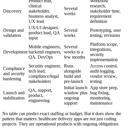
Product lead,
Workflow
clinical
research,
Several
Discovery
stakeholder,
stakeholder time,
weeks
business analyst,
requirement
UX lead
definition
UX/UI designer,
Design and
Several
Prototyping, user
product lead, QA
validation
weeks
testing, revisions
input
Platform scope,
Mobile engineers,
Several
integrations,
Development
backend engineer,
weeks to a
security
QA, DevOps
few months
implementation
Security engineer,
Runs
Access control,
Compliance
tech lead,
alongside
audit logging,
and security
compliance/legal
build and
vendor review,
hardening
stakeholders
pre-launch
testing
Initial launch
App store prep,
QA, support,
Launch and
window plus
bug fixing,
product,
stabilization
ongoing
monitoring,
engineering
support
maintenance
No table can predict exact staffing or budget. But it does show the
pattern that matters: healthcare delivery apps are not just coding
projects. They are operational products with ongoing obligations.