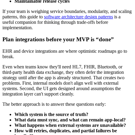
Maintainable release cycles
If your team is weighing service boundaries, modularity, and scaling
patterns, this guide to
software architecture design patterns
is a
useful companion for thinking through trade-offs before
implementation.
Plan integrations before your MVP is “done”
EHR and device integrations are where optimistic roadmaps go to
break.
Even when teams know they'll need HL7, FHIR, Bluetooth, or
third-party health data exchange, they often defer the integration
strategy until after the app is already structured. That creates two
problems. First, internal models don't align well with external
systems. Second, the UI gets designed around assumptions the
integration layer can't support cleanly.
The better approach is to answer these questions early:
Which system is the source of truth?
What data must sync, and what can remain app-local?
What happens when external systems are unavailable?
How will retries, duplicates, and partial failures be