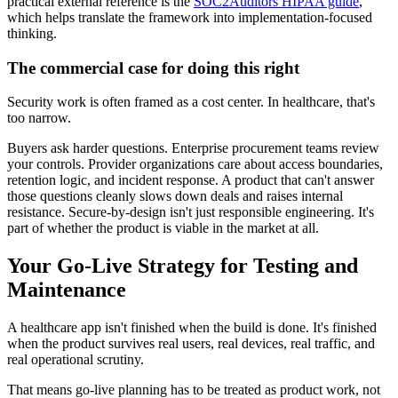
practical external reference is the
SOC2Auditors HIPAA guide
,
which helps translate the framework into implementation-focused
thinking.
The commercial case for doing this right
Security work is often framed as a cost center. In healthcare, that's
too narrow.
Buyers ask harder questions. Enterprise procurement teams review
your controls. Provider organizations care about access boundaries,
retention logic, and incident response. A product that can't answer
those questions cleanly slows down deals and raises internal
resistance. Secure-by-design isn't just responsible engineering. It's
part of whether the product is viable in the market at all.
Your Go-Live Strategy for Testing and
Maintenance
A healthcare app isn't finished when the build is done. It's finished
when the product survives real users, real devices, real traffic, and
real operational scrutiny.
That means go-live planning has to be treated as product work, not