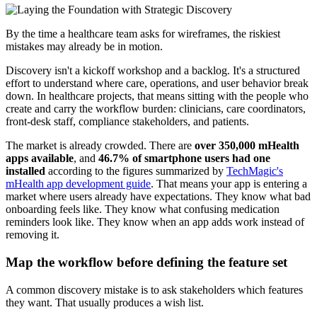
By the time a healthcare team asks for wireframes, the riskiest
mistakes may already be in motion.
Discovery isn't a kickoff workshop and a backlog. It's a structured
effort to understand where care, operations, and user behavior break
down. In healthcare projects, that means sitting with the people who
create and carry the workflow burden: clinicians, care coordinators,
front-desk staff, compliance stakeholders, and patients.
The market is already crowded. There are
over 350,000 mHealth
apps available
, and
46.7% of smartphone users had one
installed
according to the figures summarized by
TechMagic's
mHealth app development guide
. That means your app is entering a
market where users already have expectations. They know what bad
onboarding feels like. They know what confusing medication
reminders look like. They know when an app adds work instead of
removing it.
Map the workflow before defining the feature set
A common discovery mistake is to ask stakeholders which features
they want. That usually produces a wish list.