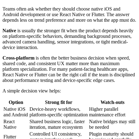
Teams often ask whether they should choose native iOS and
Android development or use React Native or Flutter. The answer
depends less on trend preference and more on what the app must do.
Native
is usually the stronger fit when the product depends heavily
on platform-specific behaviors, demanding background processes,
advanced camera handling, sensor integrations, or tight medical-
device interaction.
Cross-platform
is often the better business decision when speed,
shared code, and consistent UX matter more than maximum
platform specialization. For many patient-facing healthcare apps,
React Native or Flutter can be the right call if the team is disciplined
about performance testing and device-specific edge cases.
A simple decision view helps:
Option
Strong fit for
Watch-outs
Native iOS
Device-heavy workflows,
Higher parallel
and Android
platform-specific optimization
maintenance effort
React
Shared business logic, faster
Native bridges may still
Native
iteration, mature ecosystem
be needed
Controlled UI consistency,
Plugin maturity should
Flutter