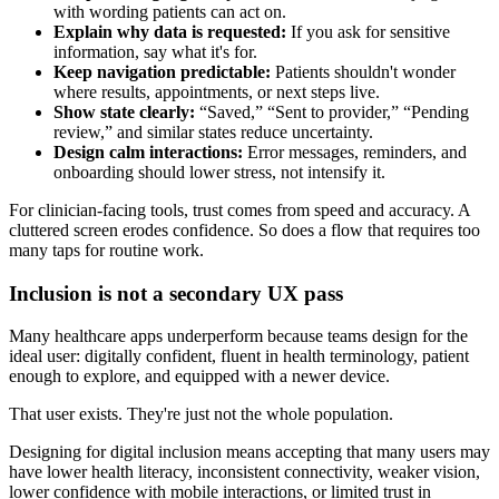
with wording patients can act on.
Explain why data is requested:
If you ask for sensitive
information, say what it's for.
Keep navigation predictable:
Patients shouldn't wonder
where results, appointments, or next steps live.
Show state clearly:
“Saved,” “Sent to provider,” “Pending
review,” and similar states reduce uncertainty.
Design calm interactions:
Error messages, reminders, and
onboarding should lower stress, not intensify it.
For clinician-facing tools, trust comes from speed and accuracy. A
cluttered screen erodes confidence. So does a flow that requires too
many taps for routine work.
Inclusion is not a secondary UX pass
Many healthcare apps underperform because teams design for the
ideal user: digitally confident, fluent in health terminology, patient
enough to explore, and equipped with a newer device.
That user exists. They're just not the whole population.
Designing for digital inclusion means accepting that many users may
have lower health literacy, inconsistent connectivity, weaker vision,
lower confidence with mobile interactions, or limited trust in