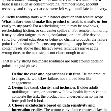
basic issues such as consent wording, reminder logic, account
recovery, and caregiver access were left vague until late in delivery.
A useful roadmap starts with a harder question than feature scope.
What failure would make this product unusable, unsafe, or too
costly to support?
For a scheduling app, it may be no-shows,
rescheduling friction, or call-center spillover. For remote monitoring,
it may be alert fatigue, missing escalations, or unreliable device
sync. For patient education or behavior-change products, the failure
point is often simpler. Patients stop opening the app because the
content reads above their literacy level, reminders arrive at the
wrong time, or the next step is not clear enough to act on.
That is why strong healthcare roadmaps are built around decision
points, not just phases:
Define the care and operational risk first.
Tie the product
to a specific workflow failure, not a broad idea like
engagement.
Design for trust, clarity, and inclusion.
If older adults,
multilingual users, or patients with low health literacy cannot
complete the task, the product will underperform no matter
how polished it looks.
Choose architecture based on data sensitivity and
integration reality.
The wrong early choice creates delays in