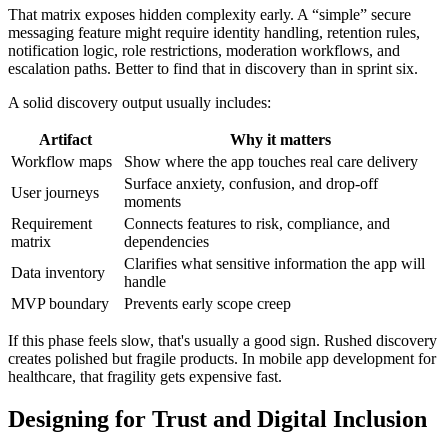
That matrix exposes hidden complexity early. A “simple” secure
messaging feature might require identity handling, retention rules,
notification logic, role restrictions, moderation workflows, and
escalation paths. Better to find that in discovery than in sprint six.
A solid discovery output usually includes:
Artifact
Why it matters
Workflow maps
Show where the app touches real care delivery
Surface anxiety, confusion, and drop-off
User journeys
moments
Requirement
Connects features to risk, compliance, and
matrix
dependencies
Clarifies what sensitive information the app will
Data inventory
handle
MVP boundary
Prevents early scope creep
If this phase feels slow, that's usually a good sign. Rushed discovery
creates polished but fragile products. In mobile app development for
healthcare, that fragility gets expensive fast.
Designing for Trust and Digital Inclusion