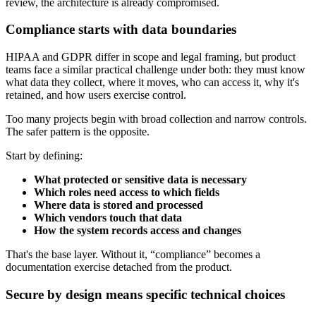
review, the architecture is already compromised.
Compliance starts with data boundaries
HIPAA and GDPR differ in scope and legal framing, but product
teams face a similar practical challenge under both: they must know
what data they collect, where it moves, who can access it, why it's
retained, and how users exercise control.
Too many projects begin with broad collection and narrow controls.
The safer pattern is the opposite.
Start by defining:
What protected or sensitive data is necessary
Which roles need access to which fields
Where data is stored and processed
Which vendors touch that data
How the system records access and changes
That's the base layer. Without it, “compliance” becomes a
documentation exercise detached from the product.
Secure by design means specific technical choices