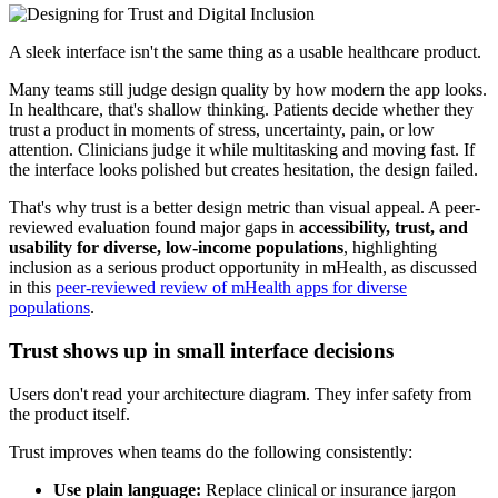
A sleek interface isn't the same thing as a usable healthcare product.
Many teams still judge design quality by how modern the app looks.
In healthcare, that's shallow thinking. Patients decide whether they
trust a product in moments of stress, uncertainty, pain, or low
attention. Clinicians judge it while multitasking and moving fast. If
the interface looks polished but creates hesitation, the design failed.
That's why trust is a better design metric than visual appeal. A peer-
reviewed evaluation found major gaps in
accessibility, trust, and
usability for diverse, low-income populations
, highlighting
inclusion as a serious product opportunity in mHealth, as discussed
in this
peer-reviewed review of mHealth apps for diverse
populations
.
Trust shows up in small interface decisions
Users don't read your architecture diagram. They infer safety from
the product itself.
Trust improves when teams do the following consistently:
Use plain language:
Replace clinical or insurance jargon