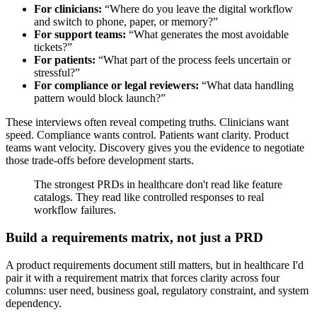
For clinicians:
“Where do you leave the digital workflow
and switch to phone, paper, or memory?”
For support teams:
“What generates the most avoidable
tickets?”
For patients:
“What part of the process feels uncertain or
stressful?”
For compliance or legal reviewers:
“What data handling
pattern would block launch?”
These interviews often reveal competing truths. Clinicians want
speed. Compliance wants control. Patients want clarity. Product
teams want velocity. Discovery gives you the evidence to negotiate
those trade-offs before development starts.
The strongest PRDs in healthcare don't read like feature
catalogs. They read like controlled responses to real
workflow failures.
Build a requirements matrix, not just a PRD
A product requirements document still matters, but in healthcare I'd
pair it with a requirement matrix that forces clarity across four
columns: user need, business goal, regulatory constraint, and system
dependency.