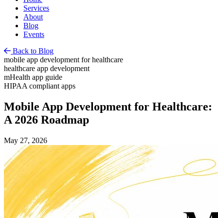
Services
About
Blog
Events
Back to Blog
mobile app development for healthcare
healthcare app development
mHealth app guide
HIPAA compliant apps
Mobile App Development for Healthcare:
A 2026 Roadmap
May 27, 2026