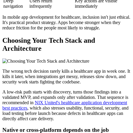
Deep
Users return
Key actions are visible
navigation
infrequently
immediately
In mobile app development for healthcare, inclusion isn't just ethical.
It's practical product strategy. Apps become stronger when they
reduce friction for the people most likely to struggle.
Choosing Your Tech Stack and
Architecture
The wrong tech decision rarely kills a healthcare app in week one. It
kills it later, when integrations get messy, releases slow down, and
security work starts fighting the codebase.
A low-risk path starts with discovery, turns those findings into a
validated MVP, and expands only after validation. That sequence is
recommended in
NIX United's healthcare application development
best practices
, which also stresses usability, functional, security, and
load testing before launch because defects in healthcare apps can
directly affect care delivery.
Native or cross-platform depends on the job