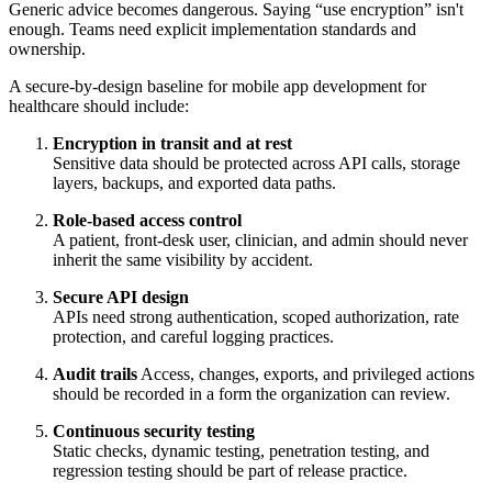
Generic advice becomes dangerous. Saying “use encryption” isn't
enough. Teams need explicit implementation standards and
ownership.
A secure-by-design baseline for mobile app development for
healthcare should include:
Encryption in transit and at rest
Sensitive data should be protected across API calls, storage
layers, backups, and exported data paths.
Role-based access control
A patient, front-desk user, clinician, and admin should never
inherit the same visibility by accident.
Secure API design
APIs need strong authentication, scoped authorization, rate
protection, and careful logging practices.
Audit trails
Access, changes, exports, and privileged actions
should be recorded in a form the organization can review.
Continuous security testing
Static checks, dynamic testing, penetration testing, and
regression testing should be part of release practice.