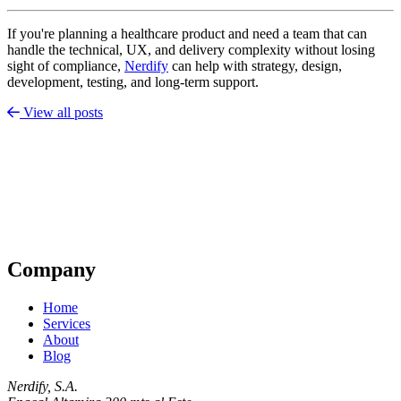
If you're planning a healthcare product and need a team that can
handle the technical, UX, and delivery complexity without losing
sight of compliance,
Nerdify
can help with strategy, design,
development, testing, and long-term support.
View all posts
Company
Home
Services
About
Blog
Nerdify, S.A.