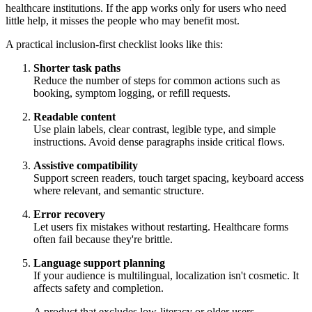
healthcare institutions. If the app works only for users who need
little help, it misses the people who may benefit most.
A practical inclusion-first checklist looks like this:
Shorter task paths
Reduce the number of steps for common actions such as
booking, symptom logging, or refill requests.
Readable content
Use plain labels, clear contrast, legible type, and simple
instructions. Avoid dense paragraphs inside critical flows.
Assistive compatibility
Support screen readers, touch target spacing, keyboard access
where relevant, and semantic structure.
Error recovery
Let users fix mistakes without restarting. Healthcare forms
often fail because they're brittle.
Language support planning
If your audience is multilingual, localization isn't cosmetic. It
affects safety and completion.
A product that excludes low-literacy or older users