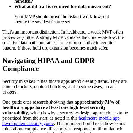
handled?
What audit trail is required for data movement?
Your MVP should prove the riskiest workflow, not
merely the smallest feature set.
That's an important distinction. In healthcare, a weak MVP often
proves very little. A strong MVP validates the core workflow, the
sensitive data path, and at least one representative integration
pattern. If those hold up, expansion becomes much safer.
Navigating HIPAA and GDPR
Compliance
Security mistakes in healthcare apps aren't cleanup items. They are
launch blockers, contract blockers, and in some cases, breach
triggers.
One guide cites research showing that
approximately 71% of
healthcare apps have at least one high-level security
vulnerability
, which is why a secure-by-design approach has to be
prioritized from the start, as noted in this
healthcare mobile app
development security guide
. That number should reset how teams
think about compliance. If security is postponed until pre-launch