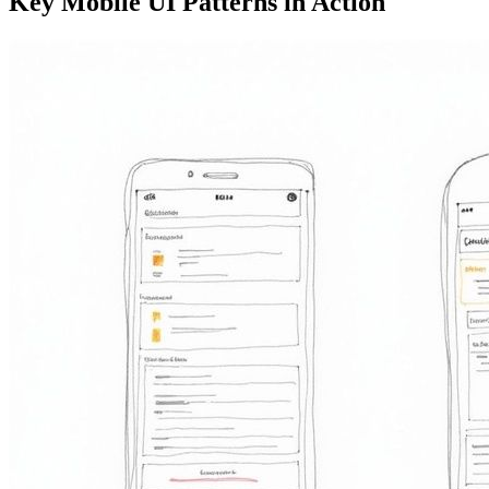
Key Mobile UI Patterns in Action