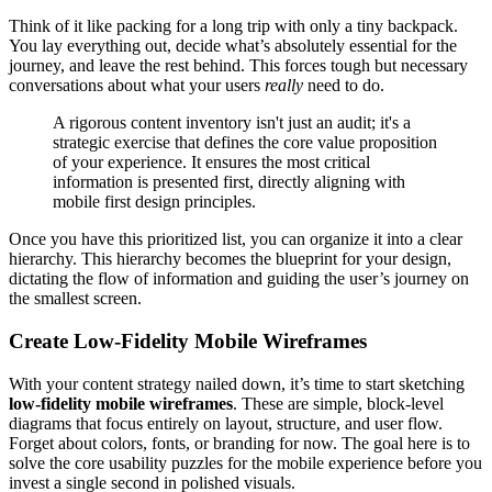
Think of it like packing for a long trip with only a tiny backpack.
You lay everything out, decide what’s absolutely essential for the
journey, and leave the rest behind. This forces tough but necessary
conversations about what your users
really
need to do.
A rigorous content inventory isn't just an audit; it's a
strategic exercise that defines the core value proposition
of your experience. It ensures the most critical
information is presented first, directly aligning with
mobile first design principles.
Once you have this prioritized list, you can organize it into a clear
hierarchy. This hierarchy becomes the blueprint for your design,
dictating the flow of information and guiding the user’s journey on
the smallest screen.
Create Low-Fidelity Mobile Wireframes
With your content strategy nailed down, it’s time to start sketching
low-fidelity mobile wireframes
. These are simple, block-level
diagrams that focus entirely on layout, structure, and user flow.
Forget about colors, fonts, or branding for now. The goal here is to
solve the core usability puzzles for the mobile experience before you
invest a single second in polished visuals.