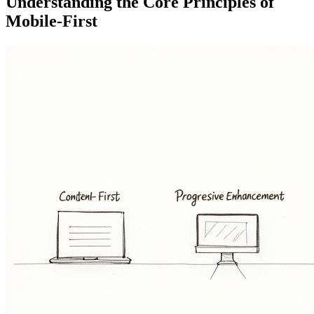
Understanding the Core Principles of
Mobile-First