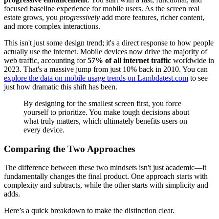
focused baseline experience for mobile users. As the screen real
estate grows, you
progressively
add more features, richer content,
and more complex interactions.
This isn't just some design trend; it's a direct response to how people
actually use the internet. Mobile devices now drive the majority of
web traffic, accounting for
57% of all internet traffic
worldwide in
2023. That's a massive jump from just 10% back in 2010. You can
explore the data on mobile usage trends on Lambdatest.com
to see
just how dramatic this shift has been.
By designing for the smallest screen first, you force
yourself to prioritize. You make tough decisions about
what truly matters, which ultimately benefits users on
every device.
Comparing the Two Approaches
The difference between these two mindsets isn't just academic—it
fundamentally changes the final product. One approach starts with
complexity and subtracts, while the other starts with simplicity and
adds.
Here’s a quick breakdown to make the distinction clear.