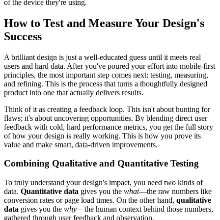
of the device they're using.
How to Test and Measure Your Design's
Success
A brilliant design is just a well-educated guess until it meets real
users and hard data. After you've poured your effort into mobile-first
principles, the most important step comes next: testing, measuring,
and refining. This is the process that turns a thoughtfully designed
product into one that actually delivers results.
Think of it as creating a feedback loop. This isn't about hunting for
flaws; it's about uncovering opportunities. By blending direct user
feedback with cold, hard performance metrics, you get the full story
of how your design is really working. This is how you prove its
value and make smart, data-driven improvements.
Combining Qualitative and Quantitative Testing
To truly understand your design's impact, you need two kinds of
data.
Quantitative data
gives you the
what
—the raw numbers like
conversion rates or page load times. On the other hand,
qualitative
data
gives you the
why
—the human context behind those numbers,
gathered through user feedback and observation.