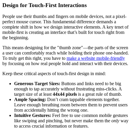
Design for Touch-First Interactions
People use their thumbs and fingers on mobile devices, not a pixel-
perfect mouse cursor. This fundamental difference demands a
complete shift in how we design interactive elements. A key tenet of
mobile-first is creating an interface that’s built for touch right from
the beginning.
This means designing for the "thumb zone"—the parts of the screen
a user can comfortably reach while holding their phone one-handed.
To truly get this right, you have to
make a website mobile-friendly
by focusing on how real people hold and interact with their devices.
Keep these critical aspects of touch-first design in mind:
Generous Target Sizes:
Buttons and links need to be big
enough to tap accurately without frustrating miss-clicks. A
target size of at least
44x44 pixels
is a great rule of thumb.
Ample Spacing:
Don’t cram tappable elements together.
Leave enough breathing room between them to prevent users
from accidentally hitting the wrong one.
Intuitive Gestures:
Feel free to use common mobile gestures
like swiping and pinching, but never make them the
only
way
to access crucial information or features.