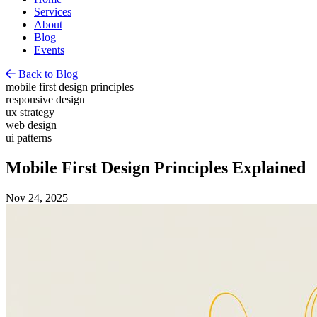
Services
About
Blog
Events
Back to Blog
mobile first design principles
responsive design
ux strategy
web design
ui patterns
Mobile First Design Principles Explained
Nov 24, 2025