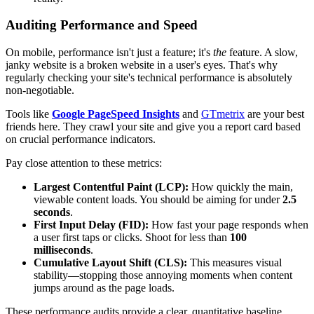
Auditing Performance and Speed
On mobile, performance isn't just a feature; it's
the
feature. A slow,
janky website is a broken website in a user's eyes. That's why
regularly checking your site's technical performance is absolutely
non-negotiable.
Tools like
Google PageSpeed Insights
and
GTmetrix
are your best
friends here. They crawl your site and give you a report card based
on crucial performance indicators.
Pay close attention to these metrics:
Largest Contentful Paint (LCP):
How quickly the main,
viewable content loads. You should be aiming for under
2.5
seconds
.
First Input Delay (FID):
How fast your page responds when
a user first taps or clicks. Shoot for less than
100
milliseconds
.
Cumulative Layout Shift (CLS):
This measures visual
stability—stopping those annoying moments when content
jumps around as the page loads.
These performance audits provide a clear, quantitative baseline.