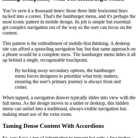
You’ve seen it a thousand times: those three little horizontal lines
tucked into a corner. That's the hamburger menu, and it's perhaps the
most iconic pattern in mobile design. Its job is simple but essential:
get complex navigation out of the way so the user can focus on the
content.
This pattern is the embodiment of mobile-first thinking. A desktop
site can afford a sprawling navigation bar, but that same approach on
a phone would be a complete mess. The hamburger menu tidies it all
up behind a single, recognizable touchpoint.
By tucking away secondary options, the hamburger
menu forces designers to prioritize what truly matters,
ensuring the user's primary journey is always front and
center.
When tapped, a navigation drawer typically slides into view with the
full menu. As the design moves to a tablet or desktop, this hidden
menu can unfurl into a traditional, always-visible navigation bar,
making smart use of the extra room.
Taming Dense Content With Accordions
So, you have a ton of information to present but only a few inches