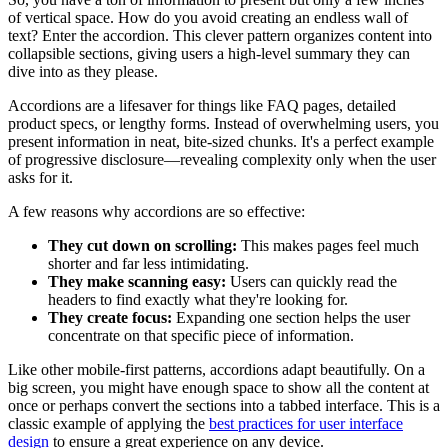
of vertical space. How do you avoid creating an endless wall of
text? Enter the accordion. This clever pattern organizes content into
collapsible sections, giving users a high-level summary they can
dive into as they please.
Accordions are a lifesaver for things like FAQ pages, detailed
product specs, or lengthy forms. Instead of overwhelming users, you
present information in neat, bite-sized chunks. It's a perfect example
of progressive disclosure—revealing complexity only when the user
asks for it.
A few reasons why accordions are so effective:
They cut down on scrolling:
This makes pages feel much
shorter and far less intimidating.
They make scanning easy:
Users can quickly read the
headers to find exactly what they're looking for.
They create focus:
Expanding one section helps the user
concentrate on that specific piece of information.
Like other mobile-first patterns, accordions adapt beautifully. On a
big screen, you might have enough space to show all the content at
once or perhaps convert the sections into a tabbed interface. This is a
classic example of applying the
best practices for user interface
design
to ensure a great experience on any device.