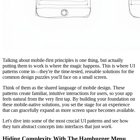
Talking about mobile-first principles is one thing, but actually
putting them to work is where the magic happens. This is where UI
patterns come in—they're the time-tested, reusable solutions for the
common design puzzles you'll face on a small screen.
Think of them as the shared language of mobile design. These
patterns create familiar, intuitive interactions for users, so your app
feels natural from the very first tap. By building your foundation on
these mobile-native solutions, you set the stage for an experience
that can gracefully expand as more screen space becomes available.
Let's dive into some of the most crucial UI patterns and see how
they turn abstract concepts into interfaces that just
work
.
Hiding Complexity With The Hamburger Menu