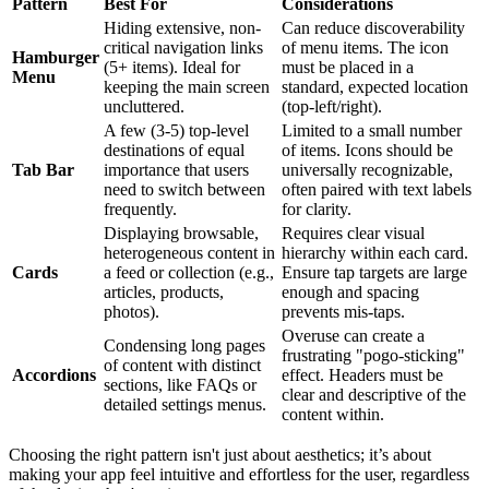
Pattern
Best For
Considerations
Hiding extensive, non-
Can reduce discoverability
critical navigation links
of menu items. The icon
Hamburger
(5+ items). Ideal for
must be placed in a
Menu
keeping the main screen
standard, expected location
uncluttered.
(top-left/right).
A few (3-5) top-level
Limited to a small number
destinations of equal
of items. Icons should be
Tab Bar
importance that users
universally recognizable,
need to switch between
often paired with text labels
frequently.
for clarity.
Displaying browsable,
Requires clear visual
heterogeneous content in
hierarchy within each card.
Cards
a feed or collection (e.g.,
Ensure tap targets are large
articles, products,
enough and spacing
photos).
prevents mis-taps.
Overuse can create a
Condensing long pages
frustrating "pogo-sticking"
of content with distinct
Accordions
effect. Headers must be
sections, like FAQs or
clear and descriptive of the
detailed settings menus.
content within.
Choosing the right pattern isn't just about aesthetics; it’s about
making your app feel intuitive and effortless for the user, regardless