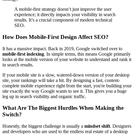
A mobile-first strategy doesn’t just improve the user
experience; it directly impacts your visibility in search
results. It’s a crucial component of modern technical
SEO.
How Does Mobile-First Design Affect SEO?
It has a massive impact. Back in 2019, Google switched over to
mobile-first indexing
. In simple terms, this means Google primarily
looks at the mobile version of your website to understand and rank it
in search results.
If your mobile site is a slow, watered-down version of your desktop
site, your rankings will take a hit. By designing a fast, content-
complete mobile experience right from the start, you're building your
site exactly the way Google wants to see it. This gives you a huge
leg up in search visibility and organic traffic.
What Are The Biggest Hurdles When Making the
Switch?
Honestly, the biggest challenge is usually a
mindset shift
. Designers
and developers who are used to the endless real estate of a desktop