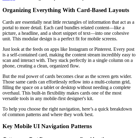
Organizing Everything With Card-Based Layouts
Cards are essentially neat little rectangles of information that act as a
portal to more detail. Each card bundles related content—like a
picture, a headline, and a short snippet of text—into one cohesive
unit. This modular design is a perfect fit for mobile screens.
Just look at the feeds on apps like Instagram or Pinterest. Every post
is a self-contained card, making the content stream incredibly easy to
scan and interact with. They stack perfectly in a single column on a
phone, creating a clean, organized flow.
But the real power of cards becomes clear as the screen gets wider.
Those same cards can effortlessly reflow into a multi-column grid,
filling the space on a tablet or desktop without needing a complete
overhaul. This built-in flexibility makes cards one of the most
versatile tools in any mobile-first designer's kit.
To help you choose the right navigation, here’s a quick breakdown
of common patterns and where they work best.
Key Mobile UI Navigation Patterns