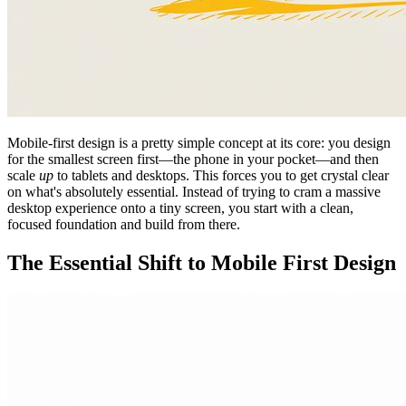
Mobile-first design is a pretty simple concept at its core: you design
for the smallest screen first—the phone in your pocket—and then
scale
up
to tablets and desktops. This forces you to get crystal clear
on what's absolutely essential. Instead of trying to cram a massive
desktop experience onto a tiny screen, you start with a clean,
focused foundation and build from there.
The Essential Shift to Mobile First Design