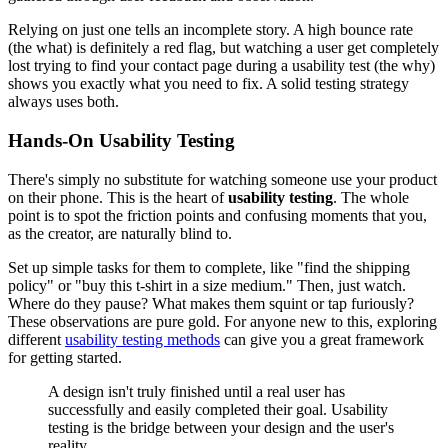
Relying on just one tells an incomplete story. A high bounce rate
(the what) is definitely a red flag, but watching a user get completely
lost trying to find your contact page during a usability test (the why)
shows you exactly what you need to fix. A solid testing strategy
always uses both.
Hands-On Usability Testing
There's simply no substitute for watching someone use your product
on their phone. This is the heart of
usability testing
. The whole
point is to spot the friction points and confusing moments that you,
as the creator, are naturally blind to.
Set up simple tasks for them to complete, like "find the shipping
policy" or "buy this t-shirt in a size medium." Then, just watch.
Where do they pause? What makes them squint or tap furiously?
These observations are pure gold. For anyone new to this, exploring
different
usability testing methods
can give you a great framework
for getting started.
A design isn't truly finished until a real user has
successfully and easily completed their goal. Usability
testing is the bridge between your design and the user's
reality.