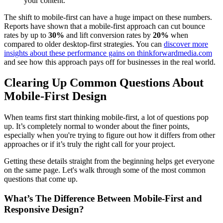
your content.
The shift to mobile-first can have a huge impact on these numbers.
Reports have shown that a mobile-first approach can cut bounce
rates by up to
30%
and lift conversion rates by
20%
when
compared to older desktop-first strategies. You can
discover more
insights about these performance gains on thinkforwardmedia.com
and see how this approach pays off for businesses in the real world.
Clearing Up Common Questions About
Mobile-First Design
When teams first start thinking mobile-first, a lot of questions pop
up. It’s completely normal to wonder about the finer points,
especially when you're trying to figure out how it differs from other
approaches or if it’s truly the right call for your project.
Getting these details straight from the beginning helps get everyone
on the same page. Let's walk through some of the most common
questions that come up.
What’s The Difference Between Mobile-First and
Responsive Design?