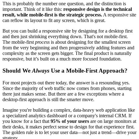
This is probably the number one question, and the distinction is
important. Think of it like this:
responsive design is the technical
result, while mobile-first is the strategic process.
A responsive site
can reflow its layout to fit any screen, which is great.
But you can build a responsive site by designing for a desktop first
and then just shrinking everything down. That's not mobile-first.
The mobile-first
process
is about designing for the smallest screen
from the very beginning and then progressively adding features and
complexity as the screen gets bigger. The final product is naturally
responsive, but it’s built on a much more focused foundation.
Should We
Always
Use a Mobile-First Approach?
For most projects out there today, the answer is a resounding yes.
Since the majority of web traffic now comes from phones, starting
there just makes sense. But there are a few exceptions where a
desktop-first approach is still the smarter move.
Imagine you're building a complex, data-heavy web application like
a specialized analytics dashboard or a company's internal CRM. If
you know for a fact that
95% of your users
are on large monitors at
their desks, it makes perfect sense to design for that experience first.
The golden rule is to let your user data—not just a trend—drive your
strategy.