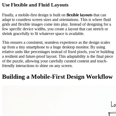
Use Flexible and Fluid Layouts
Finally, a mobile-first design is built on
flexible layouts
that can
adapt to countless screen sizes and orientations. This is where fluid
grids and flexible images come into play. Instead of designing for a
few specific device widths, you create a layout that can stretch or
shrink gracefully to fit whatever space is available.
This ensures a consistent, seamless experience as the design scales
up from a tiny smartphone to a huge desktop monitor. By using
relative units like percentages instead of fixed pixels, you’re building
a resilient and future-proof layout. This adaptability is the final piece
of the puzzle, allowing your carefully curated content and touch-
friendly interactions to shine on any screen.
Building a Mobile-First Design Workflow