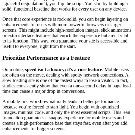
"graceful degradation"), you flip the script. You start by building a
solid, functional baseline that works for every user on any device.
Once that core experience is rock-solid, you can begin layering on
enhancements for users with more powerful browsers or larger
screens. This might include high-resolution images, slick animations,
or extra interface features that enrich the experience but aren't vital
to its function. This way, you guarantee your site is accessible and
useful to everyone, right from the start.
Prioritize Performance as a Feature
On mobile,
speed isn't a luxury; it's a core feature
. Mobile users
are often on the move, dealing with spotty network connections. A
slow-loading site is one of the fastest ways to lose a visitor. In fact,
studies consistently show that even a one-second delay in page load
time can cause a major drop in conversions.
A mobile-first workflow naturally leads to better performance
because you’re forced to start light. You begin with optimized
images, minimal code, and only the most essential scripts. This lean
foundation guarantees a snappy experience for mobile users and
creates a high-performance base that stays fast, even after you add
enhancements for bigger screens.