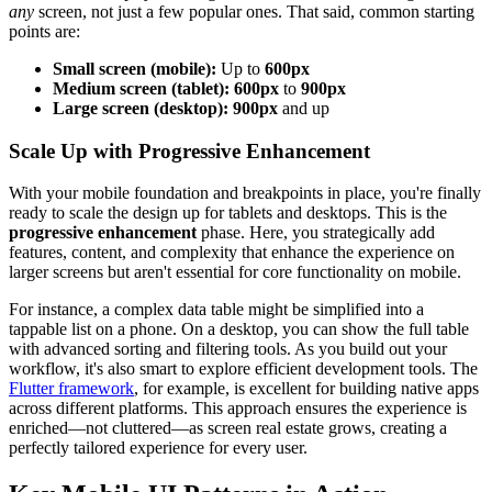
any
screen, not just a few popular ones. That said, common starting
points are:
Small screen (mobile):
Up to
600px
Medium screen (tablet):
600px
to
900px
Large screen (desktop):
900px
and up
Scale Up with Progressive Enhancement
With your mobile foundation and breakpoints in place, you're finally
ready to scale the design up for tablets and desktops. This is the
progressive enhancement
phase. Here, you strategically add
features, content, and complexity that enhance the experience on
larger screens but aren't essential for core functionality on mobile.
For instance, a complex data table might be simplified into a
tappable list on a phone. On a desktop, you can show the full table
with advanced sorting and filtering tools. As you build out your
workflow, it's also smart to explore efficient development tools. The
Flutter framework
, for example, is excellent for building native apps
across different platforms. This approach ensures the experience is
enriched—not cluttered—as screen real estate grows, creating a
perfectly tailored experience for every user.