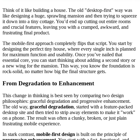
Think of it like building a house. The old "desktop-first" way was
like designing a huge, sprawling mansion and then trying to squeeze
it down into a tiny cottage. You’d end up cutting out entire rooms
and crucial features, leaving you with a cramped, awkward, and
frustrating final product.
The mobile-first approach completely flips that script. You start by
designing the perfect tiny house, where every single inch is planned
for maximum function and usability. Once you’ve nailed that
essential core, you can start thinking about adding a second story or
a new wing for the mansion. This way, you know the foundation is
rock-solid, no matter how big the final structure gets.
From Degradation to Enhancement
This change in thinking is best seen by comparing two design
philosophies: graceful degradation and progressive enhancement.
The old way,
graceful degradation
, started with a feature-packed
desktop site and then tried to strip away elements to make it "work"
on a phone. The result was often a clunky, broken, or just plain
frustrating mobile experience.
In stark contrast,
mobile-first design
is built on the principle of
progressive enhancement
. You start with a fast, functional, and