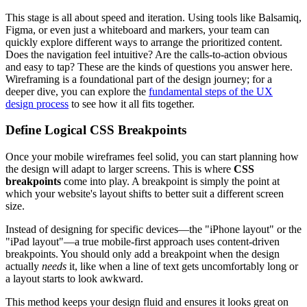
This stage is all about speed and iteration. Using tools like Balsamiq,
Figma, or even just a whiteboard and markers, your team can
quickly explore different ways to arrange the prioritized content.
Does the navigation feel intuitive? Are the calls-to-action obvious
and easy to tap? These are the kinds of questions you answer here.
Wireframing is a foundational part of the design journey; for a
deeper dive, you can explore the
fundamental steps of the UX
design process
to see how it all fits together.
Define Logical CSS Breakpoints
Once your mobile wireframes feel solid, you can start planning how
the design will adapt to larger screens. This is where
CSS
breakpoints
come into play. A breakpoint is simply the point at
which your website's layout shifts to better suit a different screen
size.
Instead of designing for specific devices—the "iPhone layout" or the
"iPad layout"—a true mobile-first approach uses content-driven
breakpoints. You should only add a breakpoint when the design
actually
needs
it, like when a line of text gets uncomfortably long or
a layout starts to look awkward.
This method keeps your design fluid and ensures it looks great on