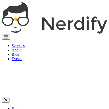
Services
About
Blog
Events
Home