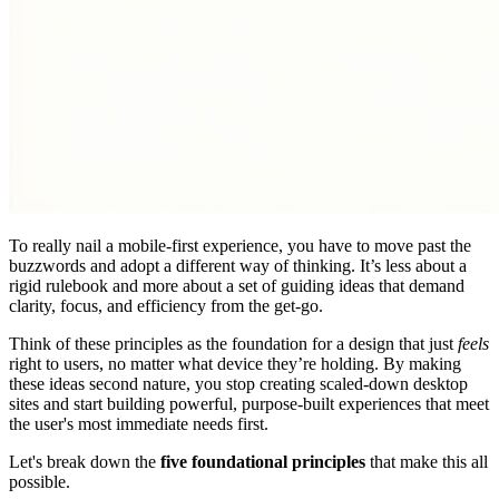
To really nail a mobile-first experience, you have to move past the
buzzwords and adopt a different way of thinking. It’s less about a
rigid rulebook and more about a set of guiding ideas that demand
clarity, focus, and efficiency from the get-go.
Think of these principles as the foundation for a design that just
feels
right to users, no matter what device they’re holding. By making
these ideas second nature, you stop creating scaled-down desktop
sites and start building powerful, purpose-built experiences that meet
the user's most immediate needs first.
Let's break down the
five foundational principles
that make this all
possible.