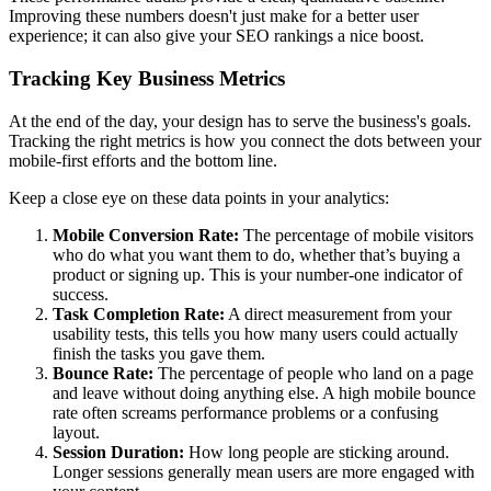
Improving these numbers doesn't just make for a better user
experience; it can also give your SEO rankings a nice boost.
Tracking Key Business Metrics
At the end of the day, your design has to serve the business's goals.
Tracking the right metrics is how you connect the dots between your
mobile-first efforts and the bottom line.
Keep a close eye on these data points in your analytics:
Mobile Conversion Rate:
The percentage of mobile visitors
who do what you want them to do, whether that’s buying a
product or signing up. This is your number-one indicator of
success.
Task Completion Rate:
A direct measurement from your
usability tests, this tells you how many users could actually
finish the tasks you gave them.
Bounce Rate:
The percentage of people who land on a page
and leave without doing anything else. A high mobile bounce
rate often screams performance problems or a confusing
layout.
Session Duration:
How long people are sticking around.
Longer sessions generally mean users are more engaged with