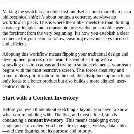
Making the switch to a mobile-first mindset is about more than just a
philosophical shift; it’s about putting a concrete, step-by-step
workflow in place. This is where the rubber meets the road, turning
abstract principles into a repeatable process that puts mobile users at
the forefront from the very beginning. It's how you establish a clear
sequence for your team to follow, ensuring everyone stays focused
and efficient.
Adopting this workflow means flipping your traditional design and
development process on its head. Instead of starting with a
sprawling desktop canvas and trying to subtract elements, your team
begins with the most restrictive screen. This forces creativity and
some ruthless prioritization. In the end, this disciplined approach not
only leads to a better product but also builds a more aligned, user-
centric culture.
Start with a Content Inventory
Before you even think about sketching a layout, you have to know
what you’re building with. The first, and most critical, step is
conducting a
content inventory
. This means cataloging every
single piece of content you have—text, images, videos, data tables
—and then figuring out its purpose and priority.