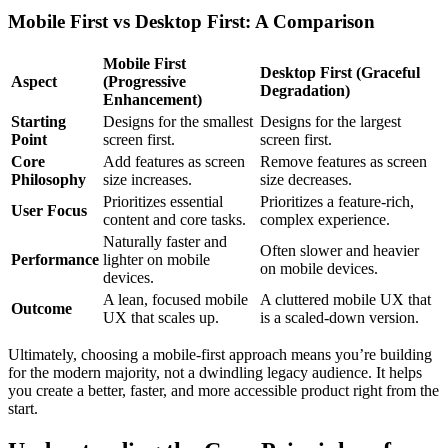
Mobile First vs Desktop First: A Comparison
Mobile First
Desktop First (Graceful
Aspect
(Progressive
Degradation)
Enhancement)
Starting
Designs for the smallest
Designs for the largest
Point
screen first.
screen first.
Core
Add features as screen
Remove features as screen
Philosophy
size increases.
size decreases.
Prioritizes essential
Prioritizes a feature-rich,
User Focus
content and core tasks.
complex experience.
Naturally faster and
Often slower and heavier
Performance
lighter on mobile
on mobile devices.
devices.
A lean, focused mobile
A cluttered mobile UX that
Outcome
UX that scales up.
is a scaled-down version.
Ultimately, choosing a mobile-first approach means you’re building
for the modern majority, not a dwindling legacy audience. It helps
you create a better, faster, and more accessible product right from the
start.