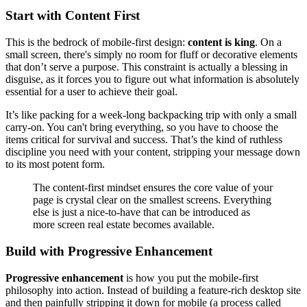
Start with Content First
This is the bedrock of mobile-first design:
content is king
. On a
small screen, there's simply no room for fluff or decorative elements
that don’t serve a purpose. This constraint is actually a blessing in
disguise, as it forces you to figure out what information is absolutely
essential for a user to achieve their goal.
It’s like packing for a week-long backpacking trip with only a small
carry-on. You can't bring everything, so you have to choose the
items critical for survival and success. That’s the kind of ruthless
discipline you need with your content, stripping your message down
to its most potent form.
The content-first mindset ensures the core value of your
page is crystal clear on the smallest screens. Everything
else is just a nice-to-have that can be introduced as
more screen real estate becomes available.
Build with Progressive Enhancement
Progressive enhancement
is how you put the mobile-first
philosophy into action. Instead of building a feature-rich desktop site
and then painfully stripping it down for mobile (a process called