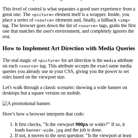
This level of control is what separates a good user experience from a
great one. The
element itself is a wrapper. Inside, you
<picture>
place a series of
elements and, finally, a fallback
<source>
<img>
tag. The browser goes down the list of
tags, grabs the first
<source>
one that matches the user's environment, and completely ignores the
rest.
How to Implement Art Direction with Media Queries
The real magic of
for art direction is the
attribute
<picture>
media
on each
tag. This attribute accepts the exact same media
<source>
queries you already use in your CSS, giving you the power to set
rules based on the viewport size.
Let's walk through a classic scenario: showing a wide banner on
desktops but a square version on mobile.
Here’s how a browser interprets that code:
It first checks, "Is the viewport
900px
or wider?" If so, it
loads
and the job is done.
banner-wide.jpg
If not, it moves to the next question: "Is the viewport at least