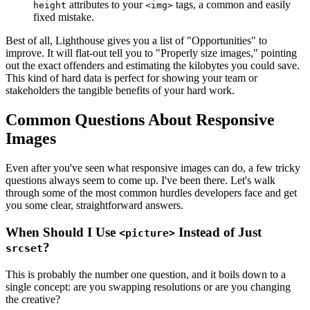
attributes to your
tags, a common and easily
height
<img>
fixed mistake.
Best of all, Lighthouse gives you a list of "Opportunities" to
improve. It will flat-out tell you to "Properly size images," pointing
out the exact offenders and estimating the kilobytes you could save.
This kind of hard data is perfect for showing your team or
stakeholders the tangible benefits of your hard work.
Common Questions About Responsive
Images
Even after you've seen what responsive images can do, a few tricky
questions always seem to come up. I've been there. Let's walk
through some of the most common hurdles developers face and get
you some clear, straightforward answers.
When Should I Use
Instead of Just
<picture>
?
srcset
This is probably the number one question, and it boils down to a
single concept: are you swapping resolutions or are you changing
the creative?