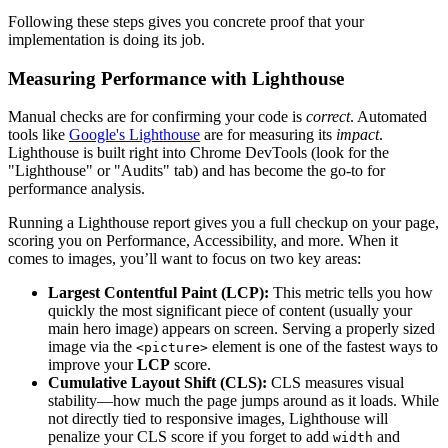
Following these steps gives you concrete proof that your
implementation is doing its job.
Measuring Performance with Lighthouse
Manual checks are for confirming your code is
correct
. Automated
tools like
Google's Lighthouse
are for measuring its
impact
.
Lighthouse is built right into Chrome DevTools (look for the
"Lighthouse" or "Audits" tab) and has become the go-to for
performance analysis.
Running a Lighthouse report gives you a full checkup on your page,
scoring you on Performance, Accessibility, and more. When it
comes to images, you’ll want to focus on two key areas:
Largest Contentful Paint (LCP):
This metric tells you how
quickly the most significant piece of content (usually your
main hero image) appears on screen. Serving a properly sized
image via the
element is one of the fastest ways to
<picture>
improve your
LCP
score.
Cumulative Layout Shift (CLS):
CLS measures visual
stability—how much the page jumps around as it loads. While
not directly tied to responsive images, Lighthouse will
penalize your CLS score if you forget to add
and
width