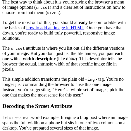
The best way to think about it is you're giving the browser a menu
of image options (
) and a clear set of instructions on how to
srcset
choose from that menu (
).
sizes
To get the most out of this, you should already be comfortable with
the basics of
how to add an image in HTML
. Once you have that
down, you're ready to build truly powerful, responsive image
solutions.
The
attribute is where you list out all the different versions
srcset
of your image. But you don't just list the file names; you pair each
one with a
width descriptor
(like
). This descriptor tells the
800w
browser the actual, intrinsic width of that specific image file in
pixels.
This simple addition transforms the plain old
tag. You're no
<img>
longer just commanding the browser to "use this one image."
Instead, you're suggesting, "Here’s a whole set of images; pick the
one that makes the most sense for this user."
Decoding the Srcset Attribute
Let's use a real-world example. Imagine a blog post where an image
spans the full width on a phone but sits in one of two columns on a
desktop. You've prepared several sizes of that image.