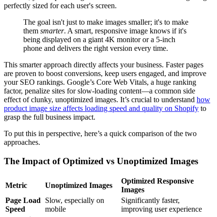
perfectly sized for each user's screen.
The goal isn't just to make images smaller; it's to make
them
smarter
. A smart, responsive image knows if it's
being displayed on a giant 4K monitor or a 5-inch
phone and delivers the right version every time.
This smarter approach directly affects your business. Faster pages
are proven to boost conversions, keep users engaged, and improve
your SEO rankings. Google’s Core Web Vitals, a huge ranking
factor, penalize sites for slow-loading content—a common side
effect of clunky, unoptimized images. It’s crucial to understand
how
product image size affects loading speed and quality on Shopify
to
grasp the full business impact.
To put this in perspective, here’s a quick comparison of the two
approaches.
The Impact of Optimized vs Unoptimized Images
Optimized Responsive
Metric
Unoptimized Images
Images
Page Load
Slow, especially on
Significantly faster,
Speed
mobile
improving user experience