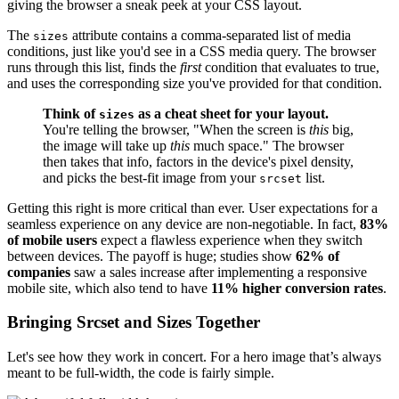
giving the browser a sneak peek at your CSS layout.
The
attribute contains a comma-separated list of media
sizes
conditions, just like you'd see in a CSS media query. The browser
runs through this list, finds the
first
condition that evaluates to true,
and uses the corresponding size you've provided for that condition.
Think of
as a cheat sheet for your layout.
sizes
You're telling the browser, "When the screen is
this
big,
the image will take up
this
much space." The browser
then takes that info, factors in the device's pixel density,
and picks the best-fit image from your
list.
srcset
Getting this right is more critical than ever. User expectations for a
seamless experience on any device are non-negotiable. In fact,
83%
of mobile users
expect a flawless experience when they switch
between devices. The payoff is huge; studies show
62% of
companies
saw a sales increase after implementing a responsive
mobile site, which also tend to have
11% higher conversion rates
.
Bringing Srcset and Sizes Together
Let's see how they work in concert. For a hero image that’s always
meant to be full-width, the code is fairly simple.