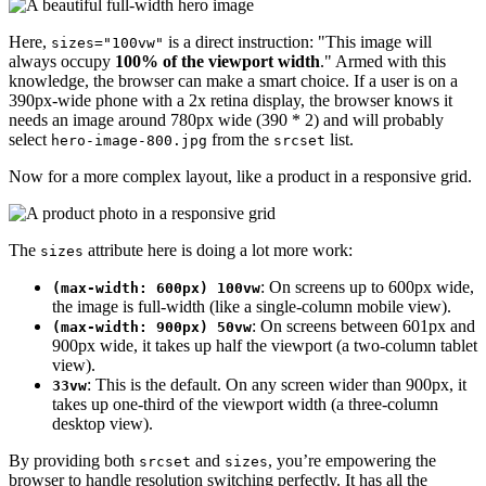
Here,
is a direct instruction: "This image will
sizes="100vw"
always occupy
100% of the viewport width
." Armed with this
knowledge, the browser can make a smart choice. If a user is on a
390px-wide phone with a 2x retina display, the browser knows it
needs an image around 780px wide (390 * 2) and will probably
select
from the
list.
hero-image-800.jpg
srcset
Now for a more complex layout, like a product in a responsive grid.
The
attribute here is doing a lot more work:
sizes
: On screens up to 600px wide,
(max-width: 600px) 100vw
the image is full-width (like a single-column mobile view).
: On screens between 601px and
(max-width: 900px) 50vw
900px wide, it takes up half the viewport (a two-column tablet
view).
: This is the default. On any screen wider than 900px, it
33vw
takes up one-third of the viewport width (a three-column
desktop view).
By providing both
and
, you’re empowering the
srcset
sizes
browser to handle resolution switching perfectly. It has all the