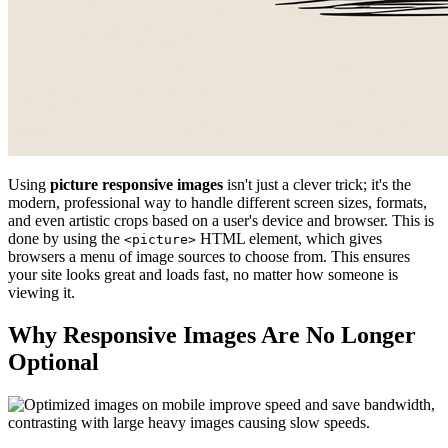
Using
picture responsive images
isn't just a clever trick; it's the
modern, professional way to handle different screen sizes, formats,
and even artistic crops based on a user's device and browser. This is
done by using the
HTML element, which gives
<picture>
browsers a menu of image sources to choose from. This ensures
your site looks great and loads fast, no matter how someone is
viewing it.
Why Responsive Images Are No Longer
Optional