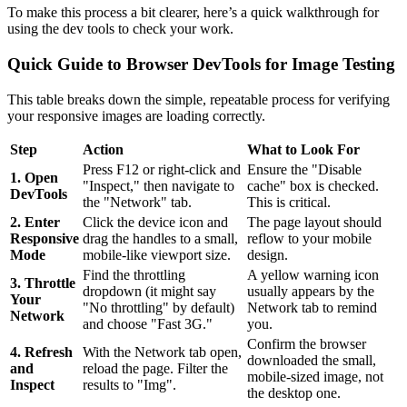
To make this process a bit clearer, here’s a quick walkthrough for
using the dev tools to check your work.
Quick Guide to Browser DevTools for Image Testing
This table breaks down the simple, repeatable process for verifying
your responsive images are loading correctly.
Step
Action
What to Look For
Press F12 or right-click and
Ensure the "Disable
1. Open
"Inspect," then navigate to
cache" box is checked.
DevTools
the "Network" tab.
This is critical.
2. Enter
Click the device icon and
The page layout should
Responsive
drag the handles to a small,
reflow to your mobile
Mode
mobile-like viewport size.
design.
Find the throttling
A yellow warning icon
3. Throttle
dropdown (it might say
usually appears by the
Your
"No throttling" by default)
Network tab to remind
Network
and choose "Fast 3G."
you.
Confirm the browser
4. Refresh
With the Network tab open,
downloaded the small,
and
reload the page. Filter the
mobile-sized image, not
Inspect
results to "Img".
the desktop one.