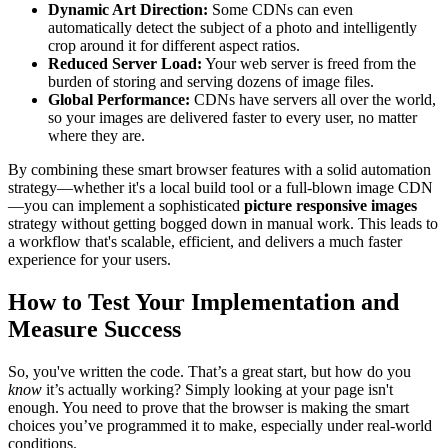
Dynamic Art Direction:
Some CDNs can even
automatically detect the subject of a photo and intelligently
crop around it for different aspect ratios.
Reduced Server Load:
Your web server is freed from the
burden of storing and serving dozens of image files.
Global Performance:
CDNs have servers all over the world,
so your images are delivered faster to every user, no matter
where they are.
By combining these smart browser features with a solid automation
strategy—whether it's a local build tool or a full-blown image CDN
—you can implement a sophisticated
picture responsive images
strategy without getting bogged down in manual work. This leads to
a workflow that's scalable, efficient, and delivers a much faster
experience for your users.
How to Test Your Implementation and
Measure Success
So, you've written the code. That’s a great start, but how do you
know
it’s actually working? Simply looking at your page isn't
enough. You need to prove that the browser is making the smart
choices you’ve programmed it to make, especially under real-world
conditions.