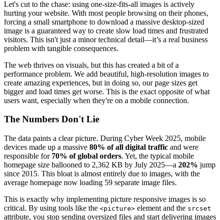
Let's cut to the chase: using one-size-fits-all images is actively
hurting your website. With most people browsing on their phones,
forcing a small smartphone to download a massive desktop-sized
image is a guaranteed way to create slow load times and frustrated
visitors. This isn't just a minor technical detail—it’s a real business
problem with tangible consequences.
The web thrives on visuals, but this has created a bit of a
performance problem. We add beautiful, high-resolution images to
create amazing experiences, but in doing so, our page sizes get
bigger and load times get worse. This is the exact opposite of what
users want, especially when they're on a mobile connection.
The Numbers Don't Lie
The data paints a clear picture. During Cyber Week 2025, mobile
devices made up a massive
80% of all digital traffic
and were
responsible for
70% of global orders
. Yet, the typical mobile
homepage size ballooned to 2,362 KB by July 2025—a
202%
jump
since 2015. This bloat is almost entirely due to images, with the
average homepage now loading 59 separate image files.
This is exactly why implementing picture responsive images is so
critical. By using tools like the
element and the
<picture>
srcset
attribute, you stop sending oversized files and start delivering images