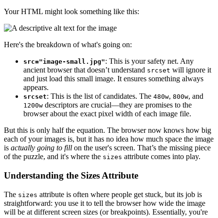
Your HTML might look something like this:
Here's the breakdown of what's going on:
: This is your safety net. Any
src="image-small.jpg"
ancient browser that doesn’t understand
will ignore it
srcset
and just load this small image. It ensures something always
appears.
: This is the list of candidates. The
,
, and
srcset
480w
800w
descriptors are crucial—they are promises to the
1200w
browser about the exact pixel width of each image file.
But this is only half the equation. The browser now knows how big
each of your images is, but it has no idea how much space the image
is
actually going to fill
on the user's screen. That’s the missing piece
of the puzzle, and it's where the
attribute comes into play.
sizes
Understanding the Sizes Attribute
The
attribute is often where people get stuck, but its job is
sizes
straightforward: you use it to tell the browser how wide the image
will be at different screen sizes (or breakpoints). Essentially, you're