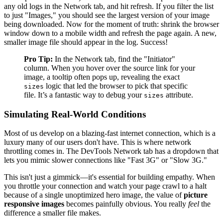
any old logs in the Network tab, and hit refresh. If you filter the list
to just "Images," you should see the largest version of your image
being downloaded. Now for the moment of truth: shrink the browser
window down to a mobile width and refresh the page again. A new,
smaller image file should appear in the log. Success!
Pro Tip:
In the Network tab, find the "Initiator"
column. When you hover over the source link for your
image, a tooltip often pops up, revealing the exact
logic that led the browser to pick that specific
sizes
file. It’s a fantastic way to debug your
attribute.
sizes
Simulating Real-World Conditions
Most of us develop on a blazing-fast internet connection, which is a
luxury many of our users don't have. This is where network
throttling comes in. The DevTools Network tab has a dropdown that
lets you mimic slower connections like "Fast 3G" or "Slow 3G."
This isn't just a gimmick—it's essential for building empathy. When
you throttle your connection and watch your page crawl to a halt
because of a single unoptimized hero image, the value of
picture
responsive images
becomes painfully obvious. You really
feel
the
difference a smaller file makes.