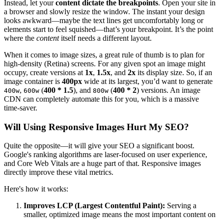
Instead, let your
content dictate the breakpoints
. Open your site in
a browser and slowly resize the window. The instant your design
looks awkward—maybe the text lines get uncomfortably long or
elements start to feel squished—that’s your breakpoint. It’s the point
where the
content
itself needs a different layout.
When it comes to image sizes, a great rule of thumb is to plan for
high-density (Retina) screens. For any given spot an image might
occupy, create versions at
1x
,
1.5x
, and
2x
its display size. So, if an
image container is
400px
wide at its largest, you’d want to generate
,
(
400 * 1.5
), and
(
400 * 2
) versions. An image
400w
600w
800w
CDN can completely automate this for you, which is a massive
time-saver.
Will Using Responsive Images Hurt My SEO?
Quite the opposite—it will give your SEO a significant boost.
Google's ranking algorithms are laser-focused on user experience,
and Core Web Vitals are a huge part of that. Responsive images
directly improve these vital metrics.
Here's how it works:
Improves LCP (Largest Contentful Paint):
Serving a
smaller, optimized image means the most important content on