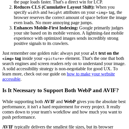
the page loads faster. That's a direct win for LCP.
Reduces CLS (Cumulative Layout Shift):
When you
specify
and
attributes on your
tag, the
width
height
<img>
browser reserves the correct amount of space before the image
even loads. No more annoying page jumps.
Enhances Mobile-First Indexing:
Google primarily judges
your site based on its mobile version. A lightning-fast mobile
experience with optimized images sends incredibly strong
positive signals to its crawlers.
Just remember one golden rule: always put your
text on the
alt
tag
inside your
element. That's the one that both
<img>
<picture>
search engines and screen readers rely on to understand your image.
A solid accessibility strategy is non-negotiable for good UX. To
learn more, check out our guide on
how to make your website
accessible
.
Is It Necessary to Support Both WebP and AVIF?
While supporting both
AVIF
and
WebP
gives you the absolute best
performance, it isn't a hard requirement for every project. It really
comes down to your team's workflow and how much you want to
push performance.
AVIF
typically delivers the smallest file sizes, but its browser