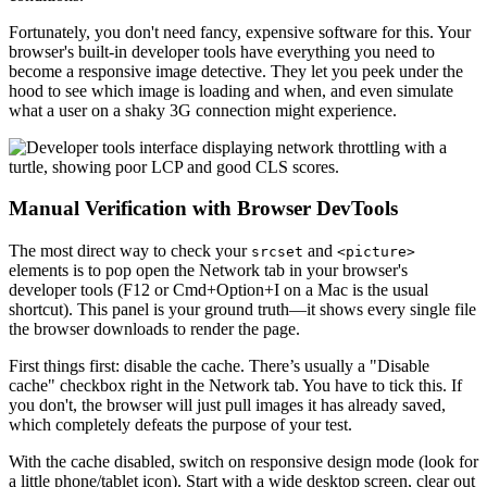
Fortunately, you don't need fancy, expensive software for this. Your
browser's built-in developer tools have everything you need to
become a responsive image detective. They let you peek under the
hood to see which image is loading and when, and even simulate
what a user on a shaky 3G connection might experience.
Manual Verification with Browser DevTools
The most direct way to check your
and
srcset
<picture>
elements is to pop open the Network tab in your browser's
developer tools (F12 or Cmd+Option+I on a Mac is the usual
shortcut). This panel is your ground truth—it shows every single file
the browser downloads to render the page.
First things first: disable the cache. There’s usually a "Disable
cache" checkbox right in the Network tab. You have to tick this. If
you don't, the browser will just pull images it has already saved,
which completely defeats the purpose of your test.
With the cache disabled, switch on responsive design mode (look for
a little phone/tablet icon). Start with a wide desktop screen, clear out