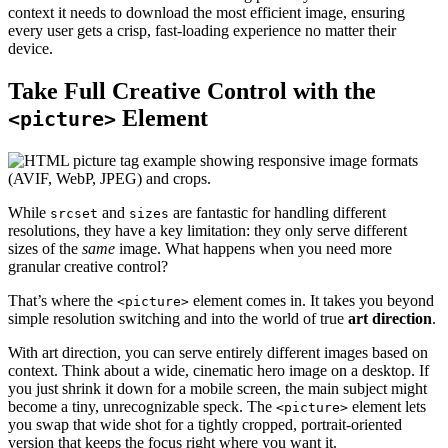
context it needs to download the most efficient image, ensuring
every user gets a crisp, fast-loading experience no matter their
device.
Take Full Creative Control with the
Element
<picture>
While
and
are fantastic for handling different
srcset
sizes
resolutions, they have a key limitation: they only serve different
sizes of the
same
image. What happens when you need more
granular creative control?
That’s where the
element comes in. It takes you beyond
<picture>
simple resolution switching and into the world of true
art direction
.
With art direction, you can serve entirely different images based on
context. Think about a wide, cinematic hero image on a desktop. If
you just shrink it down for a mobile screen, the main subject might
become a tiny, unrecognizable speck. The
element lets
<picture>
you swap that wide shot for a tightly cropped, portrait-oriented
version that keeps the focus right where you want it.