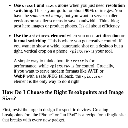
Use
and
alone
when you just need
resolution
srcset
sizes
switching
. This is your go-to for about
90%
of images. You
have the
same exact image
, but you want to serve smaller
versions on smaller screens to save bandwidth. Think blog
post hero images or product photos. It's all about efficiency.
Use the
element
when you need
art direction
or
<picture>
format switching
. This is where you get creative control. If
you want to show a wide, panoramic shot on a desktop but a
tight, vertical crop on a phone,
is your tool.
<picture>
A simple way to think about it:
is for
srcset
performance, while
is for control. Crucially,
<picture>
if you want to serve modern formats like
AVIF
or
WebP
with a safe JPEG fallback, the
<picture>
element is the only way to do it right.
How Do I Choose the Right Breakpoints and Image
Sizes?
First, resist the urge to design for specific devices. Creating
breakpoints for "the iPhone" or "an iPad" is a recipe for a fragile site
that breaks with every new gadget.