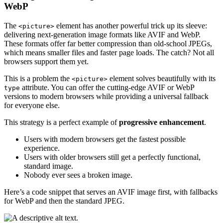
WebP
The
element has another powerful trick up its sleeve:
<picture>
delivering next-generation image formats like AVIF and WebP.
These formats offer far better compression than old-school JPEGs,
which means smaller files and faster page loads. The catch? Not all
browsers support them yet.
This is a problem the
element solves beautifully with its
<picture>
attribute. You can offer the cutting-edge AVIF or WebP
type
versions to modern browsers while providing a universal fallback
for everyone else.
This strategy is a perfect example of
progressive enhancement
.
Users with modern browsers get the fastest possible
experience.
Users with older browsers still get a perfectly functional,
standard image.
Nobody ever sees a broken image.
Here’s a code snippet that serves an AVIF image first, with fallbacks
for WebP and then the standard JPEG.