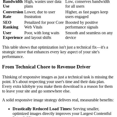
Bandwidth
High, wastes user data
Low, conserves bandwidth
Use
plans
for all users
Conversion
Lower, due to user
Higher, as fast pages keep
Rate
frustration
users engaged
SEO
Penalized for poor Core
Boosted by positive
Ranking
Web Vitals
performance signals
User
Poor, with long waits
Smooth and seamless on any
Experience
and layout shifts
device
This table shows that optimization isn't just a technical fix—it's a
strategic move that enhances every key aspect of your site's
performance.
From Technical Chore to Revenue Driver
Thinking of responsive images as just a technical task is missing the
point. It’s about respecting your user's time and their data plan.
Every extra kilobyte you make them download is a reason for them
to leave your site and go somewhere else.
A solid responsive image strategy delivers real, measurable benefits:
Drastically Reduced Load Times:
Serving smaller,
optimized images directly improves your Largest Contentful