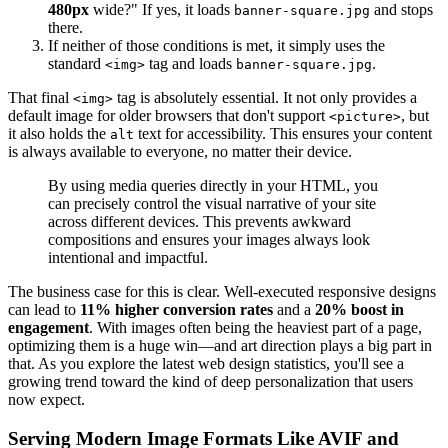
480px
wide?" If yes, it loads
and stops
banner-square.jpg
there.
If neither of those conditions is met, it simply uses the
standard
tag and loads
.
<img>
banner-square.jpg
That final
tag is absolutely essential. It not only provides a
<img>
default image for older browsers that don't support
, but
<picture>
it also holds the
text for accessibility. This ensures your content
alt
is always available to everyone, no matter their device.
By using media queries directly in your HTML, you
can precisely control the visual narrative of your site
across different devices. This prevents awkward
compositions and ensures your images always look
intentional and impactful.
The business case for this is clear. Well-executed responsive designs
can lead to
11% higher conversion rates
and a
20% boost in
engagement
. With images often being the heaviest part of a page,
optimizing them is a huge win—and art direction plays a big part in
that. As you explore the latest web design statistics, you'll see a
growing trend toward the kind of deep personalization that users
now expect.
Serving Modern Image Formats Like AVIF and