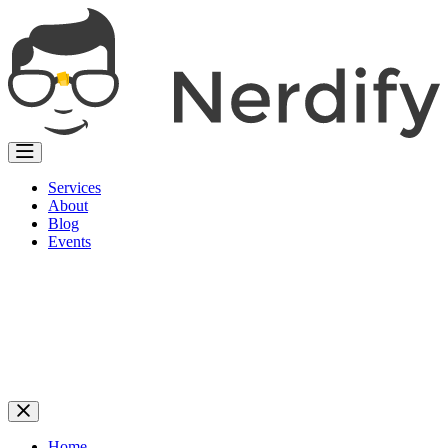
Services
About
Blog
Events
Home