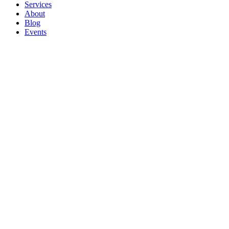
Services
About
Blog
Events