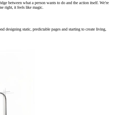
e bridge between what a person wants to do and the action itself. We're
 right, it feels like magic.
d designing static, predictable pages and starting to create living,