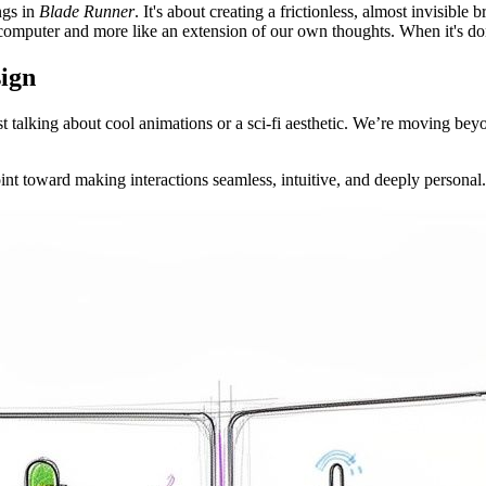
ongs in
Blade Runner
. It's about creating a frictionless, almost invisibl
a computer and more like an extension of our own thoughts. When it's done
sign
st talking about cool animations or a sci-fi aesthetic. We’re moving beyon
oint toward making interactions seamless, intuitive, and deeply personal.