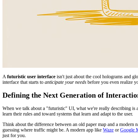
A
futuristic user interface
isn't just about the cool holograms and glow
interface that starts to
anticipate your needs
before you even realize y
Defining the Next Generation of Interactio
When we talk about a "futuristic" UI, what we're really describing is 
learn their rules and toward systems that learn and adapt to the user.
Think about the difference between an old paper map and a modern nav
guessing where traffic might be. A modern app like
Waze
or
Google 
just for you.