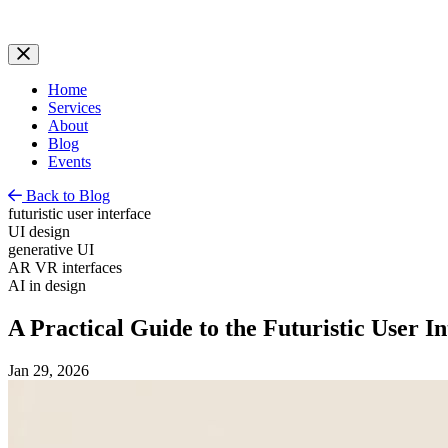
Home
Services
About
Blog
Events
Back to Blog
futuristic user interface
UI design
generative UI
AR VR interfaces
AI in design
A Practical Guide to the Futuristic User In
Jan 29, 2026