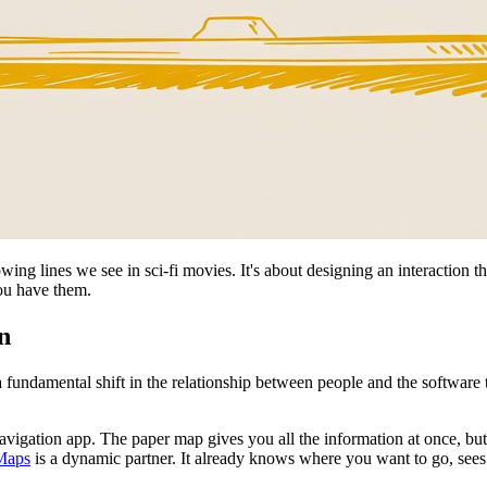
ing lines we see in sci-fi movies. It's about designing an interaction that
ou have them.
n
a fundamental shift in the relationship between people and the software
igation app. The paper map gives you all the information at once, but 
Maps
is a dynamic partner. It already knows where you want to go, sees 