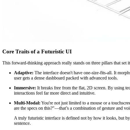
Core Traits of a Futuristic UI
This forward-thinking approach really stands on three pillars that set it
Adaptive:
The interface doesn't have one-size-fits-all. It morp
user gets a dense dashboard packed with advanced tools.
Immersive:
It breaks free from the flat, 2D screen. By using t
interactions feel far more direct and intuitive.
Multi-Modal:
You're not just limited to a mouse or a touchscr
are the specs on this?"—that’s a combination of gesture and voi
A truly futuristic interface is defined not by how it looks, but b
sentence.