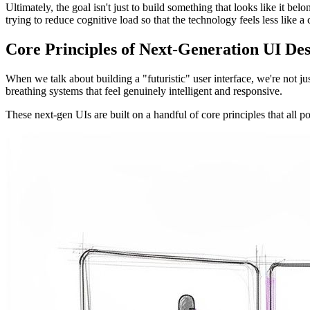
Ultimately, the goal isn't just to build something that looks like it bel
trying to reduce cognitive load so that the technology feels less like 
Core Principles of Next-Generation UI De
When we talk about building a "futuristic" user interface, we're not ju
breathing systems that feel genuinely intelligent and responsive.
These next-gen UIs are built on a handful of core principles that all p