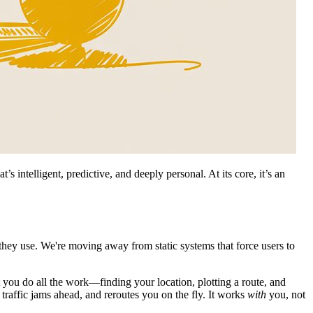
’s intelligent, predictive, and deeply personal. At its core, it’s an
 they use. We're moving away from static systems that force users to
you do all the work—finding your location, plotting a route, and
traffic jams ahead, and reroutes you on the fly. It works
with
you, not