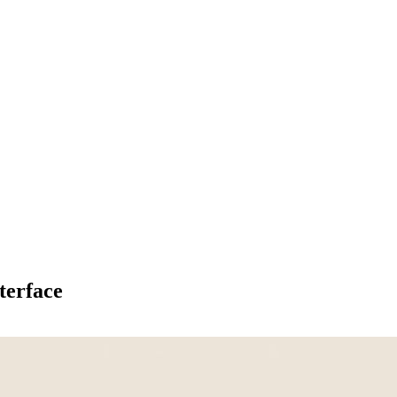
terface