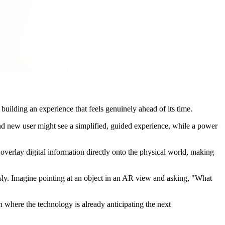
d building an experience that feels genuinely ahead of its time.
rand new user might see a simplified, guided experience, while a power
overlay digital information directly onto the physical world, making
ssly. Imagine pointing at an object in an AR view and asking, "What
ion where the technology is already anticipating the next