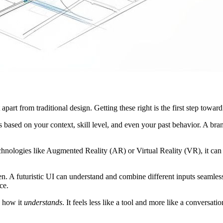
 apart from traditional design. Getting these right is the first step towar
hs based on your context, skill level, and even your past behavior. A b
echnologies like Augmented Reality (AR) or Virtual Reality (VR), it can 
een. A futuristic UI can understand and combine different inputs seamle
ce.
y how it
understands
. It feels less like a tool and more like a conversat